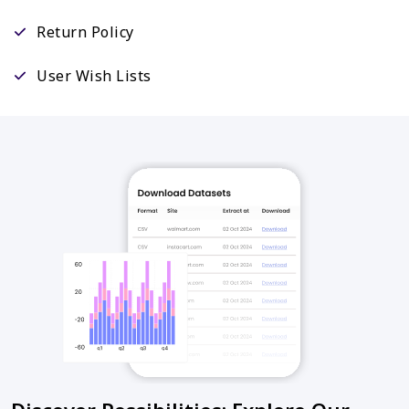
Return Policy
User Wish Lists