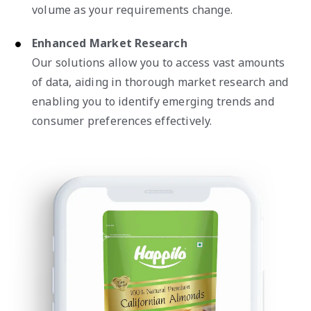
volume as your requirements change.
Enhanced Market Research
Our solutions allow you to access vast amounts
of data, aiding in thorough market research and
enabling you to identify emerging trends and
consumer preferences effectively.