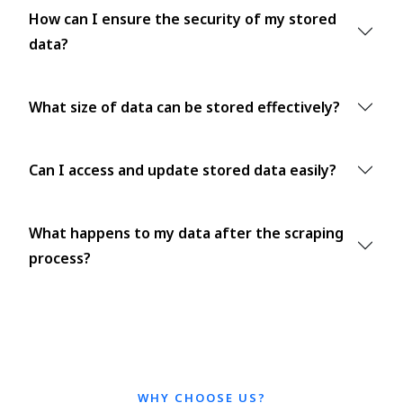
How can I ensure the security of my stored
data?
What size of data can be stored effectively?
Can I access and update stored data easily?
What happens to my data after the scraping
process?
WHY CHOOSE US?