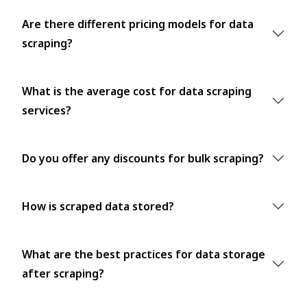
Are there different pricing models for data
scraping?
What is the average cost for data scraping
services?
Do you offer any discounts for bulk scraping?
How is scraped data stored?
What are the best practices for data storage
after scraping?