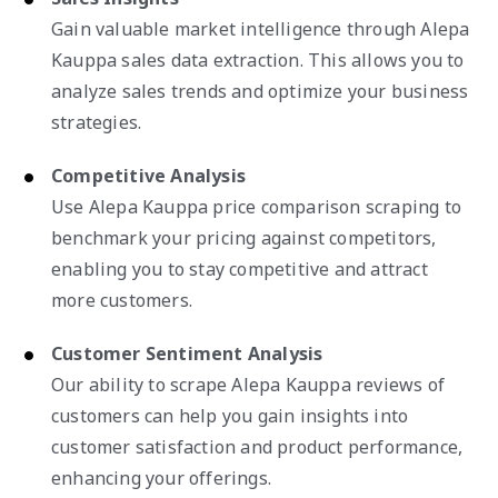
Gain valuable market intelligence through Alepa
Kauppa sales data extraction. This allows you to
analyze sales trends and optimize your business
strategies.
Competitive Analysis
Use Alepa Kauppa price comparison scraping to
benchmark your pricing against competitors,
enabling you to stay competitive and attract
more customers.
Customer Sentiment Analysis
Our ability to scrape Alepa Kauppa reviews of
customers can help you gain insights into
customer satisfaction and product performance,
enhancing your offerings.