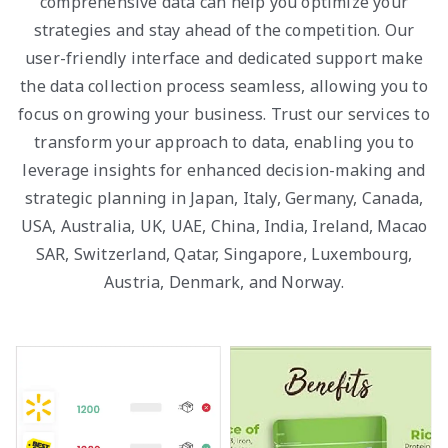
comprehensive data can help you optimize your
strategies and stay ahead of the competition. Our
user-friendly interface and dedicated support make
the data collection process seamless, allowing you to
focus on growing your business. Trust our services to
transform your approach to data, enabling you to
leverage insights for enhanced decision-making and
strategic planning in Japan, Italy, Germany, Canada,
USA, Australia, UK, UAE, China, India, Ireland, Macao
SAR, Switzerland, Qatar, Singapore, Luxembourg,
Austria, Denmark, and Norway.