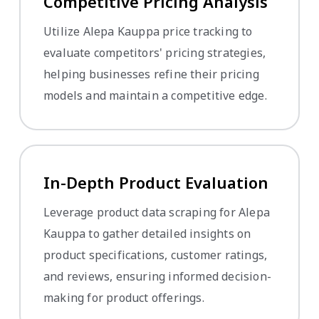
Competitive Pricing Analysis
Utilize Alepa Kauppa price tracking to
evaluate competitors' pricing strategies,
helping businesses refine their pricing
models and maintain a competitive edge.
In-Depth Product Evaluation
Leverage product data scraping for Alepa
Kauppa to gather detailed insights on
product specifications, customer ratings,
and reviews, ensuring informed decision-
making for product offerings.