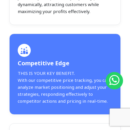
dynamically, attracting customers while
maximizing your profits effectively.
Competitive Edge
THIS IS YOUR KEY BENEFIT.
With our competitive price tracking, you can
analyze market positioning and adjust your
strategies, responding effectively to
competitor actions and pricing in real-time.