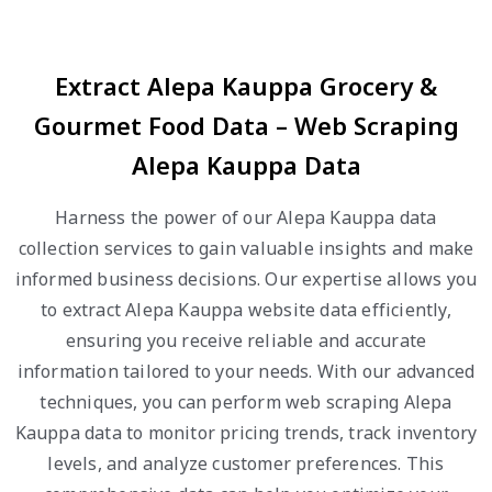
Extract Alepa Kauppa Grocery &
Gourmet Food Data – Web Scraping
Alepa Kauppa Data
Harness the power of our Alepa Kauppa data
collection services to gain valuable insights and make
informed business decisions. Our expertise allows you
to extract Alepa Kauppa website data efficiently,
ensuring you receive reliable and accurate
information tailored to your needs. With our advanced
techniques, you can perform web scraping Alepa
Kauppa data to monitor pricing trends, track inventory
levels, and analyze customer preferences. This