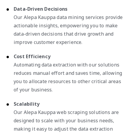
Data-Driven Decisions
Our Alepa Kauppa data mining services provide
actionable insights, empowering you to make
data-driven decisions that drive growth and
improve customer experience.
Cost Efficiency
Automating data extraction with our solutions
reduces manual effort and saves time, allowing
you to allocate resources to other critical areas
of your business.
Scalability
Our Alepa Kauppa web scraping solutions are
designed to scale with your business needs,
making it easy to adjust the data extraction