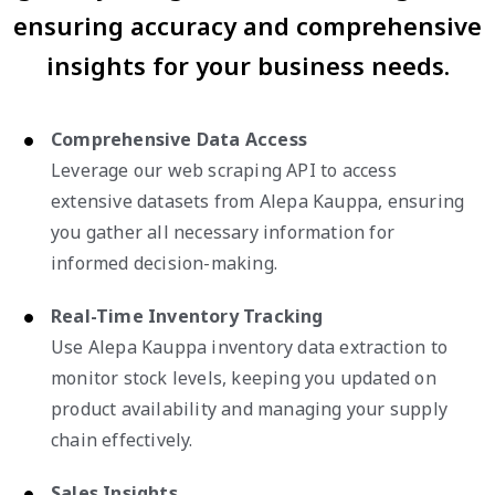
ensuring accuracy and comprehensive
insights for your business needs.
Comprehensive Data Access
Leverage our web scraping API to access
extensive datasets from Alepa Kauppa, ensuring
you gather all necessary information for
informed decision-making.
Real-Time Inventory Tracking
Use Alepa Kauppa inventory data extraction to
monitor stock levels, keeping you updated on
product availability and managing your supply
chain effectively.
Sales Insights