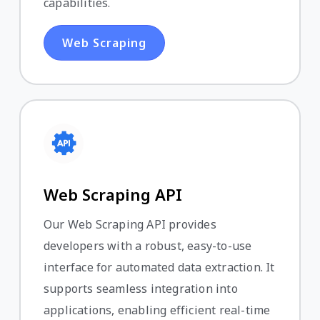
capabilities.
Web Scraping
Web Scraping API
Our Web Scraping API provides
developers with a robust, easy-to-use
interface for automated data extraction. It
supports seamless integration into
applications, enabling efficient real-time