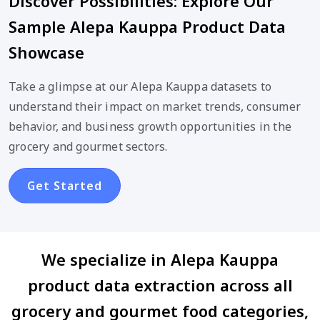
Discover Possibilities: Explore Our
Sample Alepa Kauppa Product Data
Showcase
Take a glimpse at our Alepa Kauppa datasets to
understand their impact on market trends, consumer
behavior, and business growth opportunities in the
grocery and gourmet sectors.
Get Started
We specialize in Alepa Kauppa
product data extraction across all
grocery and gourmet food categories,