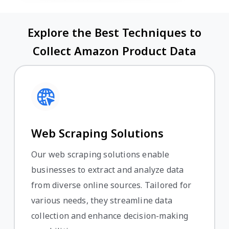
Explore the Best Techniques to
Collect Amazon Product Data
Web Scraping Solutions
Our web scraping solutions enable
businesses to extract and analyze data
from diverse online sources. Tailored for
various needs, they streamline data
collection and enhance decision-making