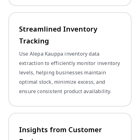
Streamlined Inventory
Tracking
Use Alepa Kauppa inventory data
extraction to efficiently monitor inventory
levels, helping businesses maintain
optimal stock, minimize excess, and
ensure consistent product availability.
Insights from Customer