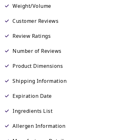
Weight/Volume
Customer Reviews
Review Ratings
Number of Reviews
Product Dimensions
Shipping Information
Expiration Date
Ingredients List
Allergen Information