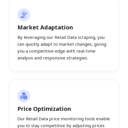
Market Adaptation
By leveraging our Retail Data scraping, you
can quickly adapt to market changes, giving
you a competitive edge with real-time
analysis and responsive strategies.
Price Optimization
Our Retail Data price monitoring tools enable
you to stay competitive by adjusting prices