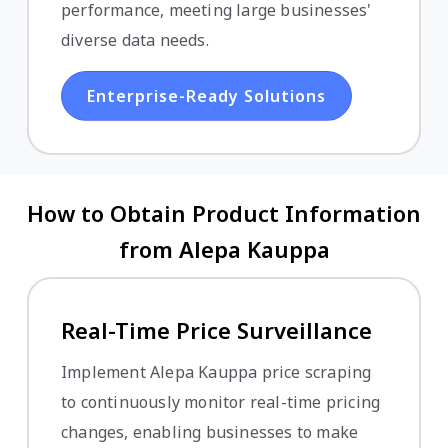
performance, meeting large businesses'
diverse data needs.
Enterprise-Ready Solutions
How to Obtain Product Information
from Alepa Kauppa
Real-Time Price Surveillance
Implement Alepa Kauppa price scraping
to continuously monitor real-time pricing
changes, enabling businesses to make