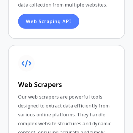
data collection from multiple websites.
Web Scraping API
Web Scrapers
Our web scrapers are powerful tools
designed to extract data efficiently from
various online platforms. They handle
complex website structures and dynamic
content, ensuring accurate and timely