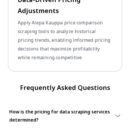
Adjustments
Apply Alepa Kauppa price comparison
scraping tools to analyze historical
pricing trends, enabling informed pricing
decisions that maximize profitability
while remaining competitive.
Frequently Asked Questions
How is the pricing for data scraping services
determined?