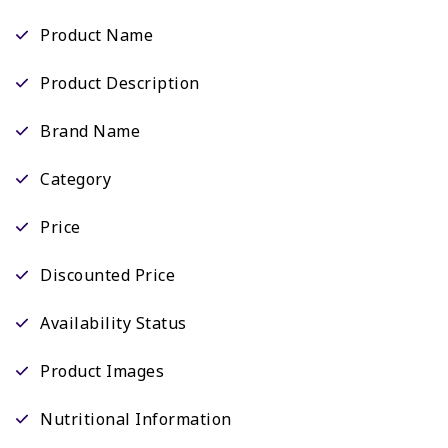
Product Name
Product Description
Brand Name
Category
Price
Discounted Price
Availability Status
Product Images
Nutritional Information