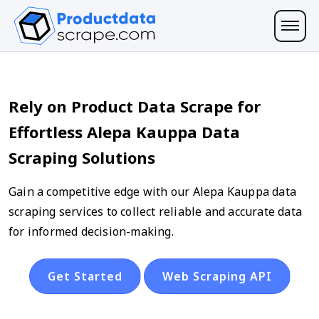
Rely on Product Data Scrape for
Effortless Alepa Kauppa Data
Scraping Solutions
Gain a competitive edge with our Alepa Kauppa data
scraping services to collect reliable and accurate data
for informed decision-making.
Get Started
Web Scraping API