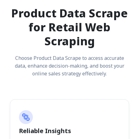
Product Data Scrape
for Retail Web
Scraping
Choose Product Data Scrape to access accurate
data, enhance decision-making, and boost your
online sales strategy effectively.
Reliable Insights