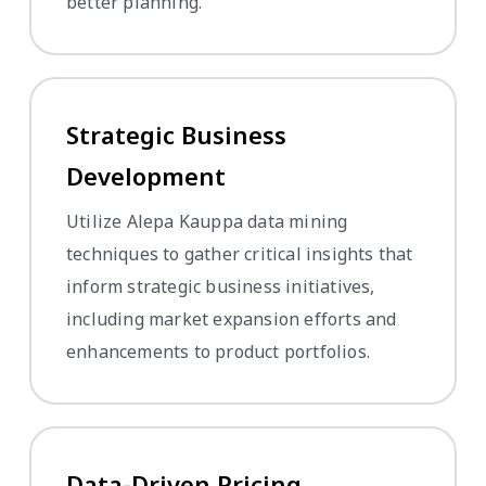
better planning.
Strategic Business
Development
Utilize Alepa Kauppa data mining
techniques to gather critical insights that
inform strategic business initiatives,
including market expansion efforts and
enhancements to product portfolios.
Data-Driven Pricing