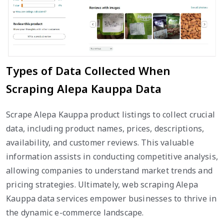
Types of Data Collected When
Scraping Alepa Kauppa Data
Scrape Alepa Kauppa product listings to collect crucial
data, including product names, prices, descriptions,
availability, and customer reviews. This valuable
information assists in conducting competitive analysis,
allowing companies to understand market trends and
pricing strategies. Ultimately, web scraping Alepa
Kauppa data services empower businesses to thrive in
the dynamic e-commerce landscape.