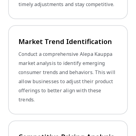
timely adjustments and stay competitive.
Market Trend Identification
Conduct a comprehensive Alepa Kauppa
market analysis to identify emerging
consumer trends and behaviors. This will
allow businesses to adjust their product
offerings to better align with these
trends.