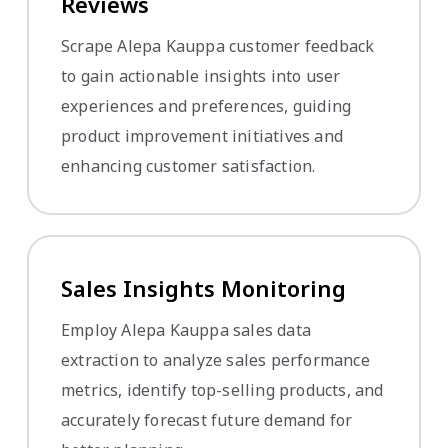
Reviews
Scrape Alepa Kauppa customer feedback
to gain actionable insights into user
experiences and preferences, guiding
product improvement initiatives and
enhancing customer satisfaction.
Sales Insights Monitoring
Employ Alepa Kauppa sales data
extraction to analyze sales performance
metrics, identify top-selling products, and
accurately forecast future demand for