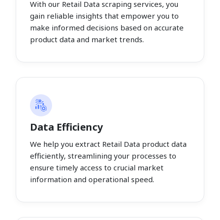
With our Retail Data scraping services, you
gain reliable insights that empower you to
make informed decisions based on accurate
product data and market trends.
Data Efficiency
We help you extract Retail Data product data
efficiently, streamlining your processes to
ensure timely access to crucial market
information and operational speed.