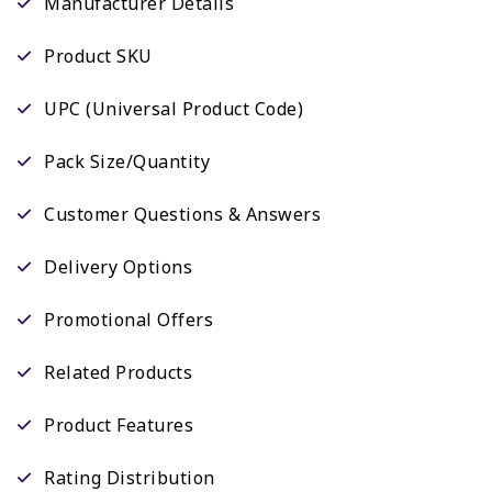
Manufacturer Details
Product SKU
UPC (Universal Product Code)
Pack Size/Quantity
Customer Questions & Answers
Delivery Options
Promotional Offers
Related Products
Product Features
Rating Distribution