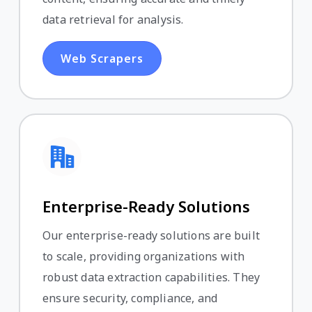
data retrieval for analysis.
Web Scrapers
Enterprise-Ready Solutions
Our enterprise-ready solutions are built
to scale, providing organizations with
robust data extraction capabilities. They
ensure security, compliance, and