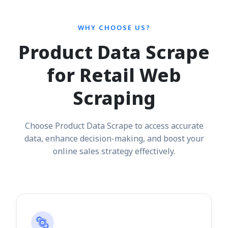
WHY CHOOSE US?
Product Data Scrape
for Retail Web
Scraping
Choose Product Data Scrape to access accurate
data, enhance decision-making, and boost your
online sales strategy effectively.