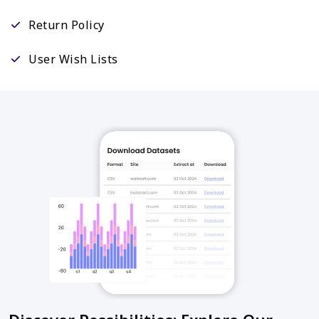
Return Policy
User Wish Lists