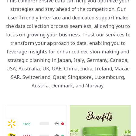
This comprehensive data can help you optimize your
strategies and stay ahead of the competition. Our
user-friendly interface and dedicated support make
the data collection process seamless, allowing you to
focus on growing your business. Trust our services to
transform your approach to data, enabling you to
leverage insights for enhanced decision-making and
strategic planning in Japan, Italy, Germany, Canada,
USA, Australia, UK, UAE, China, India, Ireland, Macao
SAR, Switzerland, Qatar, Singapore, Luxembourg,
Austria, Denmark, and Norway.