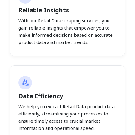
Reliable Insights
With our Retail Data scraping services, you
gain reliable insights that empower you to
make informed decisions based on accurate
product data and market trends.
Data Efficiency
We help you extract Retail Data product data
efficiently, streamlining your processes to
ensure timely access to crucial market
information and operational speed.