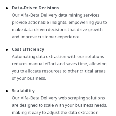
Data-Driven Decisions
Our Alfa-Beta Delivery data mining services
provide actionable insights, empowering you to
make data-driven decisions that drive growth
and improve customer experience.
Cost Efficiency
Automating data extraction with our solutions
reduces manual effort and saves time, allowing
you to allocate resources to other critical areas
of your business.
Scalability
Our Alfa-Beta Delivery web scraping solutions
are designed to scale with your business needs,
making it easy to adjust the data extraction