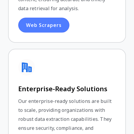
data retrieval for analysis.
Web Scrapers
Enterprise-Ready Solutions
Our enterprise-ready solutions are built
to scale, providing organizations with
robust data extraction capabilities. They
ensure security, compliance, and