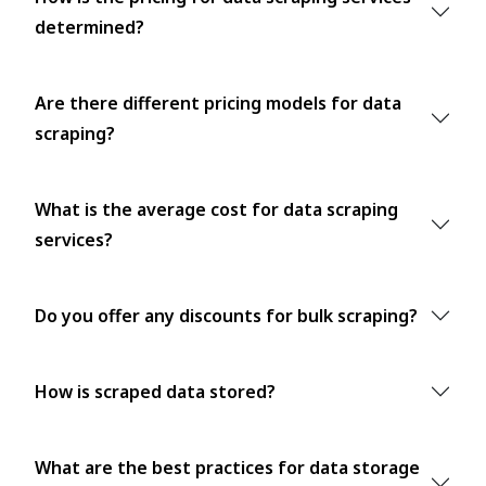
determined?
Are there different pricing models for data
scraping?
What is the average cost for data scraping
services?
Do you offer any discounts for bulk scraping?
How is scraped data stored?
What are the best practices for data storage