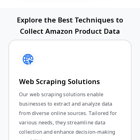
Explore the Best Techniques to
Collect Amazon Product Data
Web Scraping Solutions
Our web scraping solutions enable
businesses to extract and analyze data
from diverse online sources. Tailored for
various needs, they streamline data
collection and enhance decision-making