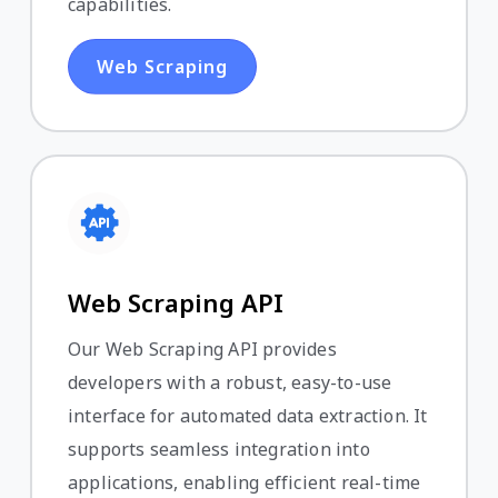
capabilities.
Web Scraping
Web Scraping API
Our Web Scraping API provides
developers with a robust, easy-to-use
interface for automated data extraction. It
supports seamless integration into
applications, enabling efficient real-time