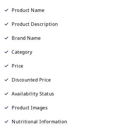
Product Name
Product Description
Brand Name
Category
Price
Discounted Price
Availability Status
Product Images
Nutritional Information