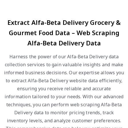
Extract Alfa-Beta Delivery Grocery &
Gourmet Food Data – Web Scraping
Alfa-Beta Delivery Data
Harness the power of our Alfa-Beta Delivery data
collection services to gain valuable insights and make
informed business decisions. Our expertise allows you
to extract Alfa-Beta Delivery website data efficiently,
ensuring you receive reliable and accurate
information tailored to your needs. With our advanced
techniques, you can perform web scraping Alfa-Beta
Delivery data to monitor pricing trends, track
inventory levels, and analyze customer preferences.