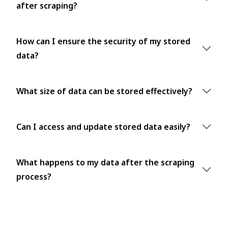
after scraping?
How can I ensure the security of my stored
data?
What size of data can be stored effectively?
Can I access and update stored data easily?
What happens to my data after the scraping
process?