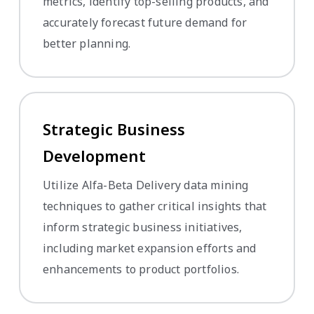
metrics, identify top-selling products, and
accurately forecast future demand for
better planning.
Strategic Business
Development
Utilize Alfa-Beta Delivery data mining
techniques to gather critical insights that
inform strategic business initiatives,
including market expansion efforts and
enhancements to product portfolios.