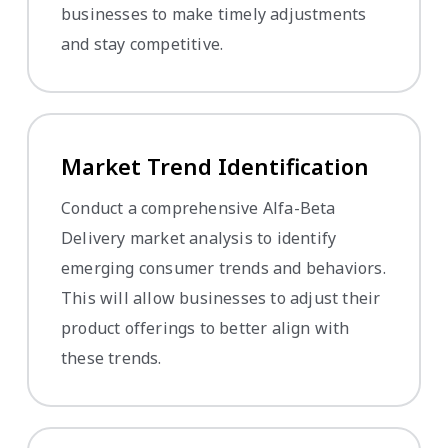
businesses to make timely adjustments
and stay competitive.
Market Trend Identification
Conduct a comprehensive Alfa-Beta
Delivery market analysis to identify
emerging consumer trends and behaviors.
This will allow businesses to adjust their
product offerings to better align with
these trends.