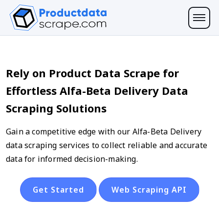
Rely on Product Data Scrape for
Effortless Alfa-Beta Delivery Data
Scraping Solutions
Gain a competitive edge with our Alfa-Beta Delivery
data scraping services to collect reliable and accurate
data for informed decision-making.
Get Started
Web Scraping API