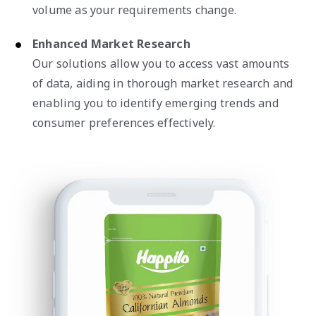
volume as your requirements change.
Enhanced Market Research
Our solutions allow you to access vast amounts
of data, aiding in thorough market research and
enabling you to identify emerging trends and
consumer preferences effectively.