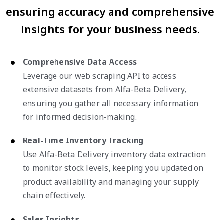
ensuring accuracy and comprehensive
insights for your business needs.
Comprehensive Data Access
Leverage our web scraping API to access
extensive datasets from Alfa-Beta Delivery,
ensuring you gather all necessary information
for informed decision-making.
Real-Time Inventory Tracking
Use Alfa-Beta Delivery inventory data extraction
to monitor stock levels, keeping you updated on
product availability and managing your supply
chain effectively.
Sales Insights