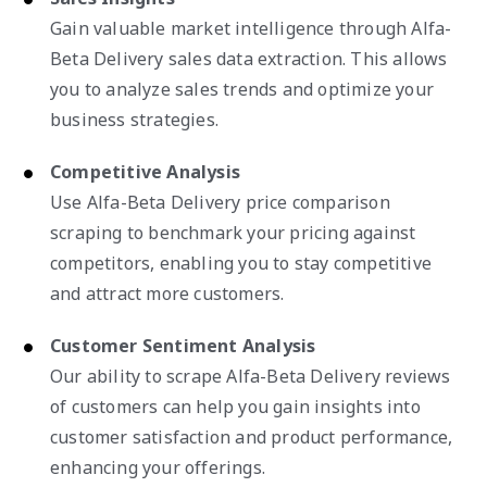
Gain valuable market intelligence through Alfa-
Beta Delivery sales data extraction. This allows
you to analyze sales trends and optimize your
business strategies.
Competitive Analysis
Use Alfa-Beta Delivery price comparison
scraping to benchmark your pricing against
competitors, enabling you to stay competitive
and attract more customers.
Customer Sentiment Analysis
Our ability to scrape Alfa-Beta Delivery reviews
of customers can help you gain insights into
customer satisfaction and product performance,
enhancing your offerings.