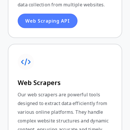
data collection from multiple websites.
Web Scraping API
Web Scrapers
Our web scrapers are powerful tools
designed to extract data efficiently from
various online platforms. They handle
complex website structures and dynamic
content, ensuring accurate and timely