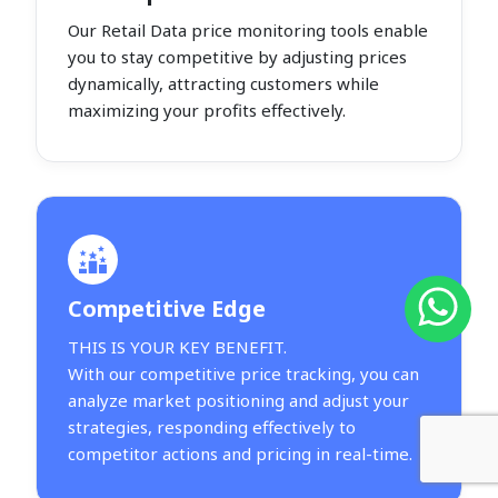
Our Retail Data price monitoring tools enable
you to stay competitive by adjusting prices
dynamically, attracting customers while
maximizing your profits effectively.
Competitive Edge
THIS IS YOUR KEY BENEFIT.
With our competitive price tracking, you can
analyze market positioning and adjust your
strategies, responding effectively to
competitor actions and pricing in real-time.