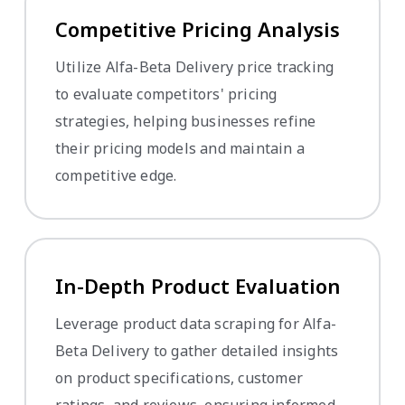
Competitive Pricing Analysis
Utilize Alfa-Beta Delivery price tracking
to evaluate competitors' pricing
strategies, helping businesses refine
their pricing models and maintain a
competitive edge.
In-Depth Product Evaluation
Leverage product data scraping for Alfa-
Beta Delivery to gather detailed insights
on product specifications, customer
ratings, and reviews, ensuring informed