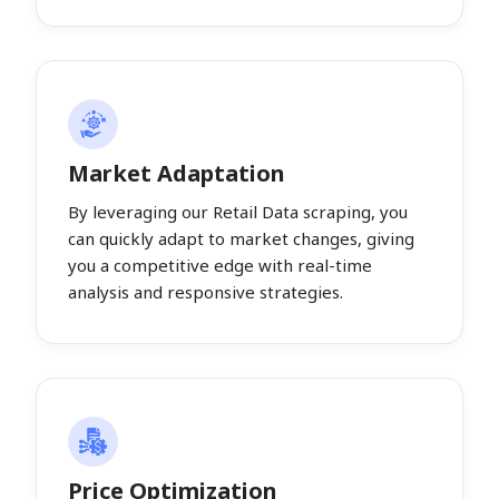
Market Adaptation
By leveraging our Retail Data scraping, you
can quickly adapt to market changes, giving
you a competitive edge with real-time
analysis and responsive strategies.
Price Optimization