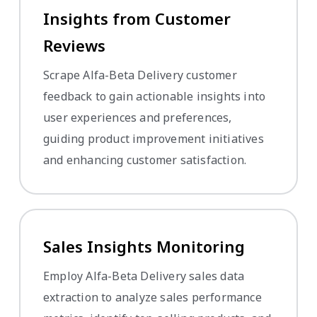
Insights from Customer
Reviews
Scrape Alfa-Beta Delivery customer
feedback to gain actionable insights into
user experiences and preferences,
guiding product improvement initiatives
and enhancing customer satisfaction.
Sales Insights Monitoring
Employ Alfa-Beta Delivery sales data
extraction to analyze sales performance