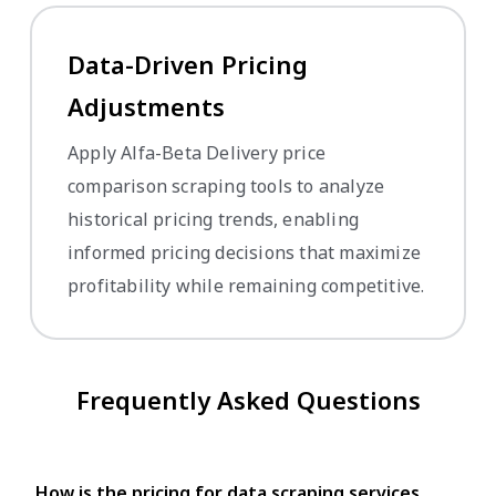
Data-Driven Pricing
Adjustments
Apply Alfa-Beta Delivery price
comparison scraping tools to analyze
historical pricing trends, enabling
informed pricing decisions that maximize
profitability while remaining competitive.
Frequently Asked Questions
How is the pricing for data scraping services