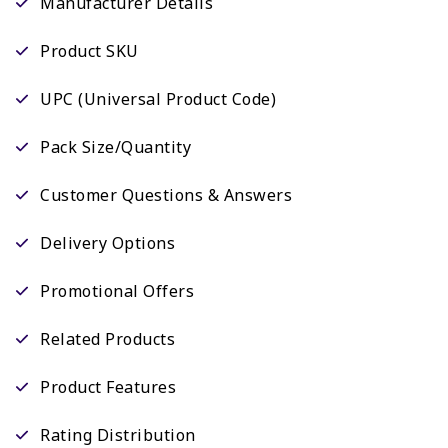
Manufacturer Details
Product SKU
UPC (Universal Product Code)
Pack Size/Quantity
Customer Questions & Answers
Delivery Options
Promotional Offers
Related Products
Product Features
Rating Distribution