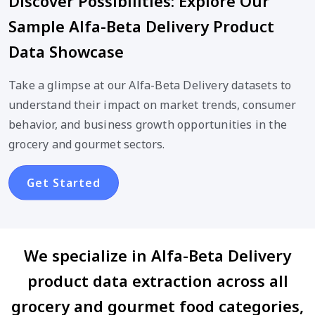
Discover Possibilities: Explore Our
Sample Alfa-Beta Delivery Product
Data Showcase
Take a glimpse at our Alfa-Beta Delivery datasets to
understand their impact on market trends, consumer
behavior, and business growth opportunities in the
grocery and gourmet sectors.
Get Started
We specialize in Alfa-Beta Delivery
product data extraction across all
grocery and gourmet food categories,