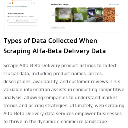
Types of Data Collected When
Scraping Alfa-Beta Delivery Data
Scrape Alfa-Beta Delivery product listings to collect
crucial data, including product names, prices,
descriptions, availability, and customer reviews. This
valuable information assists in conducting competitive
analysis, allowing companies to understand market
trends and pricing strategies. Ultimately, web scraping
Alfa-Beta Delivery data services empower businesses
to thrive in the dynamic e-commerce landscape.