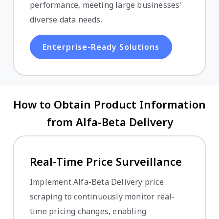
performance, meeting large businesses'
diverse data needs.
Enterprise-Ready Solutions
How to Obtain Product Information
from Alfa-Beta Delivery
Real-Time Price Surveillance
Implement Alfa-Beta Delivery price
scraping to continuously monitor real-
time pricing changes, enabling