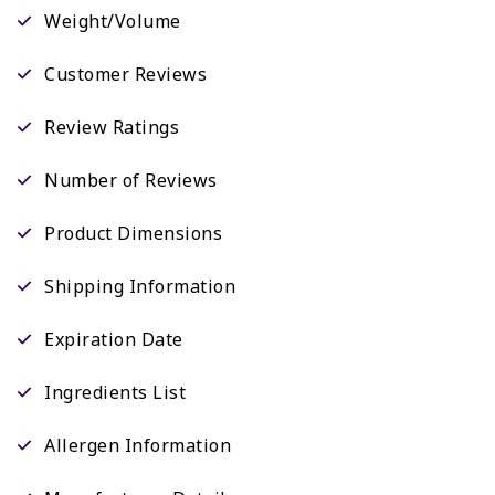
Weight/Volume
Customer Reviews
Review Ratings
Number of Reviews
Product Dimensions
Shipping Information
Expiration Date
Ingredients List
Allergen Information