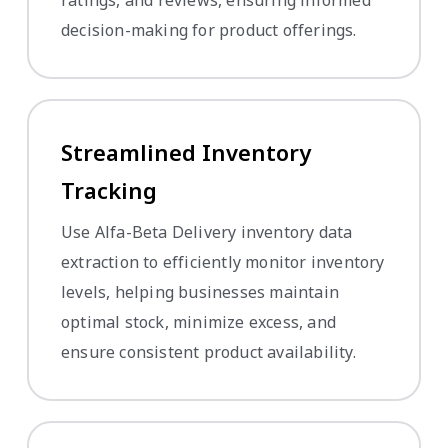
decision-making for product offerings.
Streamlined Inventory
Tracking
Use Alfa-Beta Delivery inventory data
extraction to efficiently monitor inventory
levels, helping businesses maintain
optimal stock, minimize excess, and
ensure consistent product availability.