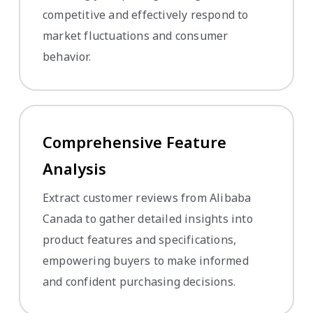
competitive and effectively respond to
market fluctuations and consumer
behavior.
Comprehensive Feature
Analysis
Extract customer reviews from Alibaba
Canada to gather detailed insights into
product features and specifications,
empowering buyers to make informed
and confident purchasing decisions.