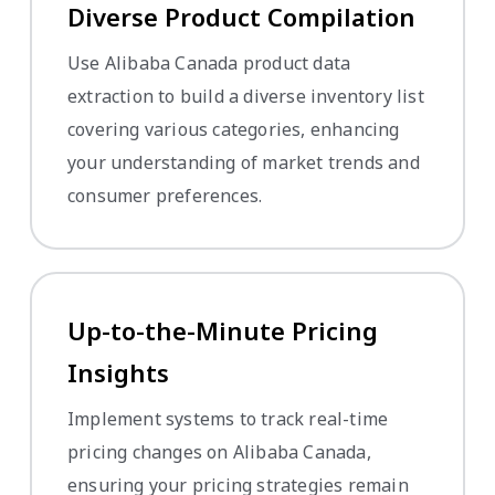
Diverse Product Compilation
Use Alibaba Canada product data
extraction to build a diverse inventory list
covering various categories, enhancing
your understanding of market trends and
consumer preferences.
Up-to-the-Minute Pricing
Insights
Implement systems to track real-time
pricing changes on Alibaba Canada,
ensuring your pricing strategies remain