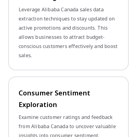
Leverage Alibaba Canada sales data
extraction techniques to stay updated on
active promotions and discounts. This
allows businesses to attract budget-
conscious customers effectively and boost
sales.
Consumer Sentiment
Exploration
Examine customer ratings and feedback
from Alibaba Canada to uncover valuable
insights into consumer sentiment,