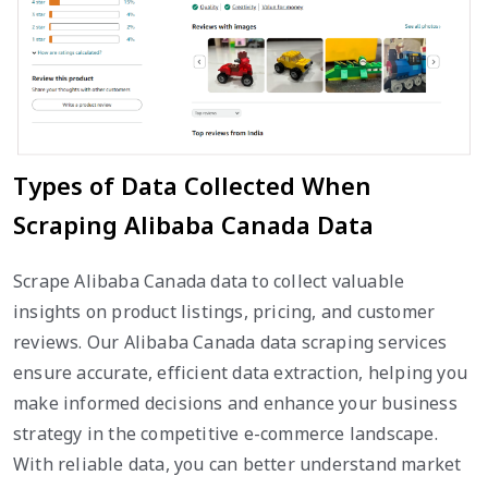
Types of Data Collected When
Scraping Alibaba Canada Data
Scrape Alibaba Canada data to collect valuable
insights on product listings, pricing, and customer
reviews. Our Alibaba Canada data scraping services
ensure accurate, efficient data extraction, helping you
make informed decisions and enhance your business
strategy in the competitive e-commerce landscape.
With reliable data, you can better understand market