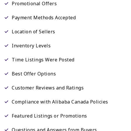
Promotional Offers
Payment Methods Accepted
Location of Sellers
Inventory Levels
Time Listings Were Posted
Best Offer Options
Customer Reviews and Ratings
Compliance with Alibaba Canada Policies
Featured Listings or Promotions
Questions and Answers from Buyers