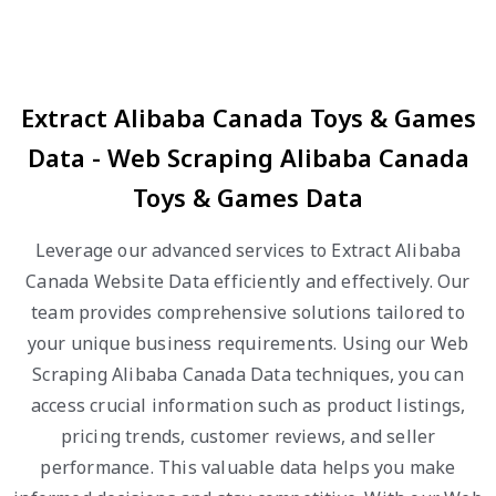
Extract Alibaba Canada Toys & Games
Data - Web Scraping Alibaba Canada
Toys & Games Data
Leverage our advanced services to Extract Alibaba
Canada Website Data efficiently and effectively. Our
team provides comprehensive solutions tailored to
your unique business requirements. Using our Web
Scraping Alibaba Canada Data techniques, you can
access crucial information such as product listings,
pricing trends, customer reviews, and seller
performance. This valuable data helps you make