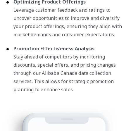
Optimizing Product Offerings
Leverage customer feedback and ratings to
uncover opportunities to improve and diversify
your product offerings, ensuring they align with
market demands and consumer expectations.
Promotion Effectiveness Analysis
Stay ahead of competitors by monitoring
discounts, special offers, and pricing changes
through our Alibaba Canada data collection
services. This allows for strategic promotion
planning to enhance sales.