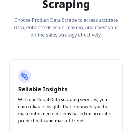
Scraping
Choose Product Data Scrape to access accurate
data, enhance decision-making, and boost your
online sales strategy effectively.
Reliable Insights
With our Retail Data scraping services, you
gain reliable insights that empower you to
make informed decisions based on accurate
product data and market trends.