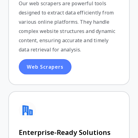
Our web scrapers are powerful tools
designed to extract data efficiently from
various online platforms. They handle
complex website structures and dynamic
content, ensuring accurate and timely
data retrieval for analysis.
Web Scrapers
Enterprise-Ready Solutions