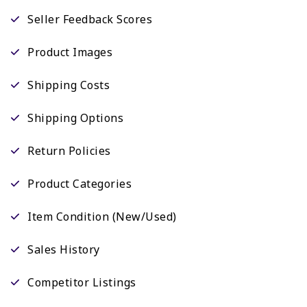
Seller Feedback Scores
Product Images
Shipping Costs
Shipping Options
Return Policies
Product Categories
Item Condition (New/Used)
Sales History
Competitor Listings