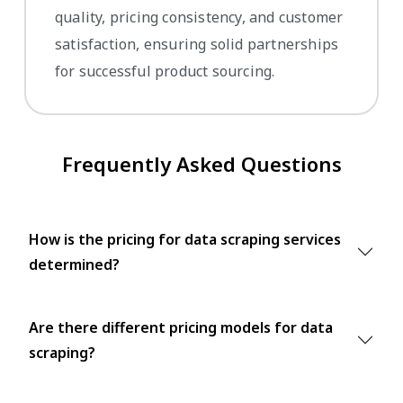
quality, pricing consistency, and customer
satisfaction, ensuring solid partnerships
for successful product sourcing.
Frequently Asked Questions
How is the pricing for data scraping services
determined?
Are there different pricing models for data
scraping?