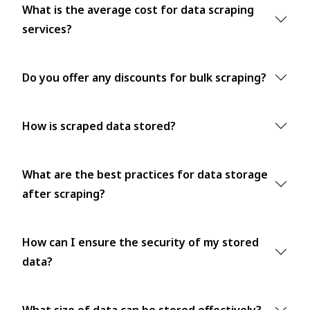
What is the average cost for data scraping
services?
Do you offer any discounts for bulk scraping?
How is scraped data stored?
What are the best practices for data storage
after scraping?
How can I ensure the security of my stored
data?
What size of data can be stored effectively?