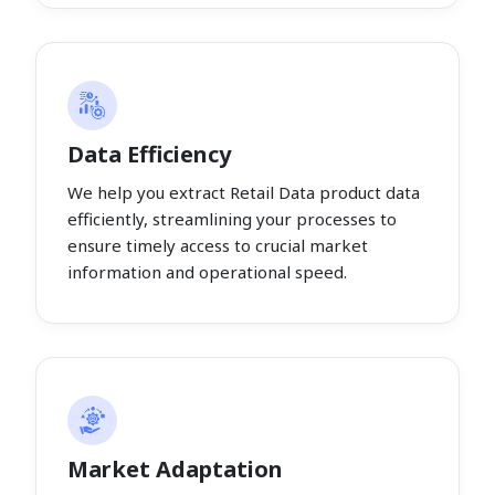
Data Efficiency
We help you extract Retail Data product data
efficiently, streamlining your processes to
ensure timely access to crucial market
information and operational speed.
Market Adaptation