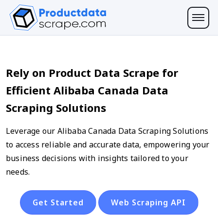
Rely on Product Data Scrape for
Efficient Alibaba Canada Data
Scraping Solutions
Leverage our Alibaba Canada Data Scraping Solutions
to access reliable and accurate data, empowering your
business decisions with insights tailored to your
needs.
Get Started
Web Scraping API