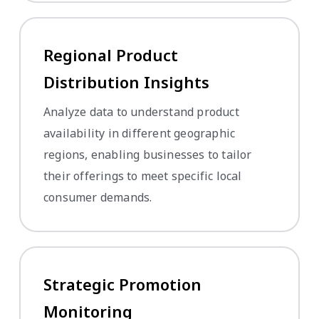
Regional Product
Distribution Insights
Analyze data to understand product
availability in different geographic
regions, enabling businesses to tailor
their offerings to meet specific local
consumer demands.
Strategic Promotion
Monitoring