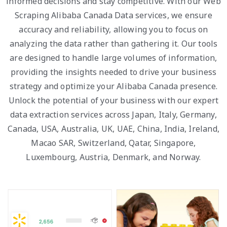
informed decisions and stay competitive. With our Web
Scraping Alibaba Canada Data services, we ensure
accuracy and reliability, allowing you to focus on
analyzing the data rather than gathering it. Our tools
are designed to handle large volumes of information,
providing the insights needed to drive your business
strategy and optimize your Alibaba Canada presence.
Unlock the potential of your business with our expert
data extraction services across Japan, Italy, Germany,
Canada, USA, Australia, UK, UAE, China, India, Ireland,
Macao SAR, Switzerland, Qatar, Singapore,
Luxembourg, Austria, Denmark, and Norway.