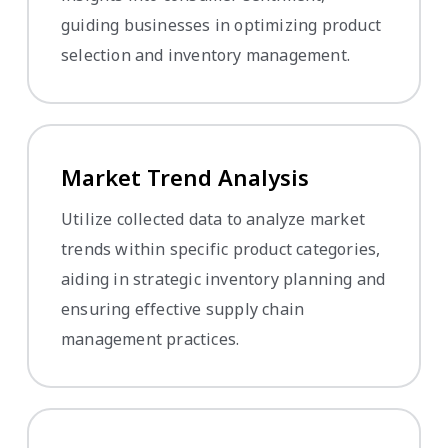
guiding businesses in optimizing product
selection and inventory management.
Market Trend Analysis
Utilize collected data to analyze market
trends within specific product categories,
aiding in strategic inventory planning and
ensuring effective supply chain
management practices.