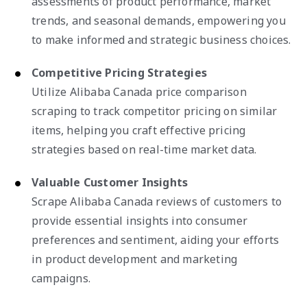
assessments of product performance, market
trends, and seasonal demands, empowering you
to make informed and strategic business choices.
Competitive Pricing Strategies
Utilize Alibaba Canada price comparison
scraping to track competitor pricing on similar
items, helping you craft effective pricing
strategies based on real-time market data.
Valuable Customer Insights
Scrape Alibaba Canada reviews of customers to
provide essential insights into consumer
preferences and sentiment, aiding your efforts
in product development and marketing
campaigns.