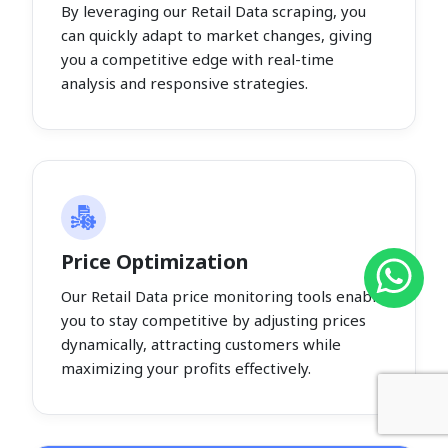
By leveraging our Retail Data scraping, you
can quickly adapt to market changes, giving
you a competitive edge with real-time
analysis and responsive strategies.
Price Optimization
Our Retail Data price monitoring tools enable
you to stay competitive by adjusting prices
dynamically, attracting customers while
maximizing your profits effectively.