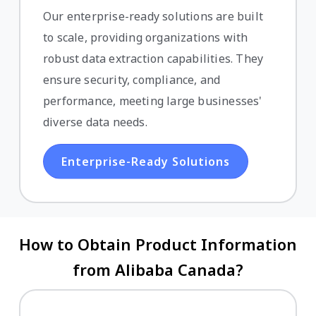
Our enterprise-ready solutions are built
to scale, providing organizations with
robust data extraction capabilities. They
ensure security, compliance, and
performance, meeting large businesses'
diverse data needs.
Enterprise-Ready Solutions
How to Obtain Product Information
from Alibaba Canada?