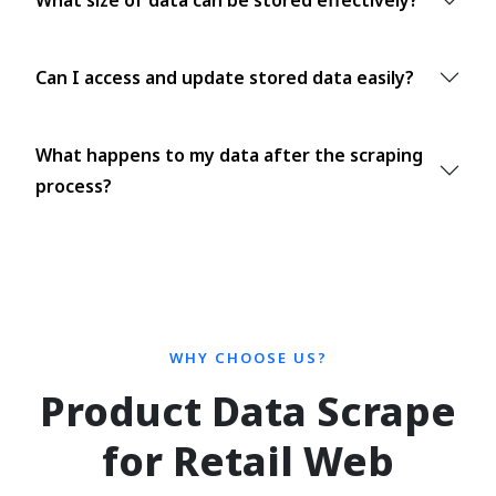
Can I access and update stored data easily?
What happens to my data after the scraping
process?
WHY CHOOSE US?
Product Data Scrape
for Retail Web