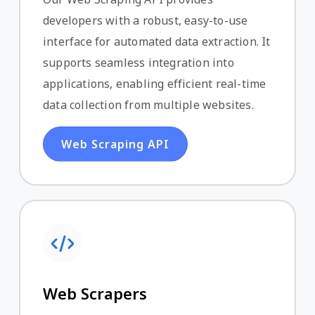
developers with a robust, easy-to-use
interface for automated data extraction. It
supports seamless integration into
applications, enabling efficient real-time
data collection from multiple websites.
Web Scraping API
Web Scrapers