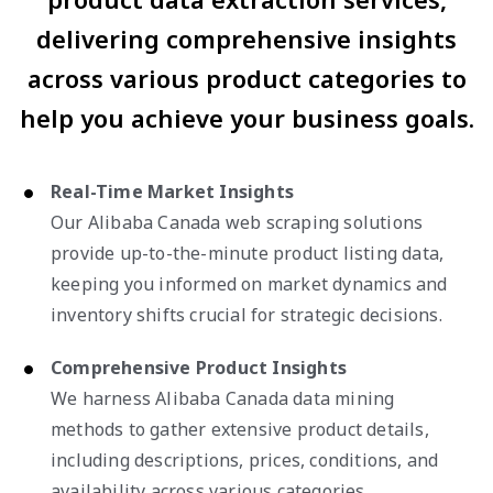
delivering comprehensive insights
across various product categories to
help you achieve your business goals.
Real-Time Market Insights
Our Alibaba Canada web scraping solutions
provide up-to-the-minute product listing data,
keeping you informed on market dynamics and
inventory shifts crucial for strategic decisions.
Comprehensive Product Insights
We harness Alibaba Canada data mining
methods to gather extensive product details,
including descriptions, prices, conditions, and
availability across various categories.