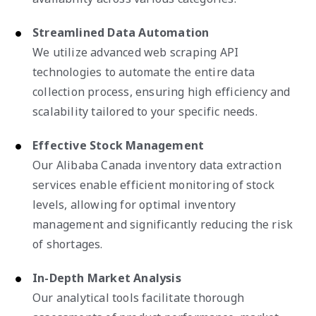
Streamlined Data Automation
We utilize advanced web scraping API
technologies to automate the entire data
collection process, ensuring high efficiency and
scalability tailored to your specific needs.
Effective Stock Management
Our Alibaba Canada inventory data extraction
services enable efficient monitoring of stock
levels, allowing for optimal inventory
management and significantly reducing the risk
of shortages.
In-Depth Market Analysis
Our analytical tools facilitate thorough