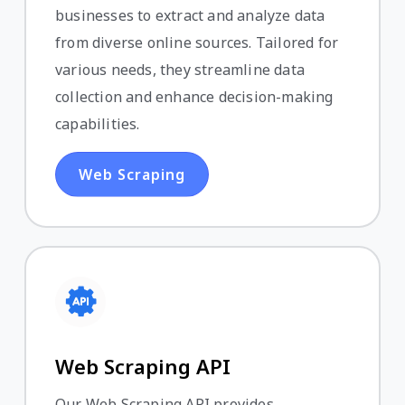
businesses to extract and analyze data
from diverse online sources. Tailored for
various needs, they streamline data
collection and enhance decision-making
capabilities.
Web Scraping
Web Scraping API
Our Web Scraping API provides