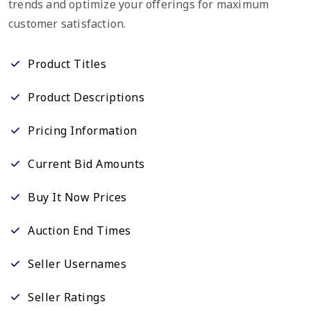
trends and optimize your offerings for maximum
customer satisfaction.
Product Titles
Product Descriptions
Pricing Information
Current Bid Amounts
Buy It Now Prices
Auction End Times
Seller Usernames
Seller Ratings