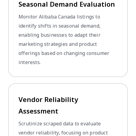
Seasonal Demand Evaluation
Monitor Alibaba Canada listings to
identify shifts in seasonal demand,
enabling businesses to adapt their
marketing strategies and product
offerings based on changing consumer
interests.
Vendor Reliability
Assessment
Scrutinize scraped data to evaluate
vendor reliability, focusing on product