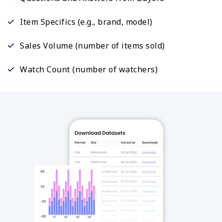
Item Specifics (e.g., brand, model)
Sales Volume (number of items sold)
Watch Count (number of watchers)