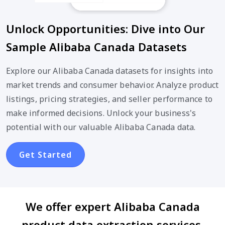
Unlock Opportunities: Dive into Our
Sample Alibaba Canada Datasets
Explore our Alibaba Canada datasets for insights into
market trends and consumer behavior. Analyze product
listings, pricing strategies, and seller performance to
make informed decisions. Unlock your business's
potential with our valuable Alibaba Canada data.
Get Started
We offer expert Alibaba Canada
product data extraction services,