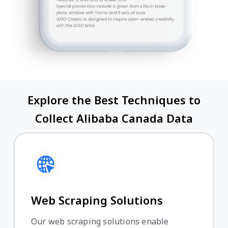
Explore the Best Techniques to
Collect Alibaba Canada Data
Web Scraping Solutions
Our web scraping solutions enable