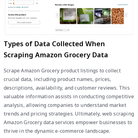
Types of Data Collected When
Scraping Amazon Grocery Data
Scrape Amazon Grocery product listings to collect
crucial data, including product names, prices,
descriptions, availability, and customer reviews. This
valuable information assists in conducting competitive
analysis, allowing companies to understand market
trends and pricing strategies. Ultimately, web scraping
Amazon Grocery data services empower businesses to
thrive in the dynamic e-commerce landscape.