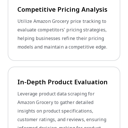
Competitive Pricing Analysis
Utilize Amazon Grocery price tracking to
evaluate competitors' pricing strategies,
helping businesses refine their pricing
models and maintain a competitive edge.
In-Depth Product Evaluation
Leverage product data scraping for
Amazon Grocery to gather detailed
insights on product specifications,
customer ratings, and reviews, ensuring
informed decision-making for product