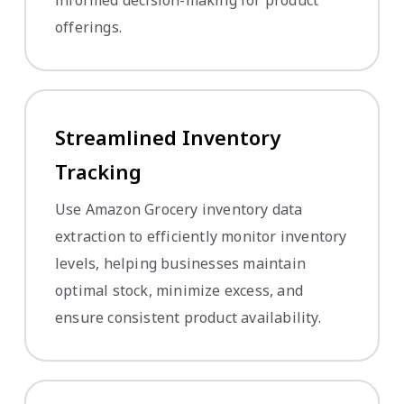
offerings.
Streamlined Inventory
Tracking
Use Amazon Grocery inventory data
extraction to efficiently monitor inventory
levels, helping businesses maintain
optimal stock, minimize excess, and
ensure consistent product availability.