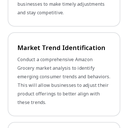
businesses to make timely adjustments
and stay competitive.
Market Trend Identification
Conduct a comprehensive Amazon
Grocery market analysis to identify
emerging consumer trends and behaviors.
This will allow businesses to adjust their
product offerings to better align with
these trends.