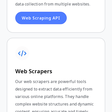
data collection from multiple websites.
Web Scraping API
Web Scrapers
Our web scrapers are powerful tools
designed to extract data efficiently from
various online platforms. They handle
complex website structures and dynamic
content, ensuring accurate and timely