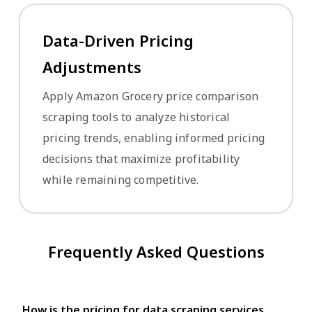
Data-Driven Pricing
Adjustments
Apply Amazon Grocery price comparison
scraping tools to analyze historical
pricing trends, enabling informed pricing
decisions that maximize profitability
while remaining competitive.
Frequently Asked Questions
How is the pricing for data scraping services