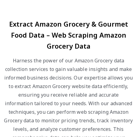
Extract Amazon Grocery & Gourmet
Food Data – Web Scraping Amazon
Grocery Data
Harness the power of our Amazon Grocery data
collection services to gain valuable insights and make
informed business decisions. Our expertise allows you
to extract Amazon Grocery website data efficiently,
ensuring you receive reliable and accurate
information tailored to your needs. With our advanced
techniques, you can perform web scraping Amazon
Grocery data to monitor pricing trends, track inventory
levels, and analyze customer preferences. This