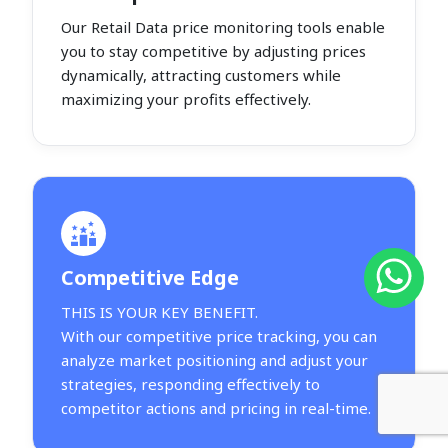
Our Retail Data price monitoring tools enable
you to stay competitive by adjusting prices
dynamically, attracting customers while
maximizing your profits effectively.
Competitive Edge
THIS IS YOUR KEY BENEFIT.
With our competitive price tracking, you can
analyze market positioning and adjust your
strategies, responding effectively to
competitor actions and pricing in real-time.