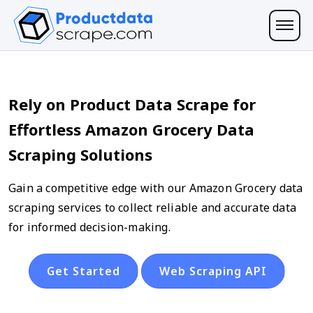
Rely on Product Data Scrape for
Effortless Amazon Grocery Data
Scraping Solutions
Gain a competitive edge with our Amazon Grocery data
scraping services to collect reliable and accurate data
for informed decision-making.
Get Started
Web Scraping API