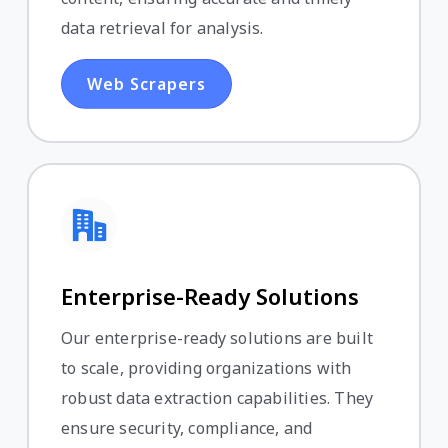
data retrieval for analysis.
Web Scrapers
Enterprise-Ready Solutions
Our enterprise-ready solutions are built
to scale, providing organizations with
robust data extraction capabilities. They
ensure security, compliance, and