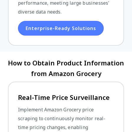
performance, meeting large businesses'
diverse data needs.
Enterprise-Ready Solutions
How to Obtain Product Information
from Amazon Grocery
Real-Time Price Surveillance
Implement Amazon Grocery price
scraping to continuously monitor real-
time pricing changes, enabling