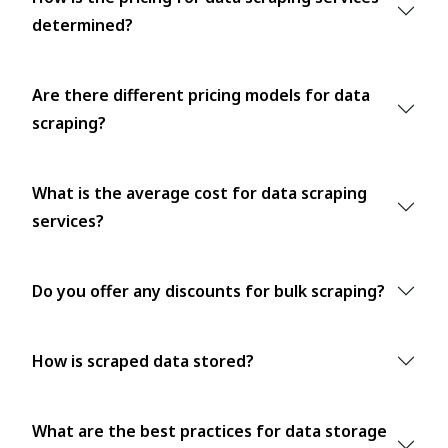
determined?
Are there different pricing models for data
scraping?
What is the average cost for data scraping
services?
Do you offer any discounts for bulk scraping?
How is scraped data stored?
What are the best practices for data storage