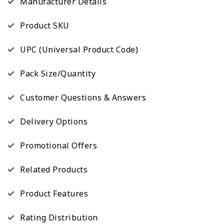
Manufacturer Details
Product SKU
UPC (Universal Product Code)
Pack Size/Quantity
Customer Questions & Answers
Delivery Options
Promotional Offers
Related Products
Product Features
Rating Distribution