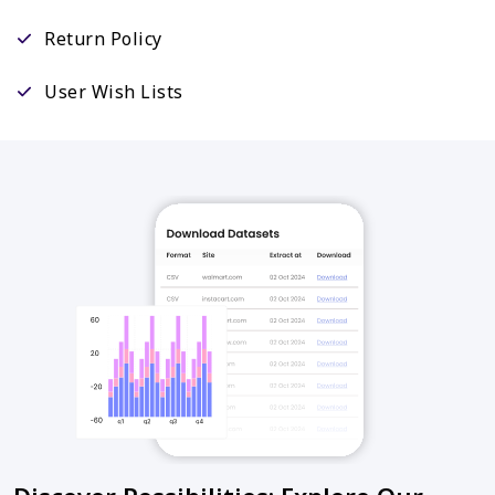
Return Policy
User Wish Lists