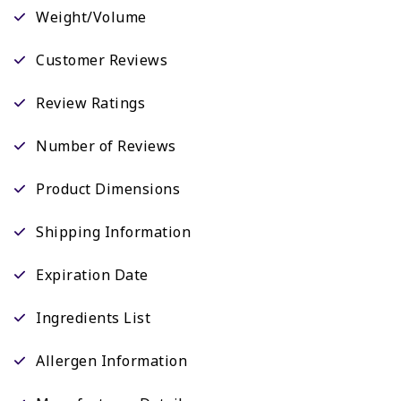
Weight/Volume
Customer Reviews
Review Ratings
Number of Reviews
Product Dimensions
Shipping Information
Expiration Date
Ingredients List
Allergen Information