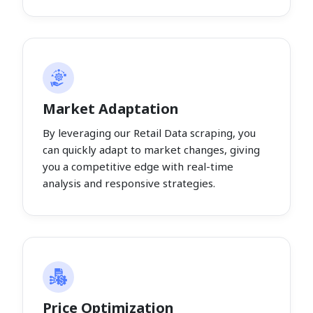
Market Adaptation
By leveraging our Retail Data scraping, you
can quickly adapt to market changes, giving
you a competitive edge with real-time
analysis and responsive strategies.
Price Optimization