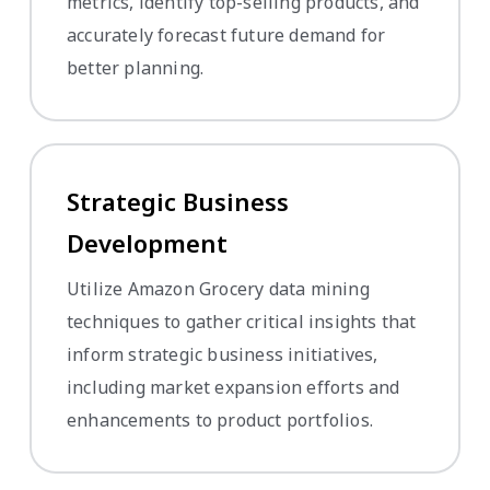
metrics, identify top-selling products, and
accurately forecast future demand for
better planning.
Strategic Business
Development
Utilize Amazon Grocery data mining
techniques to gather critical insights that
inform strategic business initiatives,
including market expansion efforts and
enhancements to product portfolios.