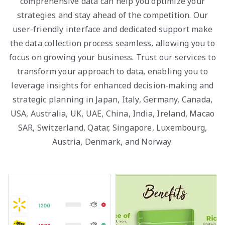
comprehensive data can help you optimize your
strategies and stay ahead of the competition. Our
user-friendly interface and dedicated support make
the data collection process seamless, allowing you to
focus on growing your business. Trust our services to
transform your approach to data, enabling you to
leverage insights for enhanced decision-making and
strategic planning in Japan, Italy, Germany, Canada,
USA, Australia, UK, UAE, China, India, Ireland, Macao
SAR, Switzerland, Qatar, Singapore, Luxembourg,
Austria, Denmark, and Norway.