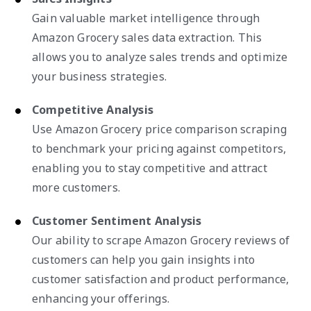
Gain valuable market intelligence through
Amazon Grocery sales data extraction. This
allows you to analyze sales trends and optimize
your business strategies.
Competitive Analysis
Use Amazon Grocery price comparison scraping
to benchmark your pricing against competitors,
enabling you to stay competitive and attract
more customers.
Customer Sentiment Analysis
Our ability to scrape Amazon Grocery reviews of
customers can help you gain insights into
customer satisfaction and product performance,
enhancing your offerings.