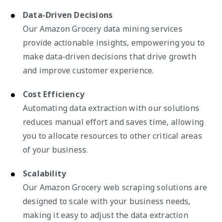
Data-Driven Decisions
Our Amazon Grocery data mining services
provide actionable insights, empowering you to
make data-driven decisions that drive growth
and improve customer experience.
Cost Efficiency
Automating data extraction with our solutions
reduces manual effort and saves time, allowing
you to allocate resources to other critical areas
of your business.
Scalability
Our Amazon Grocery web scraping solutions are
designed to scale with your business needs,
making it easy to adjust the data extraction