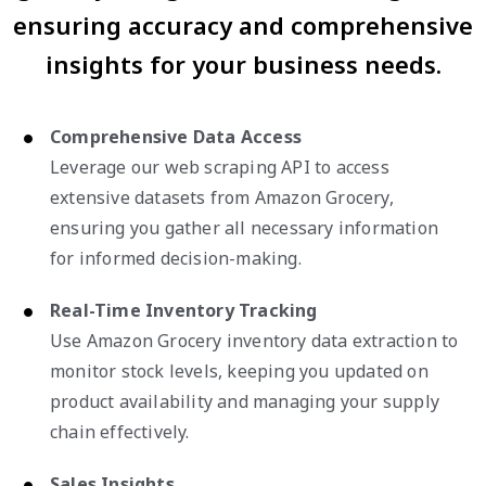
ensuring accuracy and comprehensive
insights for your business needs.
Comprehensive Data Access
Leverage our web scraping API to access
extensive datasets from Amazon Grocery,
ensuring you gather all necessary information
for informed decision-making.
Real-Time Inventory Tracking
Use Amazon Grocery inventory data extraction to
monitor stock levels, keeping you updated on
product availability and managing your supply
chain effectively.
Sales Insights