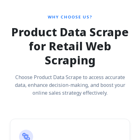
WHY CHOOSE US?
Product Data Scrape
for Retail Web
Scraping
Choose Product Data Scrape to access accurate
data, enhance decision-making, and boost your
online sales strategy effectively.