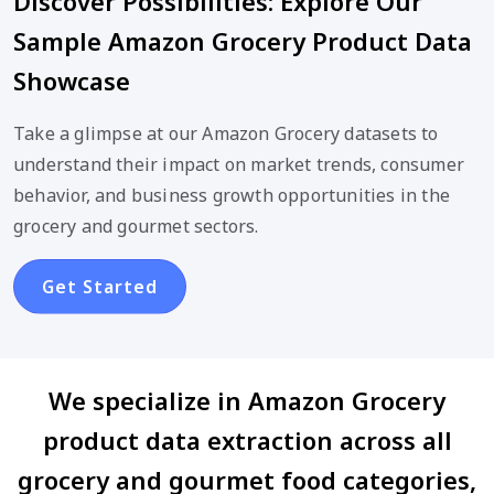
Discover Possibilities: Explore Our
Sample Amazon Grocery Product Data
Showcase
Take a glimpse at our Amazon Grocery datasets to
understand their impact on market trends, consumer
behavior, and business growth opportunities in the
grocery and gourmet sectors.
Get Started
We specialize in Amazon Grocery
product data extraction across all
grocery and gourmet food categories,