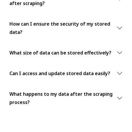
after scraping?
How can I ensure the security of my stored
data?
What size of data can be stored effectively?
Can I access and update stored data easily?
What happens to my data after the scraping
process?