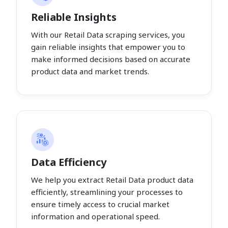
Reliable Insights
With our Retail Data scraping services, you
gain reliable insights that empower you to
make informed decisions based on accurate
product data and market trends.
Data Efficiency
We help you extract Retail Data product data
efficiently, streamlining your processes to
ensure timely access to crucial market
information and operational speed.