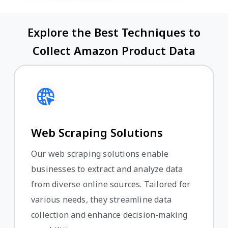
Explore the Best Techniques to
Collect Amazon Product Data
Web Scraping Solutions
Our web scraping solutions enable
businesses to extract and analyze data
from diverse online sources. Tailored for
various needs, they streamline data
collection and enhance decision-making