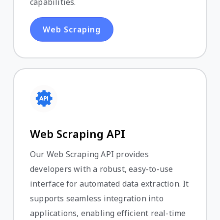
capabilities.
Web Scraping
Web Scraping API
Our Web Scraping API provides
developers with a robust, easy-to-use
interface for automated data extraction. It
supports seamless integration into
applications, enabling efficient real-time