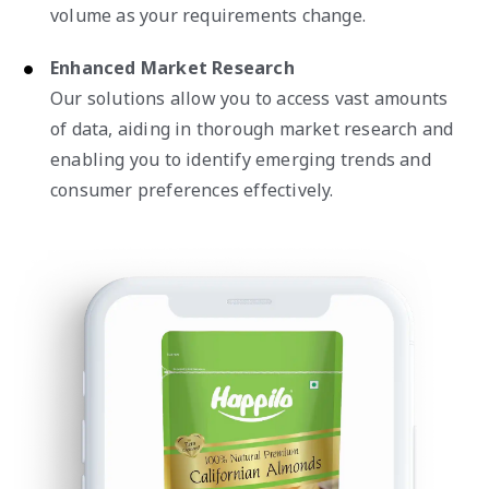
volume as your requirements change.
Enhanced Market Research
Our solutions allow you to access vast amounts
of data, aiding in thorough market research and
enabling you to identify emerging trends and
consumer preferences effectively.