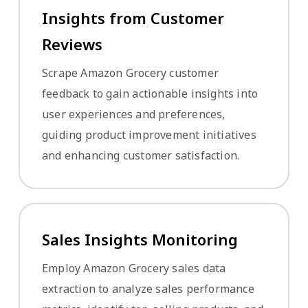
Insights from Customer
Reviews
Scrape Amazon Grocery customer
feedback to gain actionable insights into
user experiences and preferences,
guiding product improvement initiatives
and enhancing customer satisfaction.
Sales Insights Monitoring
Employ Amazon Grocery sales data
extraction to analyze sales performance