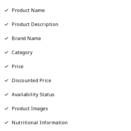
Product Name
Product Description
Brand Name
Category
Price
Discounted Price
Availability Status
Product Images
Nutritional Information