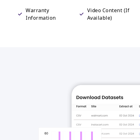
Warranty
Video Content (If
Information
Available)