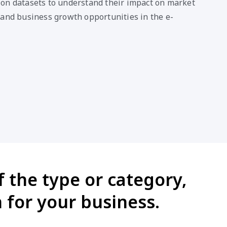
on datasets to understand their impact on market
 and business growth opportunities in the e-
 the type or category,
 for your business.