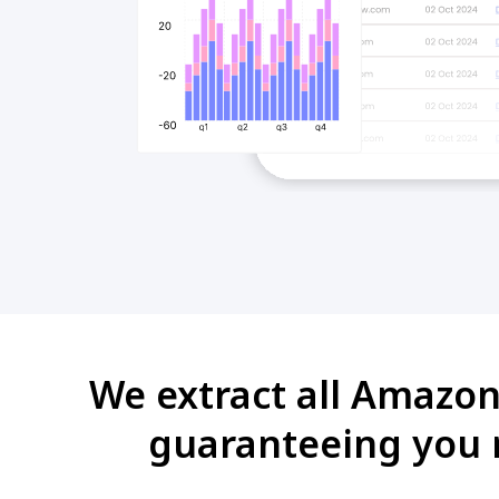
We extract all Amazon
guaranteeing you r