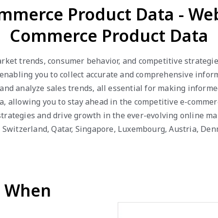
mmerce Product Data - We
Commerce Product Data
arket trends, consumer behavior, and competitive strategi
abling you to collect accurate and comprehensive informat
 and analyze sales trends, all essential for making inform
a, allowing you to stay ahead in the competitive e-comme
trategies and drive growth in the ever-evolving online ma
R, Switzerland, Qatar, Singapore, Luxembourg, Austria, De
d When