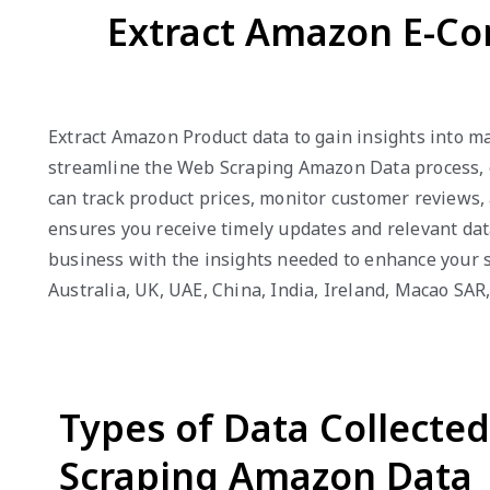
Extract Amazon E-Co
Extract Amazon Product data to gain insights into m
streamline the Web Scraping Amazon Data process, en
can track product prices, monitor customer reviews,
ensures you receive timely updates and relevant dat
business with the insights needed to enhance your s
Australia, UK, UAE, China, India, Ireland, Macao SA
Types of Data Collecte
Scraping Amazon Data