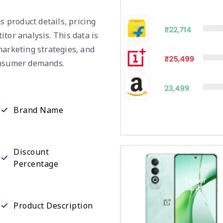
s product details, pricing
tor analysis. This data is
marketing strategies, and
consumer demands.
Brand Name
Discount
Percentage
Product Description