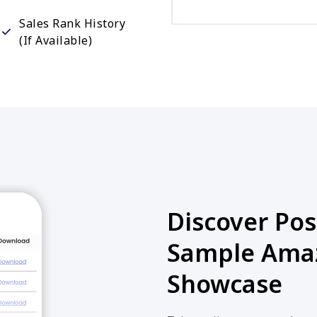
Sales Rank History
(If Available)
Discover Poss
Sample Amaz
Showcase