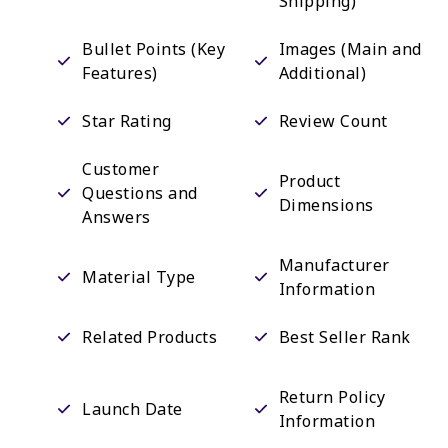
Shipping)
Bullet Points (Key
Images (Main and
Features)
Additional)
Star Rating
Review Count
Customer
Product
Questions and
Dimensions
Answers
Manufacturer
Material Type
Information
Related Products
Best Seller Rank
Return Policy
Launch Date
Information