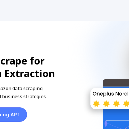
crape for
 Extraction
mazon data scraping
 business strategies.
ping API