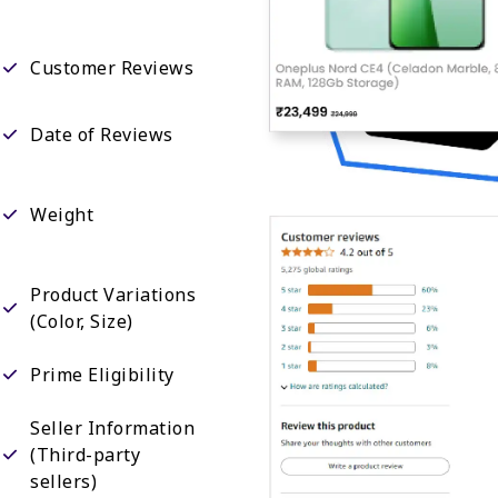
Customer Reviews
Date of Reviews
Weight
Product Variations
(Color, Size)
Prime Eligibility
Seller Information
(Third-party
sellers)