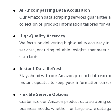
All-Encompassing Data Acquisition
Our Amazon data scraping services guarantee a
collection of product information tailored for va
High-Quality Accuracy
We focus on delivering high-quality accuracy i
services, ensuring reliable insights that meet r
standards.
Instant Data Refresh
Stay ahead with our Amazon product data extrac
instant updates to keep your information curren
Flexible Service Options
Customize our Amazon product data scraping sol
business needs, whether for large-scale data ga