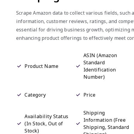
Scrape Amazon data to collect various fields, such a
information, customer reviews, ratings, and competi
essential for driving business growth, optimizing 
enhancing product offerings to effectively meet 
ASIN ( Amazon
Standard
Product Name
Identification
Number)
Category
Price
Shipping
Availability Status
Information (Free
(In Stock, Out of
Shipping, Standard
Stock)