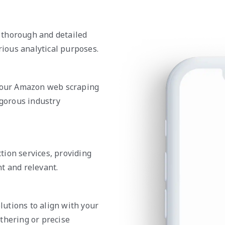
 thorough and detailed
rious analytical purposes.
n our Amazon web scraping
igorous industry
tion services, providing
t and relevant.
utions to align with your
thering or precise