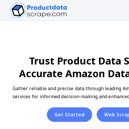
Trust Product Data S
Accurate Amazon Data
Gather reliable and precise data through leading A
services for informed decision-making and enhanced
Get Started
Web Scra