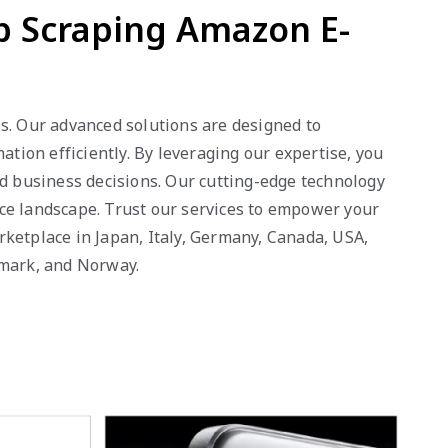
b Scraping Amazon E-
es. Our advanced solutions are designed to
ion efficiently. By leveraging our expertise, you
ed business decisions. Our cutting-edge technology
rce landscape. Trust our services to empower your
rketplace in Japan, Italy, Germany, Canada, USA,
nmark, and Norway.