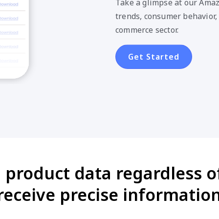
Take a glimpse at our Amaz
trends, consumer behavior,
commerce sector.
Get Started
 product data regardless of
eceive precise information