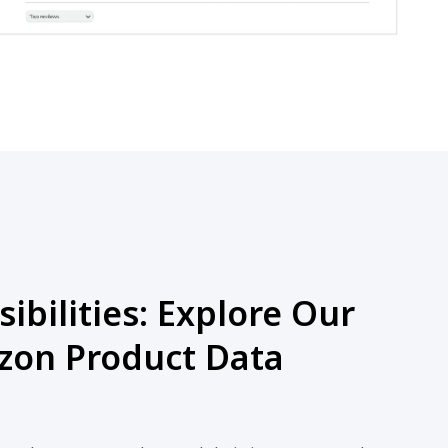
ibilities: Explore Our
on Product Data