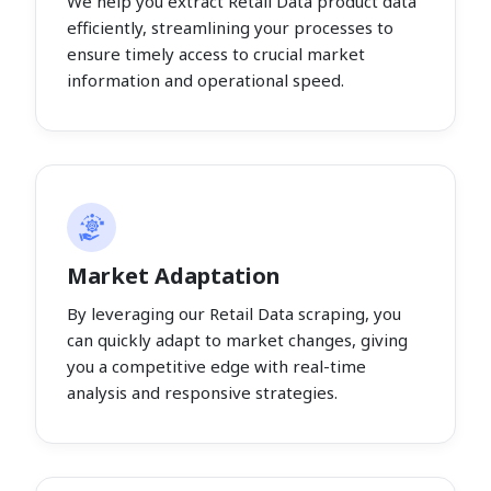
We help you extract Retail Data product data
efficiently, streamlining your processes to
ensure timely access to crucial market
information and operational speed.
Market Adaptation
By leveraging our Retail Data scraping, you
can quickly adapt to market changes, giving
you a competitive edge with real-time
analysis and responsive strategies.