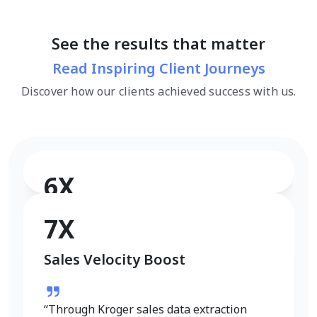
See the results that matter
Read Inspiring Client Journeys
Discover how our clients achieved success with us.
6X
Conversion Rate Growth
7X
Sales Velocity Boost
“I used Product Data Scrape to extract
Walmart fashion product data, and the
results were outstanding. Real-time
“Through Kroger sales data extraction