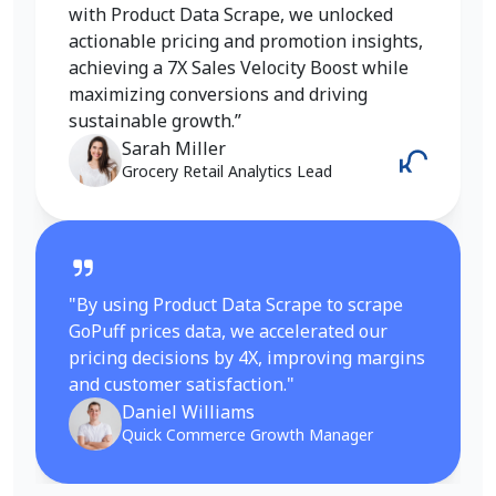
insights into pricing, trends, and inventory
with Product Data Scrape, we unlocked
helped me refine my strategy and achieve a
actionable pricing and promotion insights,
6X increase in conversions. It gave me the
achieving a 7X Sales Velocity Boost while
competitive edge I needed in the fashion
maximizing conversions and driving
category.”
sustainable growth.”
Emily Johnson
Sarah Miller
E-Commerce Manager
Grocery Retail Analytics Lead
"By using Product Data Scrape to scrape
GoPuff prices data, we accelerated our
pricing decisions by 4X, improving margins
and customer satisfaction."
Daniel Williams
Quick Commerce Growth Manager