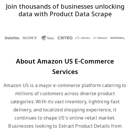
Join thousands of businesses unlocking
data with Product Data Scrape
About Amazon US E-Commerce
Services
Amazon US is a major e-commerce platform catering to
millions of customers across diverse product
categories. With its vast inventory, lightning-fast
delivery, and localized shopping experience, it
continues to shape US's online retail market.
Businesses looking to Extract Product Details from