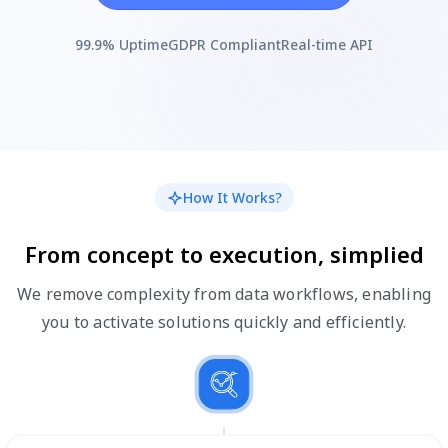
99.9% Uptime
GDPR Compliant
Real-time API
How It Works?
From concept to execution, simplified
We remove complexity from data workflows, enabling
you to activate solutions quickly and efficiently.