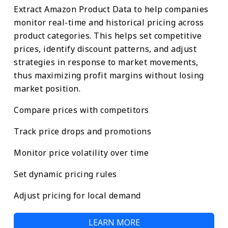
Extract Amazon Product Data to help companies
monitor real-time and historical pricing across
product categories. This helps set competitive
prices, identify discount patterns, and adjust
strategies in response to market movements,
thus maximizing profit margins without losing
market position.
Compare prices with competitors
Track price drops and promotions
Monitor price volatility over time
Set dynamic pricing rules
Adjust pricing for local demand
LEARN MORE