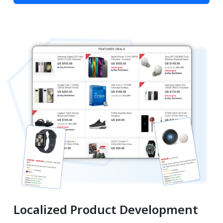
Localized Product Development