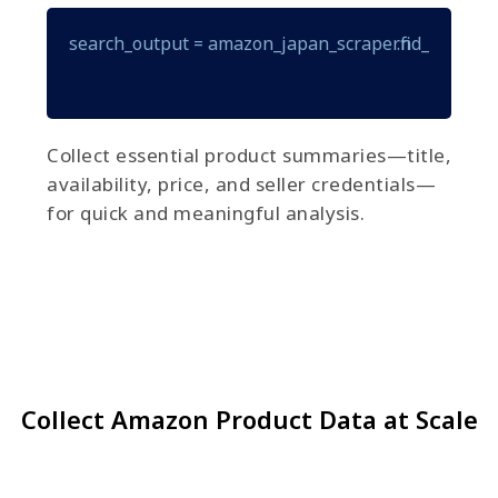
search_output = amazon_japan_scraper.find_items(que
Collect essential product summaries—title,
availability, price, and seller credentials—
for quick and meaningful analysis.
Collect Amazon Product Data at Scale