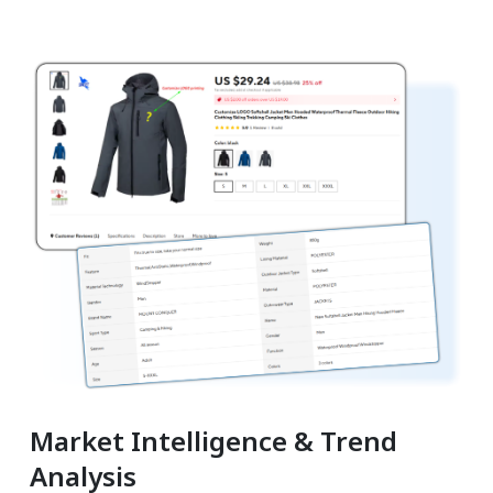
Market Intelligence & Trend
Analysis