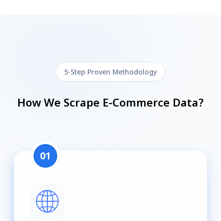
5-Step Proven Methodology
How We Scrape E-Commerce Data?
01