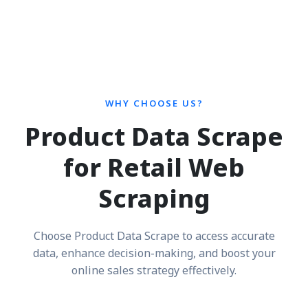
WHY CHOOSE US?
Product Data Scrape
for Retail Web
Scraping
Choose Product Data Scrape to access accurate
data, enhance decision-making, and boost your
online sales strategy effectively.