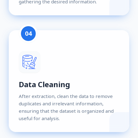
gathering the desired information.
04
Data Cleaning
After extraction, clean the data to remove
duplicates and irrelevant information,
ensuring that the dataset is organized and
useful for analysis.