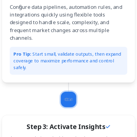
Configure data pipelines, automation rules, and
integrations quickly using flexible tools
designed to handle scale, complexity, and
frequent market changes across multiple
channels.
Pro Tip:
Start small, validate outputs, then expand
coverage to maximize performance and control
safely.
Step 3: Activate Insights