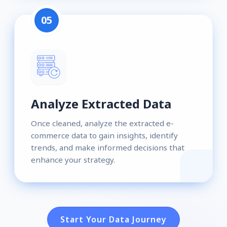
05
Analyze Extracted Data
Once cleaned, analyze the extracted e-
commerce data to gain insights, identify
trends, and make informed decisions that
enhance your strategy.
Start Your Data Journey