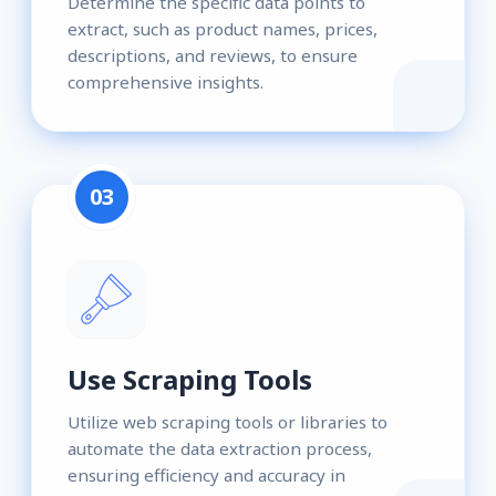
Determine the specific data points to
extract, such as product names, prices,
descriptions, and reviews, to ensure
comprehensive insights.
03
Use Scraping Tools
Utilize web scraping tools or libraries to
automate the data extraction process,
ensuring efficiency and accuracy in