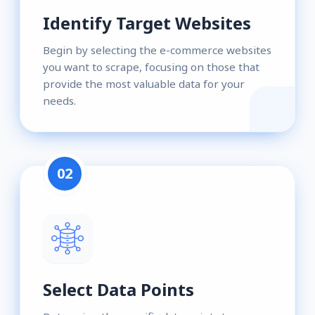
Identify Target Websites
Begin by selecting the e-commerce websites
you want to scrape, focusing on those that
provide the most valuable data for your
needs.
02
Select Data Points