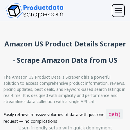
Amazon US Product Details Scraper
- Scrape Amazon Data from US
The Amazon US Product Details Scraper offers a powerful
solution to access comprehensive product information, reviews,
pricing updates, best deals, and keyword-based search listings in
real-time. It is designed with simplicity and performance and
streamlines data collection with a single API call.
get()
Easily retrieve massive volumes of data with just one
request — no complications
User-friendly setup with quick deployment