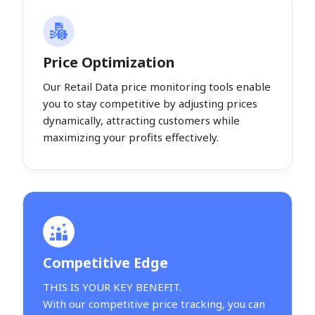
Price Optimization
Our Retail Data price monitoring tools enable
you to stay competitive by adjusting prices
dynamically, attracting customers while
maximizing your profits effectively.
Competitive Edge
THIS IS YOUR KEY BENEFIT.
With our competitive price tracking, you can