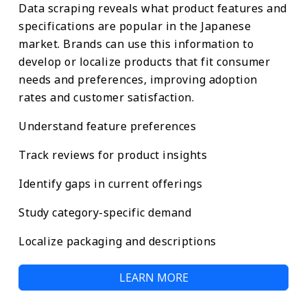
Data scraping reveals what product features and
specifications are popular in the Japanese
market. Brands can use this information to
develop or localize products that fit consumer
needs and preferences, improving adoption
rates and customer satisfaction.
Understand feature preferences
Track reviews for product insights
Identify gaps in current offerings
Study category-specific demand
Localize packaging and descriptions
LEARN MORE