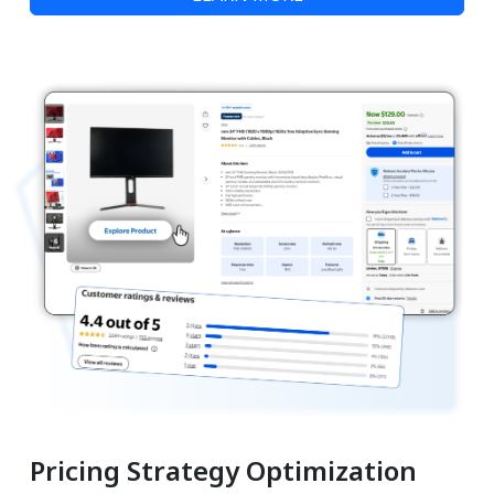
Pricing Strategy Optimization