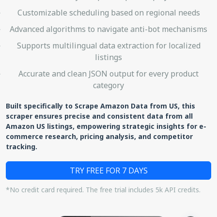
Customizable scheduling based on regional needs
Advanced algorithms to navigate anti-bot mechanisms
Supports multilingual data extraction for localized
listings
Accurate and clean JSON output for every product
category
Built specifically to Scrape Amazon Data from US, this
scraper ensures precise and consistent data from all
Amazon US listings, empowering strategic insights for e-
commerce research, pricing analysis, and competitor
tracking.
TRY FREE FOR 7 DAYS
*No credit card required. The free trial includes 5k API credits.