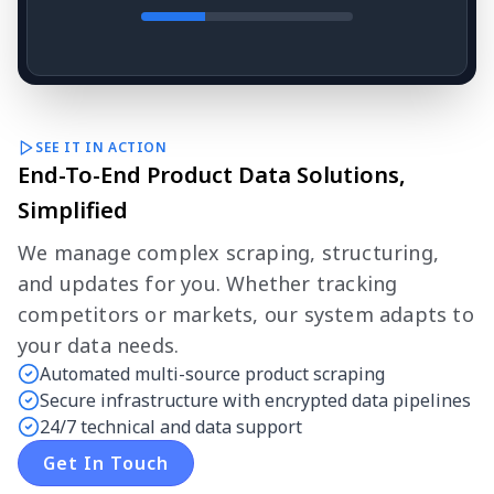
SEE IT IN ACTION
End-To-End Product Data Solutions,
Simplified
We manage complex scraping, structuring,
and updates for you. Whether tracking
competitors or markets, our system adapts to
your data needs.
Automated multi-source product scraping
Secure infrastructure with encrypted data pipelines
24/7 technical and data support
Get In Touch