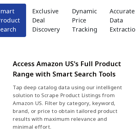
Smart
Exclusive
Dynamic
Accurate
Product
Deal
Price
Data
Search
Discovery
Tracking
Extracti
Access Amazon US's Full Product
Range with Smart Search Tools
Tap deep catalog data using our intelligent
solution to Scrape Product Listings from
Amazon US. Filter by category, keyword,
brand, or price to obtain tailored product
results with maximum relevance and
minimal effort.