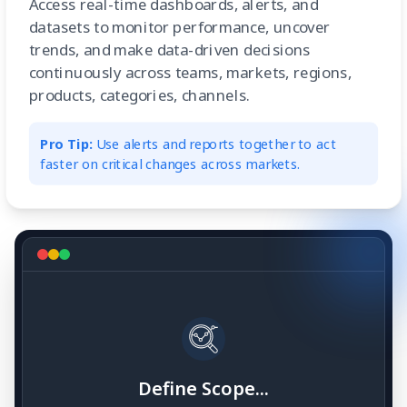
Access real-time dashboards, alerts, and
datasets to monitor performance, uncover
trends, and make data-driven decisions
continuously across teams, markets, regions,
products, categories, channels.
Pro Tip:
Use alerts and reports together to act
faster on critical changes across markets.
Define Scope...