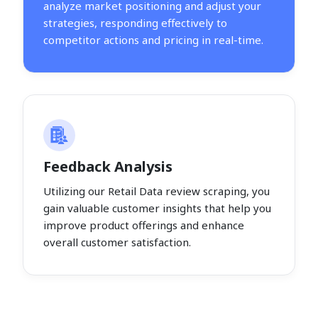
analyze market positioning and adjust your
strategies, responding effectively to
competitor actions and pricing in real-time.
Feedback Analysis
Utilizing our Retail Data review scraping, you
gain valuable customer insights that help you
improve product offerings and enhance
overall customer satisfaction.