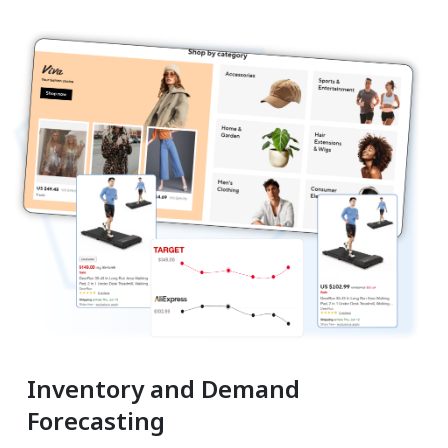
Inventory and Demand
Forecasting