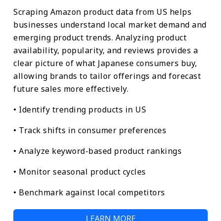
Scraping Amazon product data from US helps
businesses understand local market demand and
emerging product trends. Analyzing product
availability, popularity, and reviews provides a
clear picture of what Japanese consumers buy,
allowing brands to tailor offerings and forecast
future sales more effectively.
• Identify trending products in US
• Track shifts in consumer preferences
• Analyze keyword-based product rankings
• Monitor seasonal product cycles
• Benchmark against local competitors
LEARN MORE