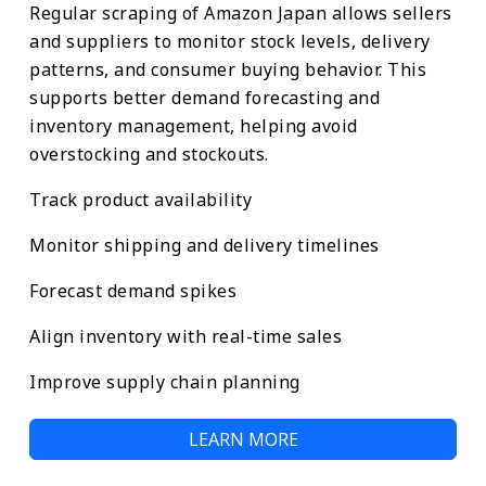
Regular scraping of Amazon Japan allows sellers
and suppliers to monitor stock levels, delivery
patterns, and consumer buying behavior. This
supports better demand forecasting and
inventory management, helping avoid
overstocking and stockouts.
Track product availability
Monitor shipping and delivery timelines
Forecast demand spikes
Align inventory with real-time sales
Improve supply chain planning
LEARN MORE