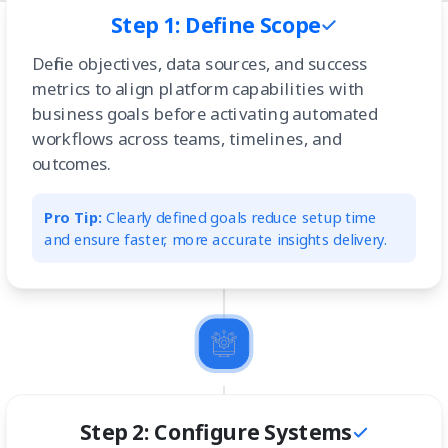
Step 1: Define Scope
Define objectives, data sources, and success
metrics to align platform capabilities with
business goals before activating automated
workflows across teams, timelines, and
outcomes.
Pro Tip:
Clearly defined goals reduce setup time
and ensure faster, more accurate insights delivery.
Step 2: Configure Systems