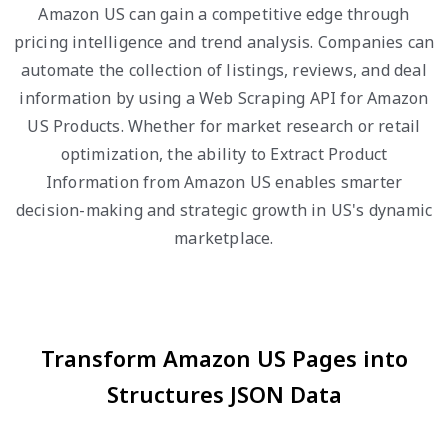
Amazon US can gain a competitive edge through
pricing intelligence and trend analysis. Companies can
automate the collection of listings, reviews, and deal
information by using a Web Scraping API for Amazon
US Products. Whether for market research or retail
optimization, the ability to Extract Product
Information from Amazon US enables smarter
decision-making and strategic growth in US's dynamic
marketplace.
Transform Amazon US Pages into
Structures JSON Data