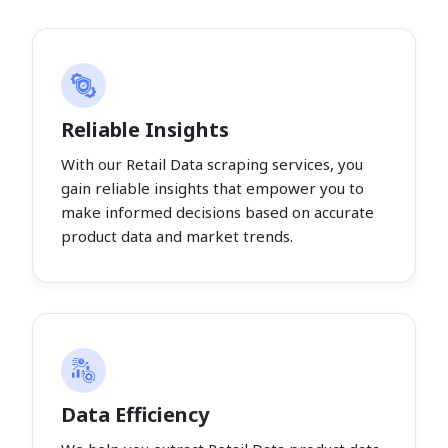
Reliable Insights
With our Retail Data scraping services, you
gain reliable insights that empower you to
make informed decisions based on accurate
product data and market trends.
Data Efficiency