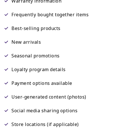
Warranty information
Frequently bought together items
Best-selling products
New arrivals
Seasonal promotions
Loyalty program details
Payment options available
User-generated content (photos)
Social media sharing options
Store locations (if applicable)