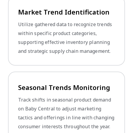
Market Trend Identification
Utilize gathered data to recognize trends
within specific product categories,
supporting effective inventory planning
and strategic supply chain management.
Seasonal Trends Monitoring
Track shifts in seasonal product demand
on Baby Central to adjust marketing
tactics and offerings in line with changing
consumer interests throughout the year.