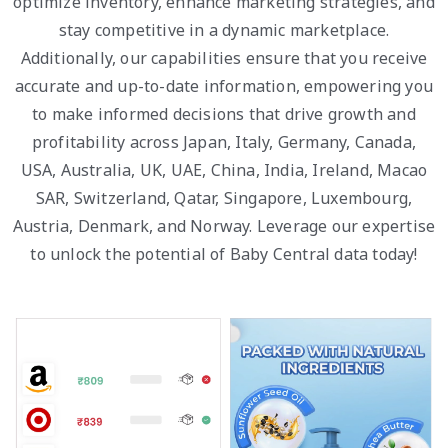
optimize inventory, enhance marketing strategies, and
stay competitive in a dynamic marketplace.
Additionally, our capabilities ensure that you receive
accurate and up-to-date information, empowering you
to make informed decisions that drive growth and
profitability across Japan, Italy, Germany, Canada,
USA, Australia, UK, UAE, China, India, Ireland, Macao
SAR, Switzerland, Qatar, Singapore, Luxembourg,
Austria, Denmark, and Norway. Leverage our expertise
to unlock the potential of Baby Central data today!