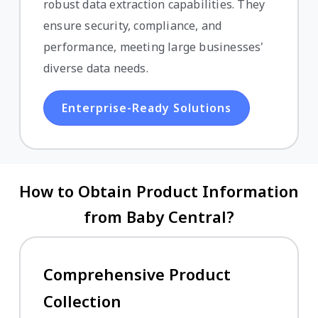
robust data extraction capabilities. They
ensure security, compliance, and
performance, meeting large businesses'
diverse data needs.
Enterprise-Ready Solutions
How to Obtain Product Information
from Baby Central?
Comprehensive Product
Collection