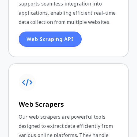
supports seamless integration into
applications, enabling efficient real-time
data collection from multiple websites.
Web Scraping API
Web Scrapers
Our web scrapers are powerful tools
designed to extract data efficiently from
various online platforms. They handle