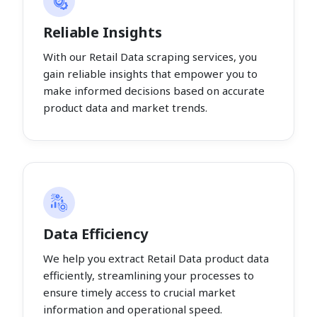
Reliable Insights
With our Retail Data scraping services, you
gain reliable insights that empower you to
make informed decisions based on accurate
product data and market trends.
Data Efficiency
We help you extract Retail Data product data
efficiently, streamlining your processes to
ensure timely access to crucial market
information and operational speed.