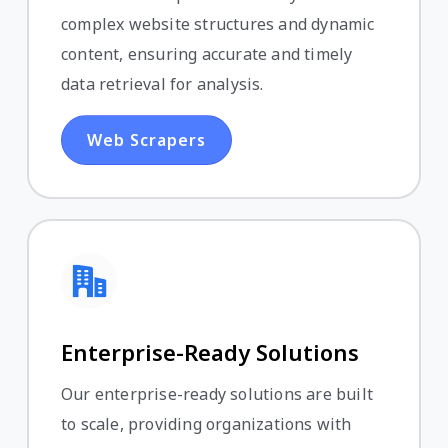
complex website structures and dynamic
content, ensuring accurate and timely
data retrieval for analysis.
Web Scrapers
Enterprise-Ready Solutions
Our enterprise-ready solutions are built
to scale, providing organizations with