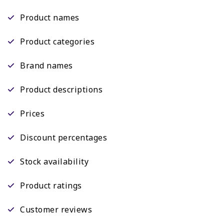
Product names
Product categories
Brand names
Product descriptions
Prices
Discount percentages
Stock availability
Product ratings
Customer reviews