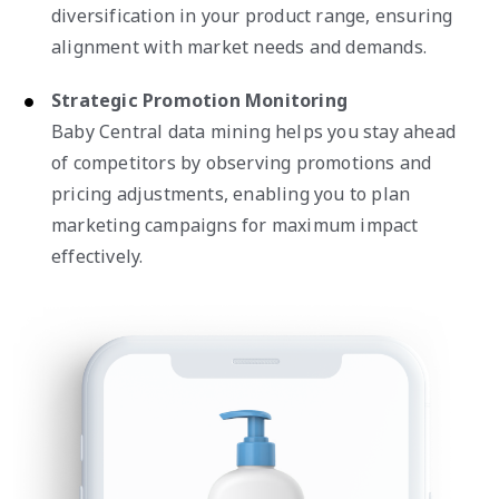
diversification in your product range, ensuring
alignment with market needs and demands.
Strategic Promotion Monitoring
Baby Central data mining helps you stay ahead
of competitors by observing promotions and
pricing adjustments, enabling you to plan
marketing campaigns for maximum impact
effectively.