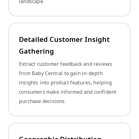
landscape.
Detailed Customer Insight
Gathering
Extract customer feedback and reviews
from Baby Central to gain in-depth
insights into product features, helping
consumers make informed and confident
purchase decisions.