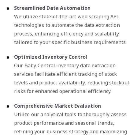
Streamlined Data Automation
We utilize state-of-the-art web scraping API
technologies to automate the data extraction
process, enhancing efficiency and scalability
tailored to your specific business requirements.
Optimized Inventory Control
Our Baby Central inventory data extraction
services facilitate efficient tracking of stock
levels and product availability, reducing stockout
risks for enhanced operational efficiency.
Comprehensive Market Evaluation
Utilize our analytical tools to thoroughly assess
product performance and seasonal trends,
refining your business strategy and maximizing