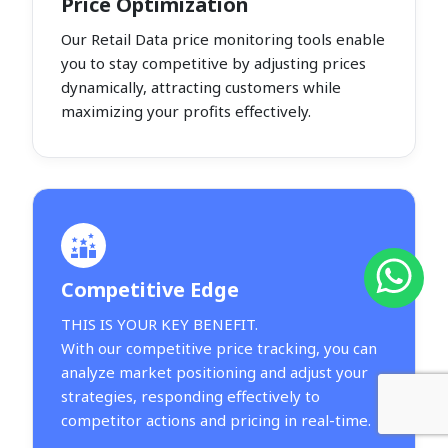
Price Optimization
Our Retail Data price monitoring tools enable
you to stay competitive by adjusting prices
dynamically, attracting customers while
maximizing your profits effectively.
Competitive Edge
THIS IS YOUR KEY BENEFIT.
With our competitive price tracking, you can
analyze market positioning and adjust your
strategies, responding effectively to
competitor actions and pricing in real-time.