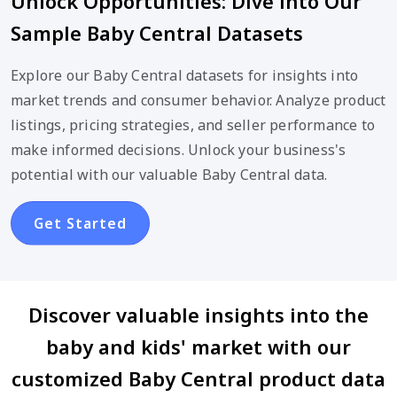
Unlock Opportunities: Dive into Our
Sample Baby Central Datasets
Explore our Baby Central datasets for insights into
market trends and consumer behavior. Analyze product
listings, pricing strategies, and seller performance to
make informed decisions. Unlock your business's
potential with our valuable Baby Central data.
Get Started
Discover valuable insights into the
baby and kids' market with our
customized Baby Central product data