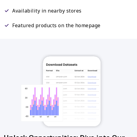
Availability in nearby stores
Featured products on the homepage