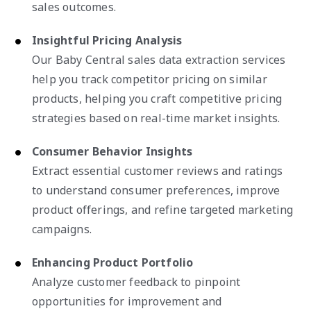
sales outcomes.
Insightful Pricing Analysis
Our Baby Central sales data extraction services
help you track competitor pricing on similar
products, helping you craft competitive pricing
strategies based on real-time market insights.
Consumer Behavior Insights
Extract essential customer reviews and ratings
to understand consumer preferences, improve
product offerings, and refine targeted marketing
campaigns.
Enhancing Product Portfolio
Analyze customer feedback to pinpoint
opportunities for improvement and