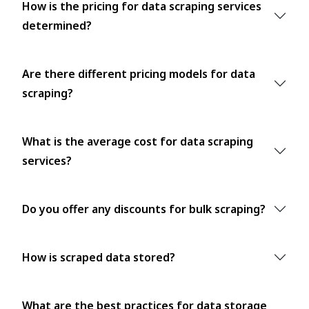
How is the pricing for data scraping services
determined?
Are there different pricing models for data
scraping?
What is the average cost for data scraping
services?
Do you offer any discounts for bulk scraping?
How is scraped data stored?
What are the best practices for data storage