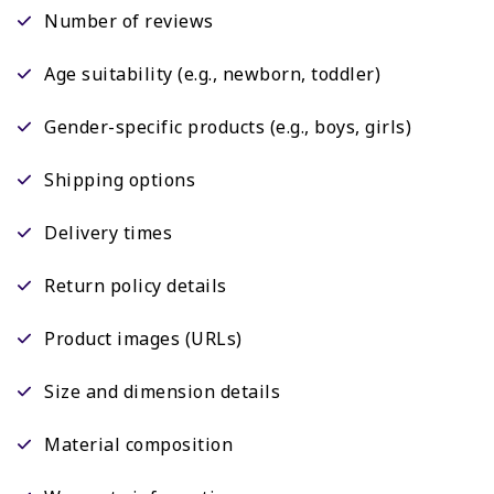
Number of reviews
Age suitability (e.g., newborn, toddler)
Gender-specific products (e.g., boys, girls)
Shipping options
Delivery times
Return policy details
Product images (URLs)
Size and dimension details
Material composition