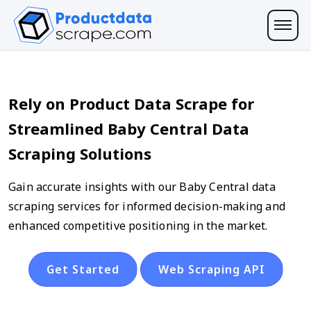
Rely on Product Data Scrape for
Streamlined Baby Central Data
Scraping Solutions
Gain accurate insights with our Baby Central data
scraping services for informed decision-making and
enhanced competitive positioning in the market.
Get Started
Web Scraping API