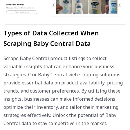
Types of Data Collected When
Scraping Baby Central Data
Scrape Baby Central product listings to collect
valuable insights that can enhance your business
strategies. Our Baby Central web scraping solutions
provide essential data on product availability, pricing
trends, and customer preferences. By utilizing these
insights, businesses can make informed decisions,
optimize their inventory, and tailor their marketing
strategies effectively. Unlock the potential of Baby
Central data to stay competitive in the market.