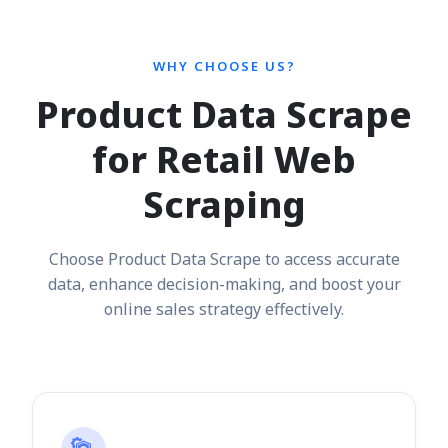
WHY CHOOSE US?
Product Data Scrape
for Retail Web
Scraping
Choose Product Data Scrape to access accurate
data, enhance decision-making, and boost your
online sales strategy effectively.