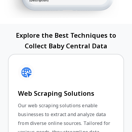
Explore the Best Techniques to
Collect Baby Central Data
Web Scraping Solutions
Our web scraping solutions enable
businesses to extract and analyze data
from diverse online sources. Tailored for