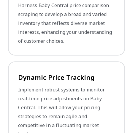
Harness Baby Central price comparison
scraping to develop a broad and varied
inventory that reflects diverse market
interests, enhancing your understanding
of customer choices.
Dynamic Price Tracking
Implement robust systems to monitor
real-time price adjustments on Baby
Central. This will allow your pricing
strategies to remain agile and
competitive in a fluctuating market