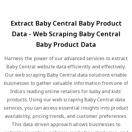
Extract Baby Central Baby Product
Data - Web Scraping Baby Central
Baby Product Data
Harness the power of our advanced services to extract
Baby Central website data efficiently and effectively.
Our web scraping Baby Central data solutions enable
businesses to gather valuable information from one of
India's leading online retailers for baby and kids'
products. Using our web scraping Baby Central data
services, you can access essential insights into product
availability, pricing trends, and customer preferences.
This data-driven approach allows businesses to