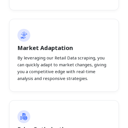
Market Adaptation
By leveraging our Retail Data scraping, you
can quickly adapt to market changes, giving
you a competitive edge with real-time
analysis and responsive strategies.