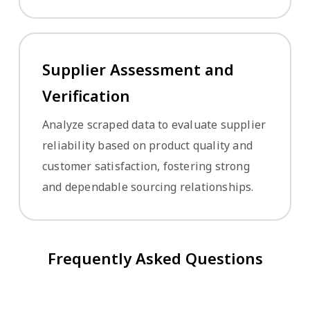
Supplier Assessment and
Verification
Analyze scraped data to evaluate supplier
reliability based on product quality and
customer satisfaction, fostering strong
and dependable sourcing relationships.
Frequently Asked Questions