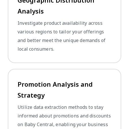
Geographic Distribution
Analysis
Investigate product availability across
various regions to tailor your offerings
and better meet the unique demands of
local consumers.
Promotion Analysis and
Strategy
Utilize data extraction methods to stay
informed about promotions and discounts
on Baby Central, enabling your business