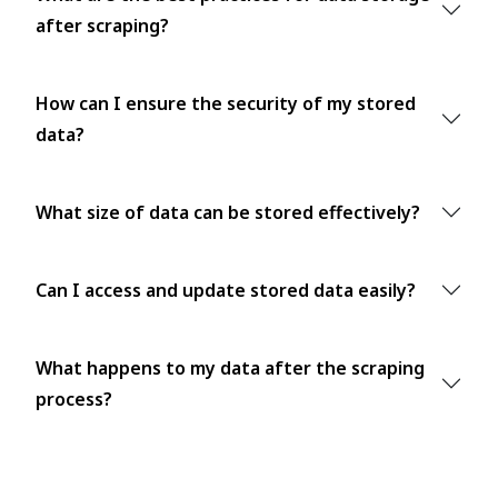
after scraping?
How can I ensure the security of my stored
data?
What size of data can be stored effectively?
Can I access and update stored data easily?
What happens to my data after the scraping
process?