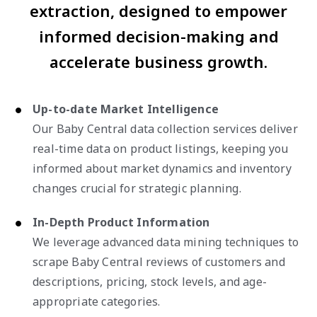
extraction, designed to empower
informed decision-making and
accelerate business growth.
Up-to-date Market Intelligence
Our Baby Central data collection services deliver
real-time data on product listings, keeping you
informed about market dynamics and inventory
changes crucial for strategic planning.
In-Depth Product Information
We leverage advanced data mining techniques to
scrape Baby Central reviews of customers and
descriptions, pricing, stock levels, and age-
appropriate categories.