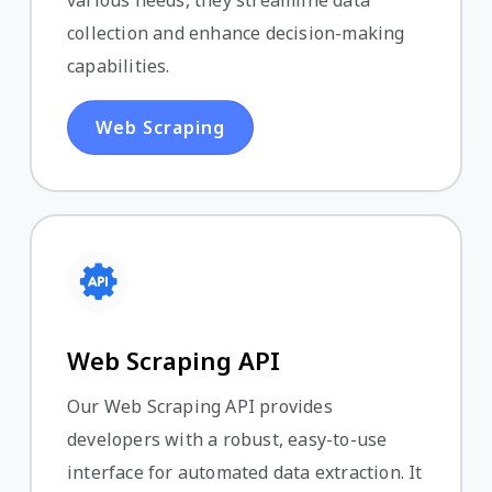
various needs, they streamline data
collection and enhance decision-making
capabilities.
Web Scraping
Web Scraping API
Our Web Scraping API provides
developers with a robust, easy-to-use
interface for automated data extraction. It