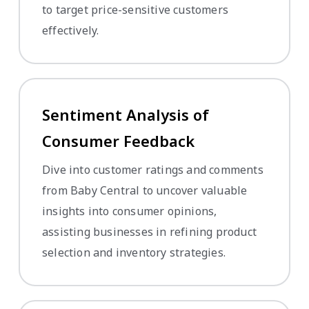
to target price-sensitive customers
effectively.
Sentiment Analysis of
Consumer Feedback
Dive into customer ratings and comments
from Baby Central to uncover valuable
insights into consumer opinions,
assisting businesses in refining product
selection and inventory strategies.