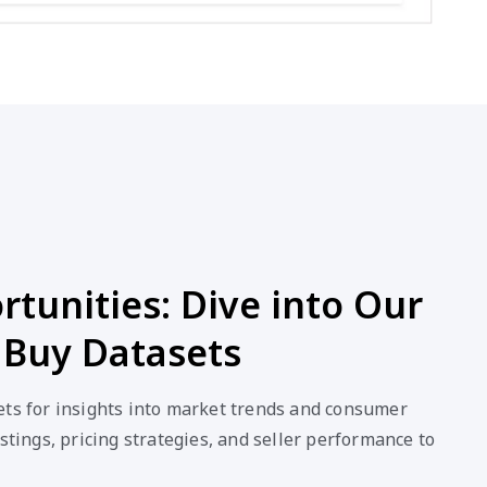
tunities: Dive into Our
 Buy Datasets
ets for insights into market trends and consumer
stings, pricing strategies, and seller performance to