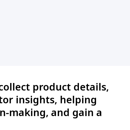
ollect product details,
or insights, helping
on-making, and gain a