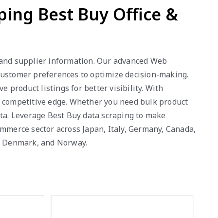
ping Best Buy Office &
y, and supplier information. Our advanced Web
 customer preferences to optimize decision-making.
product listings for better visibility. With
a competitive edge. Whether you need bulk product
ata. Leverage Best Buy data scraping to make
ommerce sector across Japan, Italy, Germany, Canada,
a, Denmark, and Norway.