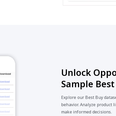
Unlock Oppor
Sample Best
Explore our Best Buy datas
behavior. Analyze product li
make informed decisions.