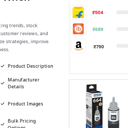
cing trends, stock
, customer reviews, and
ze strategies, improve
ess.
Product Description
Manufacturer
Details
Product Images
Bulk Pricing
Options