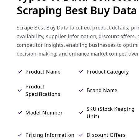
Scraping Best Buy Data
Scrape Best Buy Data to collect product details, pri
availability, supplier information, discount offers
competitor insights, enabling businesses to optimi
decision-making, and enhance market competitiven
Product Name
Product Category
Product
Brand Name
Specifications
SKU (Stock Keeping
Model Number
Unit)
Pricing Information
Discount Offers