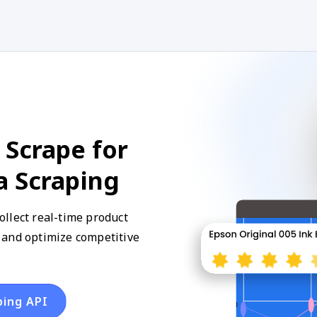
 Scrape for
a Scraping
llect real-time product
y, and optimize competitive
ping API