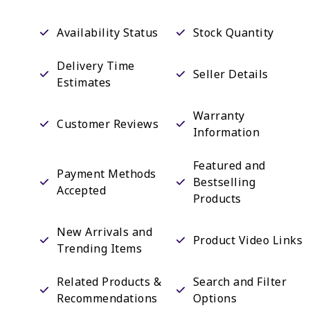
Availability Status
Stock Quantity
Delivery Time
Seller Details
Estimates
Warranty
Customer Reviews
Information
Featured and
Payment Methods
Bestselling
Accepted
Products
New Arrivals and
Product Video Links
Trending Items
Related Products &
Search and Filter
Recommendations
Options