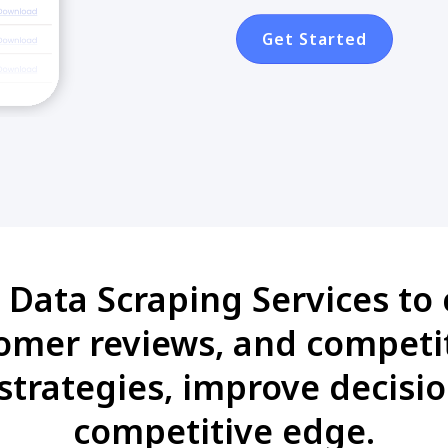
Get Started
Data Scraping Services to c
tomer reviews, and competit
strategies, improve decisi
competitive edge.