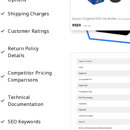
Shipping Charges
Customer Ratings
Return Policy
Details
Competitor Pricing
Comparisons
Technical
Documentation
SEO Keywords