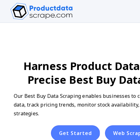
Harness Product Data
Precise Best Buy Dat
Our Best Buy Data Scraping enables businesses to co
data, track pricing trends, monitor stock availabilit
strategies.
Get Started
Web Scra