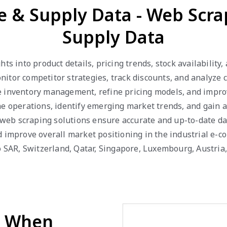
ce & Supply Data - Web Scra
Supply Data
hts into product details, pricing trends, stock availabilit
itor competitor strategies, track discounts, and analyze
inventory management, refine pricing models, and improve 
ne operations, identify emerging market trends, and gain 
ur web scraping solutions ensure accurate and up-to-date d
d improve overall market positioning in the industrial e-c
ao SAR, Switzerland, Qatar, Singapore, Luxembourg, Austri
d When