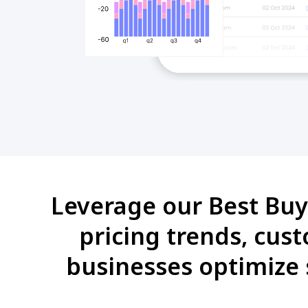
Leverage our Best Buy 
pricing trends, cus
businesses optimize 