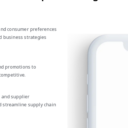
 and consumer preferences
d business strategies
and promotions to
ompetitive.
, and supplier
d streamline supply chain