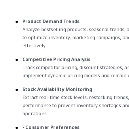
Product Demand Trends
Analyze bestselling products, seasonal trends,
to optimize inventory, marketing campaigns, an
effectively.
Competitive Pricing Analysis
Track competitor pricing, discount strategies, 
implement dynamic pricing models and remain c
Stock Availability Monitoring
Extract real-time stock levels, restocking trends
performance to prevent inventory shortages an
operations.
• Consumer Preferences