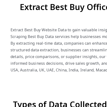
Extract Best Buy Offi
Extract Best Buy Website Data to gain valuable insig
Scraping Best Buy Data services help businesses mon
By extracting real-time data, companies can enhance 
structured data extraction, businesses can streamli
details, price comparisons, or supplier insights, o
informed business decisions, drive sales growth, an
USA, Australia, UK, UAE, China, India, Ireland, Mac
Types of Data Collecte