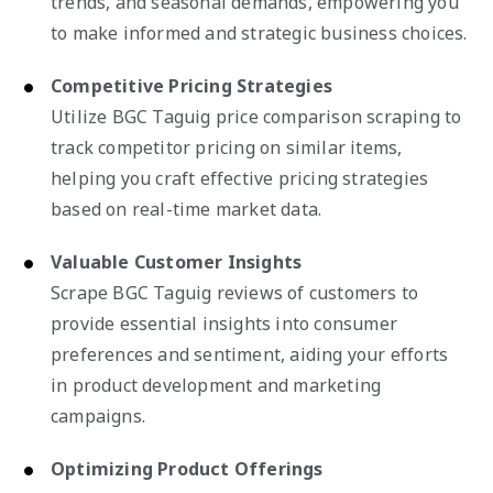
trends, and seasonal demands, empowering you
to make informed and strategic business choices.
Competitive Pricing Strategies
Utilize BGC Taguig price comparison scraping to
track competitor pricing on similar items,
helping you craft effective pricing strategies
based on real-time market data.
Valuable Customer Insights
Scrape BGC Taguig reviews of customers to
provide essential insights into consumer
preferences and sentiment, aiding your efforts
in product development and marketing
campaigns.
Optimizing Product Offerings