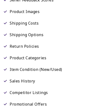
Product Images
Shipping Costs
Shipping Options
Return Policies
Product Categories
Item Condition (New/Used)
Sales History
Competitor Listings
Promotional Offers