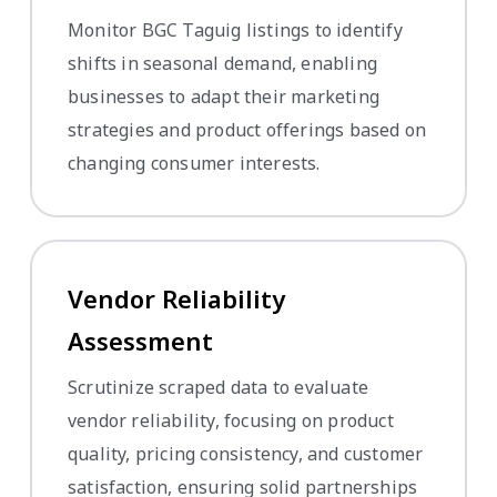
Monitor BGC Taguig listings to identify
shifts in seasonal demand, enabling
businesses to adapt their marketing
strategies and product offerings based on
changing consumer interests.
Vendor Reliability
Assessment
Scrutinize scraped data to evaluate
vendor reliability, focusing on product
quality, pricing consistency, and customer
satisfaction, ensuring solid partnerships