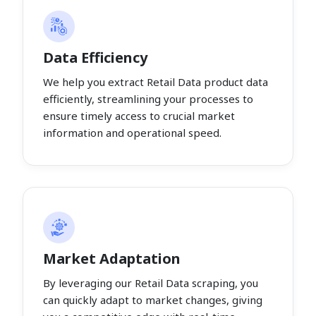
Data Efficiency
We help you extract Retail Data product data
efficiently, streamlining your processes to
ensure timely access to crucial market
information and operational speed.
Market Adaptation
By leveraging our Retail Data scraping, you
can quickly adapt to market changes, giving