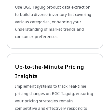
Use BGC Taguig product data extraction
to build a diverse inventory list covering
various categories, enhancing your
understanding of market trends and
consumer preferences.
Up-to-the-Minute Pricing
Insights
Implement systems to track real-time
pricing changes on BGC Taguig, ensuring
your pricing strategies remain
competitive and effectively respond to