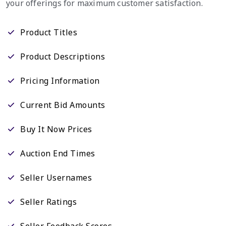
your offerings for maximum customer satisfaction.
Product Titles
Product Descriptions
Pricing Information
Current Bid Amounts
Buy It Now Prices
Auction End Times
Seller Usernames
Seller Ratings
Seller Feedback Scores