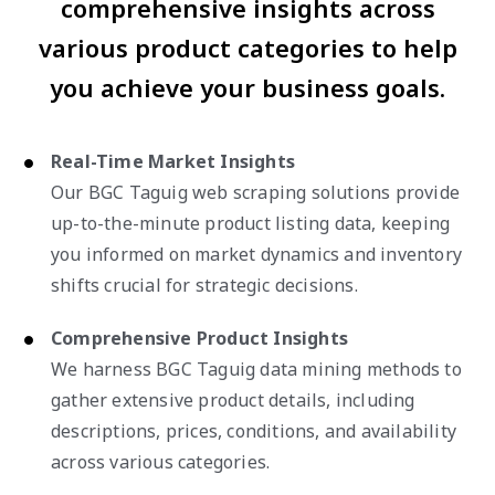
comprehensive insights across
various product categories to help
you achieve your business goals.
Real-Time Market Insights
Our BGC Taguig web scraping solutions provide
up-to-the-minute product listing data, keeping
you informed on market dynamics and inventory
shifts crucial for strategic decisions.
Comprehensive Product Insights
We harness BGC Taguig data mining methods to
gather extensive product details, including
descriptions, prices, conditions, and availability
across various categories.