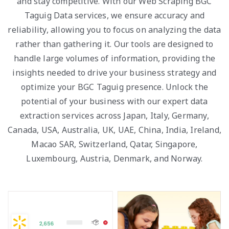
and stay competitive. With our Web Scraping BGC
Taguig Data services, we ensure accuracy and
reliability, allowing you to focus on analyzing the data
rather than gathering it. Our tools are designed to
handle large volumes of information, providing the
insights needed to drive your business strategy and
optimize your BGC Taguig presence. Unlock the
potential of your business with our expert data
extraction services across Japan, Italy, Germany,
Canada, USA, Australia, UK, UAE, China, India, Ireland,
Macao SAR, Switzerland, Qatar, Singapore,
Luxembourg, Austria, Denmark, and Norway.