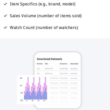
Item Specifics (e.g., brand, model)
Sales Volume (number of items sold)
Watch Count (number of watchers)