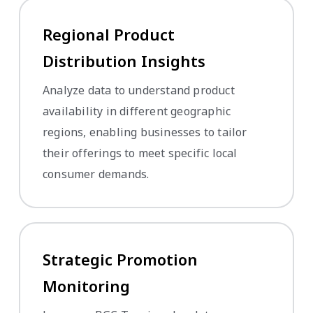
Regional Product
Distribution Insights
Analyze data to understand product
availability in different geographic
regions, enabling businesses to tailor
their offerings to meet specific local
consumer demands.
Strategic Promotion
Monitoring