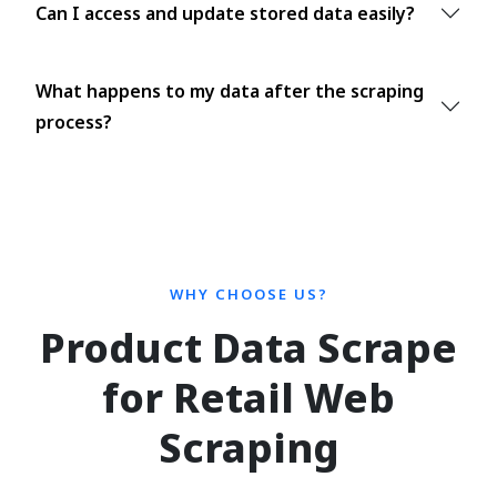
Can I access and update stored data easily?
What happens to my data after the scraping
process?
WHY CHOOSE US?
Product Data Scrape
for Retail Web
Scraping