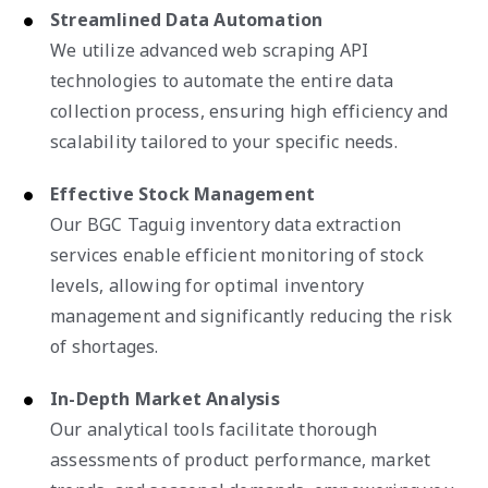
Streamlined Data Automation
We utilize advanced web scraping API
technologies to automate the entire data
collection process, ensuring high efficiency and
scalability tailored to your specific needs.
Effective Stock Management
Our BGC Taguig inventory data extraction
services enable efficient monitoring of stock
levels, allowing for optimal inventory
management and significantly reducing the risk
of shortages.
In-Depth Market Analysis
Our analytical tools facilitate thorough
assessments of product performance, market