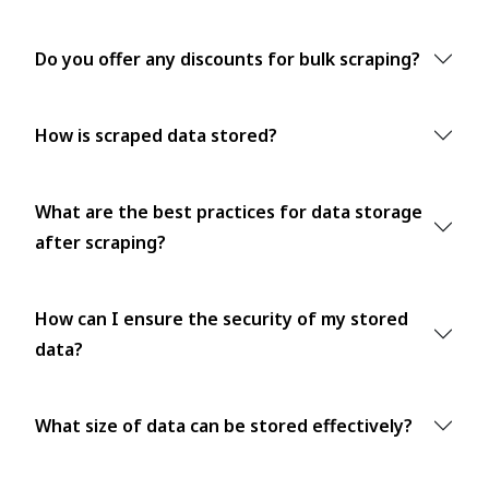
Do you offer any discounts for bulk scraping?
How is scraped data stored?
What are the best practices for data storage
after scraping?
How can I ensure the security of my stored
data?
What size of data can be stored effectively?