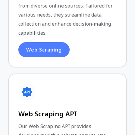
from diverse online sources. Tailored for
various needs, they streamline data
collection and enhance decision-making
capabilities.
Web Scraping
Web Scraping API
Our Web Scraping API provides