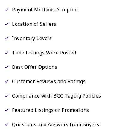
Payment Methods Accepted
Location of Sellers
Inventory Levels
Time Listings Were Posted
Best Offer Options
Customer Reviews and Ratings
Compliance with BGC Taguig Policies
Featured Listings or Promotions
Questions and Answers from Buyers