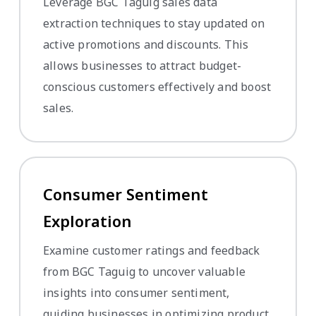
Leverage BGC Taguig sales data
extraction techniques to stay updated on
active promotions and discounts. This
allows businesses to attract budget-
conscious customers effectively and boost
sales.
Consumer Sentiment
Exploration
Examine customer ratings and feedback
from BGC Taguig to uncover valuable
insights into consumer sentiment,
guiding businesses in optimizing product