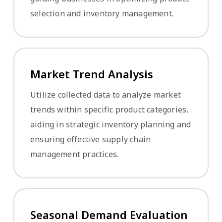
selection and inventory management.
Market Trend Analysis
Utilize collected data to analyze market
trends within specific product categories,
aiding in strategic inventory planning and
ensuring effective supply chain
management practices.
Seasonal Demand Evaluation