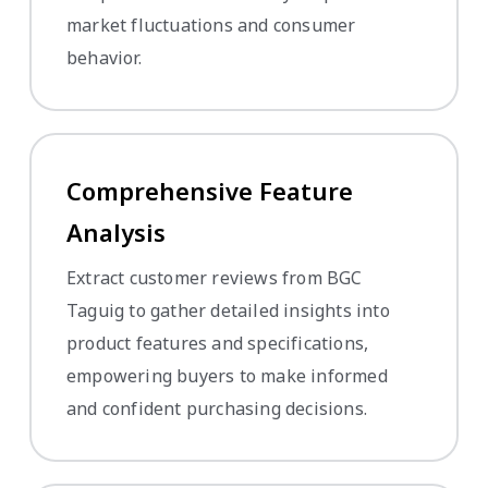
market fluctuations and consumer
behavior.
Comprehensive Feature
Analysis
Extract customer reviews from BGC
Taguig to gather detailed insights into
product features and specifications,
empowering buyers to make informed
and confident purchasing decisions.