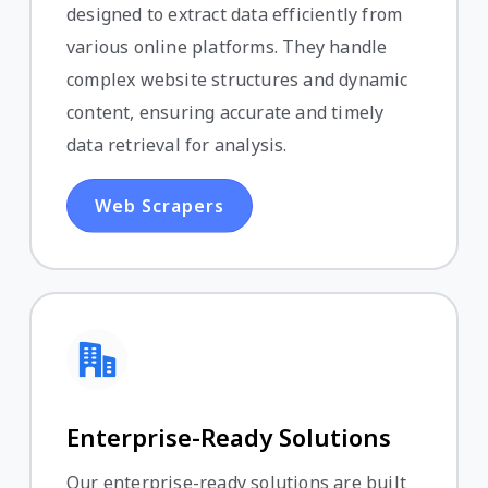
designed to extract data efficiently from
various online platforms. They handle
complex website structures and dynamic
content, ensuring accurate and timely
data retrieval for analysis.
Web Scrapers
Enterprise-Ready Solutions
Our enterprise-ready solutions are built