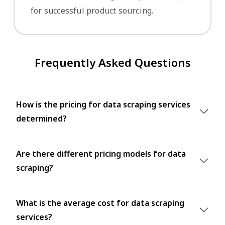
for successful product sourcing.
Frequently Asked Questions
How is the pricing for data scraping services
determined?
Are there different pricing models for data
scraping?
What is the average cost for data scraping
services?