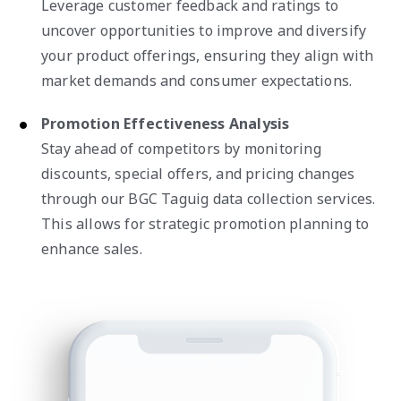
Leverage customer feedback and ratings to
uncover opportunities to improve and diversify
your product offerings, ensuring they align with
market demands and consumer expectations.
Promotion Effectiveness Analysis
Stay ahead of competitors by monitoring
discounts, special offers, and pricing changes
through our BGC Taguig data collection services.
This allows for strategic promotion planning to
enhance sales.