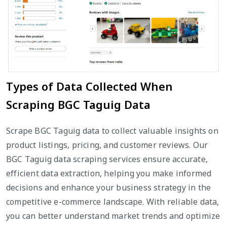
Types of Data Collected When
Scraping BGC Taguig Data
Scrape BGC Taguig data to collect valuable insights on
product listings, pricing, and customer reviews. Our
BGC Taguig data scraping services ensure accurate,
efficient data extraction, helping you make informed
decisions and enhance your business strategy in the
competitive e-commerce landscape. With reliable data,
you can better understand market trends and optimize