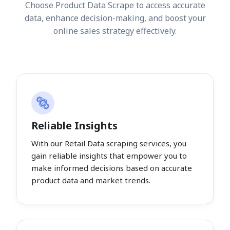
Choose Product Data Scrape to access accurate
data, enhance decision-making, and boost your
online sales strategy effectively.
Reliable Insights
With our Retail Data scraping services, you
gain reliable insights that empower you to
make informed decisions based on accurate
product data and market trends.