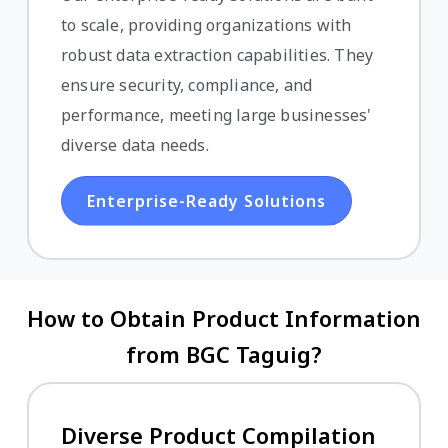
to scale, providing organizations with
robust data extraction capabilities. They
ensure security, compliance, and
performance, meeting large businesses'
diverse data needs.
Enterprise-Ready Solutions
How to Obtain Product Information
from BGC Taguig?
Diverse Product Compilation