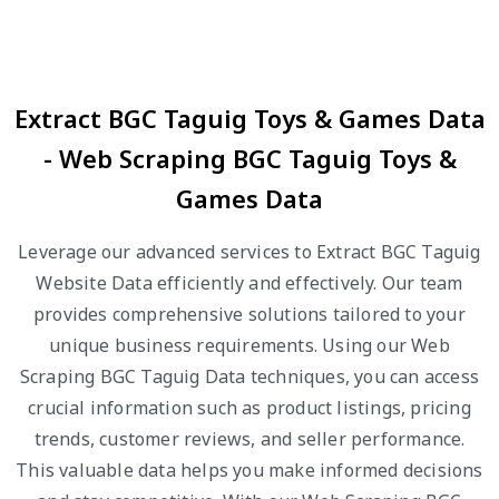
Extract BGC Taguig Toys & Games Data
- Web Scraping BGC Taguig Toys &
Games Data
Leverage our advanced services to Extract BGC Taguig
Website Data efficiently and effectively. Our team
provides comprehensive solutions tailored to your
unique business requirements. Using our Web
Scraping BGC Taguig Data techniques, you can access
crucial information such as product listings, pricing
trends, customer reviews, and seller performance.
This valuable data helps you make informed decisions