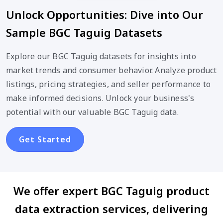
Unlock Opportunities: Dive into Our
Sample BGC Taguig Datasets
Explore our BGC Taguig datasets for insights into
market trends and consumer behavior. Analyze product
listings, pricing strategies, and seller performance to
make informed decisions. Unlock your business's
potential with our valuable BGC Taguig data.
Get Started
We offer expert BGC Taguig product
data extraction services, delivering