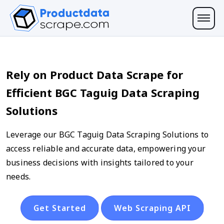
Rely on Product Data Scrape for
Efficient BGC Taguig Data Scraping
Solutions
Leverage our BGC Taguig Data Scraping Solutions to
access reliable and accurate data, empowering your
business decisions with insights tailored to your
needs.
Get Started
Web Scraping API