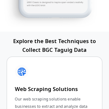
Explore the Best Techniques to
Collect BGC Taguig Data
Web Scraping Solutions
Our web scraping solutions enable
businesses to extract and analyze data