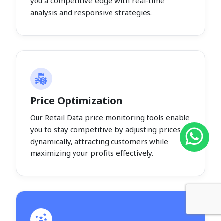
you a competitive edge with real-time
analysis and responsive strategies.
Price Optimization
Our Retail Data price monitoring tools enable
you to stay competitive by adjusting prices
dynamically, attracting customers while
maximizing your profits effectively.