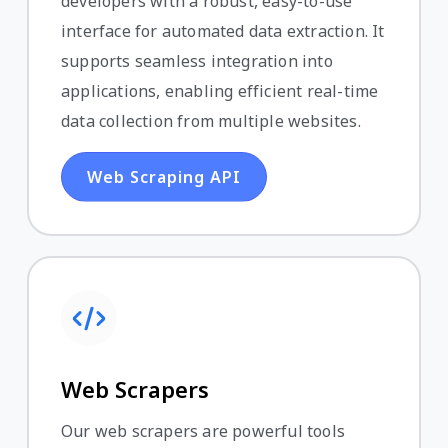
developers with a robust, easy-to-use
interface for automated data extraction. It
supports seamless integration into
applications, enabling efficient real-time
data collection from multiple websites.
Web Scraping API
Web Scrapers
Our web scrapers are powerful tools