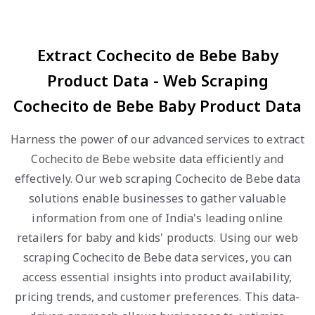
Extract Cochecito de Bebe Baby
Product Data - Web Scraping
Cochecito de Bebe Baby Product Data
Harness the power of our advanced services to extract
Cochecito de Bebe website data efficiently and
effectively. Our web scraping Cochecito de Bebe data
solutions enable businesses to gather valuable
information from one of India's leading online
retailers for baby and kids' products. Using our web
scraping Cochecito de Bebe data services, you can
access essential insights into product availability,
pricing trends, and customer preferences. This data-