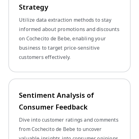
Strategy
Utilize data extraction methods to stay
informed about promotions and discounts
on Cochecito de Bebe, enabling your
business to target price-sensitive
customers effectively.
Sentiment Analysis of
Consumer Feedback
Dive into customer ratings and comments
from Cochecito de Bebe to uncover
valuable insights into consumer opinions,