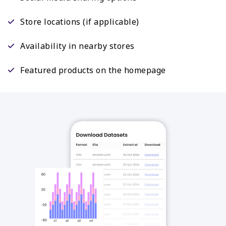
Store locations (if applicable)
Availability in nearby stores
Featured products on the homepage