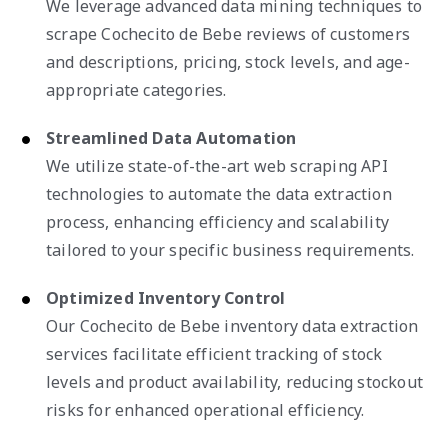
We leverage advanced data mining techniques to
scrape Cochecito de Bebe reviews of customers
and descriptions, pricing, stock levels, and age-
appropriate categories.
Streamlined Data Automation
We utilize state-of-the-art web scraping API
technologies to automate the data extraction
process, enhancing efficiency and scalability
tailored to your specific business requirements.
Optimized Inventory Control
Our Cochecito de Bebe inventory data extraction
services facilitate efficient tracking of stock
levels and product availability, reducing stockout
risks for enhanced operational efficiency.