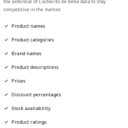
the potential of Cochecito de Bebe data to stay
competitive in the market.
Product names
Product categories
Brand names
Product descriptions
Prices
Discount percentages
Stock availability
Product ratings