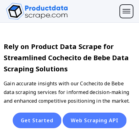
Rely on Product Data Scrape for
Streamlined Cochecito de Bebe Data
Scraping Solutions
Gain accurate insights with our Cochecito de Bebe
data scraping services for informed decision-making
and enhanced competitive positioning in the market.
Get Started
Web Scraping API