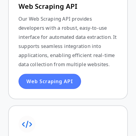
Web Scraping API
Our Web Scraping API provides
developers with a robust, easy-to-use
interface for automated data extraction. It
supports seamless integration into
applications, enabling efficient real-time
data collection from multiple websites.
Web Scraping API