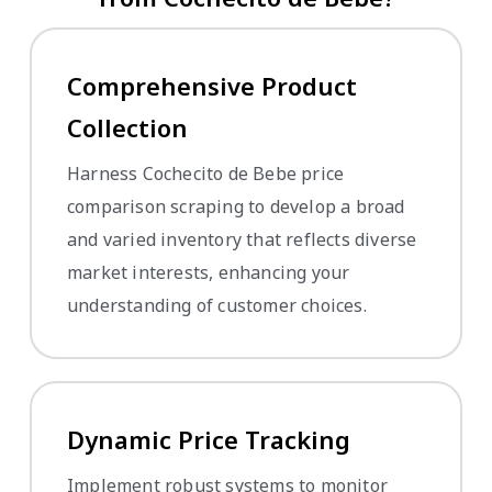
Comprehensive Product
Collection
Harness Cochecito de Bebe price
comparison scraping to develop a broad
and varied inventory that reflects diverse
market interests, enhancing your
understanding of customer choices.
Dynamic Price Tracking
Implement robust systems to monitor