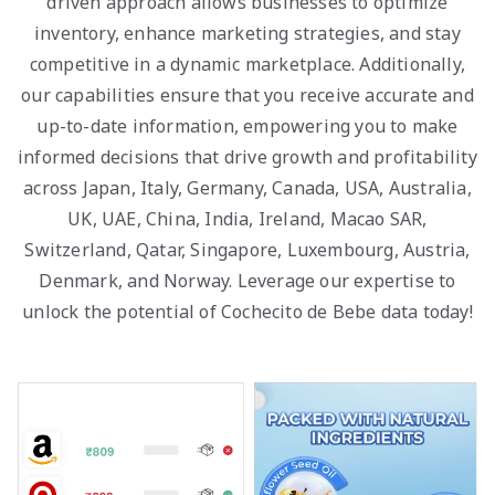
driven approach allows businesses to optimize
inventory, enhance marketing strategies, and stay
competitive in a dynamic marketplace. Additionally,
our capabilities ensure that you receive accurate and
up-to-date information, empowering you to make
informed decisions that drive growth and profitability
across Japan, Italy, Germany, Canada, USA, Australia,
UK, UAE, China, India, Ireland, Macao SAR,
Switzerland, Qatar, Singapore, Luxembourg, Austria,
Denmark, and Norway. Leverage our expertise to
unlock the potential of Cochecito de Bebe data today!