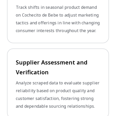
Track shifts in seasonal product demand
on Cochecito de Bebe to adjust marketing
tactics and offerings in line with changing
consumer interests throughout the year.
Supplier Assessment and
Verification
Analyze scraped data to evaluate supplier
reliability based on product quality and
customer satisfaction, fostering strong
and dependable sourcing relationships.