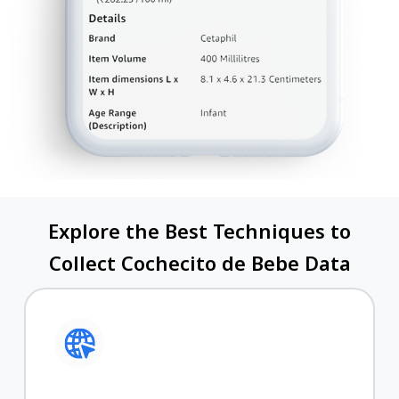
Explore the Best Techniques to
Collect Cochecito de Bebe Data