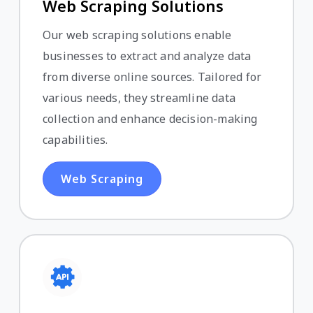
Web Scraping Solutions
Our web scraping solutions enable
businesses to extract and analyze data
from diverse online sources. Tailored for
various needs, they streamline data
collection and enhance decision-making
capabilities.
Web Scraping