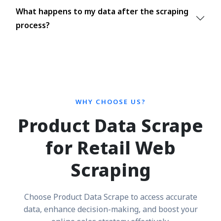
What happens to my data after the scraping
process?
WHY CHOOSE US?
Product Data Scrape
for Retail Web
Scraping
Choose Product Data Scrape to access accurate
data, enhance decision-making, and boost your