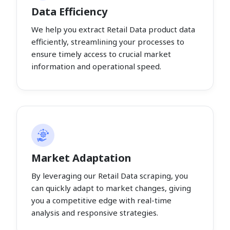
Data Efficiency
We help you extract Retail Data product data
efficiently, streamlining your processes to
ensure timely access to crucial market
information and operational speed.
Market Adaptation
By leveraging our Retail Data scraping, you
can quickly adapt to market changes, giving
you a competitive edge with real-time
analysis and responsive strategies.