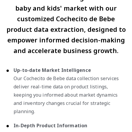
baby and kids' market with our
customized Cochecito de Bebe
product data extraction, designed to
empower informed decision-making
and accelerate business growth.
Up-to-date Market Intelligence
Our Cochecito de Bebe data collection services
deliver real-time data on product listings,
keeping you informed about market dynamics
and inventory changes crucial for strategic
planning.
In-Depth Product Information