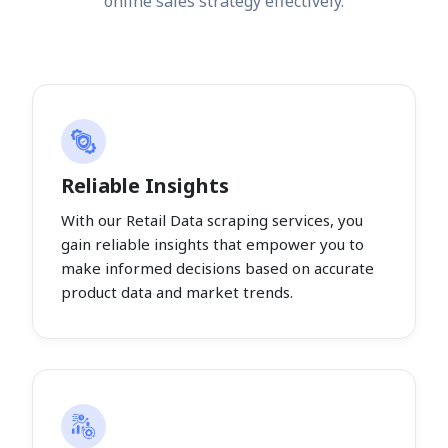
online sales strategy effectively.
Reliable Insights
With our Retail Data scraping services, you
gain reliable insights that empower you to
make informed decisions based on accurate
product data and market trends.