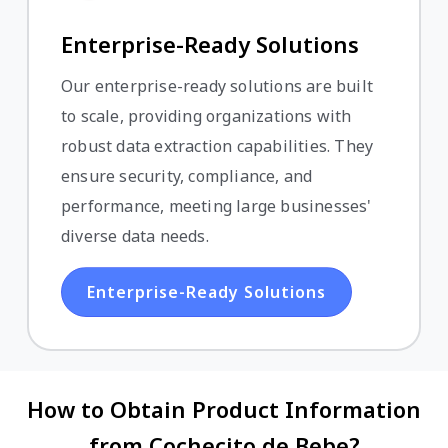
Enterprise-Ready Solutions
Our enterprise-ready solutions are built
to scale, providing organizations with
robust data extraction capabilities. They
ensure security, compliance, and
performance, meeting large businesses'
diverse data needs.
Enterprise-Ready Solutions
How to Obtain Product Information
from Cochecito de Bebe?