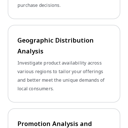
purchase decisions.
Geographic Distribution
Analysis
Investigate product availability across
various regions to tailor your offerings
and better meet the unique demands of
local consumers.
Promotion Analysis and