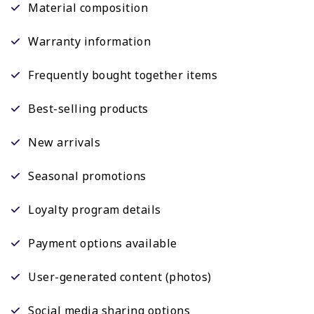
Material composition
Warranty information
Frequently bought together items
Best-selling products
New arrivals
Seasonal promotions
Loyalty program details
Payment options available
User-generated content (photos)
Social media sharing options