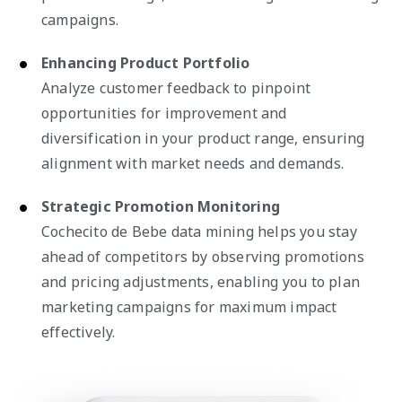
campaigns.
Enhancing Product Portfolio
Analyze customer feedback to pinpoint
opportunities for improvement and
diversification in your product range, ensuring
alignment with market needs and demands.
Strategic Promotion Monitoring
Cochecito de Bebe data mining helps you stay
ahead of competitors by observing promotions
and pricing adjustments, enabling you to plan
marketing campaigns for maximum impact
effectively.