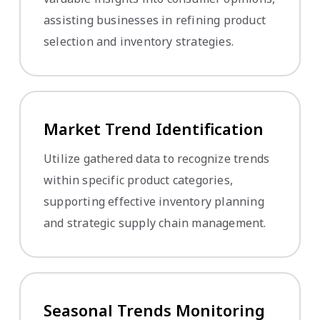
assisting businesses in refining product
selection and inventory strategies.
Market Trend Identification
Utilize gathered data to recognize trends
within specific product categories,
supporting effective inventory planning
and strategic supply chain management.
Seasonal Trends Monitoring