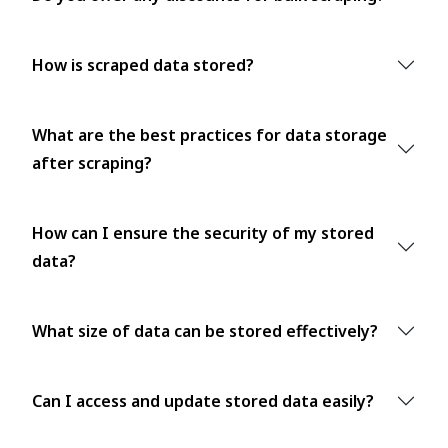
How is scraped data stored?
What are the best practices for data storage
after scraping?
How can I ensure the security of my stored
data?
What size of data can be stored effectively?
Can I access and update stored data easily?