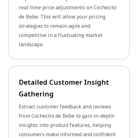
real-time price adjustments on Cochecito
de Bebe. This will allow your pricing
strategies to remain agile and
competitive in a fluctuating market
landscape.
Detailed Customer Insight
Gathering
Extract customer feedback and reviews
from Cochecito de Bebe to gain in-depth
insights into product features, helping
consumers make informed and confident