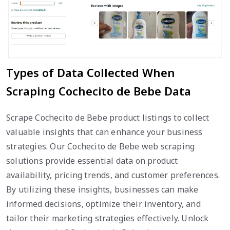
Types of Data Collected When
Scraping Cochecito de Bebe Data
Scrape Cochecito de Bebe product listings to collect
valuable insights that can enhance your business
strategies. Our Cochecito de Bebe web scraping
solutions provide essential data on product
availability, pricing trends, and customer preferences.
By utilizing these insights, businesses can make
informed decisions, optimize their inventory, and
tailor their marketing strategies effectively. Unlock