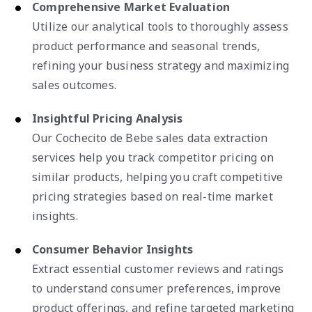
Comprehensive Market Evaluation
Utilize our analytical tools to thoroughly assess
product performance and seasonal trends,
refining your business strategy and maximizing
sales outcomes.
Insightful Pricing Analysis
Our Cochecito de Bebe sales data extraction
services help you track competitor pricing on
similar products, helping you craft competitive
pricing strategies based on real-time market
insights.
Consumer Behavior Insights
Extract essential customer reviews and ratings
to understand consumer preferences, improve
product offerings, and refine targeted marketing