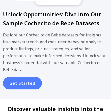
Unlock Opportunities: Dive into Our
Sample Cochecito de Bebe Datasets
Explore our Cochecito de Bebe datasets for insights
into market trends and consumer behavior. Analyze
product listings, pricing strategies, and seller
performance to make informed decisions. Unlock your
business's potential with our valuable Cochecito de
Bebe data.
Get Started
Discover valuable insights into the