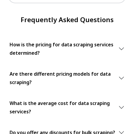
Frequently Asked Questions
How is the pricing for data scraping services
determined?
Are there different pricing models for data
scraping?
What is the average cost for data scraping
services?
Do you offer any discounts for bulk scraping?