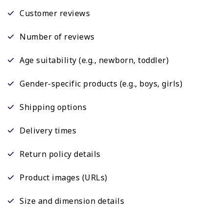
Customer reviews
Number of reviews
Age suitability (e.g., newborn, toddler)
Gender-specific products (e.g., boys, girls)
Shipping options
Delivery times
Return policy details
Product images (URLs)
Size and dimension details