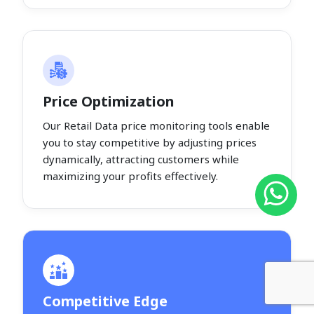
Price Optimization
Our Retail Data price monitoring tools enable
you to stay competitive by adjusting prices
dynamically, attracting customers while
maximizing your profits effectively.
Competitive Edge