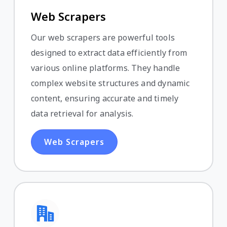
Web Scrapers
Our web scrapers are powerful tools
designed to extract data efficiently from
various online platforms. They handle
complex website structures and dynamic
content, ensuring accurate and timely
data retrieval for analysis.
Web Scrapers