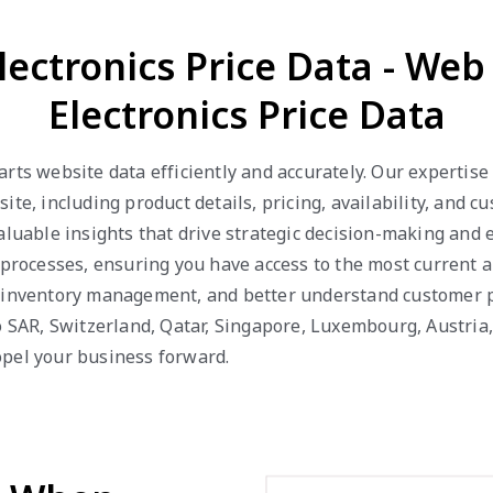
lectronics Price Data - We
Electronics Price Data
arts website data efficiently and accurately. Our expertis
ite, including product details, pricing, availability, and
valuable insights that drive strategic decision-making and
 processes, ensuring you have access to the most current a
e inventory management, and better understand customer p
ao SAR, Switzerland, Qatar, Singapore, Luxembourg, Austri
opel your business forward.
d When