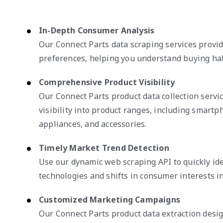
In-Depth Consumer Analysis
Our Connect Parts data scraping services provi
preferences, helping you understand buying habi
Comprehensive Product Visibility
Our Connect Parts product data collection servic
visibility into product ranges, including smart
appliances, and accessories.
Timely Market Trend Detection
Use our dynamic web scraping API to quickly id
technologies and shifts in consumer interests in
Customized Marketing Campaigns
Our Connect Parts product data extraction desi
strategies using detailed customer profiles and