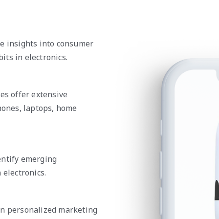
de insights into consumer
ts in electronics.
es offer extensive
phones, laptops, home
entify emerging
 electronics.
gn personalized marketing
 purchase behaviors to