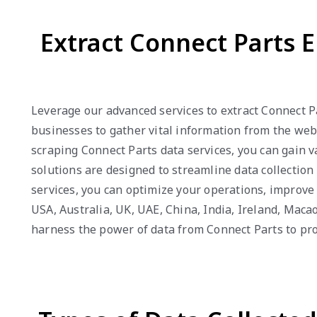
Extract Connect Parts E
Leverage our advanced services to extract Connect P
businesses to gather vital information from the webs
scraping Connect Parts data services, you can gain 
solutions are designed to streamline data collection
services, you can optimize your operations, improv
USA, Australia, UK, UAE, China, India, Ireland, Mac
harness the power of data from Connect Parts to pr
Types of Data Collecte