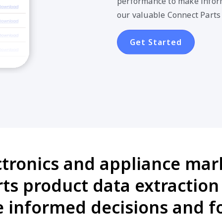
Get Started
ctronics and appliance mark
s product data extraction 
informed decisions and fo