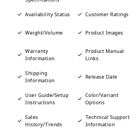
Availability Status
Customer Ratings
Weight/Volume
Product Images
Warranty
Product Manual
Information
Links
Shipping
Release Date
Information
User Guide/Setup
Color/Variant
Instructions
Options
Sales
Technical Support
History/Trends
Information
Email Sign-Up
Promotional Events
Options