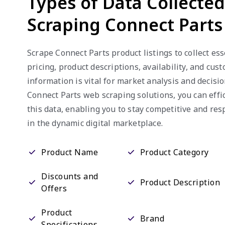
Scraping Connect Parts
Scrape Connect Parts product listings to collect ess
pricing, product descriptions, availability, and cus
information is vital for market analysis and decisi
Connect Parts web scraping solutions, you can effi
this data, enabling you to stay competitive and re
in the dynamic digital marketplace.
Product Name
Product Category
Discounts and
Product Description
Offers
Product
Brand
Specifications