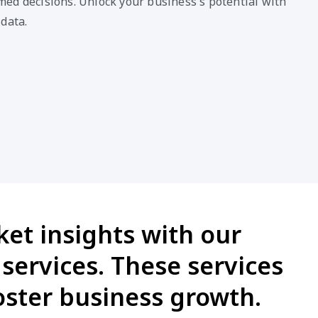
et insights with our
services. These services
ster business growth.