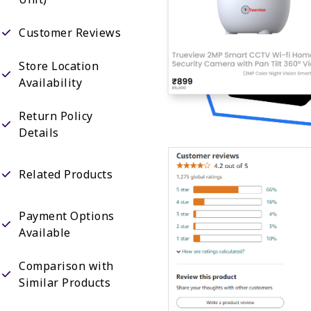
Customer Reviews
Store Location
Availability
Return Policy
Details
Related Products
Payment Options
Available
Comparison with
Similar Products
FAQs Related to
Products