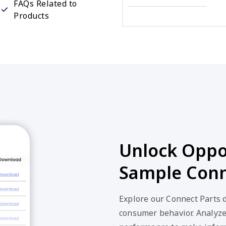
Unlock Oppor
Sample Conn
Explore our Connect Parts d
consumer behavior. Analyze 
performance to make inform
our valuable Connect Parts 