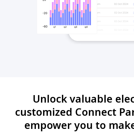
Unlock valuable ele
customized Connect Part
empower you to make 