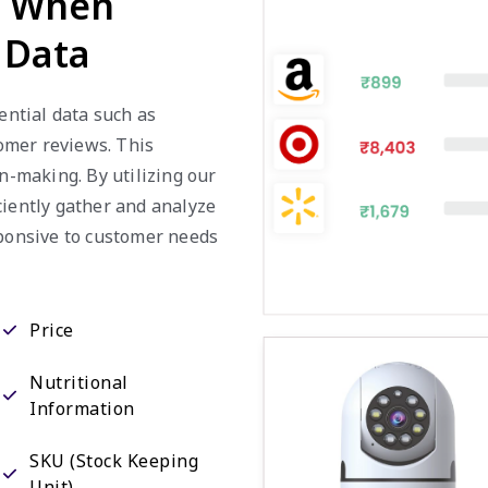
 Data
ential data such as
tomer reviews. This
on-making. By utilizing our
ciently gather and analyze
sponsive to customer needs
Price
Nutritional
Information
SKU (Stock Keeping
Unit)