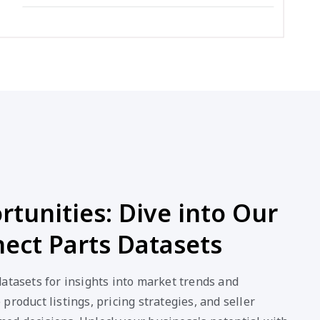
tunities: Dive into Our
ect Parts Datasets
atasets for insights into market trends and
product listings, pricing strategies, and seller
ed decisions. Unlock your business's potential with
data.