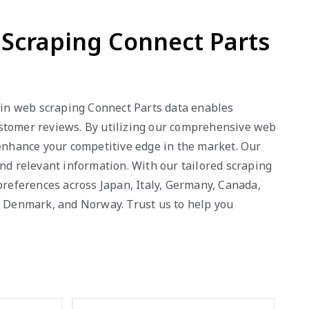
b Scraping Connect Parts
e in web scraping Connect Parts data enables
 customer reviews. By utilizing our comprehensive web
 enhance your competitive edge in the market. Our
nd relevant information. With our tailored scraping
references across Japan, Italy, Germany, Canada,
a, Denmark, and Norway. Trust us to help you