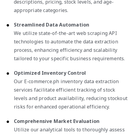
descriptions, pricing, stock levels, and age-
appropriate categories.
Streamlined Data Automation
We utilize state-of-the-art web scraping API
technologies to automate the data extraction
process, enhancing efficiency and scalability
tailored to your specific business requirements.
Optimized Inventory Control
Our E-commerce.ph inventory data extraction
services facilitate efficient tracking of stock
levels and product availability, reducing stockout
risks for enhanced operational efficiency.
Comprehensive Market Evaluation
Utilize our analytical tools to thoroughly assess