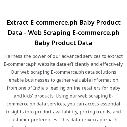
Extract E-commerce.ph Baby Product
Data - Web Scraping E-commerce.ph
Baby Product Data
Harness the power of our advanced services to extract
E-commerce.ph website data efficiently and effectively.
Our web scraping E-commerce.ph data solutions
enable businesses to gather valuable information
from one of India's leading online retailers for baby
and kids' products. Using our web scraping E-
commerce.ph data services, you can access essential
insights into product availability, pricing trends, and
customer preferences. This data-driven approach