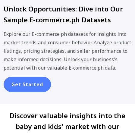
Unlock Opportunities: Dive into Our
Sample E-commerce.ph Datasets
Explore our E-commerce.ph datasets for insights into
market trends and consumer behavior. Analyze product
listings, pricing strategies, and seller performance to
make informed decisions. Unlock your business's
potential with our valuable E-commerce.ph data.
Get Started
Discover valuable insights into the
baby and kids' market with our