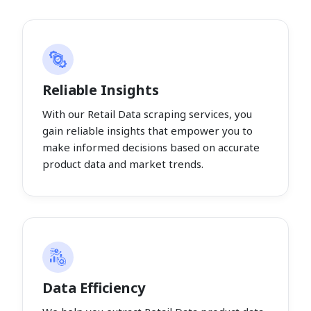
Reliable Insights
With our Retail Data scraping services, you
gain reliable insights that empower you to
make informed decisions based on accurate
product data and market trends.
Data Efficiency