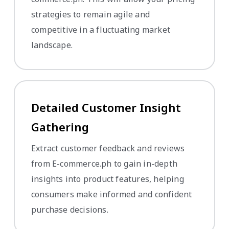
strategies to remain agile and
competitive in a fluctuating market
landscape.
Detailed Customer Insight
Gathering
Extract customer feedback and reviews
from E-commerce.ph to gain in-depth
insights into product features, helping
consumers make informed and confident
purchase decisions.