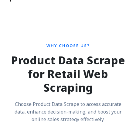
WHY CHOOSE US?
Product Data Scrape
for Retail Web
Scraping
Choose Product Data Scrape to access accurate
data, enhance decision-making, and boost your
online sales strategy effectively.