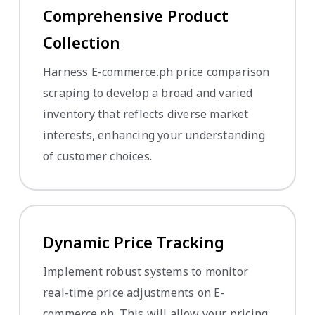
Comprehensive Product
Collection
Harness E-commerce.ph price comparison
scraping to develop a broad and varied
inventory that reflects diverse market
interests, enhancing your understanding
of customer choices.
Dynamic Price Tracking
Implement robust systems to monitor
real-time price adjustments on E-
commerce.ph. This will allow your pricing