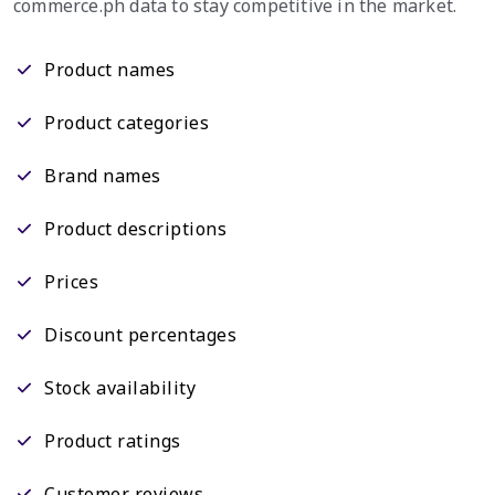
commerce.ph data to stay competitive in the market.
Product names
Product categories
Brand names
Product descriptions
Prices
Discount percentages
Stock availability
Product ratings
Customer reviews