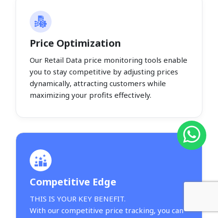
Price Optimization
Our Retail Data price monitoring tools enable
you to stay competitive by adjusting prices
dynamically, attracting customers while
maximizing your profits effectively.
Competitive Edge
THIS IS YOUR KEY BENEFIT.
With our competitive price tracking, you can