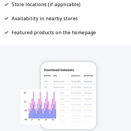
Store locations (if applicable)
Availability in nearby stores
Featured products on the homepage