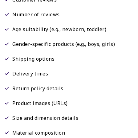
Number of reviews
Age suitability (e.g., newborn, toddler)
Gender-specific products (e.g., boys, girls)
Shipping options
Delivery times
Return policy details
Product images (URLs)
Size and dimension details
Material composition