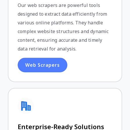
Our web scrapers are powerful tools
designed to extract data efficiently from
various online platforms. They handle
complex website structures and dynamic
content, ensuring accurate and timely
data retrieval for analysis.
Web Scrapers
Enterprise-Ready Solutions