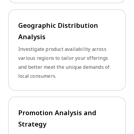
Geographic Distribution
Analysis
Investigate product availability across
various regions to tailor your offerings
and better meet the unique demands of
local consumers.
Promotion Analysis and
Strategy