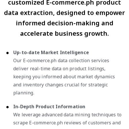
customized E-commerce.ph product
data extraction, designed to empower
informed decision-making and
accelerate business growth.
Up-to-date Market Intelligence
Our E-commerce.ph data collection services
deliver real-time data on product listings,
keeping you informed about market dynamics
and inventory changes crucial for strategic
planning.
In-Depth Product Information
We leverage advanced data mining techniques to
scrape E-commerce.ph reviews of customers and