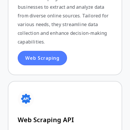
businesses to extract and analyze data
from diverse online sources. Tailored for
various needs, they streamline data
collection and enhance decision-making
capabilities.
Web Scraping
Web Scraping API