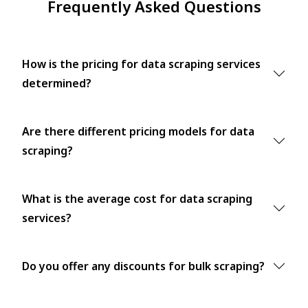
Frequently Asked Questions
How is the pricing for data scraping services
determined?
Are there different pricing models for data
scraping?
What is the average cost for data scraping
services?
Do you offer any discounts for bulk scraping?