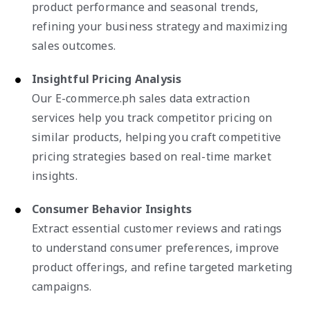
product performance and seasonal trends,
refining your business strategy and maximizing
sales outcomes.
Insightful Pricing Analysis
Our E-commerce.ph sales data extraction
services help you track competitor pricing on
similar products, helping you craft competitive
pricing strategies based on real-time market
insights.
Consumer Behavior Insights
Extract essential customer reviews and ratings
to understand consumer preferences, improve
product offerings, and refine targeted marketing
campaigns.