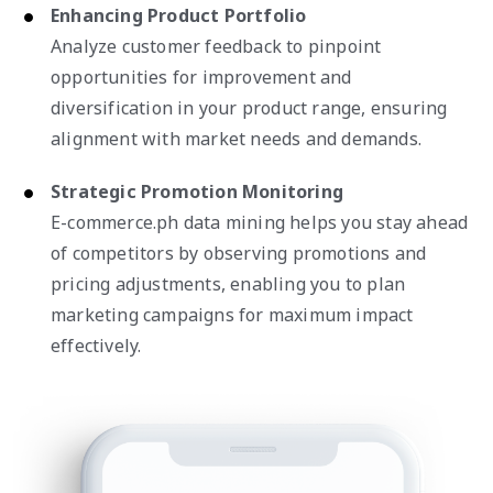
Enhancing Product Portfolio
Analyze customer feedback to pinpoint
opportunities for improvement and
diversification in your product range, ensuring
alignment with market needs and demands.
Strategic Promotion Monitoring
E-commerce.ph data mining helps you stay ahead
of competitors by observing promotions and
pricing adjustments, enabling you to plan
marketing campaigns for maximum impact
effectively.