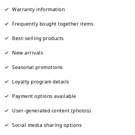
Warranty information
Frequently bought together items
Best-selling products
New arrivals
Seasonal promotions
Loyalty program details
Payment options available
User-generated content (photos)
Social media sharing options