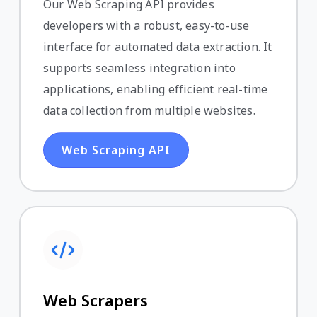
Our Web Scraping API provides
developers with a robust, easy-to-use
interface for automated data extraction. It
supports seamless integration into
applications, enabling efficient real-time
data collection from multiple websites.
Web Scraping API
Web Scrapers