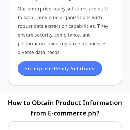
Our enterprise-ready solutions are built
to scale, providing organizations with
robust data extraction capabilities. They
ensure security, compliance, and
performance, meeting large businesses'
diverse data needs.
Enterprise-Ready Solutions
How to Obtain Product Information
from E-commerce.ph?