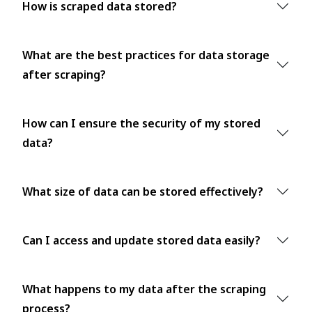
How is scraped data stored?
What are the best practices for data storage
after scraping?
How can I ensure the security of my stored
data?
What size of data can be stored effectively?
Can I access and update stored data easily?
What happens to my data after the scraping
process?