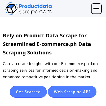
Rely on Product Data Scrape for
Streamlined E-commerce.ph Data
Scraping Solutions
Gain accurate insights with our E-commerce.ph data
scraping services for informed decision-making and
enhanced competitive positioning in the market.
Get Started
Web Scraping API