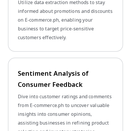
Utilize data extraction methods to stay
informed about promotions and discounts
on E-commerce.ph, enabling your
business to target price-sensitive
customers effectively.
Sentiment Analysis of
Consumer Feedback
Dive into customer ratings and comments
from E-commerce.ph to uncover valuable
insights into consumer opinions,
assisting businesses in refining product