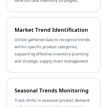
selection and inventory strategies.
Market Trend Identification
Utilize gathered data to recognize trends
within specific product categories,
supporting effective inventory planning
and strategic supply chain management.
Seasonal Trends Monitoring
Track shifts in seasonal product demand