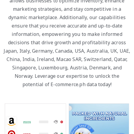
allows businesses to optimize inventory, enhance
marketing strategies, and stay competitive in a
dynamic marketplace. Additionally, our capabilities
ensure that you receive accurate and up-to-date
information, empowering you to make informed
decisions that drive growth and profitability across
Japan, Italy, Germany, Canada, USA, Australia, UK, UAE,
China, India, Ireland, Macao SAR, Switzerland, Qatar,
Singapore, Luxembourg, Austria, Denmark, and
Norway. Leverage our expertise to unlock the
potential of E-commerce.ph data today!