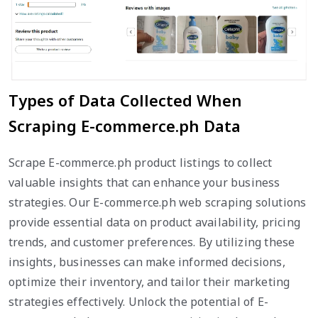
Types of Data Collected When
Scraping E-commerce.ph Data
Scrape E-commerce.ph product listings to collect
valuable insights that can enhance your business
strategies. Our E-commerce.ph web scraping solutions
provide essential data on product availability, pricing
trends, and customer preferences. By utilizing these
insights, businesses can make informed decisions,
optimize their inventory, and tailor their marketing
strategies effectively. Unlock the potential of E-