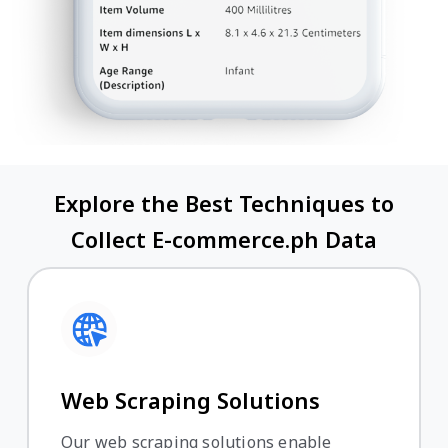
Explore the Best Techniques to
Collect E-commerce.ph Data
Web Scraping Solutions
Our web scraping solutions enable