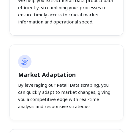
We help you extract Retail Data product data
efficiently, streamlining your processes to
ensure timely access to crucial market
information and operational speed.
Market Adaptation
By leveraging our Retail Data scraping, you
can quickly adapt to market changes, giving
you a competitive edge with real-time
analysis and responsive strategies.