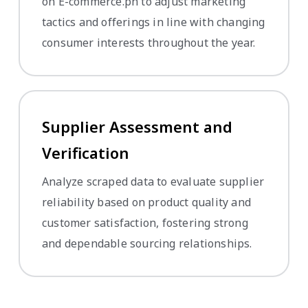
on E-commerce.ph to adjust marketing
tactics and offerings in line with changing
consumer interests throughout the year.
Supplier Assessment and
Verification
Analyze scraped data to evaluate supplier
reliability based on product quality and
customer satisfaction, fostering strong
and dependable sourcing relationships.