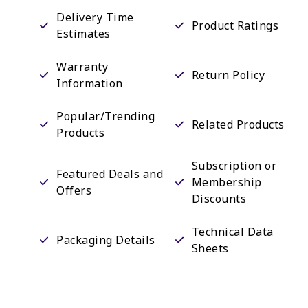
Delivery Time
Product Ratings
Estimates
Warranty
Return Policy
Information
Popular/Trending
Related Products
Products
Subscription or
Featured Deals and
Membership
Offers
Discounts
Technical Data
Packaging Details
Sheets