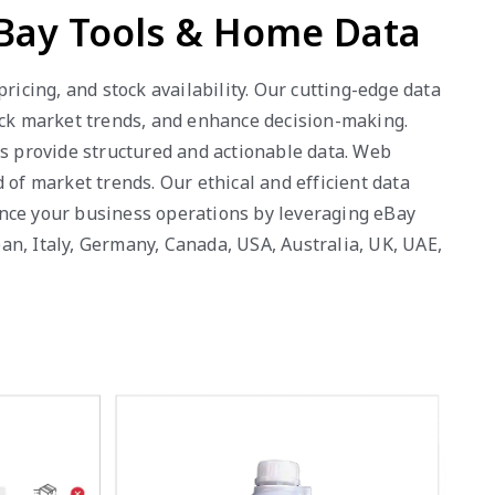
eBay Tools & Home Data
ricing, and stock availability. Our cutting-edge data
rack market trends, and enhance decision-making.
es provide structured and actionable data. Web
 of market trends. Our ethical and efficient data
ance your business operations by leveraging eBay
an, Italy, Germany, Canada, USA, Australia, UK, UAE,