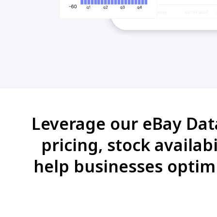
Leverage our eBay Data 
pricing, stock availab
help businesses optimi