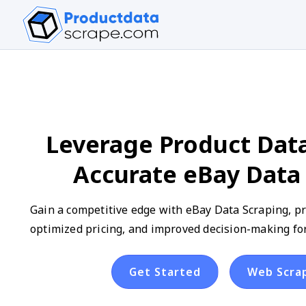
Leverage Product Data
Accurate eBay Data
Gain a competitive edge with eBay Data Scraping, pr
optimized pricing, and improved decision-making fo
Get Started
Web Scra