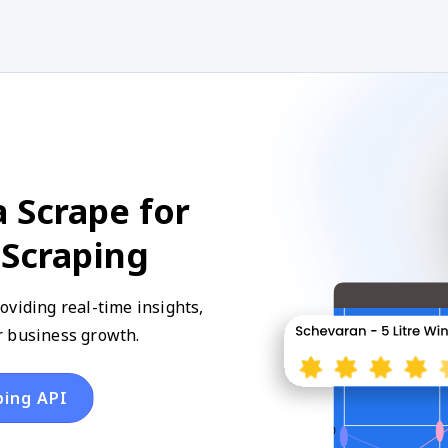
 Scrape for
 Scraping
oviding real-time insights,
r business growth.
ping API