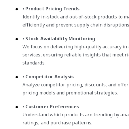
• Product Pricing Trends
Identify in-stock and out-of-stock products to 
efficiently and prevent supply chain disruptions
• Stock Availability Monitoring
We focus on delivering high-quality accuracy i
services, ensuring reliable insights that meet r
standards.
• Competitor Analysis
Analyze competitor pricing, discounts, and offer
pricing models and promotional strategies.
• Customer Preferences
Understand which products are trending by ana
ratings, and purchase patterns.