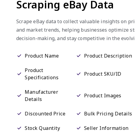
Scraping eBay Data
Scrape eBay data to collect valuable insights on pric
and market trends, helping businesses optimize st
decision-making, and stay competitive in the evol
Product Name
Product Description
Product
Product SKU/ID
Specifications
Manufacturer
Product Images
Details
Discounted Price
Bulk Pricing Details
Stock Quantity
Seller Information