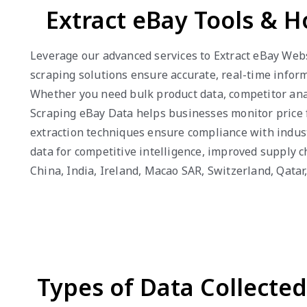
Extract eBay Tools & 
Leverage our advanced services to Extract eBay Websi
scraping solutions ensure accurate, real-time infor
Whether you need bulk product data, competitor anal
Scraping eBay Data helps businesses monitor price fl
extraction techniques ensure compliance with indus
data for competitive intelligence, improved supply 
China, India, Ireland, Macao SAR, Switzerland, Qat
Types of Data Collecte