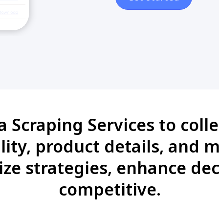
Scraping Services to colle
ility, product details, and m
ze strategies, enhance de
competitive.