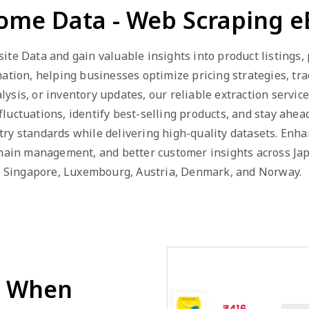
Home Data - Web Scraping 
te Data and gain valuable insights into product listings, p
mation, helping businesses optimize pricing strategies, t
ysis, or inventory updates, our reliable extraction servic
uctuations, identify best-selling products, and stay ahead
try standards while delivering high-quality datasets. Enh
chain management, and better customer insights across Jap
ar, Singapore, Luxembourg, Austria, Denmark, and Norway.
d When