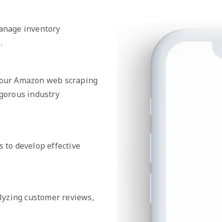
manage inventory
.
n our Amazon web scraping
igorous industry
s to develop effective
lyzing customer reviews,