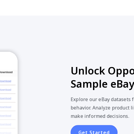
Unlock Oppor
Sample eBay
Explore our eBay datasets 
behavior. Analyze product li
make informed decisions.
Get Started