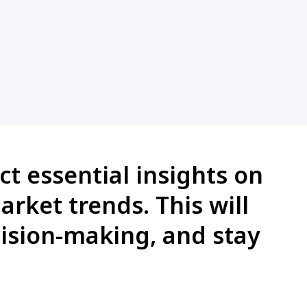
ct essential insights on
arket trends. This will
cision-making, and stay