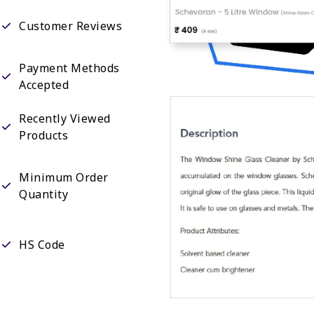
Customer Reviews
Payment Methods
Accepted
Recently Viewed
Products
Minimum Order
Quantity
HS Code