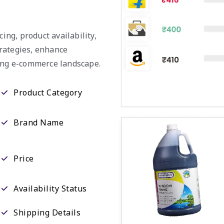
ing, product availability,
rategies, enhance
ving e-commerce landscape.
Product Category
Brand Name
Price
Availability Status
Shipping Details