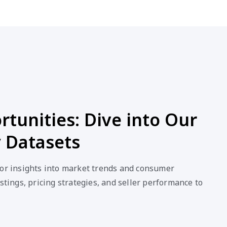
tunities: Dive into Our
 Datasets
for insights into market trends and consumer
stings, pricing strategies, and seller performance to