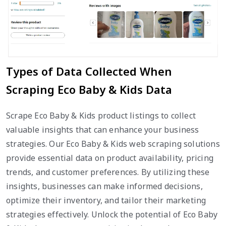
Types of Data Collected When
Scraping Eco Baby & Kids Data
Scrape Eco Baby & Kids product listings to collect
valuable insights that can enhance your business
strategies. Our Eco Baby & Kids web scraping solutions
provide essential data on product availability, pricing
trends, and customer preferences. By utilizing these
insights, businesses can make informed decisions,
optimize their inventory, and tailor their marketing
strategies effectively. Unlock the potential of Eco Baby