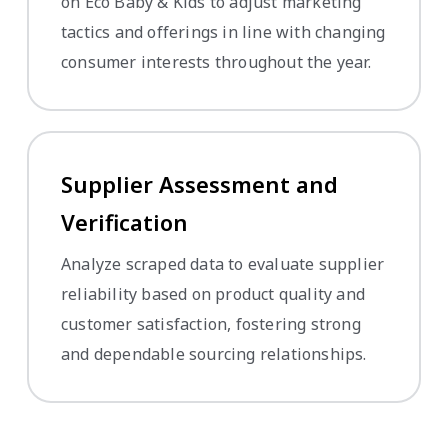
on Eco Baby & Kids to adjust marketing
tactics and offerings in line with changing
consumer interests throughout the year.
Supplier Assessment and
Verification
Analyze scraped data to evaluate supplier
reliability based on product quality and
customer satisfaction, fostering strong
and dependable sourcing relationships.