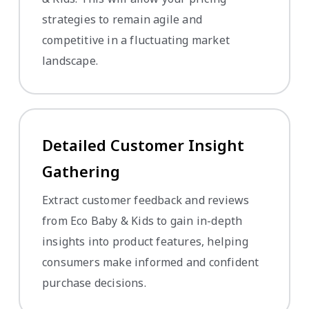
strategies to remain agile and
competitive in a fluctuating market
landscape.
Detailed Customer Insight
Gathering
Extract customer feedback and reviews
from Eco Baby & Kids to gain in-depth
insights into product features, helping
consumers make informed and confident
purchase decisions.