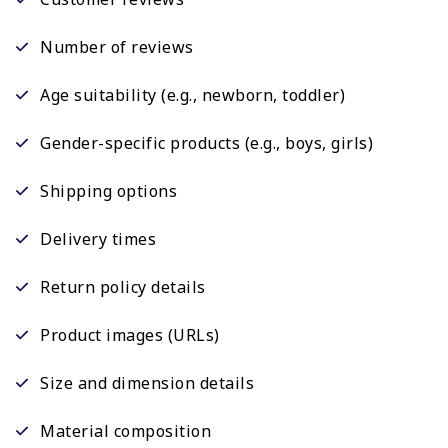
Number of reviews
Age suitability (e.g., newborn, toddler)
Gender-specific products (e.g., boys, girls)
Shipping options
Delivery times
Return policy details
Product images (URLs)
Size and dimension details
Material composition