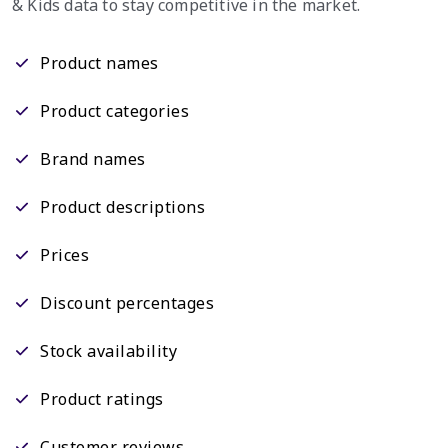
& Kids data to stay competitive in the market.
Product names
Product categories
Brand names
Product descriptions
Prices
Discount percentages
Stock availability
Product ratings
Customer reviews