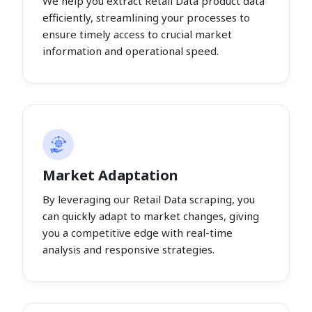
We help you extract Retail Data product data
efficiently, streamlining your processes to
ensure timely access to crucial market
information and operational speed.
Market Adaptation
By leveraging our Retail Data scraping, you
can quickly adapt to market changes, giving
you a competitive edge with real-time
analysis and responsive strategies.