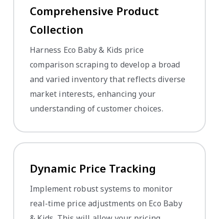
Comprehensive Product
Collection
Harness Eco Baby & Kids price
comparison scraping to develop a broad
and varied inventory that reflects diverse
market interests, enhancing your
understanding of customer choices.
Dynamic Price Tracking
Implement robust systems to monitor
real-time price adjustments on Eco Baby
& Kids. This will allow your pricing