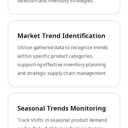
selection and inventory strategies.
Market Trend Identification
Utilize gathered data to recognize trends
within specific product categories,
supporting effective inventory planning
and strategic supply chain management.
Seasonal Trends Monitoring
Track shifts in seasonal product demand