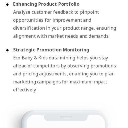
Enhancing Product Portfolio
Analyze customer feedback to pinpoint
opportunities for improvement and
diversification in your product range, ensuring
alignment with market needs and demands.
Strategic Promotion Monitoring
Eco Baby & Kids data mining helps you stay
ahead of competitors by observing promotions
and pricing adjustments, enabling you to plan
marketing campaigns for maximum impact
effectively.