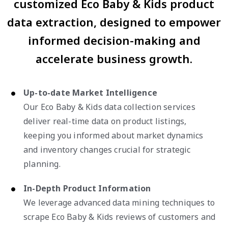
customized Eco Baby & Kids product
data extraction, designed to empower
informed decision-making and
accelerate business growth.
Up-to-date Market Intelligence
Our Eco Baby & Kids data collection services
deliver real-time data on product listings,
keeping you informed about market dynamics
and inventory changes crucial for strategic
planning.
In-Depth Product Information
We leverage advanced data mining techniques to
scrape Eco Baby & Kids reviews of customers and