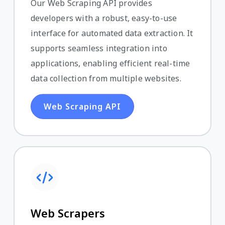
Our Web Scraping API provides
developers with a robust, easy-to-use
interface for automated data extraction. It
supports seamless integration into
applications, enabling efficient real-time
data collection from multiple websites.
Web Scraping API
Web Scrapers