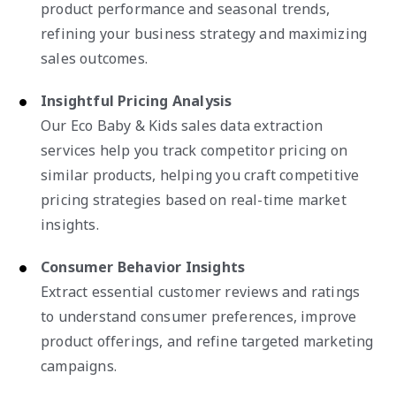
product performance and seasonal trends,
refining your business strategy and maximizing
sales outcomes.
Insightful Pricing Analysis
Our Eco Baby & Kids sales data extraction
services help you track competitor pricing on
similar products, helping you craft competitive
pricing strategies based on real-time market
insights.
Consumer Behavior Insights
Extract essential customer reviews and ratings
to understand consumer preferences, improve
product offerings, and refine targeted marketing
campaigns.