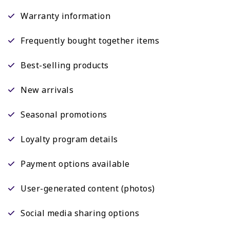
Warranty information
Frequently bought together items
Best-selling products
New arrivals
Seasonal promotions
Loyalty program details
Payment options available
User-generated content (photos)
Social media sharing options