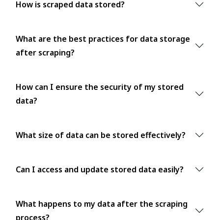
How is scraped data stored?
What are the best practices for data storage
after scraping?
How can I ensure the security of my stored
data?
What size of data can be stored effectively?
Can I access and update stored data easily?
What happens to my data after the scraping
process?