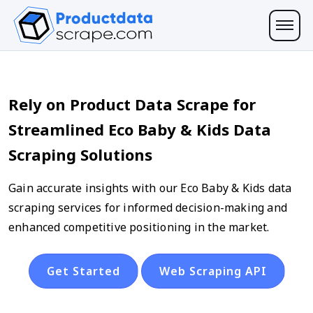
Rely on Product Data Scrape for
Streamlined Eco Baby & Kids Data
Scraping Solutions
Gain accurate insights with our Eco Baby & Kids data
scraping services for informed decision-making and
enhanced competitive positioning in the market.
Get Started
Web Scraping API