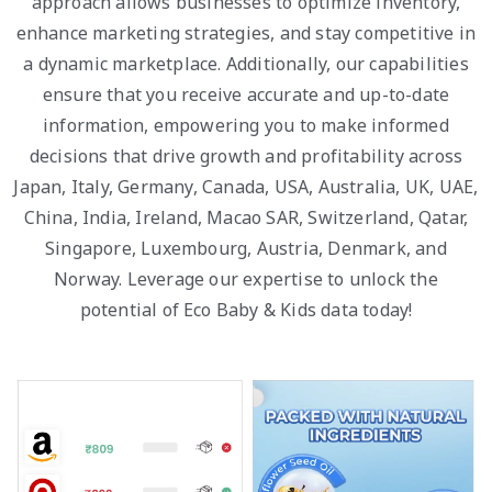
approach allows businesses to optimize inventory,
enhance marketing strategies, and stay competitive in
a dynamic marketplace. Additionally, our capabilities
ensure that you receive accurate and up-to-date
information, empowering you to make informed
decisions that drive growth and profitability across
Japan, Italy, Germany, Canada, USA, Australia, UK, UAE,
China, India, Ireland, Macao SAR, Switzerland, Qatar,
Singapore, Luxembourg, Austria, Denmark, and
Norway. Leverage our expertise to unlock the
potential of Eco Baby & Kids data today!