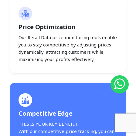
Price Optimization
Our Retail Data price monitoring tools enable
you to stay competitive by adjusting prices
dynamically, attracting customers while
maximizing your profits effectively.
Competitive Edge
THIS IS YOUR KEY BENEFIT.
With our competitive price tracking, you can