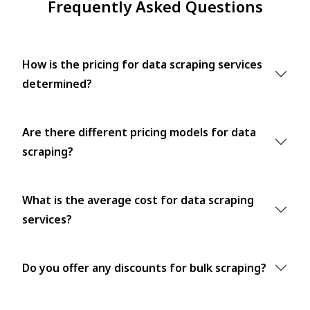
Frequently Asked Questions
How is the pricing for data scraping services
determined?
Are there different pricing models for data
scraping?
What is the average cost for data scraping
services?
Do you offer any discounts for bulk scraping?