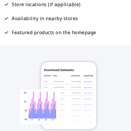
Store locations (if applicable)
Availability in nearby stores
Featured products on the homepage