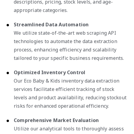
descriptions, pricing, stock levels, and age-
appropriate categories.
Streamlined Data Automation
We utilize state-of-the-art web scraping API
technologies to automate the data extraction
process, enhancing efficiency and scalability
tailored to your specific business requirements.
Optimized Inventory Control
Our Eco Baby & Kids inventory data extraction
services facilitate efficient tracking of stock
levels and product availability, reducing stockout
risks for enhanced operational efficiency.
Comprehensive Market Evaluation
Utilize our analytical tools to thoroughly assess