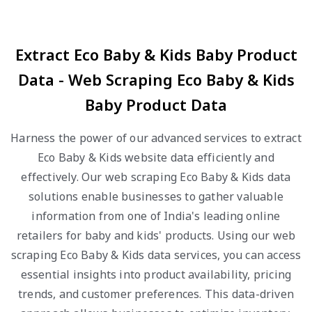
Extract Eco Baby & Kids Baby Product
Data - Web Scraping Eco Baby & Kids
Baby Product Data
Harness the power of our advanced services to extract
Eco Baby & Kids website data efficiently and
effectively. Our web scraping Eco Baby & Kids data
solutions enable businesses to gather valuable
information from one of India's leading online
retailers for baby and kids' products. Using our web
scraping Eco Baby & Kids data services, you can access
essential insights into product availability, pricing
trends, and customer preferences. This data-driven