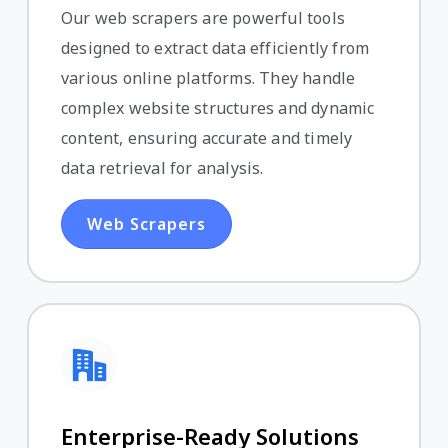
Our web scrapers are powerful tools
designed to extract data efficiently from
various online platforms. They handle
complex website structures and dynamic
content, ensuring accurate and timely
data retrieval for analysis.
Web Scrapers
Enterprise-Ready Solutions