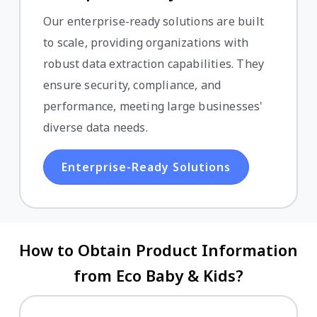
Our enterprise-ready solutions are built
to scale, providing organizations with
robust data extraction capabilities. They
ensure security, compliance, and
performance, meeting large businesses'
diverse data needs.
Enterprise-Ready Solutions
How to Obtain Product Information
from Eco Baby & Kids?