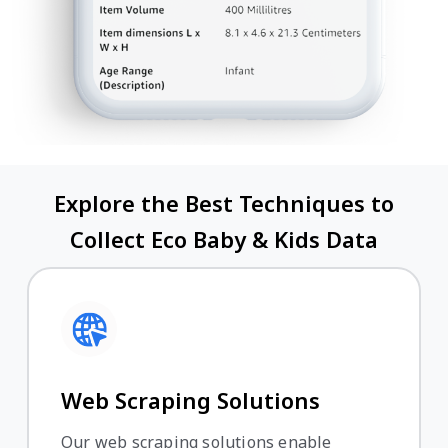
Explore the Best Techniques to
Collect Eco Baby & Kids Data
Web Scraping Solutions
Our web scraping solutions enable