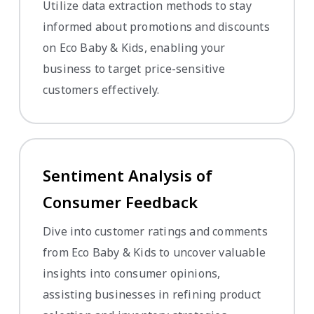
Utilize data extraction methods to stay
informed about promotions and discounts
on Eco Baby & Kids, enabling your
business to target price-sensitive
customers effectively.
Sentiment Analysis of
Consumer Feedback
Dive into customer ratings and comments
from Eco Baby & Kids to uncover valuable
insights into consumer opinions,
assisting businesses in refining product