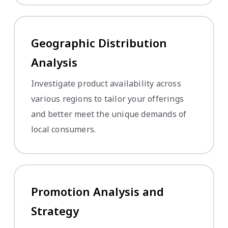
Geographic Distribution
Analysis
Investigate product availability across
various regions to tailor your offerings
and better meet the unique demands of
local consumers.
Promotion Analysis and
Strategy