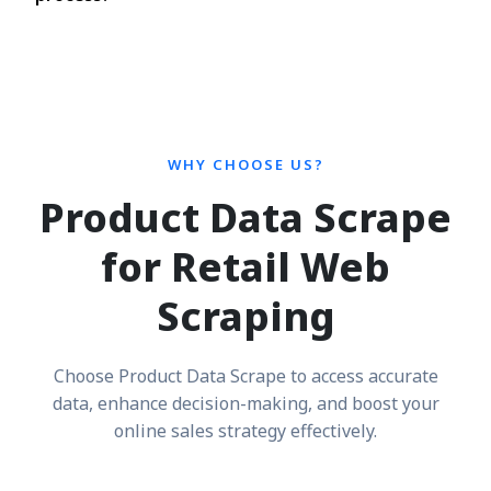
WHY CHOOSE US?
Product Data Scrape
for Retail Web
Scraping
Choose Product Data Scrape to access accurate
data, enhance decision-making, and boost your
online sales strategy effectively.