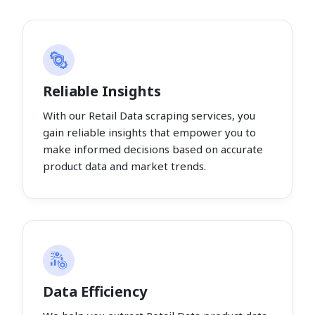
Reliable Insights
With our Retail Data scraping services, you
gain reliable insights that empower you to
make informed decisions based on accurate
product data and market trends.
Data Efficiency