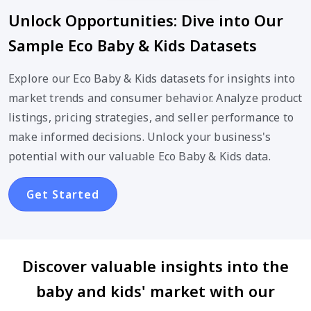
Unlock Opportunities: Dive into Our
Sample Eco Baby & Kids Datasets
Explore our Eco Baby & Kids datasets for insights into
market trends and consumer behavior. Analyze product
listings, pricing strategies, and seller performance to
make informed decisions. Unlock your business's
potential with our valuable Eco Baby & Kids data.
Get Started
Discover valuable insights into the
baby and kids' market with our