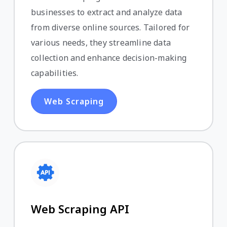
businesses to extract and analyze data
from diverse online sources. Tailored for
various needs, they streamline data
collection and enhance decision-making
capabilities.
Web Scraping
Web Scraping API