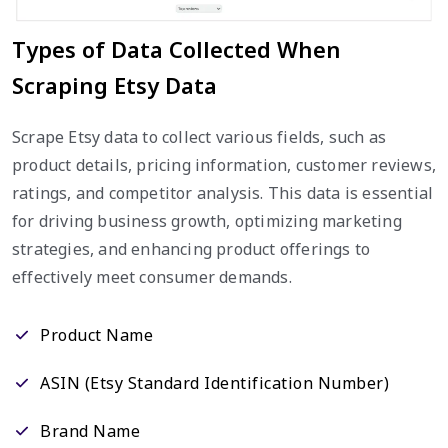
Types of Data Collected When
Scraping Etsy Data
Scrape Etsy data to collect various fields, such as
product details, pricing information, customer reviews,
ratings, and competitor analysis. This data is essential
for driving business growth, optimizing marketing
strategies, and enhancing product offerings to
effectively meet consumer demands.
Product Name
ASIN (Etsy Standard Identification Number)
Brand Name