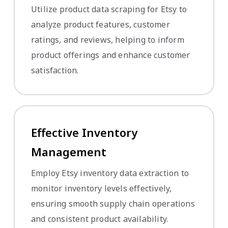
Utilize product data scraping for Etsy to
analyze product features, customer
ratings, and reviews, helping to inform
product offerings and enhance customer
satisfaction.
Effective Inventory
Management
Employ Etsy inventory data extraction to
monitor inventory levels effectively,
ensuring smooth supply chain operations
and consistent product availability.