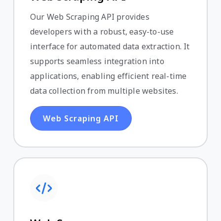
Our Web Scraping API provides
developers with a robust, easy-to-use
interface for automated data extraction. It
supports seamless integration into
applications, enabling efficient real-time
data collection from multiple websites.
Web Scraping API