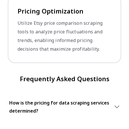
Pricing Optimization
Utilize Etsy price comparison scraping
tools to analyze price fluctuations and
trends, enabling informed pricing
decisions that maximize profitability.
Frequently Asked Questions
How is the pricing for data scraping services
determined?