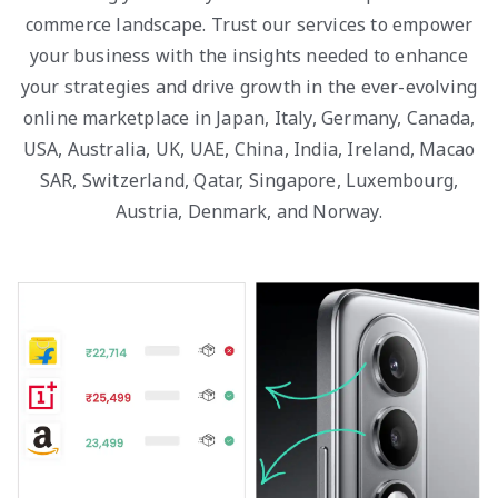
commerce landscape. Trust our services to empower
your business with the insights needed to enhance
your strategies and drive growth in the ever-evolving
online marketplace in Japan, Italy, Germany, Canada,
USA, Australia, UK, UAE, China, India, Ireland, Macao
SAR, Switzerland, Qatar, Singapore, Luxembourg,
Austria, Denmark, and Norway.