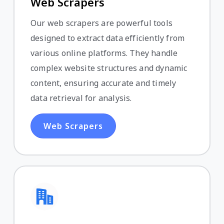
Web Scrapers
Our web scrapers are powerful tools
designed to extract data efficiently from
various online platforms. They handle
complex website structures and dynamic
content, ensuring accurate and timely
data retrieval for analysis.
Web Scrapers