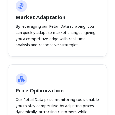
Market Adaptation
By leveraging our Retail Data scraping, you
can quickly adapt to market changes, giving
you a competitive edge with real-time
analysis and responsive strategies.
Price Optimization
Our Retail Data price monitoring tools enable
you to stay competitive by adjusting prices
dynamically, attracting customers while