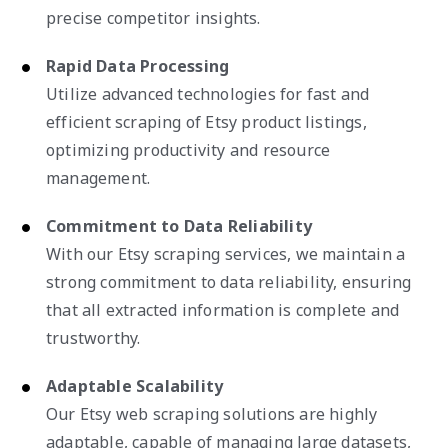
precise competitor insights.
Rapid Data Processing
Utilize advanced technologies for fast and
efficient scraping of Etsy product listings,
optimizing productivity and resource
management.
Commitment to Data Reliability
With our Etsy scraping services, we maintain a
strong commitment to data reliability, ensuring
that all extracted information is complete and
trustworthy.
Adaptable Scalability
Our Etsy web scraping solutions are highly
adaptable, capable of managing large datasets,