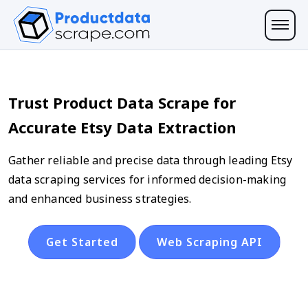
Trust Product Data Scrape for
Accurate Etsy Data Extraction
Gather reliable and precise data through leading Etsy
data scraping services for informed decision-making
and enhanced business strategies.
Get Started
Web Scraping API