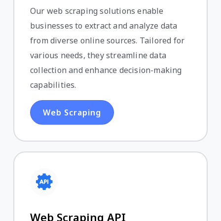
Our web scraping solutions enable
businesses to extract and analyze data
from diverse online sources. Tailored for
various needs, they streamline data
collection and enhance decision-making
capabilities.
Web Scraping
Web Scraping API