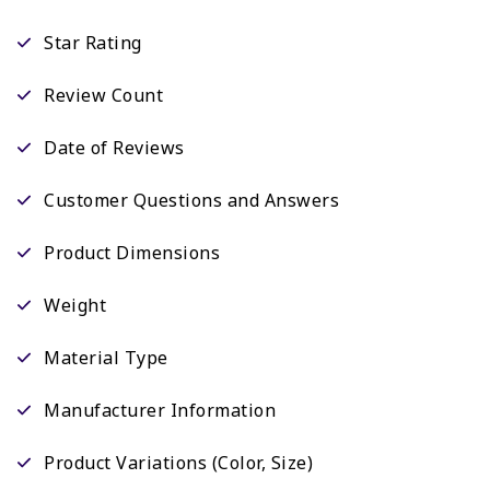
Star Rating
Review Count
Date of Reviews
Customer Questions and Answers
Product Dimensions
Weight
Material Type
Manufacturer Information
Product Variations (Color, Size)