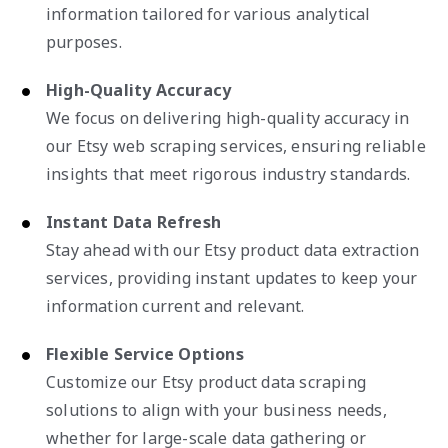
information tailored for various analytical
purposes.
High-Quality Accuracy
We focus on delivering high-quality accuracy in
our Etsy web scraping services, ensuring reliable
insights that meet rigorous industry standards.
Instant Data Refresh
Stay ahead with our Etsy product data extraction
services, providing instant updates to keep your
information current and relevant.
Flexible Service Options
Customize our Etsy product data scraping
solutions to align with your business needs,
whether for large-scale data gathering or