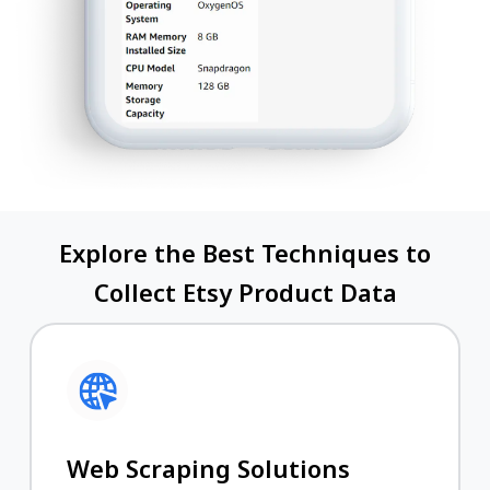
Explore the Best Techniques to
Collect Etsy Product Data
Web Scraping Solutions