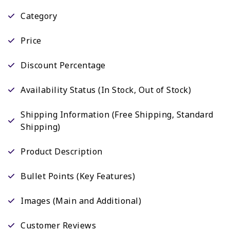
Category
Price
Discount Percentage
Availability Status (In Stock, Out of Stock)
Shipping Information (Free Shipping, Standard
Shipping)
Product Description
Bullet Points (Key Features)
Images (Main and Additional)
Customer Reviews