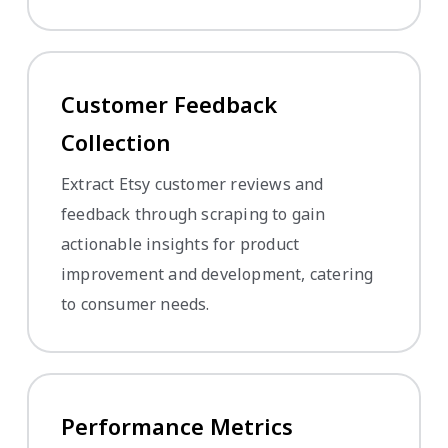
Customer Feedback
Collection
Extract Etsy customer reviews and
feedback through scraping to gain
actionable insights for product
improvement and development, catering
to consumer needs.
Performance Metrics