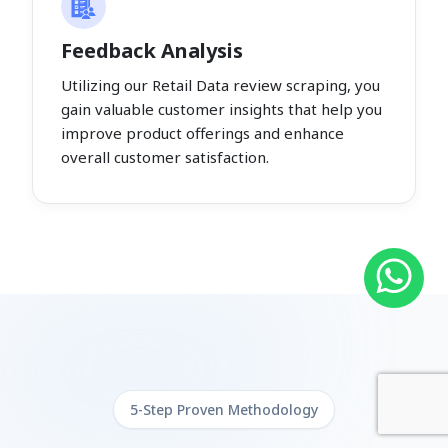
Feedback Analysis
Utilizing our Retail Data review scraping, you
gain valuable customer insights that help you
improve product offerings and enhance
overall customer satisfaction.
5-Step Proven Methodology