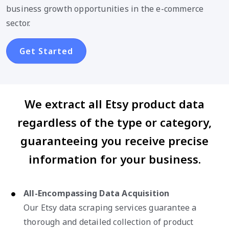
business growth opportunities in the e-commerce
sector.
Get Started
We extract all Etsy product data
regardless of the type or category,
guaranteeing you receive precise
information for your business.
All-Encompassing Data Acquisition
Our Etsy data scraping services guarantee a
thorough and detailed collection of product