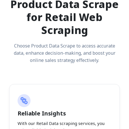
Product Data Scrape
for Retail Web
Scraping
Choose Product Data Scrape to access accurate
data, enhance decision-making, and boost your
online sales strategy effectively.
Reliable Insights
With our Retail Data scraping services, you