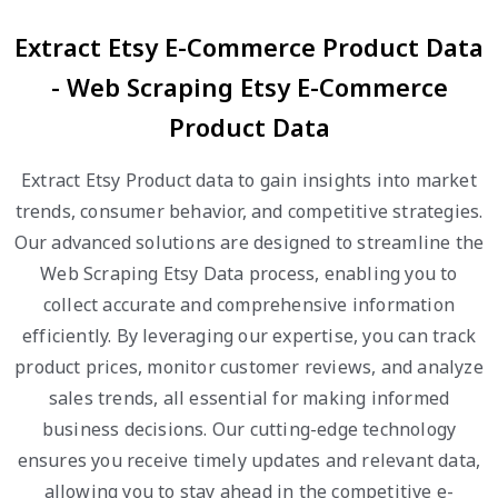
Extract Etsy E-Commerce Product Data
- Web Scraping Etsy E-Commerce
Product Data
Extract Etsy Product data to gain insights into market
trends, consumer behavior, and competitive strategies.
Our advanced solutions are designed to streamline the
Web Scraping Etsy Data process, enabling you to
collect accurate and comprehensive information
efficiently. By leveraging our expertise, you can track
product prices, monitor customer reviews, and analyze
sales trends, all essential for making informed
business decisions. Our cutting-edge technology
ensures you receive timely updates and relevant data,
allowing you to stay ahead in the competitive e-