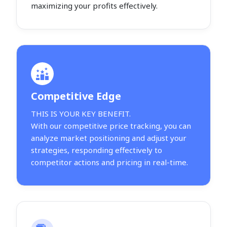
maximizing your profits effectively.
Competitive Edge
THIS IS YOUR KEY BENEFIT.
With our competitive price tracking, you can
analyze market positioning and adjust your
strategies, responding effectively to
competitor actions and pricing in real-time.