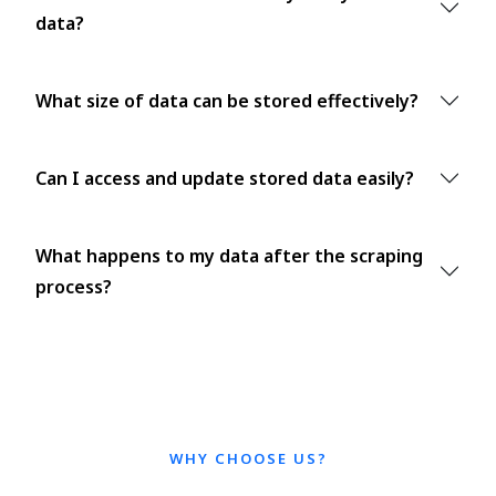
data?
What size of data can be stored effectively?
Can I access and update stored data easily?
What happens to my data after the scraping
process?
WHY CHOOSE US?