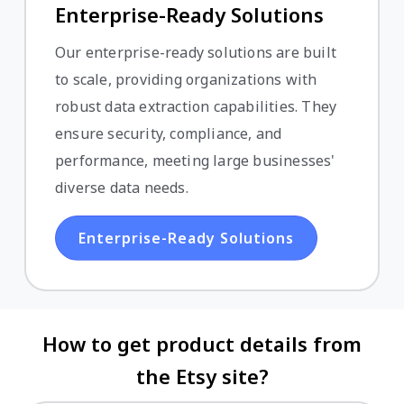
Enterprise-Ready Solutions
Our enterprise-ready solutions are built
to scale, providing organizations with
robust data extraction capabilities. They
ensure security, compliance, and
performance, meeting large businesses'
diverse data needs.
Enterprise-Ready Solutions
How to get product details from
the Etsy site?