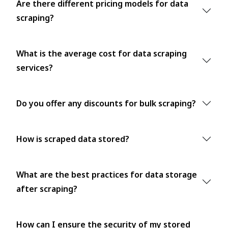
Are there different pricing models for data
scraping?
What is the average cost for data scraping
services?
Do you offer any discounts for bulk scraping?
How is scraped data stored?
What are the best practices for data storage
after scraping?
How can I ensure the security of my stored