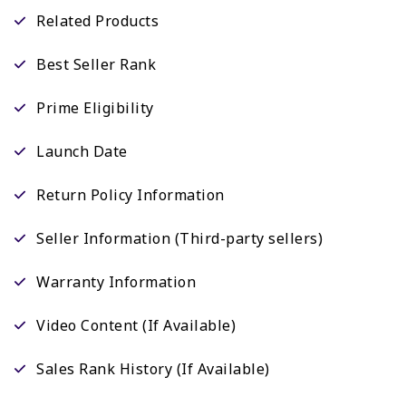
Related Products
Best Seller Rank
Prime Eligibility
Launch Date
Return Policy Information
Seller Information (Third-party sellers)
Warranty Information
Video Content (If Available)
Sales Rank History (If Available)