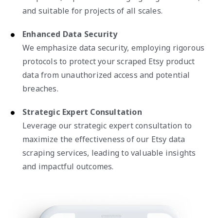
and suitable for projects of all scales.
Enhanced Data Security
We emphasize data security, employing rigorous
protocols to protect your scraped Etsy product
data from unauthorized access and potential
breaches.
Strategic Expert Consultation
Leverage our strategic expert consultation to
maximize the effectiveness of our Etsy data
scraping services, leading to valuable insights
and impactful outcomes.