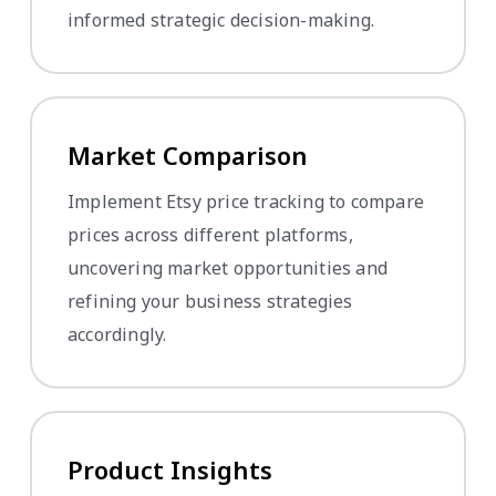
informed strategic decision-making.
Market Comparison
Implement Etsy price tracking to compare
prices across different platforms,
uncovering market opportunities and
refining your business strategies
accordingly.
Product Insights