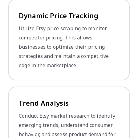
Dynamic Price Tracking
Utilize Etsy price scraping to monitor
competitor pricing. This allows
businesses to optimize their pricing
strategies and maintain a competitive
edge in the marketplace.
Trend Analysis
Conduct Etsy market research to identify
emerging trends, understand consumer
behavior, and assess product demand for