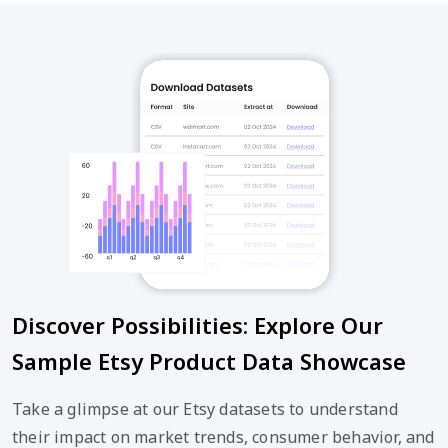
Discover Possibilities: Explore Our
Sample Etsy Product Data Showcase
Take a glimpse at our Etsy datasets to understand
their impact on market trends, consumer behavior, and