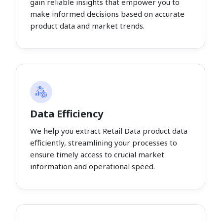
gain reliable insights that empower you to
make informed decisions based on accurate
product data and market trends.
Data Efficiency
We help you extract Retail Data product data
efficiently, streamlining your processes to
ensure timely access to crucial market
information and operational speed.