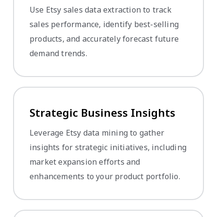
Use Etsy sales data extraction to track
sales performance, identify best-selling
products, and accurately forecast future
demand trends.
Strategic Business Insights
Leverage Etsy data mining to gather
insights for strategic initiatives, including
market expansion efforts and
enhancements to your product portfolio.