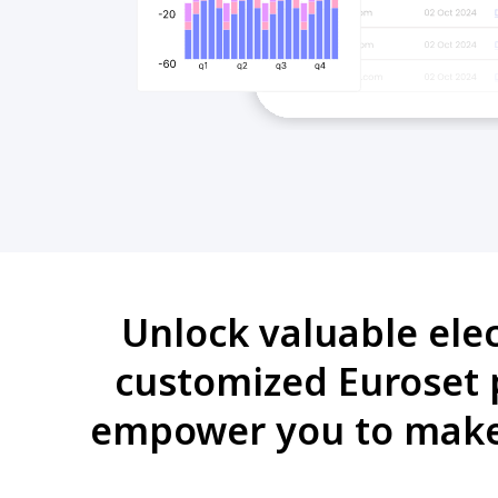
Unlock valuable ele
customized Euroset p
empower you to make 