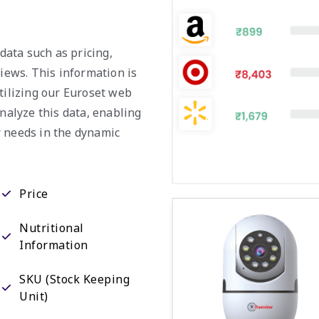
 data such as pricing,
views. This information is
tilizing our Euroset web
analyze this data, enabling
r needs in the dynamic
Price
Nutritional
Information
SKU (Stock Keeping
Unit)