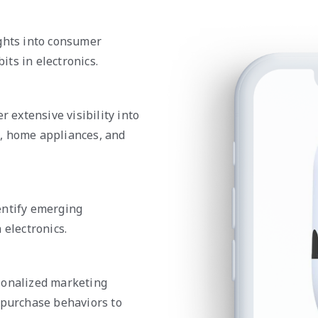
ights into consumer
ts in electronics.
r extensive visibility into
, home appliances, and
entify emerging
 electronics.
sonalized marketing
 purchase behaviors to