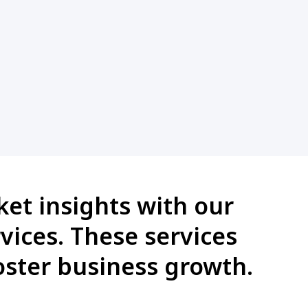
et insights with our
vices. These services
ster business growth.