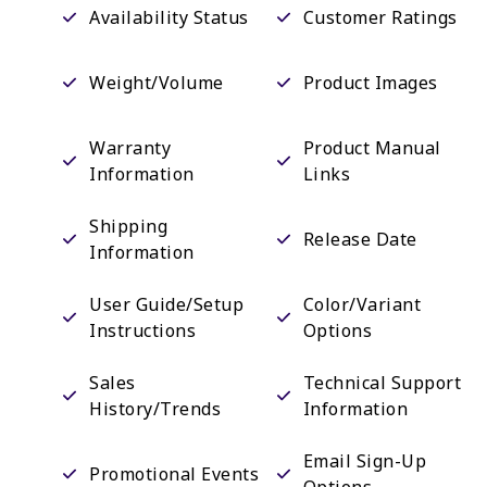
Availability Status
Customer Ratings
Weight/Volume
Product Images
Warranty
Product Manual
Information
Links
Shipping
Release Date
Information
User Guide/Setup
Color/Variant
Instructions
Options
Sales
Technical Support
History/Trends
Information
Email Sign-Up
Promotional Events
Options