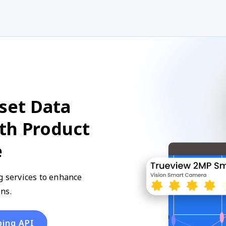
set Data
ith Product
e
g services to enhance
ns.
ping API