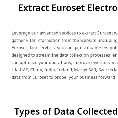
Extract Euroset Electr
Leverage our advanced services to extract Euroset w
gather vital information from the website, including
Euroset data services, you can gain valuable insight
designed to streamline data collection processes, en
can optimize your operations, improve inventory ma
UK, UAE, China, India, Ireland, Macao SAR, Switzerl
data from Euroset to propel your business forward.
Types of Data Collecte