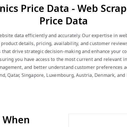
onics Price Data - Web Scrap
Price Data
ebsite data efficiently and accurately. Our expertise in w
 product details, pricing, availability, and customer revie
s that drive strategic decision-making and enhance your c
suring you have access to the most current and relevant in
nagement, and better understand customer preferences acr
and, Qatar, Singapore, Luxembourg, Austria, Denmark, and
d When