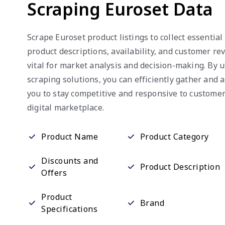
Scraping Euroset Data
Scrape Euroset product listings to collect essential
product descriptions, availability, and customer re
vital for market analysis and decision-making. By u
scraping solutions, you can efficiently gather and 
you to stay competitive and responsive to custome
digital marketplace.
Product Name
Product Category
Discounts and
Product Description
Offers
Product
Brand
Specifications