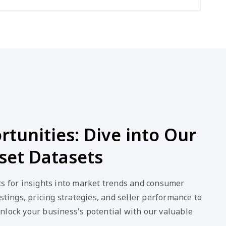
tunities: Dive into Our
set Datasets
ts for insights into market trends and consumer
stings, pricing strategies, and seller performance to
nlock your business's potential with our valuable