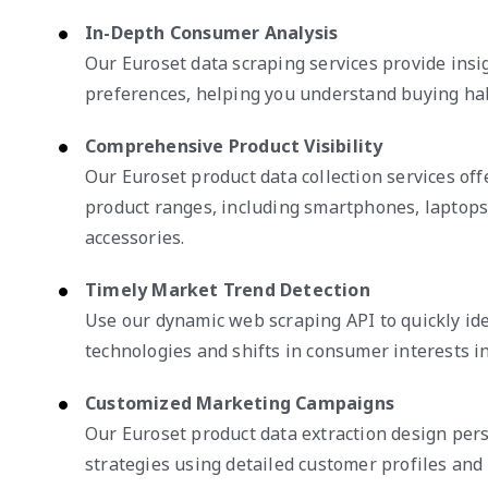
In-Depth Consumer Analysis
Our Euroset data scraping services provide ins
preferences, helping you understand buying habi
Comprehensive Product Visibility
Our Euroset product data collection services offe
product ranges, including smartphones, laptops
accessories.
Timely Market Trend Detection
Use our dynamic web scraping API to quickly id
technologies and shifts in consumer interests in
Customized Marketing Campaigns
Our Euroset product data extraction design per
strategies using detailed customer profiles and