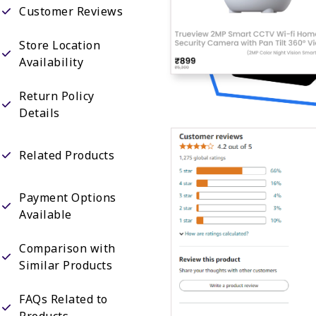
Customer Reviews
Store Location
Availability
Return Policy
Details
Related Products
Payment Options
Available
Comparison with
Similar Products
FAQs Related to
Products