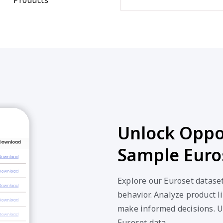
Unlock Oppor
Sample Euro
Explore our Euroset datase
behavior. Analyze product li
make informed decisions. U
Euroset data.