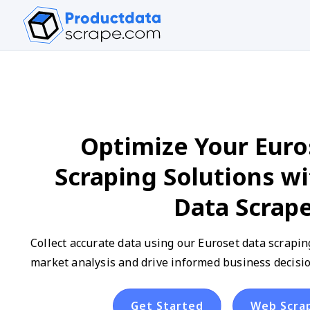
Optimize Your Euro
Scraping Solutions w
Data Scrap
Collect accurate data using our Euroset data scrapin
market analysis and drive informed business decisio
Get Started
Web Scra