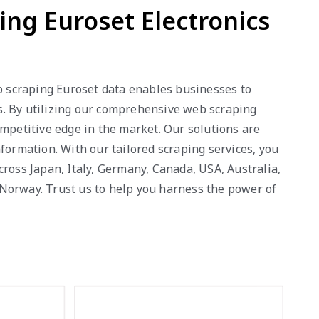
ing Euroset Electronics
eb scraping Euroset data enables businesses to
ws. By utilizing our comprehensive web scraping
ompetitive edge in the market. Our solutions are
formation. With our tailored scraping services, you
oss Japan, Italy, Germany, Canada, USA, Australia,
 Norway. Trust us to help you harness the power of