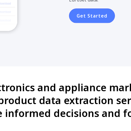
Get Started
ctronics and appliance mark
roduct data extraction ser
informed decisions and fo