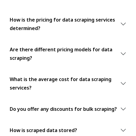
How is the pricing for data scraping services
determined?
Are there different pricing models for data
scraping?
What is the average cost for data scraping
services?
Do you offer any discounts for bulk scraping?
How is scraped data stored?