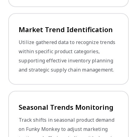
Market Trend Identification
Utilize gathered data to recognize trends
within specific product categories,
supporting effective inventory planning
and strategic supply chain management.
Seasonal Trends Monitoring
Track shifts in seasonal product demand
on Funky Monkey to adjust marketing