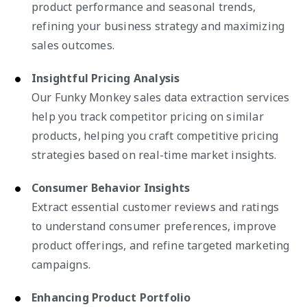
product performance and seasonal trends,
refining your business strategy and maximizing
sales outcomes.
Insightful Pricing Analysis
Our Funky Monkey sales data extraction services
help you track competitor pricing on similar
products, helping you craft competitive pricing
strategies based on real-time market insights.
Consumer Behavior Insights
Extract essential customer reviews and ratings
to understand consumer preferences, improve
product offerings, and refine targeted marketing
campaigns.
Enhancing Product Portfolio