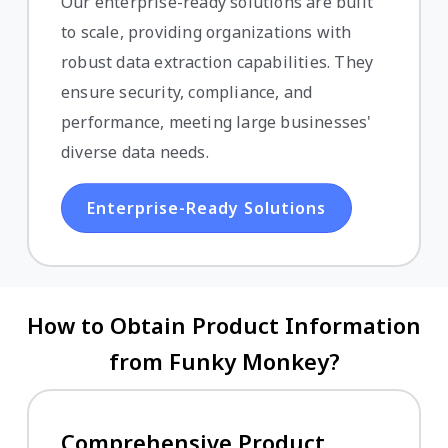
Our enterprise-ready solutions are built
to scale, providing organizations with
robust data extraction capabilities. They
ensure security, compliance, and
performance, meeting large businesses'
diverse data needs.
Enterprise-Ready Solutions
How to Obtain Product Information
from Funky Monkey?
Comprehensive Product