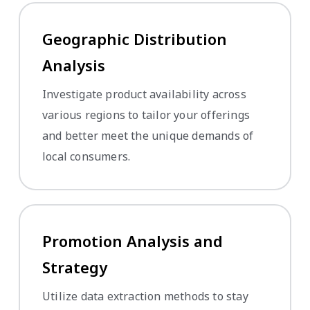
Geographic Distribution
Analysis
Investigate product availability across
various regions to tailor your offerings
and better meet the unique demands of
local consumers.
Promotion Analysis and
Strategy
Utilize data extraction methods to stay