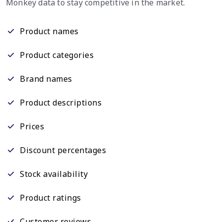
Monkey data to stay competitive in the market.
Product names
Product categories
Brand names
Product descriptions
Prices
Discount percentages
Stock availability
Product ratings
Customer reviews