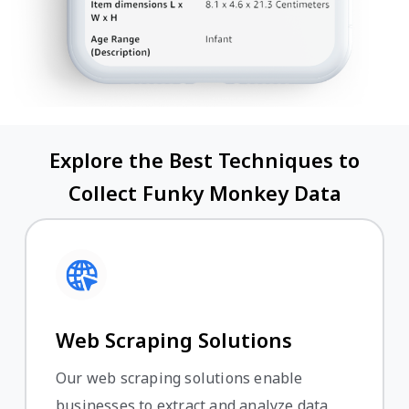
Explore the Best Techniques to
Collect Funky Monkey Data
Web Scraping Solutions
Our web scraping solutions enable
businesses to extract and analyze data