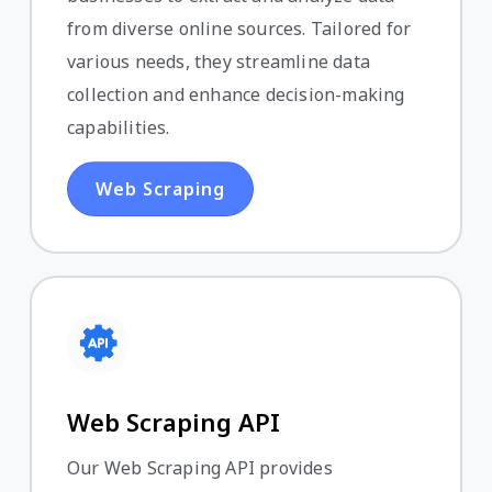
from diverse online sources. Tailored for
various needs, they streamline data
collection and enhance decision-making
capabilities.
Web Scraping
Web Scraping API
Our Web Scraping API provides