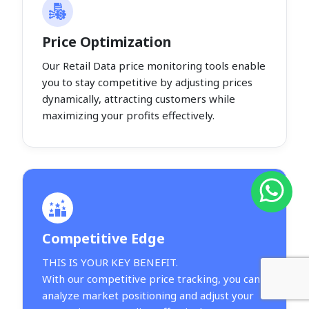
Price Optimization
Our Retail Data price monitoring tools enable
you to stay competitive by adjusting prices
dynamically, attracting customers while
maximizing your profits effectively.
Competitive Edge
THIS IS YOUR KEY BENEFIT.
With our competitive price tracking, you can
analyze market positioning and adjust your