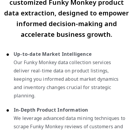
customized Funky Monkey product
data extraction, designed to empower
informed decision-making and
accelerate business growth.
Up-to-date Market Intelligence
Our Funky Monkey data collection services
deliver real-time data on product listings,
keeping you informed about market dynamics
and inventory changes crucial for strategic
planning.
In-Depth Product Information
We leverage advanced data mining techniques to
scrape Funky Monkey reviews of customers and