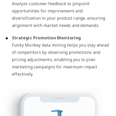
Analyze customer feedback to pinpoint
opportunities for improvement and
diversification in your product range, ensuring
alignment with market needs and demands.
Strategic Promotion Monitoring
Funky Monkey data mining helps you stay ahead
of competitors by observing promotions and
pricing adjustments, enabling you to plan
marketing campaigns for maximum impact
effectively.