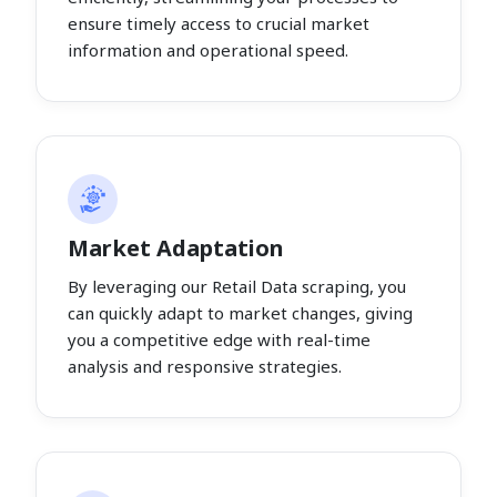
ensure timely access to crucial market
information and operational speed.
Market Adaptation
By leveraging our Retail Data scraping, you
can quickly adapt to market changes, giving
you a competitive edge with real-time
analysis and responsive strategies.