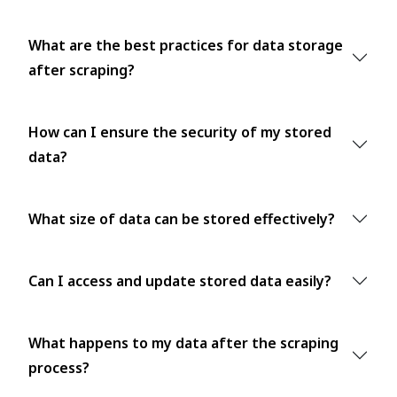
What are the best practices for data storage
after scraping?
How can I ensure the security of my stored
data?
What size of data can be stored effectively?
Can I access and update stored data easily?
What happens to my data after the scraping
process?