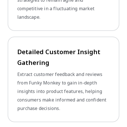
strategies to remain agile and
competitive in a fluctuating market
landscape.
Detailed Customer Insight
Gathering
Extract customer feedback and reviews
from Funky Monkey to gain in-depth
insights into product features, helping
consumers make informed and confident
purchase decisions.