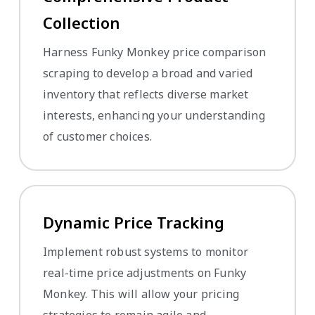
Collection
Harness Funky Monkey price comparison
scraping to develop a broad and varied
inventory that reflects diverse market
interests, enhancing your understanding
of customer choices.
Dynamic Price Tracking
Implement robust systems to monitor
real-time price adjustments on Funky
Monkey. This will allow your pricing