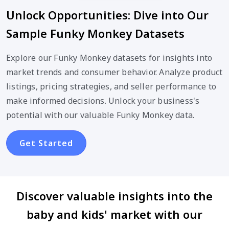
Unlock Opportunities: Dive into Our
Sample Funky Monkey Datasets
Explore our Funky Monkey datasets for insights into
market trends and consumer behavior. Analyze product
listings, pricing strategies, and seller performance to
make informed decisions. Unlock your business's
potential with our valuable Funky Monkey data.
Get Started
Discover valuable insights into the
baby and kids' market with our