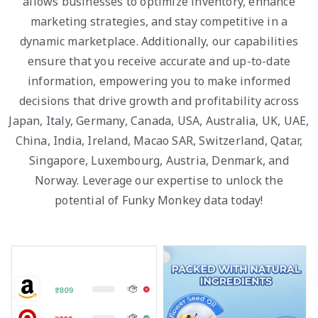
allows businesses to optimize inventory, enhance
marketing strategies, and stay competitive in a
dynamic marketplace. Additionally, our capabilities
ensure that you receive accurate and up-to-date
information, empowering you to make informed
decisions that drive growth and profitability across
Japan, Italy, Germany, Canada, USA, Australia, UK, UAE,
China, India, Ireland, Macao SAR, Switzerland, Qatar,
Singapore, Luxembourg, Austria, Denmark, and
Norway. Leverage our expertise to unlock the
potential of Funky Monkey data today!