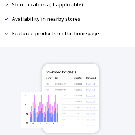
Store locations (if applicable)
Availability in nearby stores
Featured products on the homepage