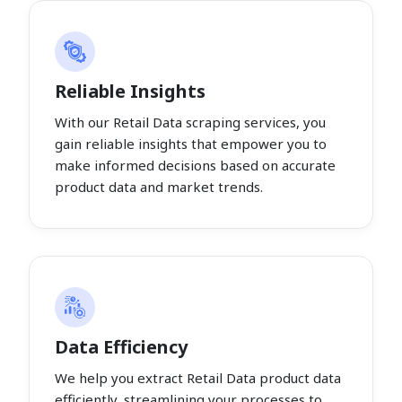
Reliable Insights
With our Retail Data scraping services, you
gain reliable insights that empower you to
make informed decisions based on accurate
product data and market trends.
Data Efficiency
We help you extract Retail Data product data
efficiently, streamlining your processes to