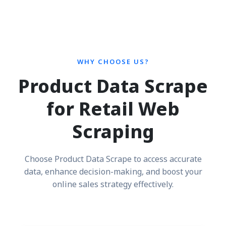
WHY CHOOSE US?
Product Data Scrape
for Retail Web
Scraping
Choose Product Data Scrape to access accurate
data, enhance decision-making, and boost your
online sales strategy effectively.