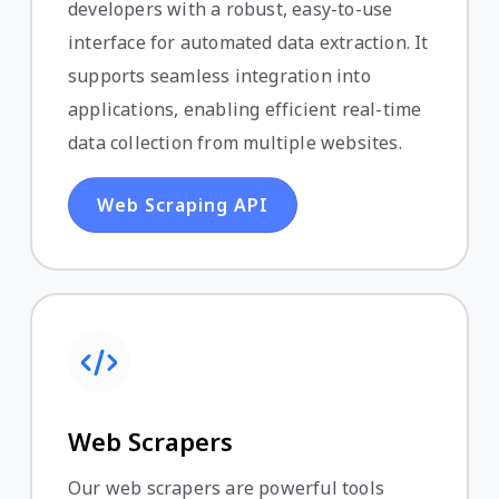
developers with a robust, easy-to-use
interface for automated data extraction. It
supports seamless integration into
applications, enabling efficient real-time
data collection from multiple websites.
Web Scraping API
Web Scrapers
Our web scrapers are powerful tools