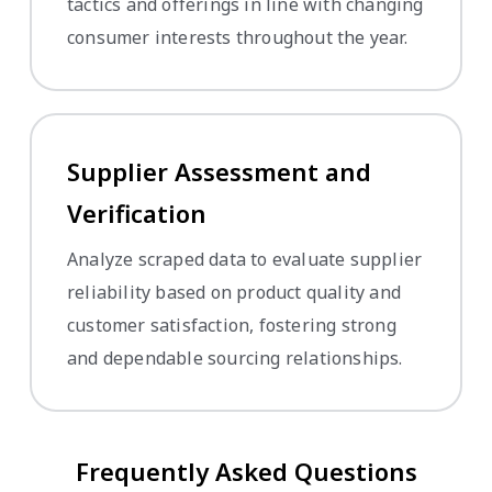
tactics and offerings in line with changing
consumer interests throughout the year.
Supplier Assessment and
Verification
Analyze scraped data to evaluate supplier
reliability based on product quality and
customer satisfaction, fostering strong
and dependable sourcing relationships.
Frequently Asked Questions