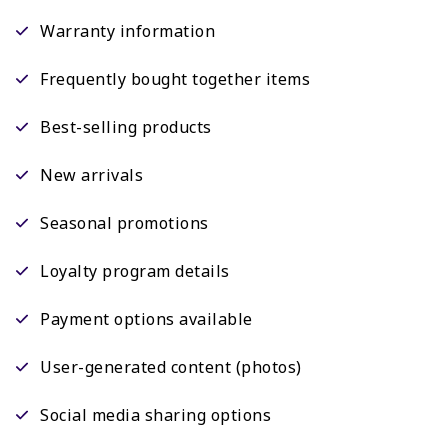
Warranty information
Frequently bought together items
Best-selling products
New arrivals
Seasonal promotions
Loyalty program details
Payment options available
User-generated content (photos)
Social media sharing options