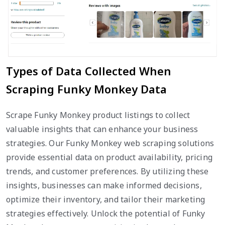
Types of Data Collected When
Scraping Funky Monkey Data
Scrape Funky Monkey product listings to collect
valuable insights that can enhance your business
strategies. Our Funky Monkey web scraping solutions
provide essential data on product availability, pricing
trends, and customer preferences. By utilizing these
insights, businesses can make informed decisions,
optimize their inventory, and tailor their marketing
strategies effectively. Unlock the potential of Funky