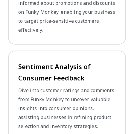
informed about promotions and discounts
on Funky Monkey, enabling your business
to target price-sensitive customers
effectively.
Sentiment Analysis of
Consumer Feedback
Dive into customer ratings and comments
from Funky Monkey to uncover valuable
insights into consumer opinions,
assisting businesses in refining product
selection and inventory strategies.