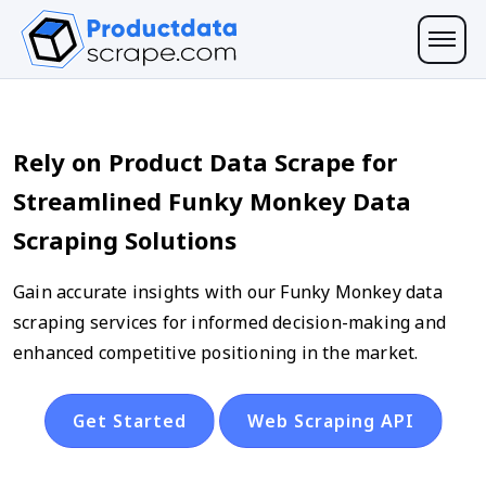
Rely on Product Data Scrape for
Streamlined Funky Monkey Data
Scraping Solutions
Gain accurate insights with our Funky Monkey data
scraping services for informed decision-making and
enhanced competitive positioning in the market.
Get Started
Web Scraping API