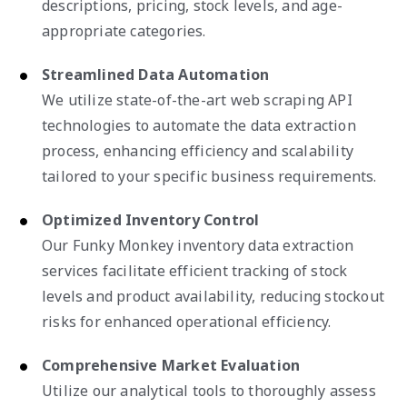
descriptions, pricing, stock levels, and age-
appropriate categories.
Streamlined Data Automation
We utilize state-of-the-art web scraping API
technologies to automate the data extraction
process, enhancing efficiency and scalability
tailored to your specific business requirements.
Optimized Inventory Control
Our Funky Monkey inventory data extraction
services facilitate efficient tracking of stock
levels and product availability, reducing stockout
risks for enhanced operational efficiency.
Comprehensive Market Evaluation
Utilize our analytical tools to thoroughly assess