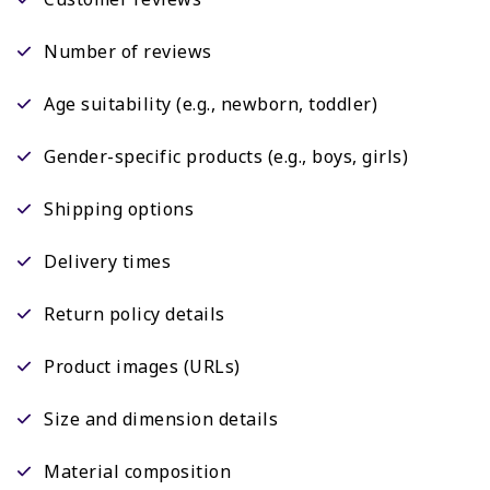
Number of reviews
Age suitability (e.g., newborn, toddler)
Gender-specific products (e.g., boys, girls)
Shipping options
Delivery times
Return policy details
Product images (URLs)
Size and dimension details
Material composition