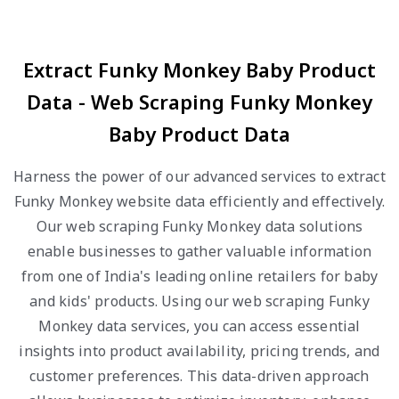
Extract Funky Monkey Baby Product
Data - Web Scraping Funky Monkey
Baby Product Data
Harness the power of our advanced services to extract
Funky Monkey website data efficiently and effectively.
Our web scraping Funky Monkey data solutions
enable businesses to gather valuable information
from one of India's leading online retailers for baby
and kids' products. Using our web scraping Funky
Monkey data services, you can access essential
insights into product availability, pricing trends, and
customer preferences. This data-driven approach