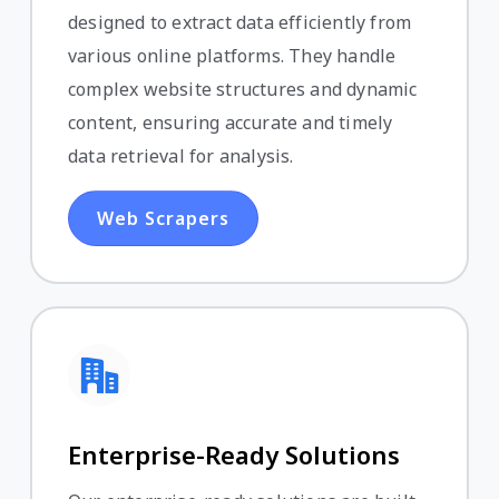
designed to extract data efficiently from
various online platforms. They handle
complex website structures and dynamic
content, ensuring accurate and timely
data retrieval for analysis.
Web Scrapers
Enterprise-Ready Solutions