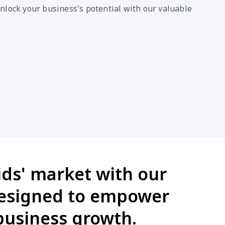
nlock your business's potential with our valuable
ids' market with our
designed to empower
business growth.