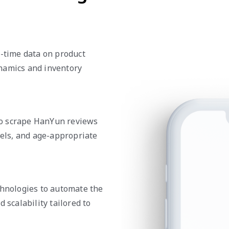
l-time data on product
namics and inventory
to scrape HanYun reviews
vels, and age-appropriate
chnologies to automate the
 scalability tailored to