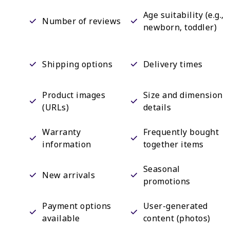
Age suitability (e.g.,
Number of reviews
newborn, toddler)
Shipping options
Delivery times
Product images
Size and dimension
(URLs)
details
Warranty
Frequently bought
information
together items
Seasonal
New arrivals
promotions
Payment options
User-generated
available
content (photos)