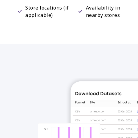
Store locations (if
Availability in
applicable)
nearby stores