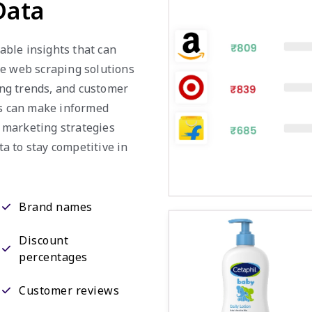
Data
uable insights that can
ie web scraping solutions
cing trends, and customer
es can make informed
r marketing strategies
ta to stay competitive in
Brand names
Discount
percentages
Customer reviews