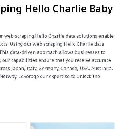
aping Hello Charlie Baby
Our web scraping Hello Charlie data solutions enable
ucts. Using our web scraping Hello Charlie data
. This data-driven approach allows businesses to
 our capabilities ensure that you receive accurate
ross Japan, Italy, Germany, Canada, USA, Australia,
 Norway. Leverage our expertise to unlock the