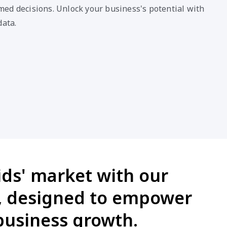
ed decisions. Unlock your business's potential with
data.
ids' market with our
n, designed to empower
business growth.