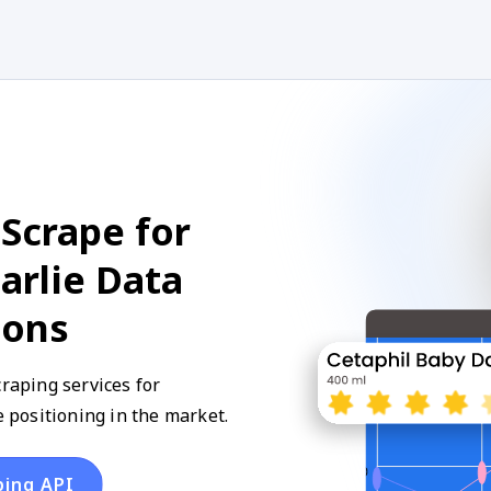
Scrape for
arlie Data
ions
craping services for
positioning in the market.
ping API