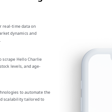
er real-time data on
market dynamics and
.
 scrape Hello Charlie
stock levels, and age-
chnologies to automate the
 scalability tailored to