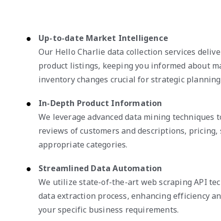
Up-to-date Market Intelligence
Our Hello Charlie data collection services deliv
product listings, keeping you informed about 
inventory changes crucial for strategic planning
In-Depth Product Information
We leverage advanced data mining techniques to
reviews of customers and descriptions, pricing, 
appropriate categories.
Streamlined Data Automation
We utilize state-of-the-art web scraping API te
data extraction process, enhancing efficiency and
your specific business requirements.