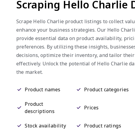
Scraping Hello Charlie 
Scrape Hello Charlie product listings to collect val
enhance your business strategies. Our Hello Charl
provide essential data on product availability, pri
preferences. By utilizing these insights, business
decisions, optimize their inventory, and tailor thei
effectively. Unlock the potential of Hello Charlie da
the market.
Product names
Product categories
Product
Prices
descriptions
Stock availability
Product ratings