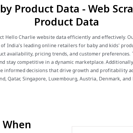
aby Product Data - Web Scr
Product Data
t Hello Charlie website data efficiently and effectively. 
f India's leading online retailers for baby and kids' prod
duct availability, pricing trends, and customer preferences
d stay competitive in a dynamic marketplace. Additionally,
informed decisions that drive growth and profitability ac
and, Qatar, Singapore, Luxembourg, Austria, Denmark, and
d When