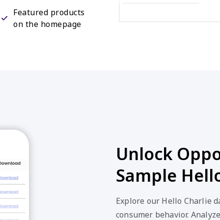
Featured products
on the homepage
Unlock Oppor
Sample Hello
Explore our Hello Charlie d
consumer behavior. Analyze 