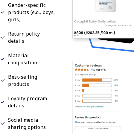
Gender-specific
products (e.g., boys,
girls)
Return policy
details
Material
composition
Best-selling
products
Loyalty program
details
Social media
sharing options