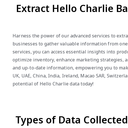
Extract Hello Charlie B
Harness the power of our advanced services to extrac
businesses to gather valuable information from one o
services, you can access essential insights into pro
optimize inventory, enhance marketing strategies, an
and up-to-date information, empowering you to make 
UK, UAE, China, India, Ireland, Macao SAR, Switzerl
potential of Hello Charlie data today!
Types of Data Collecte