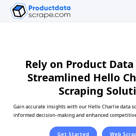
Rely on Product Data 
Streamlined Hello Ch
Scraping Solut
Gain accurate insights with our Hello Charlie data s
informed decision-making and enhanced competitive 
Get Started
Web Scra