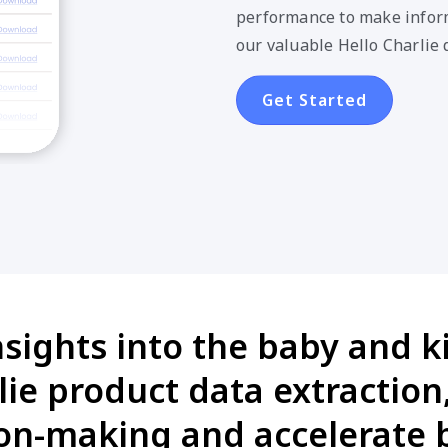
performance to make inform
our valuable Hello Charlie 
Get Started
nsights into the baby and k
lie product data extractio
on-making and accelerate 