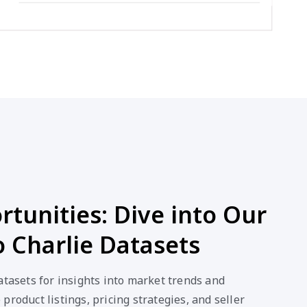
tunities: Dive into Our
 Charlie Datasets
atasets for insights into market trends and
product listings, pricing strategies, and seller