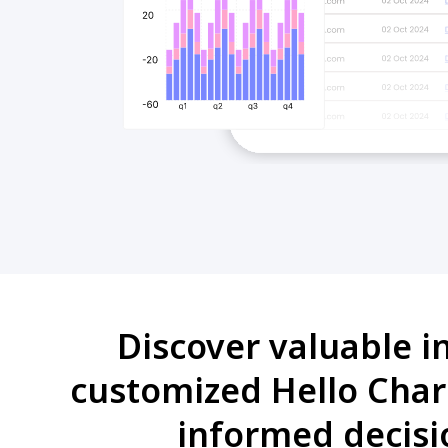
Discover valuable i
customized Hello Char
informed decisi