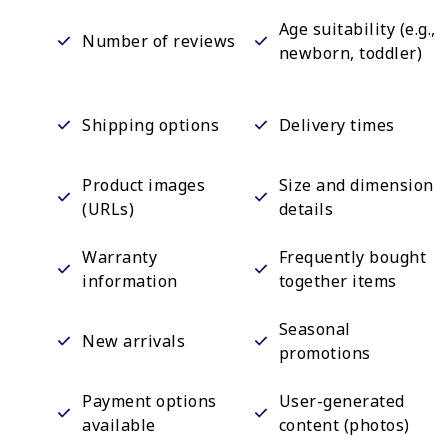
Age suitability (e.g.,
Number of reviews
newborn, toddler)
Shipping options
Delivery times
Product images
Size and dimension
(URLs)
details
Warranty
Frequently bought
information
together items
Seasonal
New arrivals
promotions
Payment options
User-generated
available
content (photos)