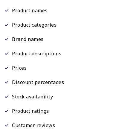
Product names
Product categories
Brand names
Product descriptions
Prices
Discount percentages
Stock availability
Product ratings
Customer reviews