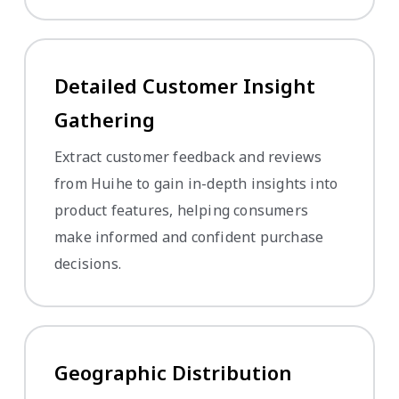
Detailed Customer Insight
Gathering
Extract customer feedback and reviews
from Huihe to gain in-depth insights into
product features, helping consumers
make informed and confident purchase
decisions.
Geographic Distribution