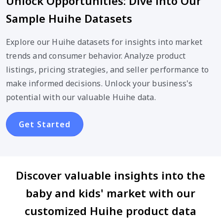
Unlock Opportunities: Dive into Our
Sample Huihe Datasets
Explore our Huihe datasets for insights into market
trends and consumer behavior. Analyze product
listings, pricing strategies, and seller performance to
make informed decisions. Unlock your business's
potential with our valuable Huihe data.
Get Started
Discover valuable insights into the
baby and kids' market with our
customized Huihe product data