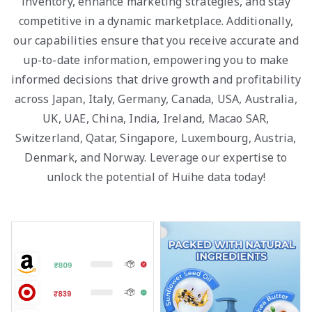
inventory, enhance marketing strategies, and stay
competitive in a dynamic marketplace. Additionally,
our capabilities ensure that you receive accurate and
up-to-date information, empowering you to make
informed decisions that drive growth and profitability
across Japan, Italy, Germany, Canada, USA, Australia,
UK, UAE, China, India, Ireland, Macao SAR,
Switzerland, Qatar, Singapore, Luxembourg, Austria,
Denmark, and Norway. Leverage our expertise to
unlock the potential of Huihe data today!