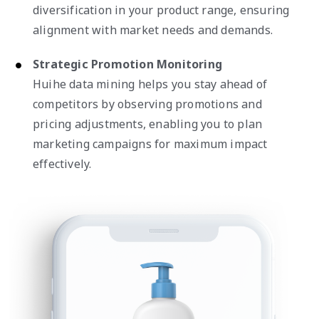
diversification in your product range, ensuring
alignment with market needs and demands.
Strategic Promotion Monitoring
Huihe data mining helps you stay ahead of
competitors by observing promotions and
pricing adjustments, enabling you to plan
marketing campaigns for maximum impact
effectively.