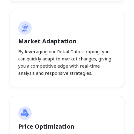
Market Adaptation
By leveraging our Retail Data scraping, you
can quickly adapt to market changes, giving
you a competitive edge with real-time
analysis and responsive strategies.
Price Optimization