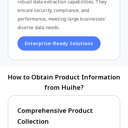
robust data extraction capabilities. They
ensure security, compliance, and
performance, meeting large businesses'
diverse data needs.
Enterprise-Ready Solutions
How to Obtain Product Information
from Huihe?
Comprehensive Product
Collection