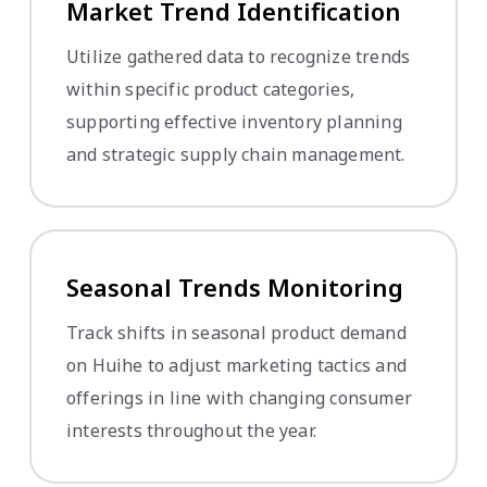
Market Trend Identification
Utilize gathered data to recognize trends
within specific product categories,
supporting effective inventory planning
and strategic supply chain management.
Seasonal Trends Monitoring
Track shifts in seasonal product demand
on Huihe to adjust marketing tactics and
offerings in line with changing consumer
interests throughout the year.