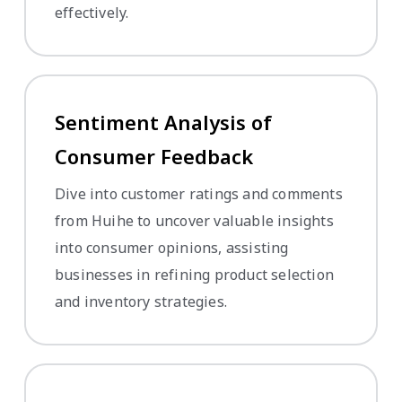
effectively.
Sentiment Analysis of
Consumer Feedback
Dive into customer ratings and comments
from Huihe to uncover valuable insights
into consumer opinions, assisting
businesses in refining product selection
and inventory strategies.