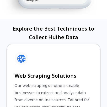
Explore the Best Techniques to
Collect Huihe Data
Web Scraping Solutions
Our web scraping solutions enable
businesses to extract and analyze data
from diverse online sources. Tailored for