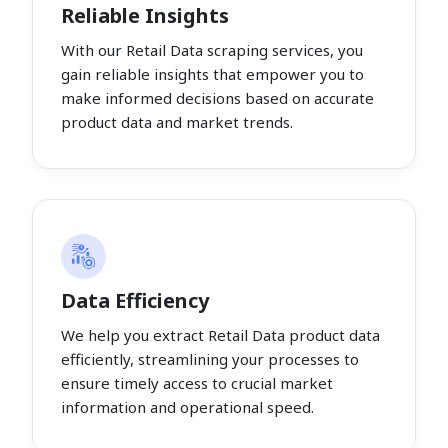
Reliable Insights
With our Retail Data scraping services, you
gain reliable insights that empower you to
make informed decisions based on accurate
product data and market trends.
Data Efficiency
We help you extract Retail Data product data
efficiently, streamlining your processes to
ensure timely access to crucial market
information and operational speed.