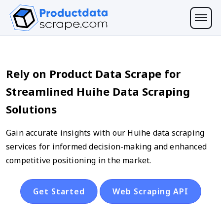
Rely on Product Data Scrape for
Streamlined Huihe Data Scraping
Solutions
Gain accurate insights with our Huihe data scraping
services for informed decision-making and enhanced
competitive positioning in the market.
Get Started
Web Scraping API