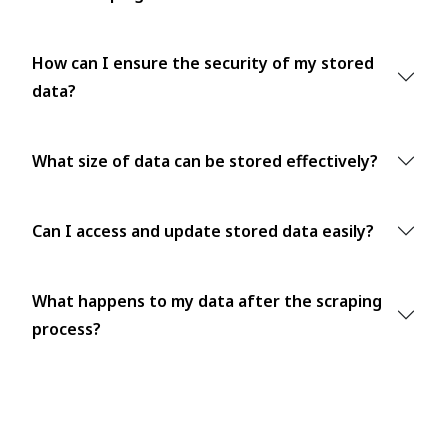
How can I ensure the security of my stored
data?
What size of data can be stored effectively?
Can I access and update stored data easily?
What happens to my data after the scraping
process?