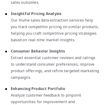
sales outcomes.
Insightful Pricing Analysis
Our Huihe sales data extraction services help
you track competitor pricing on similar products,
helping you craft competitive pricing strategies
based on real-time market insights.
Consumer Behavior Insights
Extract essential customer reviews and ratings
to understand consumer preferences, improve
product offerings, and refine targeted marketing
campaigns.
Enhancing Product Portfolio
Analyze customer feedback to pinpoint
opportunities for improvement and