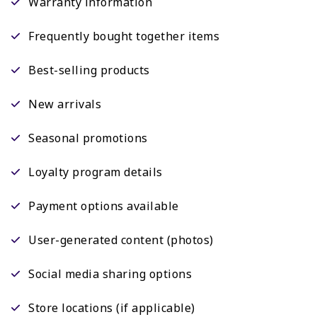
Warranty information
Frequently bought together items
Best-selling products
New arrivals
Seasonal promotions
Loyalty program details
Payment options available
User-generated content (photos)
Social media sharing options
Store locations (if applicable)