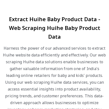
Extract Huihe Baby Product Data -
Web Scraping Huihe Baby Product
Data
Harness the power of our advanced services to extract
Huihe website data efficiently and effectively. Our web
scraping Huihe data solutions enable businesses to
gather valuable information from one of India's
leading online retailers for baby and kids' products.
Using our web scraping Huihe data services, you can
access essential insights into product availability,
pricing trends, and customer preferences. This data-
driven approach allows businesses to optimize