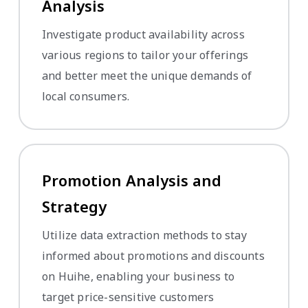
Analysis
Investigate product availability across
various regions to tailor your offerings
and better meet the unique demands of
local consumers.
Promotion Analysis and
Strategy
Utilize data extraction methods to stay
informed about promotions and discounts
on Huihe, enabling your business to
target price-sensitive customers