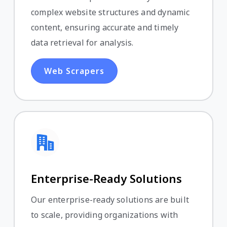
complex website structures and dynamic
content, ensuring accurate and timely
data retrieval for analysis.
Web Scrapers
Enterprise-Ready Solutions
Our enterprise-ready solutions are built
to scale, providing organizations with