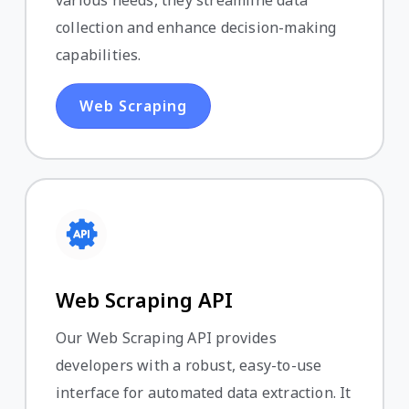
various needs, they streamline data
collection and enhance decision-making
capabilities.
Web Scraping
Web Scraping API
Our Web Scraping API provides
developers with a robust, easy-to-use
interface for automated data extraction. It