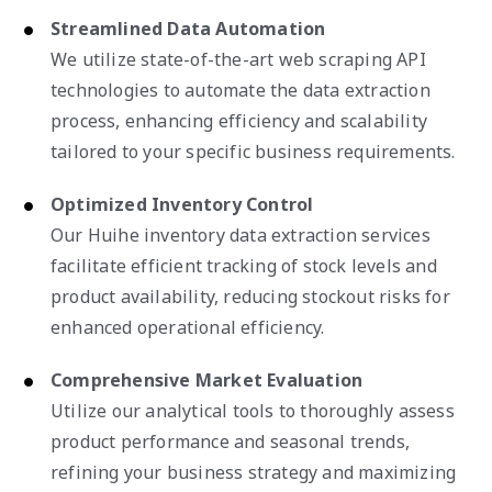
Streamlined Data Automation
We utilize state-of-the-art web scraping API
technologies to automate the data extraction
process, enhancing efficiency and scalability
tailored to your specific business requirements.
Optimized Inventory Control
Our Huihe inventory data extraction services
facilitate efficient tracking of stock levels and
product availability, reducing stockout risks for
enhanced operational efficiency.
Comprehensive Market Evaluation
Utilize our analytical tools to thoroughly assess
product performance and seasonal trends,
refining your business strategy and maximizing