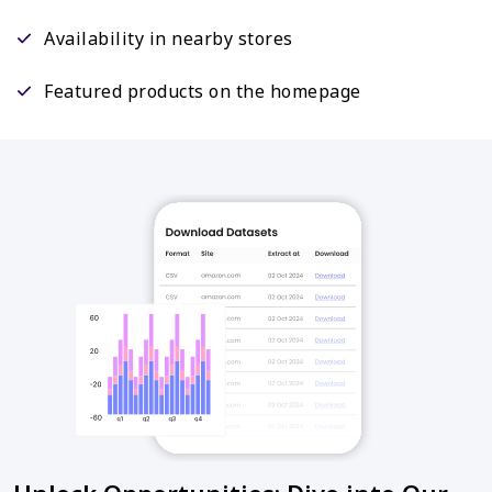
Availability in nearby stores
Featured products on the homepage