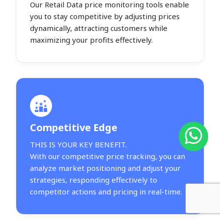
Our Retail Data price monitoring tools enable
you to stay competitive by adjusting prices
dynamically, attracting customers while
maximizing your profits effectively.
Competitive Edge
THIS IS YOUR KEY BENEFIT.
With our competitive price tracking, you can
analyze market positioning and adjust your
strategies, responding effectively to
competitor actions and pricing in real-time.