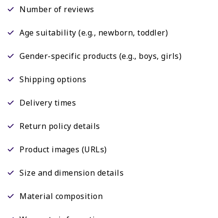
Number of reviews
Age suitability (e.g., newborn, toddler)
Gender-specific products (e.g., boys, girls)
Shipping options
Delivery times
Return policy details
Product images (URLs)
Size and dimension details
Material composition