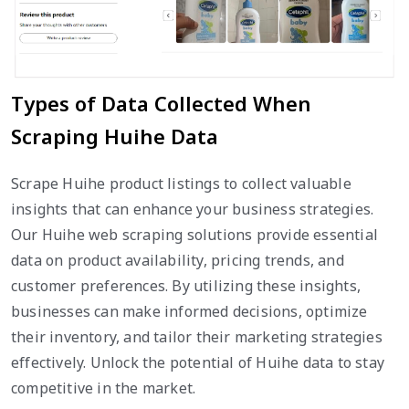
Types of Data Collected When
Scraping Huihe Data
Scrape Huihe product listings to collect valuable
insights that can enhance your business strategies.
Our Huihe web scraping solutions provide essential
data on product availability, pricing trends, and
customer preferences. By utilizing these insights,
businesses can make informed decisions, optimize
their inventory, and tailor their marketing strategies
effectively. Unlock the potential of Huihe data to stay
competitive in the market.