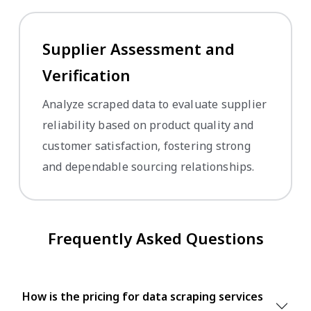
Supplier Assessment and
Verification
Analyze scraped data to evaluate supplier
reliability based on product quality and
customer satisfaction, fostering strong
and dependable sourcing relationships.
Frequently Asked Questions
How is the pricing for data scraping services