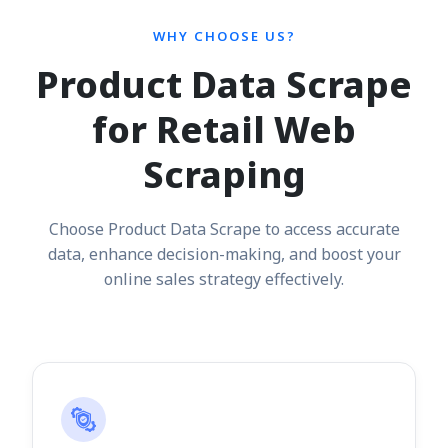
WHY CHOOSE US?
Product Data Scrape
for Retail Web
Scraping
Choose Product Data Scrape to access accurate
data, enhance decision-making, and boost your
online sales strategy effectively.