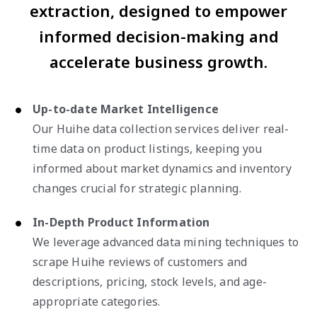
extraction, designed to empower
informed decision-making and
accelerate business growth.
Up-to-date Market Intelligence
Our Huihe data collection services deliver real-
time data on product listings, keeping you
informed about market dynamics and inventory
changes crucial for strategic planning.
In-Depth Product Information
We leverage advanced data mining techniques to
scrape Huihe reviews of customers and
descriptions, pricing, stock levels, and age-
appropriate categories.