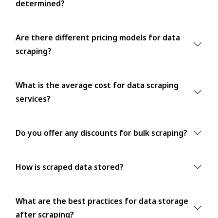
determined?
Are there different pricing models for data
scraping?
What is the average cost for data scraping
services?
Do you offer any discounts for bulk scraping?
How is scraped data stored?
What are the best practices for data storage
after scraping?