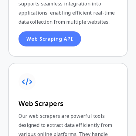
supports seamless integration into
applications, enabling efficient real-time
data collection from multiple websites.
Web Scraping API
Web Scrapers
Our web scrapers are powerful tools
designed to extract data efficiently from
various online platforms. They handle