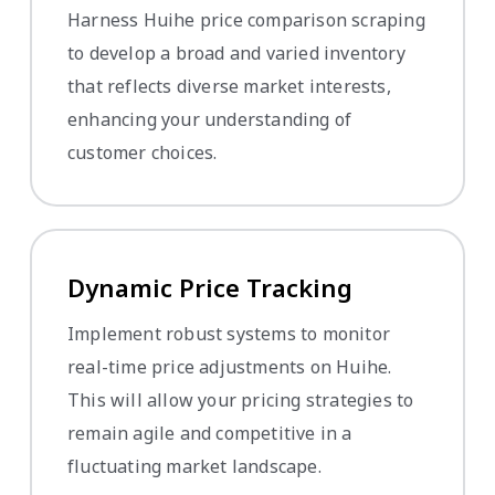
Harness Huihe price comparison scraping
to develop a broad and varied inventory
that reflects diverse market interests,
enhancing your understanding of
customer choices.
Dynamic Price Tracking
Implement robust systems to monitor
real-time price adjustments on Huihe.
This will allow your pricing strategies to
remain agile and competitive in a
fluctuating market landscape.