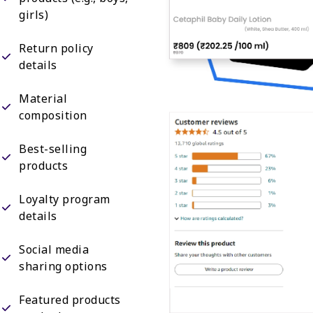
girls)
Return policy
details
Material
composition
Best-selling
products
Loyalty program
details
Social media
sharing options
Featured products