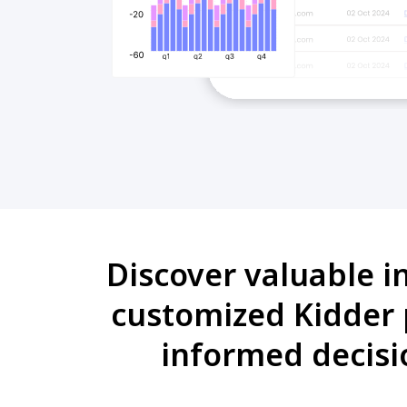
Discover valuable i
customized Kidder 
informed decisi