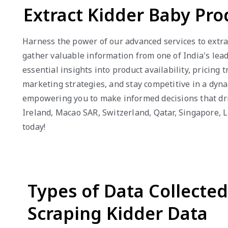
Extract Kidder Baby Pro
Harness the power of our advanced services to extrac
gather valuable information from one of India's lead
essential insights into product availability, pricin
marketing strategies, and stay competitive in a dyna
empowering you to make informed decisions that driv
Ireland, Macao SAR, Switzerland, Qatar, Singapore, 
today!
Types of Data Collecte
Scraping Kidder Data