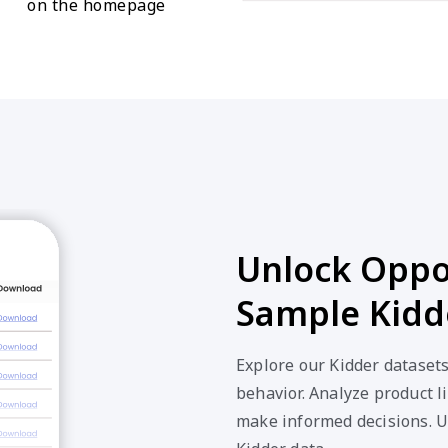
on the homepage
Unlock Oppor
Sample Kidd
Explore our Kidder dataset
behavior. Analyze product li
make informed decisions. U