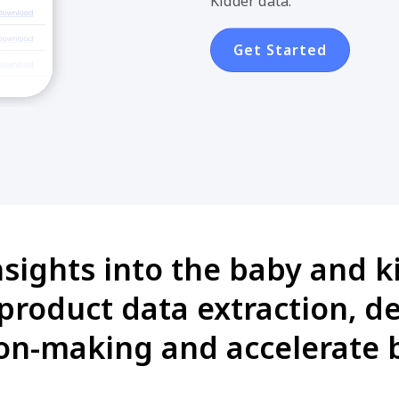
Kidder data.
Get Started
nsights into the baby and k
product data extraction, 
on-making and accelerate 