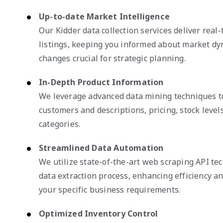
Up-to-date Market Intelligence
Our Kidder data collection services deliver real
listings, keeping you informed about market dy
changes crucial for strategic planning.
In-Depth Product Information
We leverage advanced data mining techniques to
customers and descriptions, pricing, stock leve
categories.
Streamlined Data Automation
We utilize state-of-the-art web scraping API te
data extraction process, enhancing efficiency and
your specific business requirements.
Optimized Inventory Control