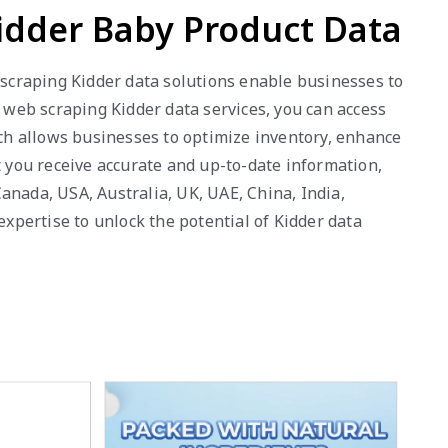
Kidder Baby Product Data
b scraping Kidder data solutions enable businesses to
r web scraping Kidder data services, you can access
ach allows businesses to optimize inventory, enhance
t you receive accurate and up-to-date information,
anada, USA, Australia, UK, UAE, China, India,
pertise to unlock the potential of Kidder data