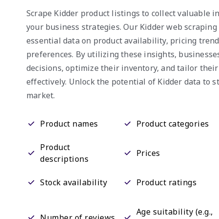
Scrape Kidder product listings to collect valuable 
your business strategies. Our Kidder web scraping
essential data on product availability, pricing tre
preferences. By utilizing these insights, business
decisions, optimize their inventory, and tailor thei
effectively. Unlock the potential of Kidder data to s
market.
Product names
Product categories
Product
Prices
descriptions
Stock availability
Product ratings
Age suitability (e.g.,
Number of reviews