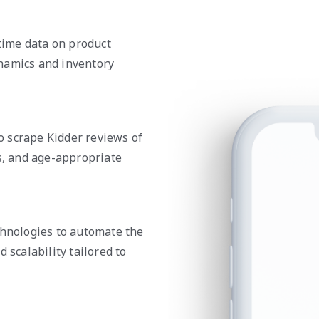
-time data on product
namics and inventory
 scrape Kidder reviews of
ls, and age-appropriate
chnologies to automate the
 scalability tailored to