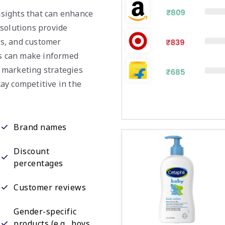
insights that can enhance
 solutions provide
nds, and customer
es can make informed
r marketing strategies
tay competitive in the
Brand names
Discount
percentages
Customer reviews
Gender-specific
products (e.g., boys,