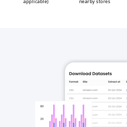
applicable)
nearby stores