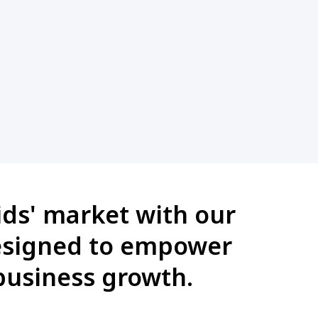
ids' market with our
designed to empower
business growth.