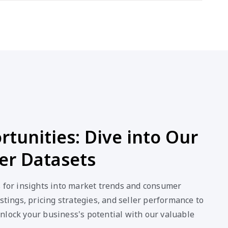
tunities: Dive into Our
er Datasets
s for insights into market trends and consumer
stings, pricing strategies, and seller performance to
nlock your business's potential with our valuable