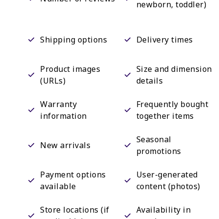
newborn, toddler)
Shipping options
Delivery times
Product images
Size and dimension
(URLs)
details
Warranty
Frequently bought
information
together items
Seasonal
New arrivals
promotions
Payment options
User-generated
available
content (photos)
Store locations (if
Availability in