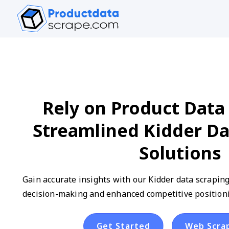
Rely on Product Data 
Streamlined Kidder Da
Solutions
Gain accurate insights with our Kidder data scraping
decision-making and enhanced competitive positioni
Get Started
Web Scra