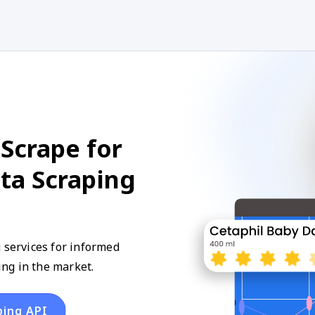
Scrape for
ta Scraping
 services for informed
ng in the market.
ping API