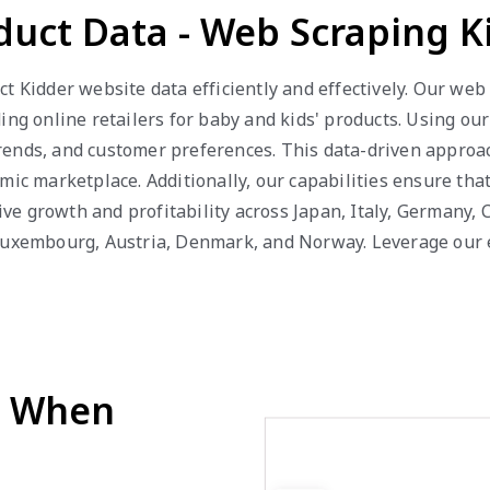
duct Data - Web Scraping 
t Kidder website data efficiently and effectively. Our we
ing online retailers for baby and kids' products. Using ou
g trends, and customer preferences. This data-driven appro
mic marketplace. Additionally, our capabilities ensure tha
e growth and profitability across Japan, Italy, Germany, C
Luxembourg, Austria, Denmark, and Norway. Leverage our ex
d When