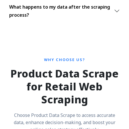
What happens to my data after the scraping
process?
WHY CHOOSE US?
Product Data Scrape
for Retail Web
Scraping
Choose Product Data Scrape to access accurate
data, enhance decision-making, and boost your