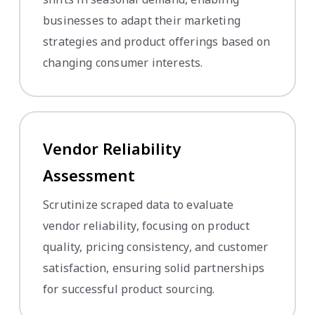
businesses to adapt their marketing
strategies and product offerings based on
changing consumer interests.
Vendor Reliability
Assessment
Scrutinize scraped data to evaluate
vendor reliability, focusing on product
quality, pricing consistency, and customer
satisfaction, ensuring solid partnerships
for successful product sourcing.