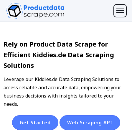
Rely on Product Data Scrape for
Efficient Kiddies.de Data Scraping
Solutions
Leverage our Kiddies.de Data Scraping Solutions to
access reliable and accurate data, empowering your
business decisions with insights tailored to your
needs.
Get Started
Web Scraping API