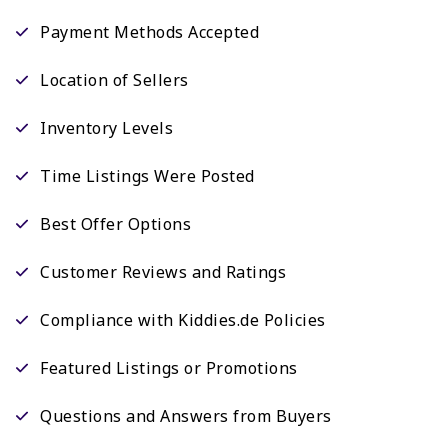
Payment Methods Accepted
Location of Sellers
Inventory Levels
Time Listings Were Posted
Best Offer Options
Customer Reviews and Ratings
Compliance with Kiddies.de Policies
Featured Listings or Promotions
Questions and Answers from Buyers