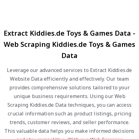
Extract Kiddies.de Toys & Games Data -
Web Scraping Kiddies.de Toys & Games
Data
Leverage our advanced services to Extract Kiddies.de
Website Data efficiently and effectively. Our team
provides comprehensive solutions tailored to your
unique business requirements. Using our Web
Scraping Kiddies.de Data techniques, you can access
crucial information such as product listings, pricing
trends, customer reviews, and seller performance.
This valuable data helps you make informed decisions