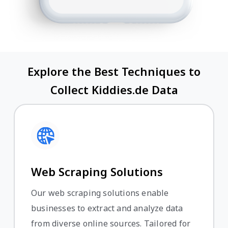
Explore the Best Techniques to
Collect Kiddies.de Data
Web Scraping Solutions
Our web scraping solutions enable
businesses to extract and analyze data
from diverse online sources. Tailored for