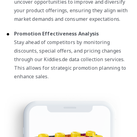
uncover opportunities to improve and diversify
your product offerings, ensuring they align with
market demands and consumer expectations.
Promotion Effectiveness Analysis
Stay ahead of competitors by monitoring
discounts, special offers, and pricing changes
through our Kiddies.de data collection services.
This allows for strategic promotion planning to
enhance sales.