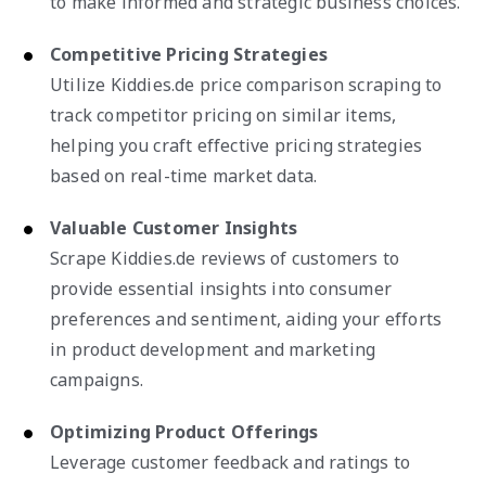
to make informed and strategic business choices.
Competitive Pricing Strategies
Utilize Kiddies.de price comparison scraping to
track competitor pricing on similar items,
helping you craft effective pricing strategies
based on real-time market data.
Valuable Customer Insights
Scrape Kiddies.de reviews of customers to
provide essential insights into consumer
preferences and sentiment, aiding your efforts
in product development and marketing
campaigns.
Optimizing Product Offerings
Leverage customer feedback and ratings to