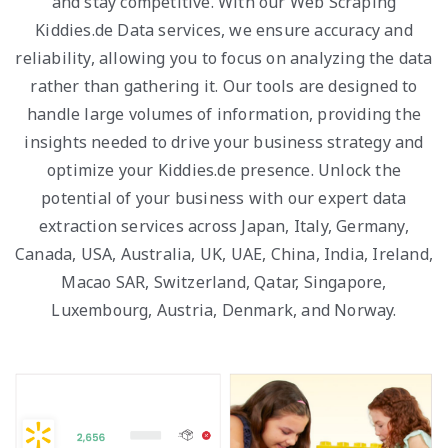
and stay competitive. With our Web Scraping
Kiddies.de Data services, we ensure accuracy and
reliability, allowing you to focus on analyzing the data
rather than gathering it. Our tools are designed to
handle large volumes of information, providing the
insights needed to drive your business strategy and
optimize your Kiddies.de presence. Unlock the
potential of your business with our expert data
extraction services across Japan, Italy, Germany,
Canada, USA, Australia, UK, UAE, China, India, Ireland,
Macao SAR, Switzerland, Qatar, Singapore,
Luxembourg, Austria, Denmark, and Norway.