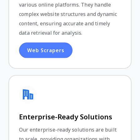
various online platforms. They handle
complex website structures and dynamic
content, ensuring accurate and timely
data retrieval for analysis.
Web Scrapers
Enterprise-Ready Solutions
Our enterprise-ready solutions are built
to scale, providing organizations with