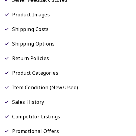
Product Images
Shipping Costs
Shipping Options
Return Policies
Product Categories
Item Condition (New/Used)
Sales History
Competitor Listings
Promotional Offers