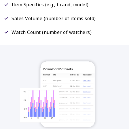
Item Specifics (e.g., brand, model)
Sales Volume (number of items sold)
Watch Count (number of watchers)