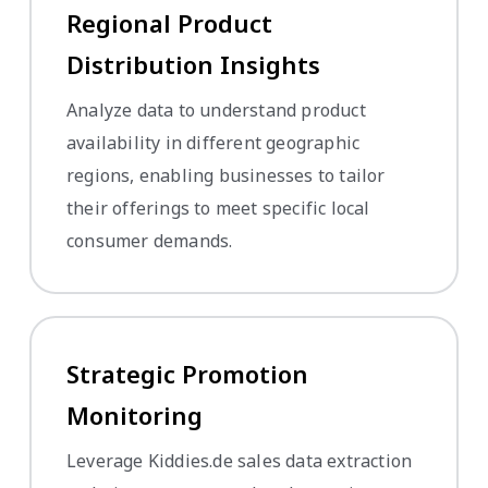
Regional Product
Distribution Insights
Analyze data to understand product
availability in different geographic
regions, enabling businesses to tailor
their offerings to meet specific local
consumer demands.
Strategic Promotion
Monitoring
Leverage Kiddies.de sales data extraction