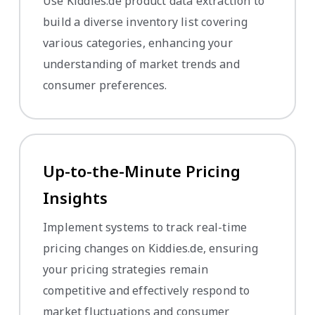
Use Kiddies.de product data extraction to
build a diverse inventory list covering
various categories, enhancing your
understanding of market trends and
consumer preferences.
Up-to-the-Minute Pricing
Insights
Implement systems to track real-time
pricing changes on Kiddies.de, ensuring
your pricing strategies remain
competitive and effectively respond to
market fluctuations and consumer