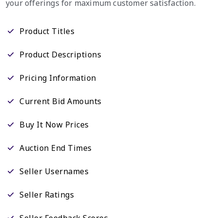
your offerings for maximum customer satisfaction.
Product Titles
Product Descriptions
Pricing Information
Current Bid Amounts
Buy It Now Prices
Auction End Times
Seller Usernames
Seller Ratings
Seller Feedback Scores