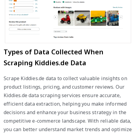
Types of Data Collected When
Scraping Kiddies.de Data
Scrape Kiddies.de data to collect valuable insights on
product listings, pricing, and customer reviews. Our
Kiddies.de data scraping services ensure accurate,
efficient data extraction, helping you make informed
decisions and enhance your business strategy in the
competitive e-commerce landscape. With reliable data,
you can better understand market trends and optimize