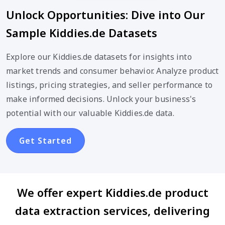
Unlock Opportunities: Dive into Our
Sample Kiddies.de Datasets
Explore our Kiddies.de datasets for insights into
market trends and consumer behavior. Analyze product
listings, pricing strategies, and seller performance to
make informed decisions. Unlock your business's
potential with our valuable Kiddies.de data.
Get Started
We offer expert Kiddies.de product
data extraction services, delivering