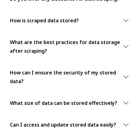
How is scraped data stored?
What are the best practices for data storage
after scraping?
How can I ensure the security of my stored
data?
What size of data can be stored effectively?
Can I access and update stored data easily?