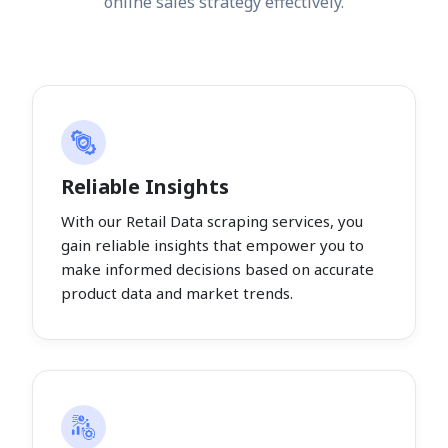
online sales strategy effectively.
Reliable Insights
With our Retail Data scraping services, you
gain reliable insights that empower you to
make informed decisions based on accurate
product data and market trends.