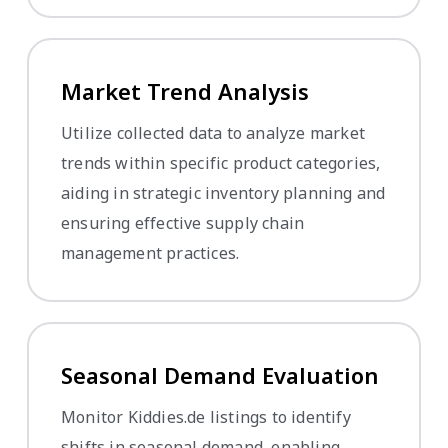
Market Trend Analysis
Utilize collected data to analyze market
trends within specific product categories,
aiding in strategic inventory planning and
ensuring effective supply chain
management practices.
Seasonal Demand Evaluation
Monitor Kiddies.de listings to identify
shifts in seasonal demand, enabling