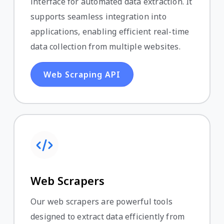
interface for automated data extraction. It
supports seamless integration into
applications, enabling efficient real-time
data collection from multiple websites.
Web Scraping API
Web Scrapers
Our web scrapers are powerful tools
designed to extract data efficiently from