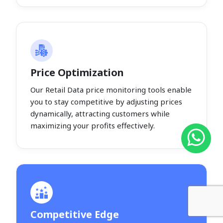
Price Optimization
Our Retail Data price monitoring tools enable
you to stay competitive by adjusting prices
dynamically, attracting customers while
maximizing your profits effectively.
Competitive Edge