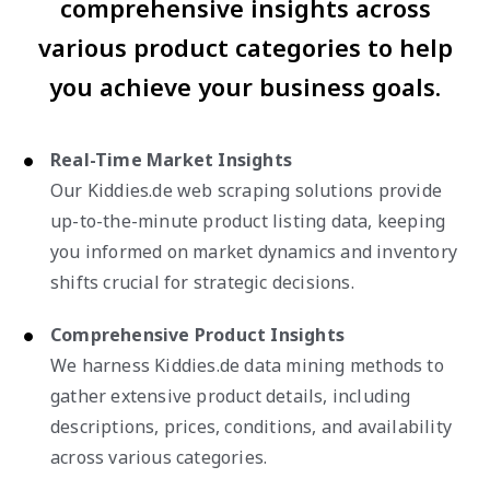
comprehensive insights across
various product categories to help
you achieve your business goals.
Real-Time Market Insights
Our Kiddies.de web scraping solutions provide
up-to-the-minute product listing data, keeping
you informed on market dynamics and inventory
shifts crucial for strategic decisions.
Comprehensive Product Insights
We harness Kiddies.de data mining methods to
gather extensive product details, including
descriptions, prices, conditions, and availability
across various categories.