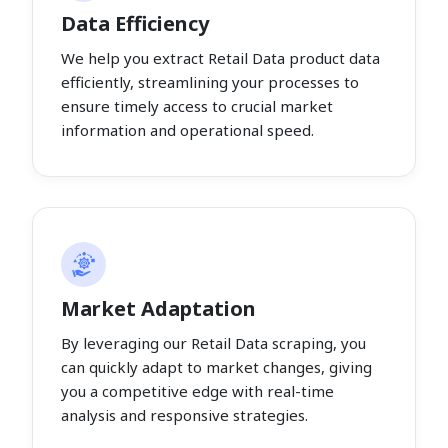
Data Efficiency
We help you extract Retail Data product data
efficiently, streamlining your processes to
ensure timely access to crucial market
information and operational speed.
Market Adaptation
By leveraging our Retail Data scraping, you
can quickly adapt to market changes, giving
you a competitive edge with real-time
analysis and responsive strategies.