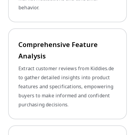
behavior.
Comprehensive Feature
Analysis
Extract customer reviews from Kiddies.de
to gather detailed insights into product
features and specifications, empowering
buyers to make informed and confident
purchasing decisions.