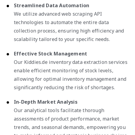
Streamlined Data Automation
We utilize advanced web scraping API
technologies to automate the entire data
collection process, ensuring high efficiency and
scalability tailored to your specific needs.
Effective Stock Management
Our Kiddies.de inventory data extraction services
enable efficient monitoring of stock levels,
allowing for optimal inventory management and
significantly reducing the risk of shortages.
In-Depth Market Analysis
Our analytical tools facilitate thorough
assessments of product performance, market
trends, and seasonal demands, empowering you