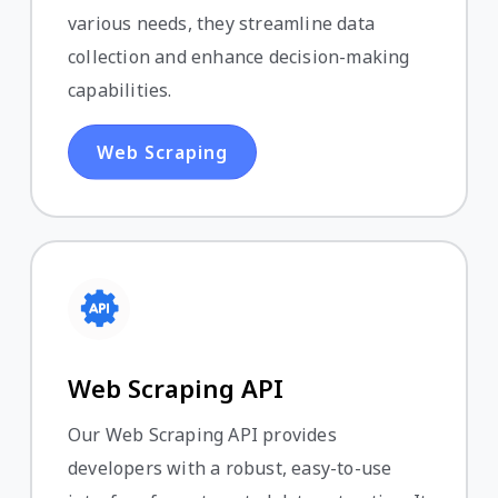
various needs, they streamline data
collection and enhance decision-making
capabilities.
Web Scraping
Web Scraping API
Our Web Scraping API provides
developers with a robust, easy-to-use