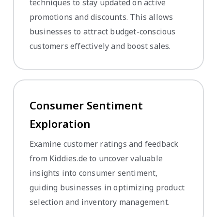
techniques to stay updated on active
promotions and discounts. This allows
businesses to attract budget-conscious
customers effectively and boost sales.
Consumer Sentiment
Exploration
Examine customer ratings and feedback
from Kiddies.de to uncover valuable
insights into consumer sentiment,
guiding businesses in optimizing product
selection and inventory management.