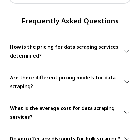
Frequently Asked Questions
How is the pricing for data scraping services
determined?
Are there different pricing models for data
scraping?
What is the average cost for data scraping
services?
Do you offer any discounts for bulk scraping?