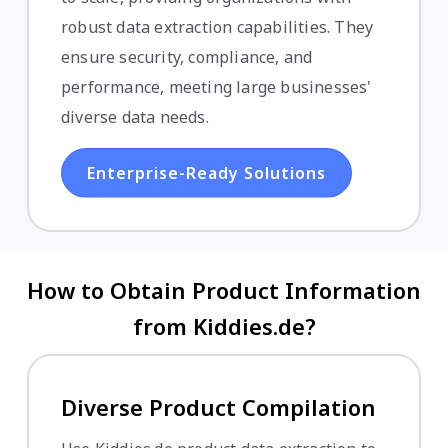
robust data extraction capabilities. They
ensure security, compliance, and
performance, meeting large businesses'
diverse data needs.
Enterprise-Ready Solutions
How to Obtain Product Information
from Kiddies.de?
Diverse Product Compilation