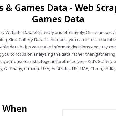
ys & Games Data - Web Scra
Games Data
ery Website Data efficiently and effectively. Our team pro
 Kid’s Gallery Data techniques, you can access crucial in
able data helps you make informed decisions and stay com
ng you to focus on analyzing the data rather than gathering
ve your business strategy and optimize your Kid’s Gallery 
aly, Germany, Canada, USA, Australia, UK, UAE, China, India
d When