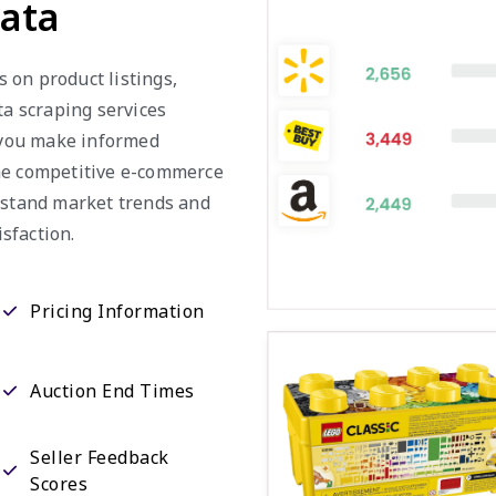
Data
s on product listings,
ta scraping services
g you make informed
the competitive e-commerce
erstand market trends and
sfaction.
Pricing Information
Auction End Times
Seller Feedback
Scores