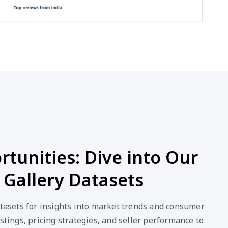
tunities: Dive into Our
 Gallery Datasets
atasets for insights into market trends and consumer
stings, pricing strategies, and seller performance to