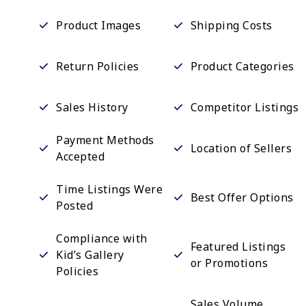
Product Images
Shipping Costs
Return Policies
Product Categories
Sales History
Competitor Listings
Payment Methods
Location of Sellers
Accepted
Time Listings Were
Best Offer Options
Posted
Compliance with
Featured Listings
Kid’s Gallery
or Promotions
Policies
Sales Volume