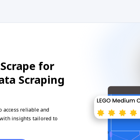
Scrape for
Data Scraping
o access reliable and
ith insights tailored to