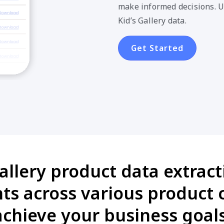
make informed decisions. U
Kid’s Gallery data.
Get Started
allery product data extract
s across various product 
achieve your business goals