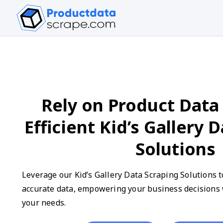
Rely on Product Data 
Efficient Kid’s Gallery 
Solutions
Leverage our Kid’s Gallery Data Scraping Solutions t
accurate data, empowering your business decisions w
your needs.