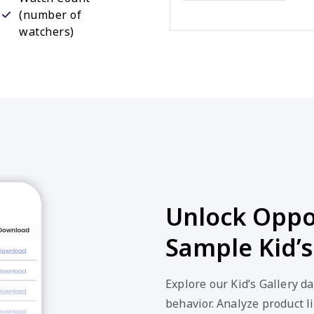
(number of
watchers)
Unlock Oppor
Sample Kid’s
Explore our Kid’s Gallery d
behavior. Analyze product li