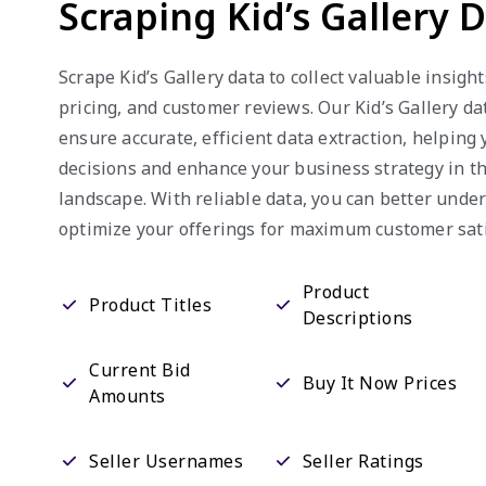
Scraping Kid’s Gallery 
Scrape Kid’s Gallery data to collect valuable insight
pricing, and customer reviews. Our Kid’s Gallery da
ensure accurate, efficient data extraction, helpin
decisions and enhance your business strategy in 
landscape. With reliable data, you can better und
optimize your offerings for maximum customer sati
Product
Product Titles
Descriptions
Current Bid
Buy It Now Prices
Amounts
Seller Usernames
Seller Ratings