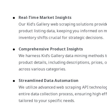
Real-Time Market Insights
Our Kid’s Gallery web scraping solutions provi
product listing data, keeping you informed on 
inventory shifts crucial for strategic decisions.
Comprehensive Product Insights
We harness Kid’s Gallery data mining methods t
product details, including descriptions, prices, c
across various categories.
Streamlined Data Automation
We utilize advanced web scraping API technolog
entire data collection process, ensuring high eff
tailored to your specific needs.