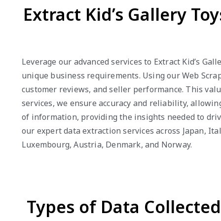
Extract Kid’s Gallery To
Leverage our advanced services to Extract Kid’s Gall
unique business requirements. Using our Web Scraping
customer reviews, and seller performance. This valu
services, we ensure accuracy and reliability, allowi
of information, providing the insights needed to dri
our expert data extraction services across Japan, It
Luxembourg, Austria, Denmark, and Norway.
Types of Data Collecte