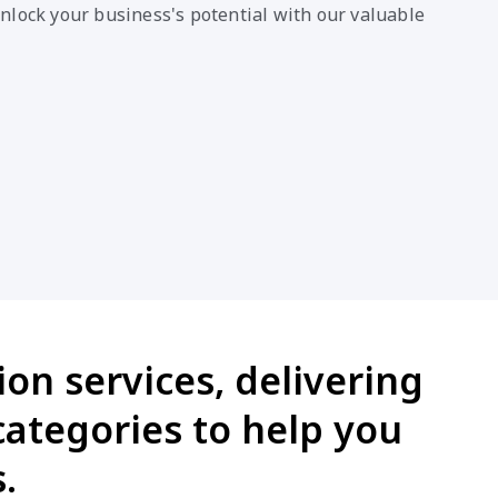
nlock your business's potential with our valuable
ion services, delivering
categories to help you
.