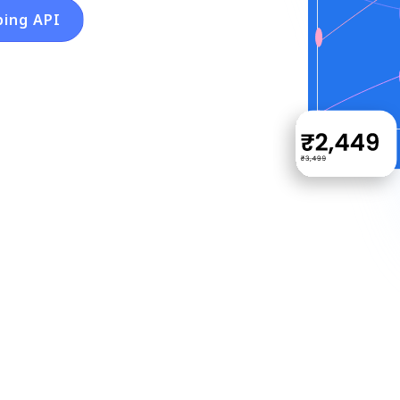
ping API