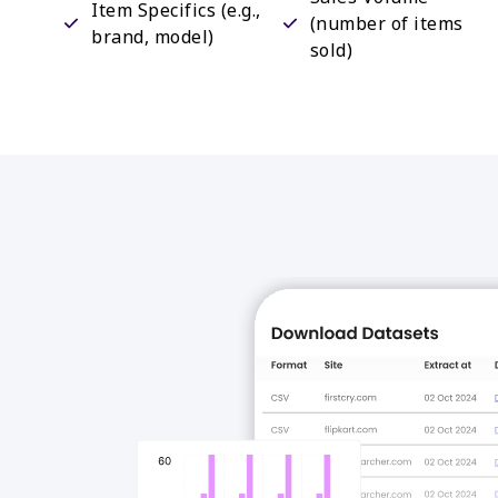
Item Specifics (e.g.,
(number of items
brand, model)
sold)