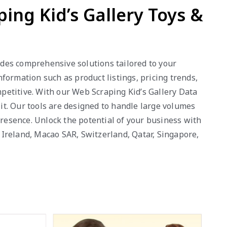
ping Kid’s Gallery Toys &
vides comprehensive solutions tailored to your
formation such as product listings, pricing trends,
petitive. With our Web Scraping Kid’s Gallery Data
 it. Our tools are designed to handle large volumes
presence. Unlock the potential of your business with
, Ireland, Macao SAR, Switzerland, Qatar, Singapore,