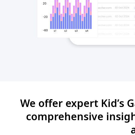
We offer expert Kid’s G
comprehensive insight