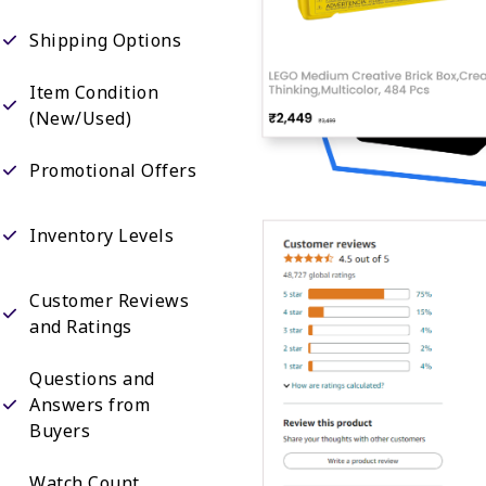
Shipping Options
Item Condition
(New/Used)
Promotional Offers
Inventory Levels
Customer Reviews
and Ratings
Questions and
Answers from
Buyers
Watch Count