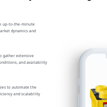
de up-to-the-minute
market dynamics and
o gather extensive
onditions, and availability
ies to automate the
iciency and scalability