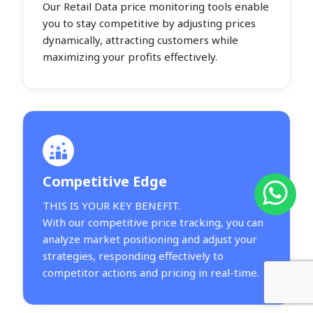
Our Retail Data price monitoring tools enable
you to stay competitive by adjusting prices
dynamically, attracting customers while
maximizing your profits effectively.
Competitive Edge
THIS IS YOUR KEY BENEFIT.
With our competitive price tracking, you can
analyze market positioning and adjust your
strategies, responding effectively to
competitor actions and pricing in real-time.