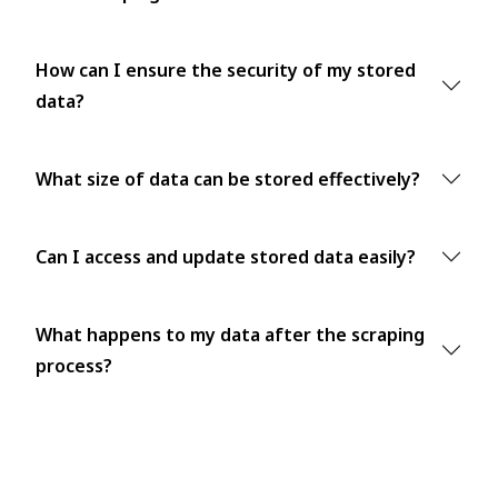
How can I ensure the security of my stored
data?
What size of data can be stored effectively?
Can I access and update stored data easily?
What happens to my data after the scraping
process?