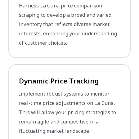
Harness La Cuna price comparison
scraping to develop a broad and varied
inventory that reflects diverse market
interests, enhancing your understanding
of customer choices.
Dynamic Price Tracking
Implement robust systems to monitor
real-time price adjustments on La Cuna.
This will allow your pricing strategies to
remain agile and competitive in a
fluctuating market landscape.