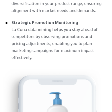
diversification in your product range, ensuring
alignment with market needs and demands.
Strategic Promotion Monitoring
La Cuna data mining helps you stay ahead of
competitors by observing promotions and
pricing adjustments, enabling you to plan
marketing campaigns for maximum impact
effectively.