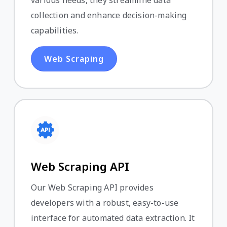
various needs, they streamline data
collection and enhance decision-making
capabilities.
Web Scraping
Web Scraping API
Our Web Scraping API provides
developers with a robust, easy-to-use
interface for automated data extraction. It