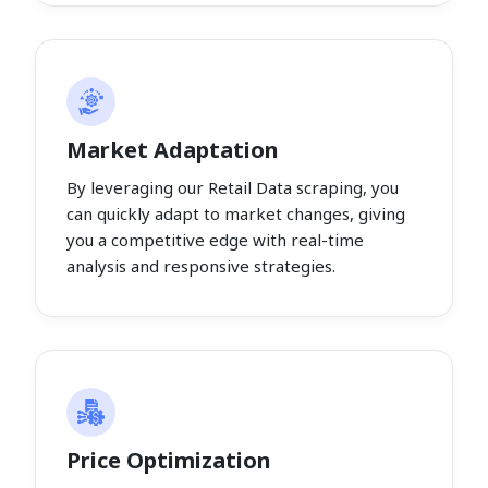
Market Adaptation
By leveraging our Retail Data scraping, you
can quickly adapt to market changes, giving
you a competitive edge with real-time
analysis and responsive strategies.
Price Optimization