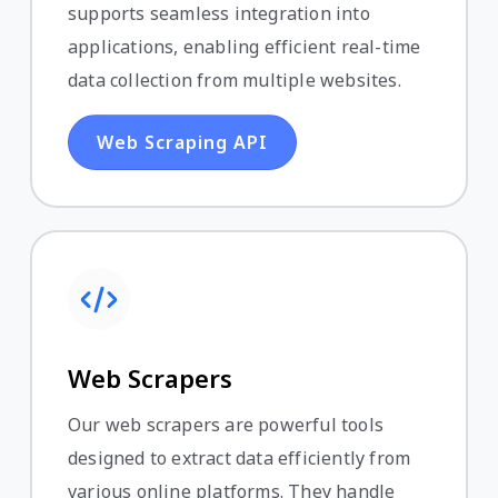
supports seamless integration into
applications, enabling efficient real-time
data collection from multiple websites.
Web Scraping API
Web Scrapers
Our web scrapers are powerful tools
designed to extract data efficiently from
various online platforms. They handle