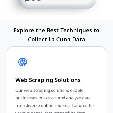
Explore the Best Techniques to
Collect La Cuna Data
Web Scraping Solutions
Our web scraping solutions enable
businesses to extract and analyze data
from diverse online sources. Tailored for