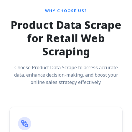
WHY CHOOSE US?
Product Data Scrape
for Retail Web
Scraping
Choose Product Data Scrape to access accurate
data, enhance decision-making, and boost your
online sales strategy effectively.