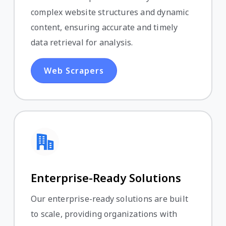
complex website structures and dynamic
content, ensuring accurate and timely
data retrieval for analysis.
Web Scrapers
Enterprise-Ready Solutions
Our enterprise-ready solutions are built
to scale, providing organizations with