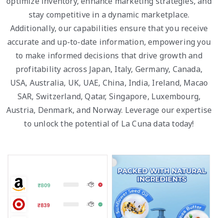
optimize inventory, enhance marketing strategies, and
stay competitive in a dynamic marketplace.
Additionally, our capabilities ensure that you receive
accurate and up-to-date information, empowering you
to make informed decisions that drive growth and
profitability across Japan, Italy, Germany, Canada,
USA, Australia, UK, UAE, China, India, Ireland, Macao
SAR, Switzerland, Qatar, Singapore, Luxembourg,
Austria, Denmark, and Norway. Leverage our expertise
to unlock the potential of La Cuna data today!