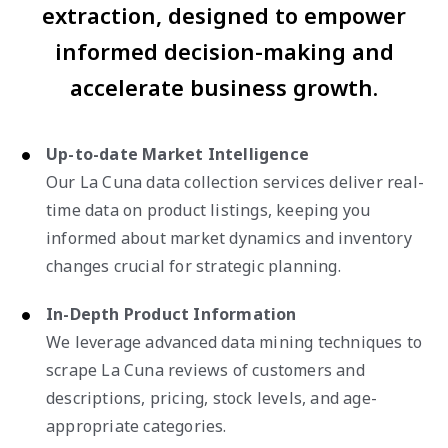
extraction, designed to empower
informed decision-making and
accelerate business growth.
Up-to-date Market Intelligence
Our La Cuna data collection services deliver real-
time data on product listings, keeping you
informed about market dynamics and inventory
changes crucial for strategic planning.
In-Depth Product Information
We leverage advanced data mining techniques to
scrape La Cuna reviews of customers and
descriptions, pricing, stock levels, and age-
appropriate categories.