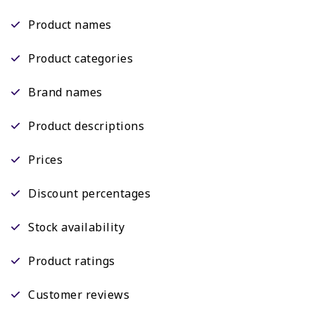
Product names
Product categories
Brand names
Product descriptions
Prices
Discount percentages
Stock availability
Product ratings
Customer reviews