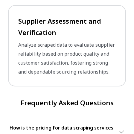
Supplier Assessment and
Verification
Analyze scraped data to evaluate supplier
reliability based on product quality and
customer satisfaction, fostering strong
and dependable sourcing relationships.
Frequently Asked Questions
How is the pricing for data scraping services