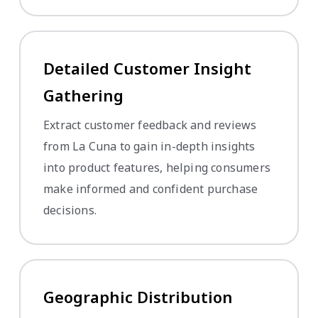
Detailed Customer Insight
Gathering
Extract customer feedback and reviews
from La Cuna to gain in-depth insights
into product features, helping consumers
make informed and confident purchase
decisions.
Geographic Distribution