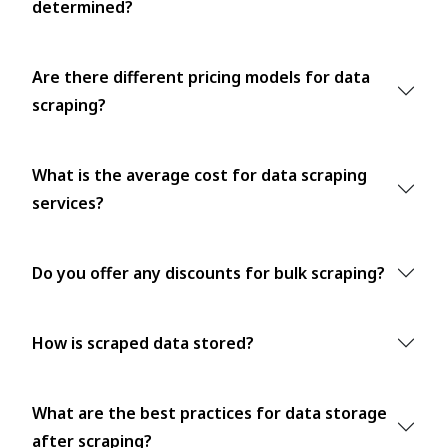
determined?
Are there different pricing models for data
scraping?
What is the average cost for data scraping
services?
Do you offer any discounts for bulk scraping?
How is scraped data stored?
What are the best practices for data storage
after scraping?