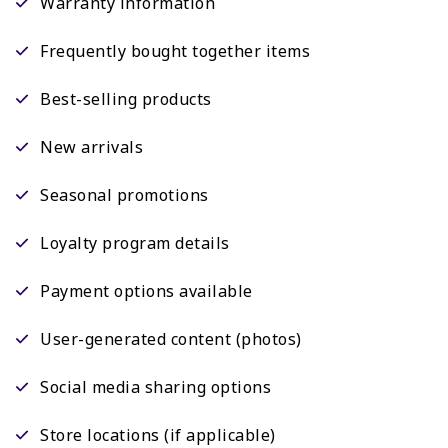
Warranty information
Frequently bought together items
Best-selling products
New arrivals
Seasonal promotions
Loyalty program details
Payment options available
User-generated content (photos)
Social media sharing options
Store locations (if applicable)