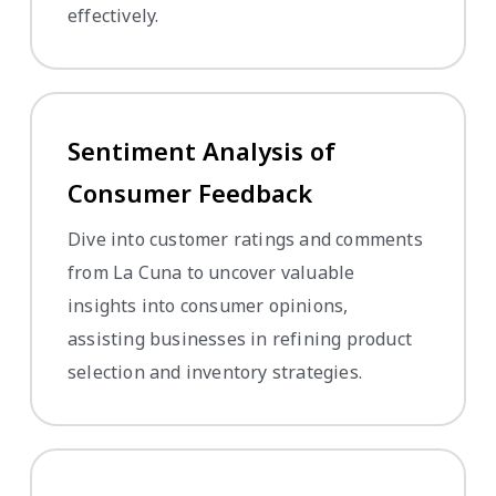
effectively.
Sentiment Analysis of
Consumer Feedback
Dive into customer ratings and comments
from La Cuna to uncover valuable
insights into consumer opinions,
assisting businesses in refining product
selection and inventory strategies.