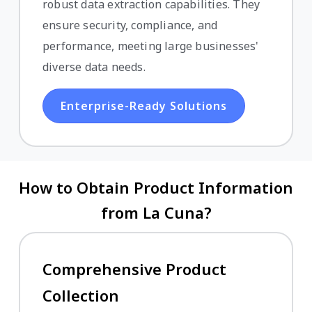
robust data extraction capabilities. They
ensure security, compliance, and
performance, meeting large businesses'
diverse data needs.
Enterprise-Ready Solutions
How to Obtain Product Information
from La Cuna?
Comprehensive Product
Collection