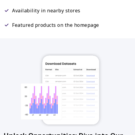
Availability in nearby stores
Featured products on the homepage