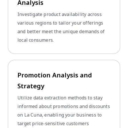
Analysis
Investigate product availability across
various regions to tailor your offerings
and better meet the unique demands of
local consumers.
Promotion Analysis and
Strategy
Utilize data extraction methods to stay
informed about promotions and discounts
on La Cuna, enabling your business to
target price-sensitive customers