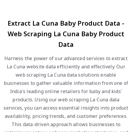
Extract La Cuna Baby Product Data -
Web Scraping La Cuna Baby Product
Data
Harness the power of our advanced services to extract
La Cuna website data efficiently and effectively. Our
web scraping La Cuna data solutions enable
businesses to gather valuable information from one of
India's leading online retailers for baby and kids'
products. Using our web scraping La Cuna data
services, you can access essential insights into product
availability, pricing trends, and customer preferences.
This data-driven approach allows businesses to