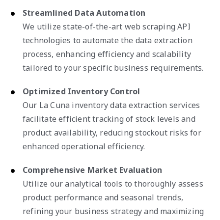
Streamlined Data Automation
We utilize state-of-the-art web scraping API
technologies to automate the data extraction
process, enhancing efficiency and scalability
tailored to your specific business requirements.
Optimized Inventory Control
Our La Cuna inventory data extraction services
facilitate efficient tracking of stock levels and
product availability, reducing stockout risks for
enhanced operational efficiency.
Comprehensive Market Evaluation
Utilize our analytical tools to thoroughly assess
product performance and seasonal trends,
refining your business strategy and maximizing