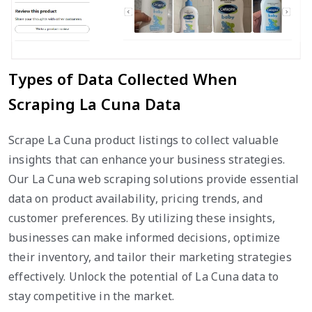
Types of Data Collected When
Scraping La Cuna Data
Scrape La Cuna product listings to collect valuable
insights that can enhance your business strategies.
Our La Cuna web scraping solutions provide essential
data on product availability, pricing trends, and
customer preferences. By utilizing these insights,
businesses can make informed decisions, optimize
their inventory, and tailor their marketing strategies
effectively. Unlock the potential of La Cuna data to
stay competitive in the market.