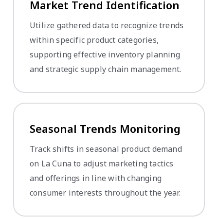
Market Trend Identification
Utilize gathered data to recognize trends
within specific product categories,
supporting effective inventory planning
and strategic supply chain management.
Seasonal Trends Monitoring
Track shifts in seasonal product demand
on La Cuna to adjust marketing tactics
and offerings in line with changing
consumer interests throughout the year.