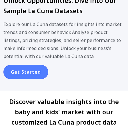
Unlock Opportunities: Dive into Our
Sample La Cuna Datasets
Explore our La Cuna datasets for insights into market
trends and consumer behavior. Analyze product
listings, pricing strategies, and seller performance to
make informed decisions. Unlock your business's
potential with our valuable La Cuna data.
Get Started
Discover valuable insights into the
baby and kids' market with our
customized La Cuna product data