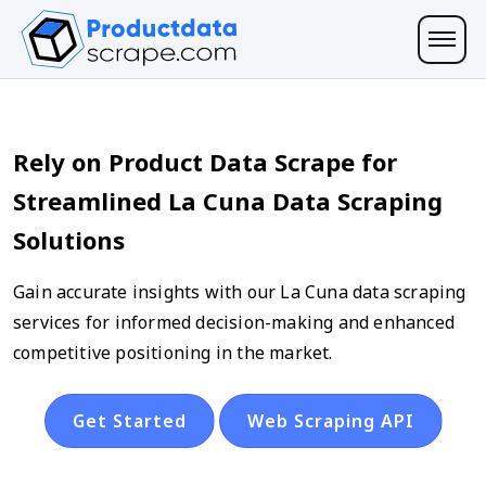
Rely on Product Data Scrape for
Streamlined La Cuna Data Scraping
Solutions
Gain accurate insights with our La Cuna data scraping
services for informed decision-making and enhanced
competitive positioning in the market.
Get Started
Web Scraping API