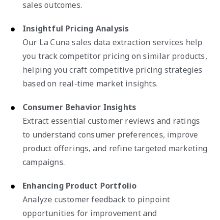
sales outcomes.
Insightful Pricing Analysis
Our La Cuna sales data extraction services help
you track competitor pricing on similar products,
helping you craft competitive pricing strategies
based on real-time market insights.
Consumer Behavior Insights
Extract essential customer reviews and ratings
to understand consumer preferences, improve
product offerings, and refine targeted marketing
campaigns.
Enhancing Product Portfolio
Analyze customer feedback to pinpoint
opportunities for improvement and