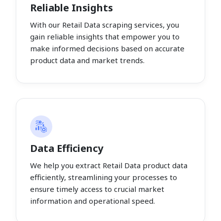
Reliable Insights
With our Retail Data scraping services, you
gain reliable insights that empower you to
make informed decisions based on accurate
product data and market trends.
Data Efficiency
We help you extract Retail Data product data
efficiently, streamlining your processes to
ensure timely access to crucial market
information and operational speed.