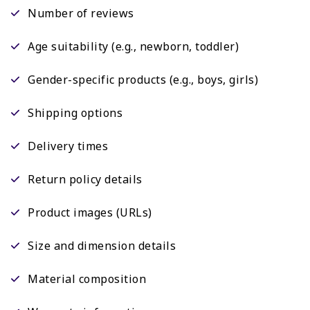
Number of reviews
Age suitability (e.g., newborn, toddler)
Gender-specific products (e.g., boys, girls)
Shipping options
Delivery times
Return policy details
Product images (URLs)
Size and dimension details
Material composition