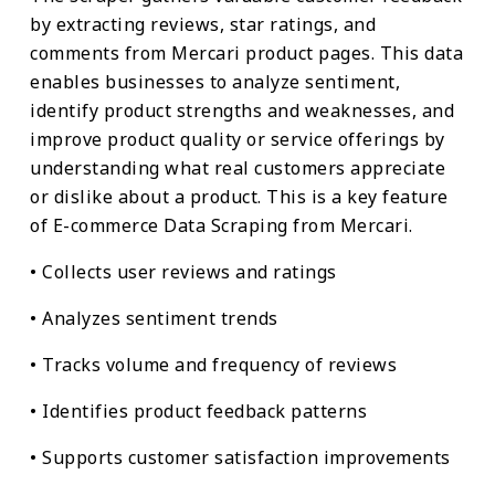
by extracting reviews, star ratings, and
comments from Mercari product pages. This data
enables businesses to analyze sentiment,
identify product strengths and weaknesses, and
improve product quality or service offerings by
understanding what real customers appreciate
or dislike about a product. This is a key feature
of E-commerce Data Scraping from Mercari.
• Collects user reviews and ratings
• Analyzes sentiment trends
• Tracks volume and frequency of reviews
• Identifies product feedback patterns
• Supports customer satisfaction improvements