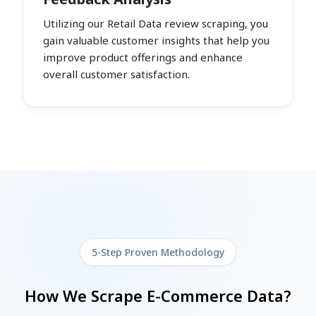
Utilizing our Retail Data review scraping, you
gain valuable customer insights that help you
improve product offerings and enhance
overall customer satisfaction.
5-Step Proven Methodology
How We Scrape E-Commerce Data?