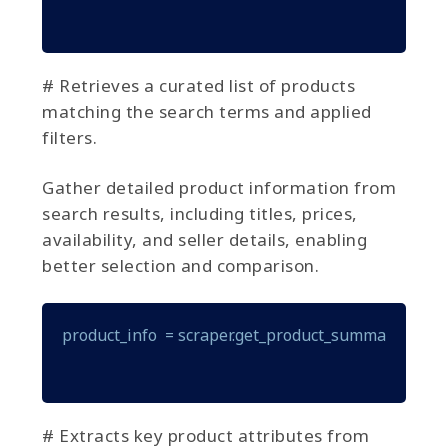
# Retrieves a curated list of products
matching the search terms and applied
filters.
Gather detailed product information from
search results, including titles, prices,
availability, and seller details, enabling
better selection and comparison.
product_info  = scraper.get_product_summary(produ
# Extracts key product attributes from