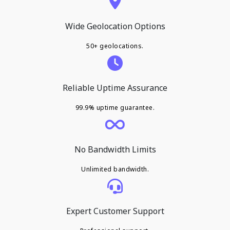
Wide Geolocation Options
50+ geolocations.
Reliable Uptime Assurance
99.9% uptime guarantee.
No Bandwidth Limits
Unlimited bandwidth.
Expert Customer Support