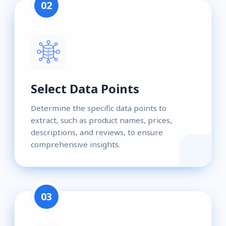
02
Select Data Points
Determine the specific data points to
extract, such as product names, prices,
descriptions, and reviews, to ensure
comprehensive insights.
03