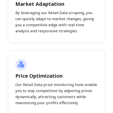
Market Adaptation
By leveraging our Retail Data scraping, you
can quickly adapt to market changes, giving
you a competitive edge with real-time
analysis and responsive strategies.
Price Optimization
Our Retail Data price monitoring tools enable
you to stay competitive by adjusting prices
dynamically, attracting customers while
maximizing your profits effectively.