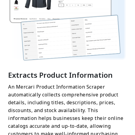
Extracts Product Information
An Mercari Product Information Scraper
automatically collects comprehensive product
details, including titles, descriptions, prices,
discounts, and stock availability. This
information helps businesses keep their online
catalogs accurate and up-to-date, allowing
customers to make well-informed purchasing