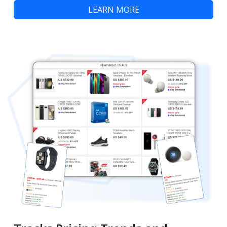
LEARN MORE