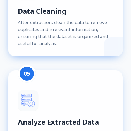
Data Cleaning
After extraction, clean the data to remove
duplicates and irrelevant information,
ensuring that the dataset is organized and
useful for analysis.
05
Analyze Extracted Data