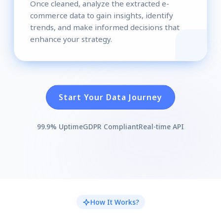
Once cleaned, analyze the extracted e-
commerce data to gain insights, identify
trends, and make informed decisions that
enhance your strategy.
Start Your Data Journey
99.9% Uptime
GDPR Compliant
Real-time API
How It Works?