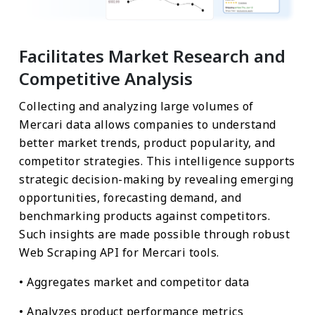
Facilitates Market Research and
Competitive Analysis
Collecting and analyzing large volumes of
Mercari data allows companies to understand
better market trends, product popularity, and
competitor strategies. This intelligence supports
strategic decision-making by revealing emerging
opportunities, forecasting demand, and
benchmarking products against competitors.
Such insights are made possible through robust
Web Scraping API for Mercari tools.
• Aggregates market and competitor data
• Analyzes product performance metrics