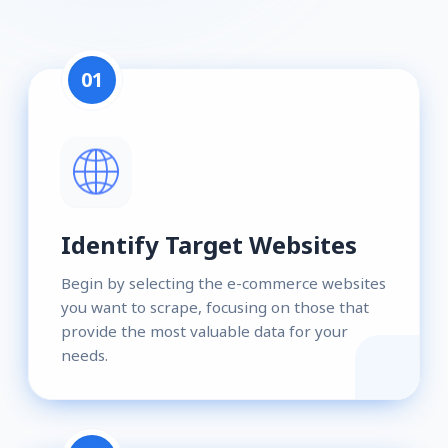
01
Identify Target Websites
Begin by selecting the e-commerce websites
you want to scrape, focusing on those that
provide the most valuable data for your
needs.