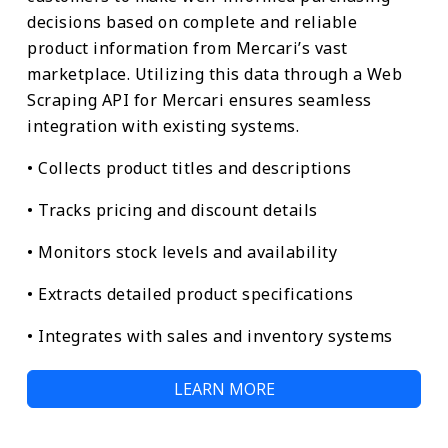
decisions based on complete and reliable
product information from Mercari’s vast
marketplace. Utilizing this data through a Web
Scraping API for Mercari ensures seamless
integration with existing systems.
• Collects product titles and descriptions
• Tracks pricing and discount details
• Monitors stock levels and availability
• Extracts detailed product specifications
• Integrates with sales and inventory systems
LEARN MORE