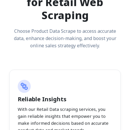
for Retail Web
Scraping
Choose Product Data Scrape to access accurate
data, enhance decision-making, and boost your
online sales strategy effectively.
Reliable Insights
With our Retail Data scraping services, you
gain reliable insights that empower you to
make informed decisions based on accurate