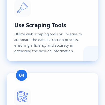
Use Scraping Tools
Utilize web scraping tools or libraries to
automate the data extraction process,
ensuring efficiency and accuracy in
gathering the desired information.
04