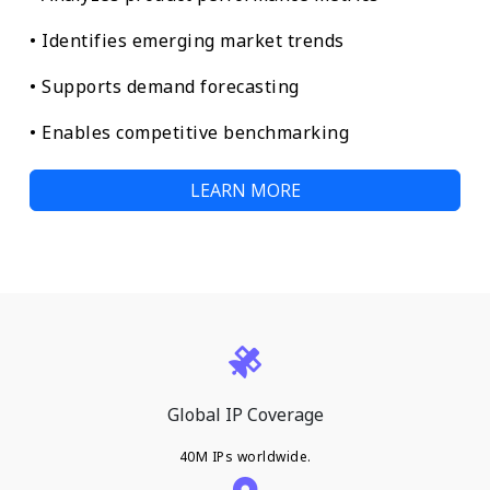
• Identifies emerging market trends
• Supports demand forecasting
• Enables competitive benchmarking
LEARN MORE
Global IP Coverage
40M IPs worldwide.