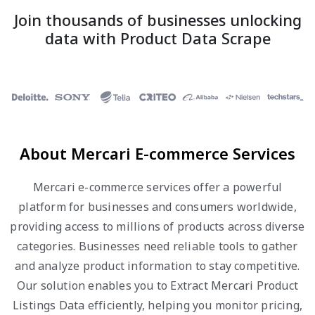
Join thousands of businesses unlocking
data with Product Data Scrape
About Mercari E-commerce Services
Mercari e-commerce services offer a powerful
platform for businesses and consumers worldwide,
providing access to millions of products across diverse
categories. Businesses need reliable tools to gather
and analyze product information to stay competitive.
Our solution enables you to Extract Mercari Product
Listings Data efficiently, helping you monitor pricing,