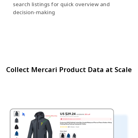
search listings for quick overview and
decision-making
Collect Mercari Product Data at Scale