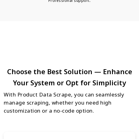
Professional support.
Choose the Best Solution — Enhance
Your System or Opt for Simplicity
With Product Data Scrape, you can seamlessly
manage scraping, whether you need high
customization or a no-code option.