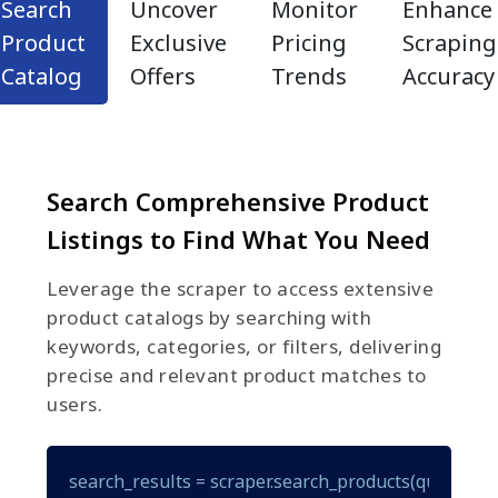
Search
Uncover
Monitor
Enhance
Product
Exclusive
Pricing
Scraping
Catalog
Offers
Trends
Accuracy
Search Comprehensive Product
Listings to Find What You Need
Leverage the scraper to access extensive
product catalogs by searching with
keywords, categories, or filters, delivering
precise and relevant product matches to
users.
search_results = scraper.search_products(query="gam