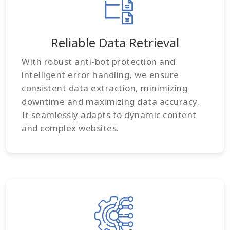
Reliable Data Retrieval
With robust anti-bot protection and
intelligent error handling, we ensure
consistent data extraction, minimizing
downtime and maximizing data accuracy.
It seamlessly adapts to dynamic content
and complex websites.