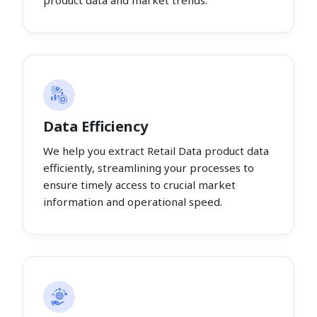
product data and market trends.
Data Efficiency
We help you extract Retail Data product data
efficiently, streamlining your processes to
ensure timely access to crucial market
information and operational speed.