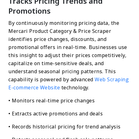
Tracks Pricing Trends and
Promotions
By continuously monitoring pricing data, the
Mercari Product Category & Price Scraper
identifies price changes, discounts, and
promotional offers in real-time. Businesses use
this insight to adjust their prices competitively,
capitalize on time-sensitive deals, and
understand seasonal pricing patterns. This
capability is powered by advanced
Web Scraping
E-commerce Website
technology.
• Monitors real-time price changes
• Extracts active promotions and deals
• Records historical pricing for trend analysis