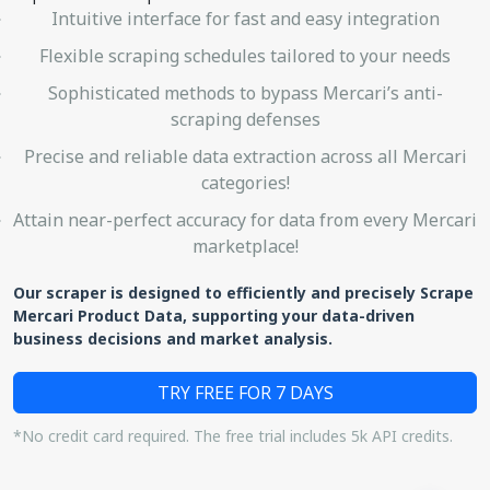
Intuitive interface for fast and easy integration
Flexible scraping schedules tailored to your needs
Sophisticated methods to bypass Mercari’s anti-
scraping defenses
Precise and reliable data extraction across all Mercari
categories!
Attain near-perfect accuracy for data from every Mercari
marketplace!
Our scraper is designed to efficiently and precisely Scrape
Mercari Product Data, supporting your data-driven
business decisions and market analysis.
TRY FREE FOR 7 DAYS
*No credit card required. The free trial includes 5k API credits.