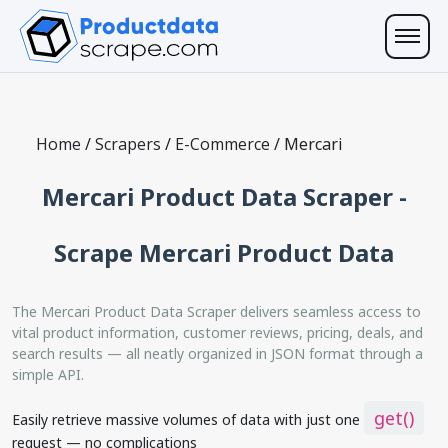
Home
/
Scrapers
/
E-Commerce
/
Mercari
Mercari Product Data Scraper -
Scrape Mercari Product Data
The Mercari Product Data Scraper delivers seamless access to
vital product information, customer reviews, pricing, deals, and
search results — all neatly organized in JSON format through a
simple API.
get()
Easily retrieve massive volumes of data with just one
request — no complications