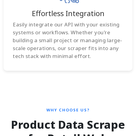
Effortless Integration
Easily integrate our API with your existing
systems or workflows. Whether you're
building a small project or managing large-
scale operations, our scraper fits into any
tech stack with minimal effort.
WHY CHOOSE US?
Product Data Scrape