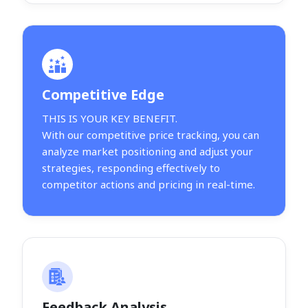
Competitive Edge
THIS IS YOUR KEY BENEFIT.
With our competitive price tracking, you can
analyze market positioning and adjust your
strategies, responding effectively to
competitor actions and pricing in real-time.
Feedback Analysis