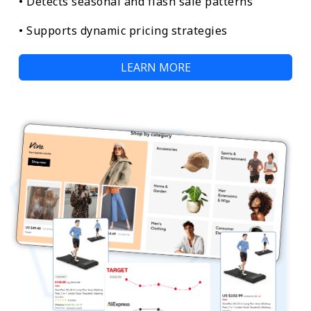
• Detects seasonal and flash sale patterns
• Supports dynamic pricing strategies
LEARN MORE