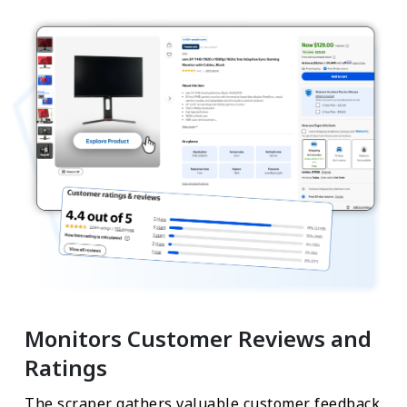
Monitors Customer Reviews and
Ratings
The scraper gathers valuable customer feedback