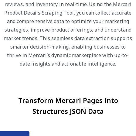
reviews, and inventory in real-time. Using the Mercari
Product Details Scraping Tool, you can collect accurate
and comprehensive data to optimize your marketing
strategies, improve product offerings, and understand
market trends. This seamless data extraction supports
smarter decision-making, enabling businesses to
thrive in Mercari’s dynamic marketplace with up-to-
date insights and actionable intelligence.
Transform Mercari Pages into
Structures JSON Data