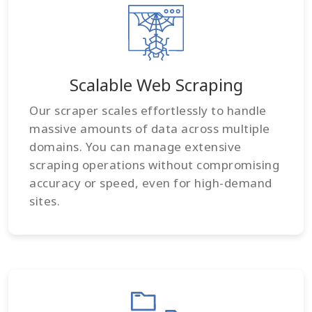
Scalable Web Scraping
Our scraper scales effortlessly to handle
massive amounts of data across multiple
domains. You can manage extensive
scraping operations without compromising
accuracy or speed, even for high-demand
sites.