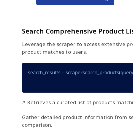
Search Comprehensive Product Li
Leverage the scraper to access extensive pro
product matches to users.
search_results = scraper.search_products(query
# Retrieves a curated list of products match
Gather detailed product information from searc
comparison.