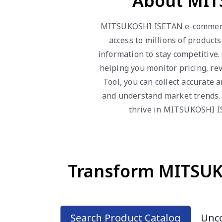
About MIT
MITSUKOSHI ISETAN e-commerce 
access to millions of product
information to stay competitive
helping you monitor pricing, r
Tool, you can collect accurate
and understand market trends. 
thrive in MITSUKOSHI IS
Transform MITSUKO
Search Product Catalog
Unco