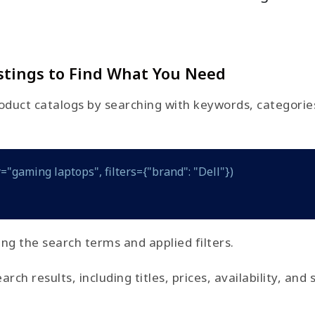
stings to Find What You Need
duct catalogs by searching with keywords, categories, 
="gaming laptops", filters={"brand": "Dell"})
ing the search terms and applied filters.
h results, including titles, prices, availability, and 