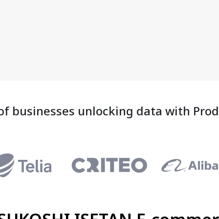
of businesses unlocking data with Pro