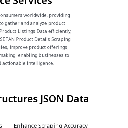
e Services
consumers worldwide, providing
 to gather and analyze product
oduct Listings Data efficiently,
ISETAN Product Details Scraping
ies, improve product offerings,
-making, enabling businesses to
actionable intelligence.
ructures JSON Data
s
Enhance Scraping Accuracy