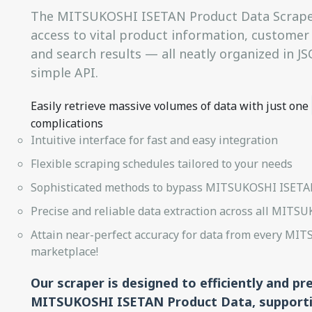
The MITSUKOSHI ISETAN Product Data Scraper
access to vital product information, customer r
and search results — all neatly organized in 
simple API.
Easily retrieve massive volumes of data with just one
complications
Intuitive interface for fast and easy integration
Flexible scraping schedules tailored to your needs
Sophisticated methods to bypass MITSUKOSHI ISETAN
Precise and reliable data extraction across all MITS
Attain near-perfect accuracy for data from every M
marketplace!
Our scraper is designed to efficiently and pr
MITSUKOSHI ISETAN Product Data, supporti