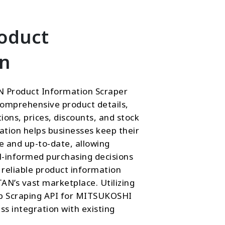
roduct
on
 Product Information Scraper
comprehensive product details,
ptions, prices, discounts, and stock
mation helps businesses keep their
e and up-to-date, allowing
-informed purchasing decisions
reliable product information
’s vast marketplace. Utilizing
eb Scraping API for MITSUKOSHI
s integration with existing