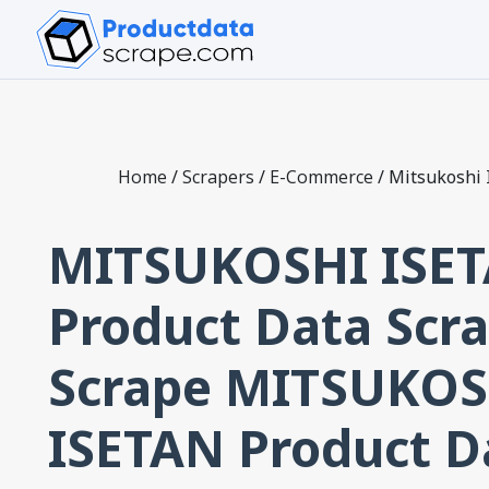
Home
/
Scrapers
/
E-Commerce
/
Mitsukoshi 
MITSUKOSHI ISE
Product Data Scra
Scrape MITSUKOS
ISETAN Product D