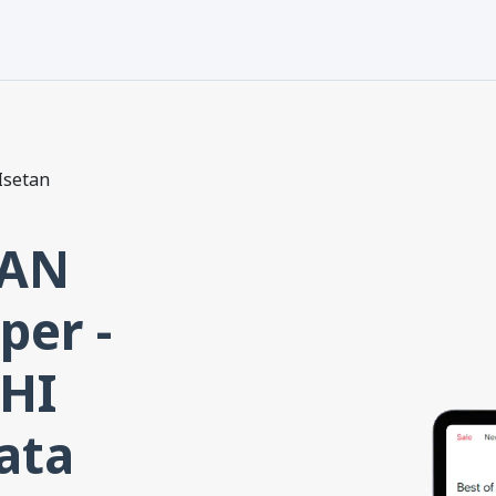
Isetan
TAN
per -
HI
ata