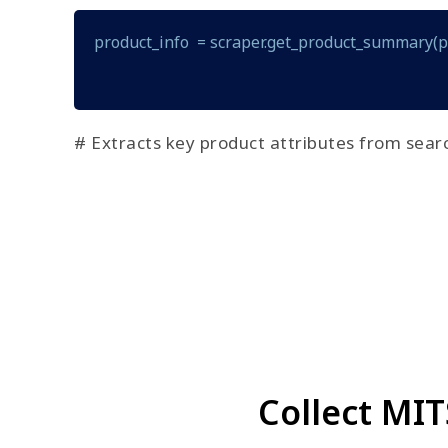
product_info  = scraper.get_product_summary(
# Extracts key product attributes from searc
Collect MI