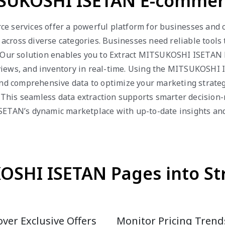
SUKOSHI ISETAN E-commerc
services offer a powerful platform for businesses and 
s across diverse categories. Businesses need reliable tools
. Our solution enables you to Extract MITSUKOSHI ISETAN Pr
eviews, and inventory in real-time. Using the MITSUKOSHI 
 and comprehensive data to optimize your marketing strateg
This seamless data extraction supports smarter decision
ETAN’s dynamic marketplace with up-to-date insights and 
SHI ISETAN Pages into St
ver Exclusive Offers
Monitor Pricing Trend