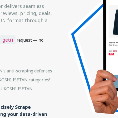
 delivers seamless
eviews, pricing, deals,
JSON format through a
get()
request — no
’s anti-scraping defenses
UKOSHI ISETAN categories!
ITSUKOSHI ISETAN
ecisely Scrape
ng your data-driven