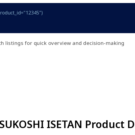
product_id="12345")
h listings for quick overview and decision-making
TSUKOSHI ISETAN Product Da