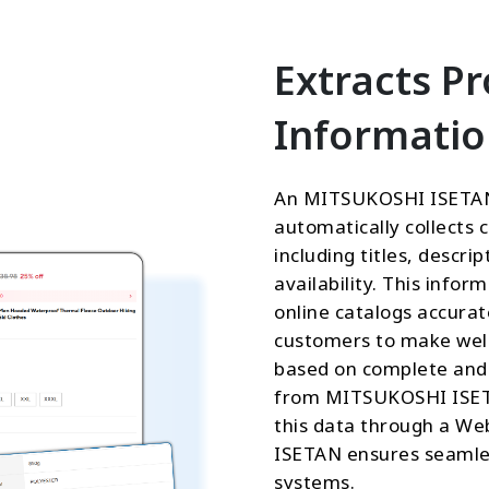
Extracts P
Informati
An MITSUKOSHI ISETAN
automatically collects 
including titles, descri
availability. This infor
online catalogs accurat
customers to make well
based on complete and 
from MITSUKOSHI ISETAN
this data through a W
ISETAN ensures seamles
systems.