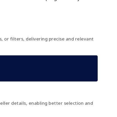
or filters, delivering precise and relevant
seller details, enabling better selection and