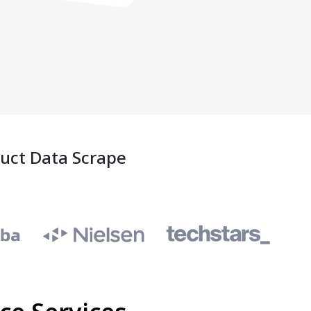
duct Data Scrape