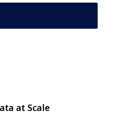
ta at Scale