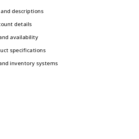
s and descriptions
count details
and availability
uct specifications
 and inventory systems