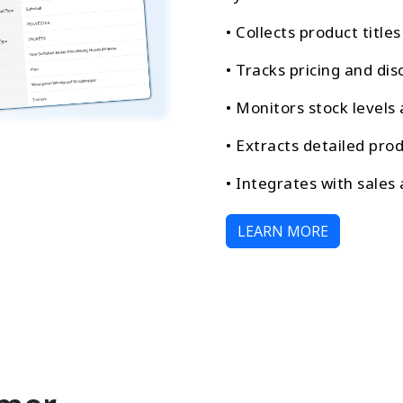
• Collects product title
• Tracks pricing and dis
• Monitors stock levels 
• Extracts detailed prod
• Integrates with sales
LEARN MORE