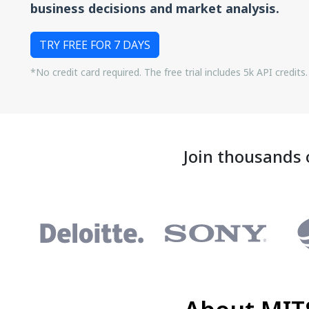
business decisions and market analysis.
TRY FREE FOR 7 DAYS
*No credit card required. The free trial includes 5k API credits.
Join thousands 