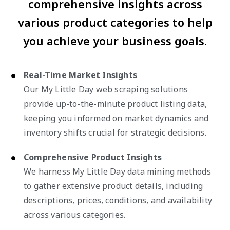
comprehensive insights across
various product categories to help
you achieve your business goals.
Real-Time Market Insights
Our My Little Day web scraping solutions
provide up-to-the-minute product listing data,
keeping you informed on market dynamics and
inventory shifts crucial for strategic decisions.
Comprehensive Product Insights
We harness My Little Day data mining methods
to gather extensive product details, including
descriptions, prices, conditions, and availability
across various categories.