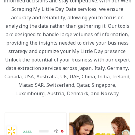
informed decisions and stay competitive. With our Web
Scraping My Little Day Data services, we ensure
accuracy and reliability, allowing you to focus on
analyzing the data rather than gathering it. Our tools
are designed to handle large volumes of information,
providing the insights needed to drive your business
strategy and optimize your My Little Day presence.
Unlock the potential of your business with our expert
data extraction services across Japan, Italy, Germany,
Canada, USA, Australia, UK, UAE, China, India, Ireland,
Macao SAR, Switzerland, Qatar, Singapore,
Luxembourg, Austria, Denmark, and Norway.