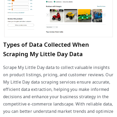
Types of Data Collected When
Scraping My Little Day Data
Scrape My Little Day data to collect valuable insights
on product listings, pricing, and customer reviews. Our
My Little Day data scraping services ensure accurate,
efficient data extraction, helping you make informed
decisions and enhance your business strategy in the
competitive e-commerce landscape. With reliable data,
you can better understand market trends and optimize