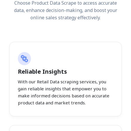
Choose Product Data Scrape to access accurate
data, enhance decision-making, and boost your
online sales strategy effectively.
Reliable Insights
With our Retail Data scraping services, you
gain reliable insights that empower you to
make informed decisions based on accurate
product data and market trends.