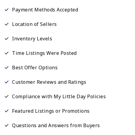
Payment Methods Accepted
Location of Sellers
Inventory Levels
Time Listings Were Posted
Best Offer Options
Customer Reviews and Ratings
Compliance with My Little Day Policies
Featured Listings or Promotions
Questions and Answers from Buyers