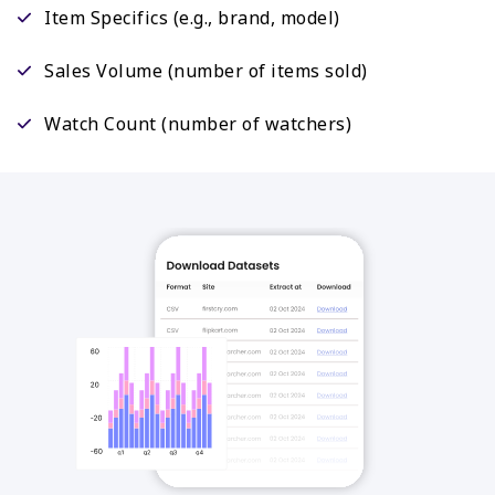
Item Specifics (e.g., brand, model)
Sales Volume (number of items sold)
Watch Count (number of watchers)