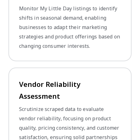
Monitor My Little Day listings to identify
shifts in seasonal demand, enabling
businesses to adapt their marketing
strategies and product offerings based on
changing consumer interests.
Vendor Reliability
Assessment
Scrutinize scraped data to evaluate
vendor reliability, focusing on product
quality, pricing consistency, and customer
satisfaction, ensuring solid partnerships