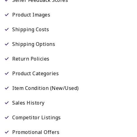
Product Images
Shipping Costs
Shipping Options
Return Policies
Product Categories
Item Condition (New/Used)
Sales History
Competitor Listings
Promotional Offers