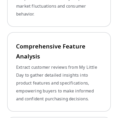
market fluctuations and consumer
behavior.
Comprehensive Feature
Analysis
Extract customer reviews from My Little
Day to gather detailed insights into
product features and specifications,
empowering buyers to make informed
and confident purchasing decisions.