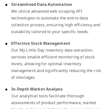
Streamlined Data Automation
We utilize advanced web scraping API
technologies to automate the entire data
collection process, ensuring high efficiency and
scalability tailored to your specific needs.
Effective Stock Management
Our My Little Day inventory data extraction
services enable efficient monitoring of stock
levels, allowing for optimal inventory
management and significantly reducing the risk
of shortages.
In-Depth Market Analysis
Our analytical tools facilitate thorough
assessments of product performance, market