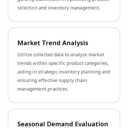
selection and inventory management.
Market Trend Analysis
Utilize collected data to analyze market
trends within specific product categories,
aiding in strategic inventory planning and
ensuring effective supply chain
management practices.
Seasonal Demand Evaluation