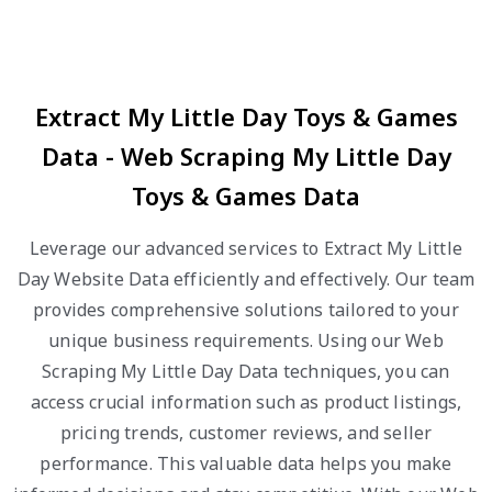
Extract My Little Day Toys & Games
Data - Web Scraping My Little Day
Toys & Games Data
Leverage our advanced services to Extract My Little
Day Website Data efficiently and effectively. Our team
provides comprehensive solutions tailored to your
unique business requirements. Using our Web
Scraping My Little Day Data techniques, you can
access crucial information such as product listings,
pricing trends, customer reviews, and seller
performance. This valuable data helps you make