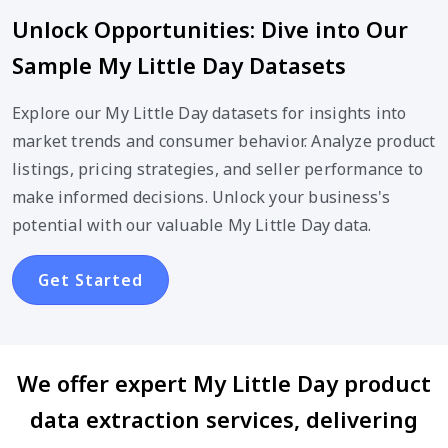
Unlock Opportunities: Dive into Our
Sample My Little Day Datasets
Explore our My Little Day datasets for insights into
market trends and consumer behavior. Analyze product
listings, pricing strategies, and seller performance to
make informed decisions. Unlock your business's
potential with our valuable My Little Day data.
Get Started
We offer expert My Little Day product
data extraction services, delivering