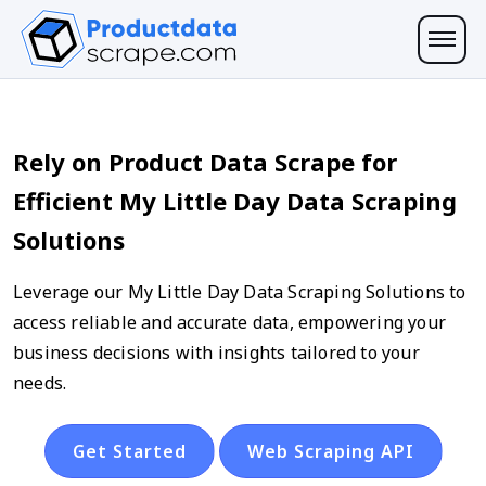
Rely on Product Data Scrape for
Efficient My Little Day Data Scraping
Solutions
Leverage our My Little Day Data Scraping Solutions to
access reliable and accurate data, empowering your
business decisions with insights tailored to your
needs.
Get Started
Web Scraping API