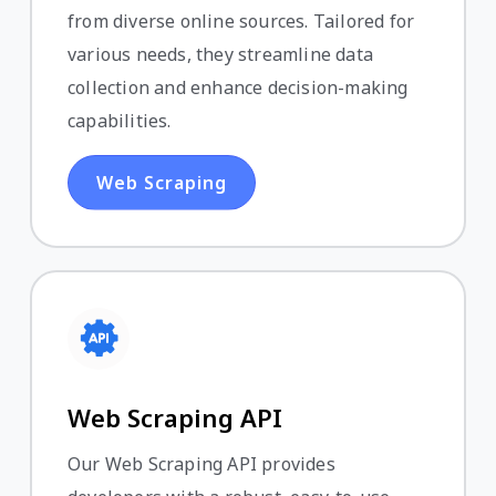
from diverse online sources. Tailored for
various needs, they streamline data
collection and enhance decision-making
capabilities.
Web Scraping
Web Scraping API
Our Web Scraping API provides