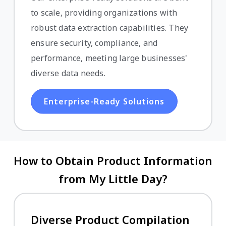
to scale, providing organizations with
robust data extraction capabilities. They
ensure security, compliance, and
performance, meeting large businesses'
diverse data needs.
Enterprise-Ready Solutions
How to Obtain Product Information
from My Little Day?
Diverse Product Compilation