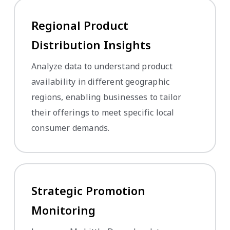
Regional Product
Distribution Insights
Analyze data to understand product
availability in different geographic
regions, enabling businesses to tailor
their offerings to meet specific local
consumer demands.
Strategic Promotion
Monitoring