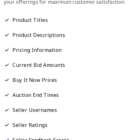
your offerings for maximum customer satisfaction.
Product Titles
Product Descriptions
Pricing Information
Current Bid Amounts
Buy It Now Prices
Auction End Times
Seller Usernames
Seller Ratings
Seller Feedback Scores