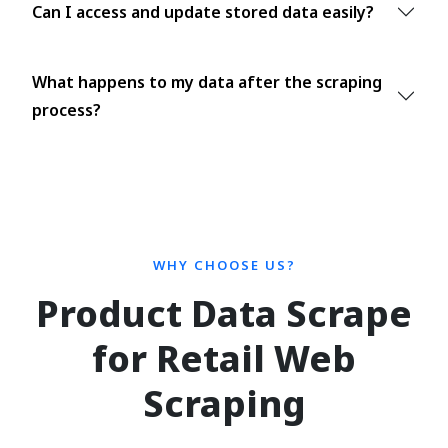
Can I access and update stored data easily?
What happens to my data after the scraping
process?
WHY CHOOSE US?
Product Data Scrape
for Retail Web
Scraping