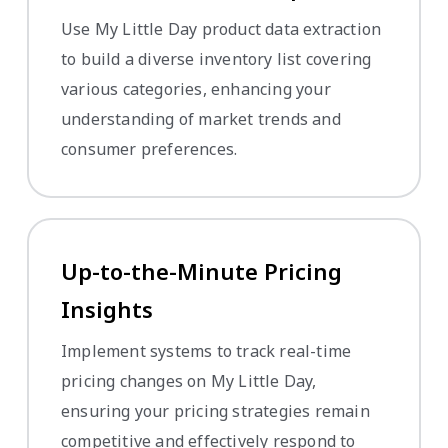
Use My Little Day product data extraction
to build a diverse inventory list covering
various categories, enhancing your
understanding of market trends and
consumer preferences.
Up-to-the-Minute Pricing
Insights
Implement systems to track real-time
pricing changes on My Little Day,
ensuring your pricing strategies remain
competitive and effectively respond to