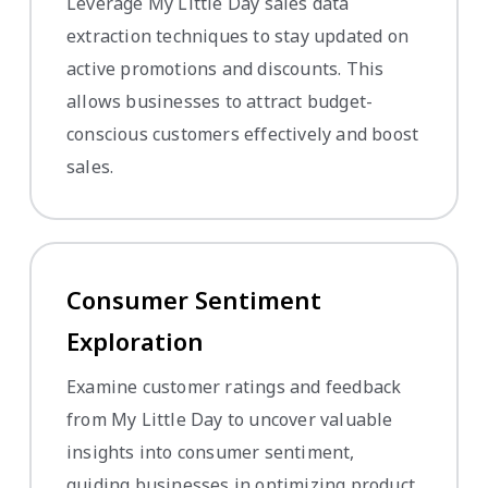
Leverage My Little Day sales data
extraction techniques to stay updated on
active promotions and discounts. This
allows businesses to attract budget-
conscious customers effectively and boost
sales.
Consumer Sentiment
Exploration
Examine customer ratings and feedback
from My Little Day to uncover valuable
insights into consumer sentiment,
guiding businesses in optimizing product