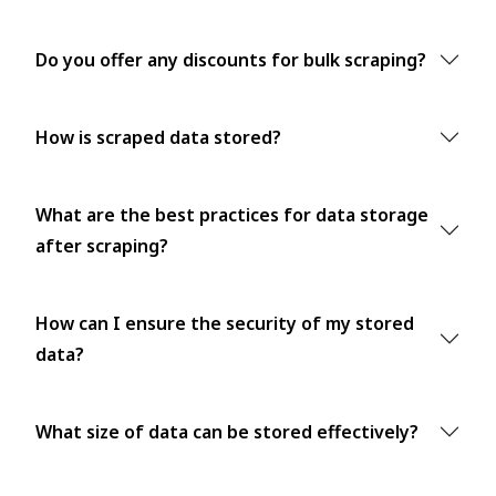
Do you offer any discounts for bulk scraping?
How is scraped data stored?
What are the best practices for data storage
after scraping?
How can I ensure the security of my stored
data?
What size of data can be stored effectively?