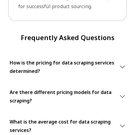
for successful product sourcing.
Frequently Asked Questions
How is the pricing for data scraping services
determined?
Are there different pricing models for data
scraping?
What is the average cost for data scraping
services?