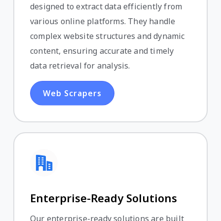
designed to extract data efficiently from
various online platforms. They handle
complex website structures and dynamic
content, ensuring accurate and timely
data retrieval for analysis.
Web Scrapers
Enterprise-Ready Solutions
Our enterprise-ready solutions are built