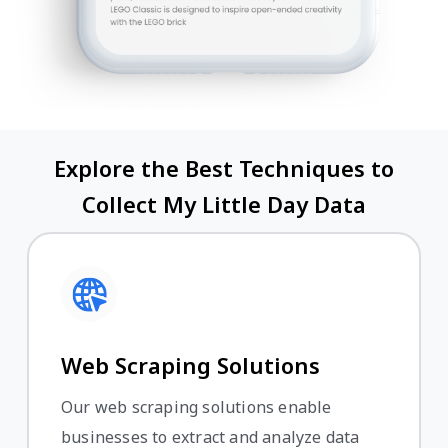
Explore the Best Techniques to
Collect My Little Day Data
Web Scraping Solutions
Our web scraping solutions enable
businesses to extract and analyze data