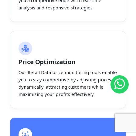
you a competitive edge with real-time
analysis and responsive strategies.
Price Optimization
Our Retail Data price monitoring tools enable
you to stay competitive by adjusting prices
dynamically, attracting customers while
maximizing your profits effectively.