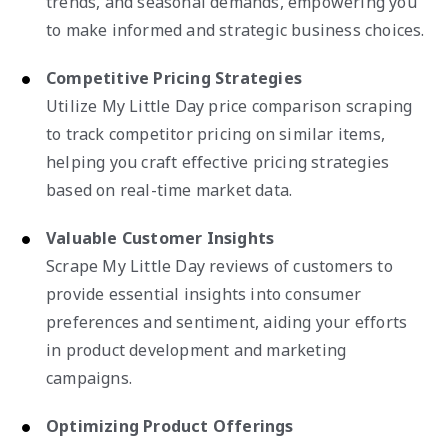
trends, and seasonal demands, empowering you
to make informed and strategic business choices.
Competitive Pricing Strategies
Utilize My Little Day price comparison scraping
to track competitor pricing on similar items,
helping you craft effective pricing strategies
based on real-time market data.
Valuable Customer Insights
Scrape My Little Day reviews of customers to
provide essential insights into consumer
preferences and sentiment, aiding your efforts
in product development and marketing
campaigns.
Optimizing Product Offerings