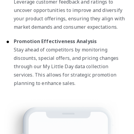
Leverage customer feedback and ratings to
uncover opportunities to improve and diversify
your product offerings, ensuring they align with
market demands and consumer expectations.
Promotion Effectiveness Analysis
Stay ahead of competitors by monitoring
discounts, special offers, and pricing changes
through our My Little Day data collection
services. This allows for strategic promotion
planning to enhance sales.