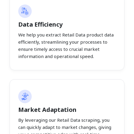
Data Efficiency
We help you extract Retail Data product data
efficiently, streamlining your processes to
ensure timely access to crucial market
information and operational speed.
Market Adaptation
By leveraging our Retail Data scraping, you
can quickly adapt to market changes, giving