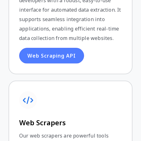
developers with a robust, easy-to-use
interface for automated data extraction. It
supports seamless integration into
applications, enabling efficient real-time
data collection from multiple websites.
Web Scraping API
Web Scrapers
Our web scrapers are powerful tools