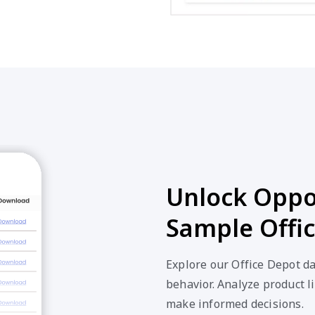
Unlock Oppor
Sample Offi
Explore our Office Depot d
behavior. Analyze product li
make informed decisions.