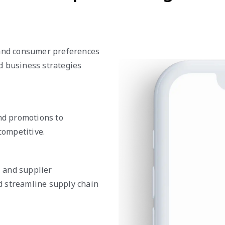
 and consumer preferences
d business strategies
and promotions to
ompetitive.
, and supplier
d streamline supply chain