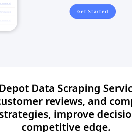
Get Started
Depot Data Scraping Servic
 customer reviews, and com
strategies, improve decisi
competitive edge.