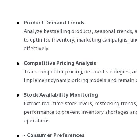
Product Demand Trends
Analyze bestselling products, seasonal trends,
to optimize inventory, marketing campaigns, an
effectively.
Competitive Pricing Analysis
Track competitor pricing, discount strategies, 
implement dynamic pricing models and remain c
Stock Availability Monitoring
Extract real-time stock levels, restocking trends
performance to prevent inventory shortages an
operations.
• Consumer Preferences