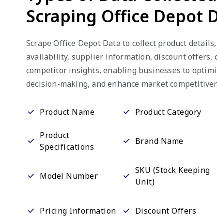
Scraping Office Depot 
Scrape Office Depot Data to collect product details,
availability, supplier information, discount offers
competitor insights, enabling businesses to optimi
decision-making, and enhance market competitiven
Product Name
Product Category
Product
Brand Name
Specifications
SKU (Stock Keeping
Model Number
Unit)
Pricing Information
Discount Offers