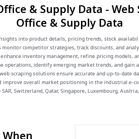
Office & Supply Data - Web
Office & Supply Data
nsights into product details, pricing trends, stock availab
 monitor competitor strategies, track discounts, and anal
 enhance inventory management, refine pricing models, and 
ne operations, identify emerging market trends, and gain 
ur web scraping solutions ensure accurate and up-to-date d
d improve overall market positioning in the industrial e-c
ao SAR, Switzerland, Qatar, Singapore, Luxembourg, Austri
d When