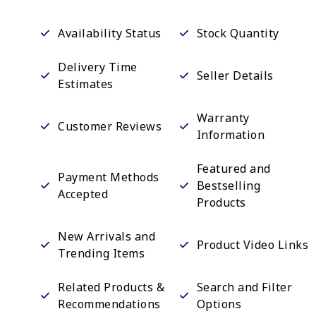
Availability Status
Stock Quantity
Delivery Time
Seller Details
Estimates
Warranty
Customer Reviews
Information
Featured and
Payment Methods
Bestselling
Accepted
Products
New Arrivals and
Product Video Links
Trending Items
Related Products &
Search and Filter
Recommendations
Options