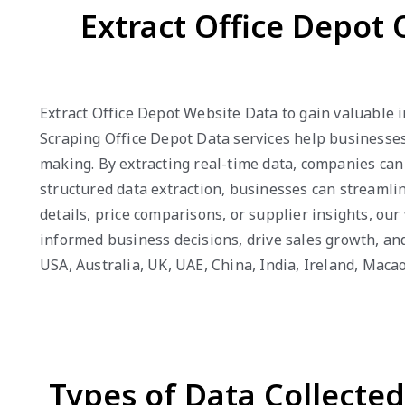
Extract Office Depot 
Extract Office Depot Website Data to gain valuable i
Scraping Office Depot Data services help businesses
making. By extracting real-time data, companies can
structured data extraction, businesses can streamli
details, price comparisons, or supplier insights, o
informed business decisions, drive sales growth, an
USA, Australia, UK, UAE, China, India, Ireland, Mac
Types of Data Collecte