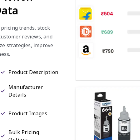
Data
 pricing trends, stock
, customer reviews, and
ze strategies, improve
ess.
Product Description
Manufacturer
Details
Product Images
Bulk Pricing
Options