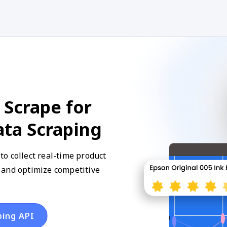
 Scrape for
ata Scraping
o collect real-time product
y, and optimize competitive
ping API