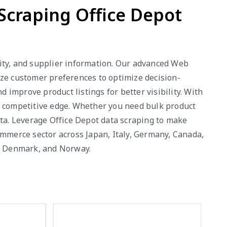
 Scraping Office Depot
ility, and supplier information. Our advanced Web
yze customer preferences to optimize decision-
improve product listings for better visibility. With
a competitive edge. Whether you need bulk product
ata. Leverage Office Depot data scraping to make
ommerce sector across Japan, Italy, Germany, Canada,
a, Denmark, and Norway.