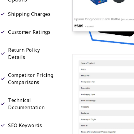
Shipping Charges
Customer Ratings
Return Policy
Details
Competitor Pricing
Comparisons
Technical
Documentation
SEO Keywords