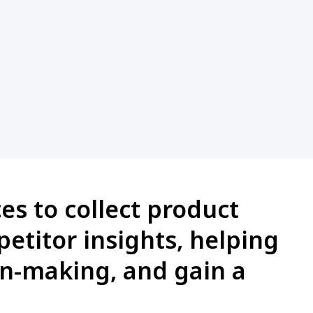
es to collect product
petitor insights, helping
on-making, and gain a