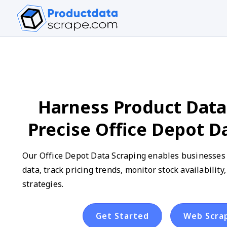
Harness Product Data
Precise Office Depot D
Our Office Depot Data Scraping enables businesses t
data, track pricing trends, monitor stock availabilit
strategies.
Get Started
Web Scra