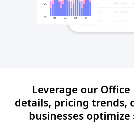
Leverage our Office 
details, pricing trends,
businesses optimize 