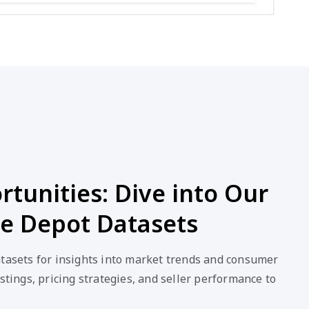
tunities: Dive into Our
ce Depot Datasets
atasets for insights into market trends and consumer
stings, pricing strategies, and seller performance to