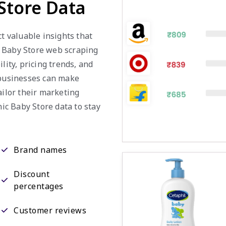
Store Data
ct valuable insights that
c Baby Store web scraping
lity, pricing trends, and
 businesses can make
ailor their marketing
nic Baby Store data to stay
Brand names
Discount
percentages
Customer reviews