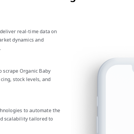
deliver real-time data on
market dynamics and
.
o scrape Organic Baby
cing, stock levels, and
chnologies to automate the
 scalability tailored to