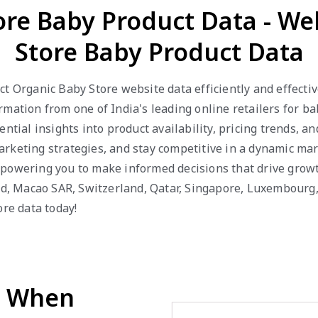
ore Baby Product Data - W
Store Baby Product Data
ct Organic Baby Store website data efficiently and effecti
mation from one of India's leading online retailers for b
ential insights into product availability, pricing trends, 
keting strategies, and stay competitive in a dynamic mark
powering you to make informed decisions that drive growth
and, Macao SAR, Switzerland, Qatar, Singapore, Luxembour
ore data today!
d When