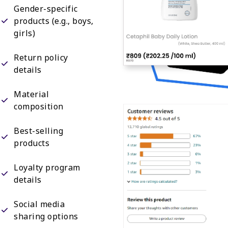
Gender-specific
products (e.g., boys,
girls)
Return policy
details
Material
composition
Best-selling
products
Loyalty program
details
Social media
sharing options