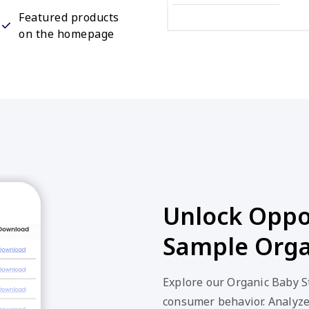
Featured products
on the homepage
Unlock Oppor
Sample Orga
Explore our Organic Baby St
consumer behavior. Analyze 