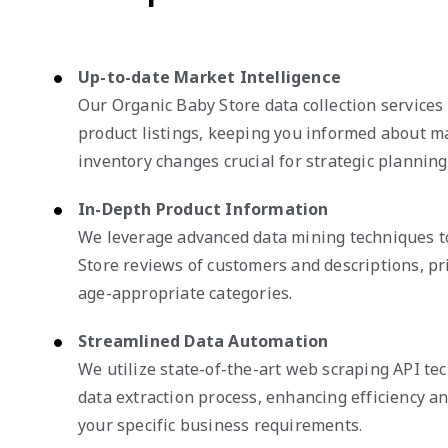
Up-to-date Market Intelligence
Our Organic Baby Store data collection services 
product listings, keeping you informed about 
inventory changes crucial for strategic planning
In-Depth Product Information
We leverage advanced data mining techniques t
Store reviews of customers and descriptions, pri
age-appropriate categories.
Streamlined Data Automation
We utilize state-of-the-art web scraping API te
data extraction process, enhancing efficiency and
your specific business requirements.