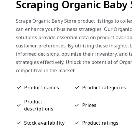
Scraping Organic Baby 
Scrape Organic Baby Store product listings to colle
can enhance your business strategies. Our Organi
solutions provide essential data on product availabi
customer preferences. By utilizing these insights,
informed decisions, optimize their inventory, and t
strategies effectively. Unlock the potential of Orga
competitive in the market.
Product names
Product categories
Product
Prices
descriptions
Stock availability
Product ratings