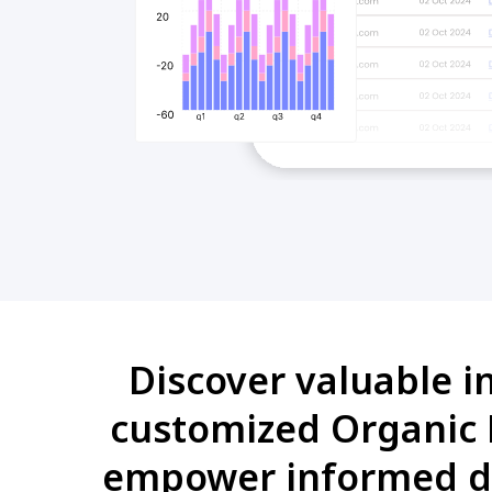
Discover valuable i
customized Organic B
empower informed de