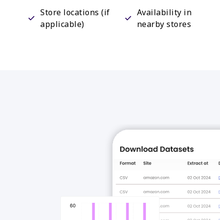
Store locations (if
Availability in
applicable)
nearby stores