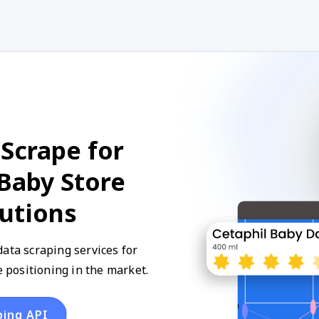
Scrape for
Baby Store
lutions
ata scraping services for
positioning in the market.
ping API