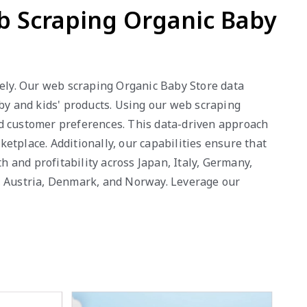
eb Scraping Organic Baby
vely. Our web scraping Organic Baby Store data
aby and kids' products. Using our web scraping
and customer preferences. This data-driven approach
etplace. Additionally, our capabilities ensure that
 and profitability across Japan, Italy, Germany,
g, Austria, Denmark, and Norway. Leverage our