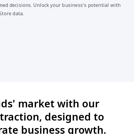
ed decisions. Unlock your business's potential with
Store data.
ids' market with our
traction, designed to
ate business growth.