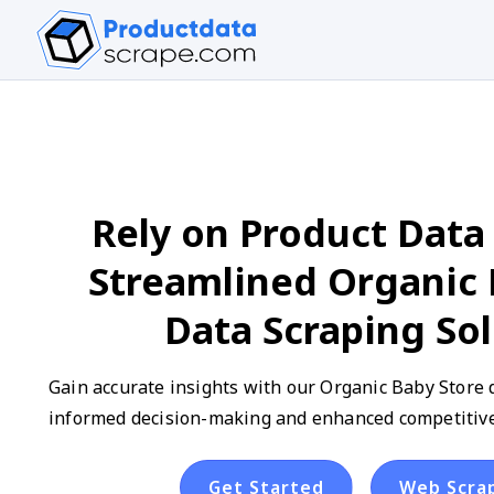
Rely on Product Data 
Streamlined Organic 
Data Scraping So
Gain accurate insights with our Organic Baby Store d
informed decision-making and enhanced competitive 
Get Started
Web Scra