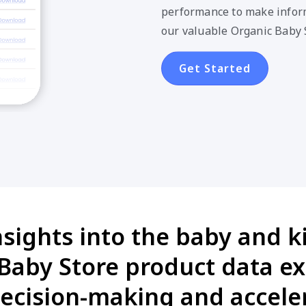
performance to make inform
our valuable Organic Baby 
Get Started
nsights into the baby and k
aby Store product data ex
cision-making and acceler