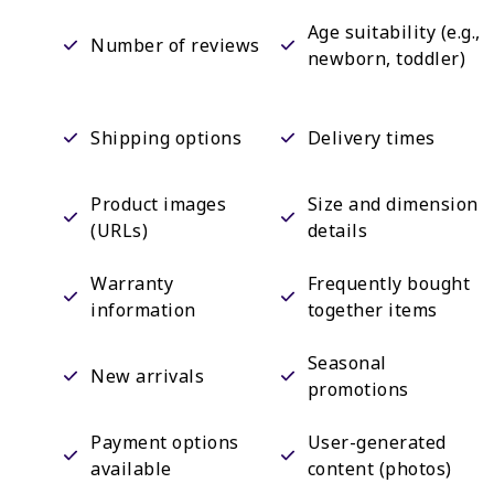
Age suitability (e.g.,
Number of reviews
newborn, toddler)
Shipping options
Delivery times
Product images
Size and dimension
(URLs)
details
Warranty
Frequently bought
information
together items
Seasonal
New arrivals
promotions
Payment options
User-generated
available
content (photos)