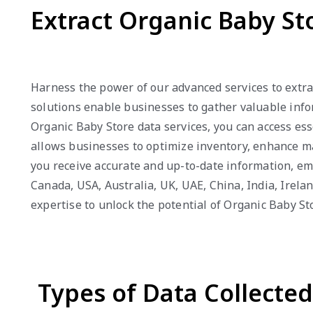
Extract Organic Baby St
Harness the power of our advanced services to extra
solutions enable businesses to gather valuable infor
Organic Baby Store data services, you can access ess
allows businesses to optimize inventory, enhance mar
you receive accurate and up-to-date information, em
Canada, USA, Australia, UK, UAE, China, India, Irel
expertise to unlock the potential of Organic Baby St
Types of Data Collecte