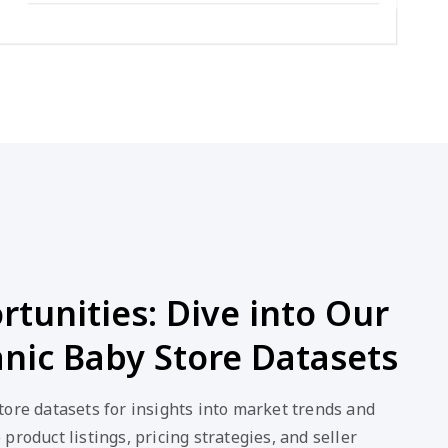
tunities: Dive into Our
nic Baby Store Datasets
ore datasets for insights into market trends and
product listings, pricing strategies, and seller