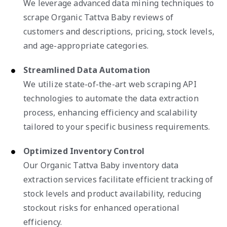
We leverage advanced data mining techniques to
scrape Organic Tattva Baby reviews of
customers and descriptions, pricing, stock levels,
and age-appropriate categories.
Streamlined Data Automation
We utilize state-of-the-art web scraping API
technologies to automate the data extraction
process, enhancing efficiency and scalability
tailored to your specific business requirements.
Optimized Inventory Control
Our Organic Tattva Baby inventory data
extraction services facilitate efficient tracking of
stock levels and product availability, reducing
stockout risks for enhanced operational
efficiency.