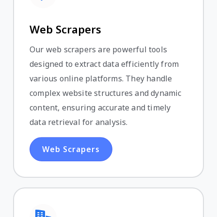
Web Scrapers
Our web scrapers are powerful tools
designed to extract data efficiently from
various online platforms. They handle
complex website structures and dynamic
content, ensuring accurate and timely
data retrieval for analysis.
Web Scrapers