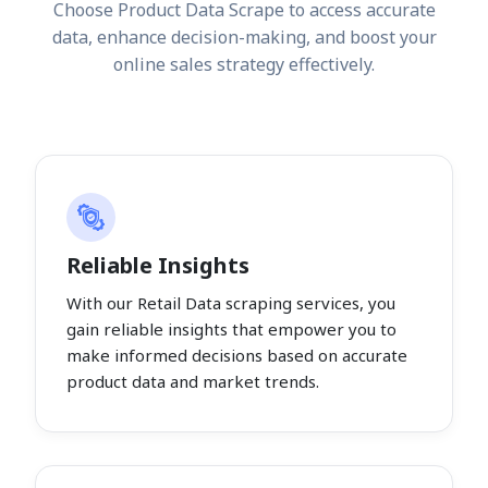
Choose Product Data Scrape to access accurate
data, enhance decision-making, and boost your
online sales strategy effectively.
Reliable Insights
With our Retail Data scraping services, you
gain reliable insights that empower you to
make informed decisions based on accurate
product data and market trends.