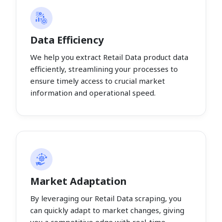
Data Efficiency
We help you extract Retail Data product data
efficiently, streamlining your processes to
ensure timely access to crucial market
information and operational speed.
Market Adaptation
By leveraging our Retail Data scraping, you
can quickly adapt to market changes, giving