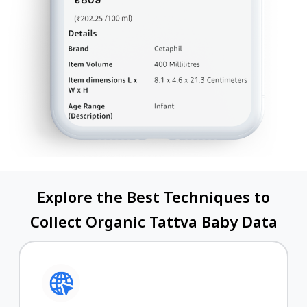
Explore the Best Techniques to
Collect Organic Tattva Baby Data