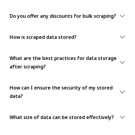
Do you offer any discounts for bulk scraping?
How is scraped data stored?
What are the best practices for data storage
after scraping?
How can I ensure the security of my stored
data?
What size of data can be stored effectively?