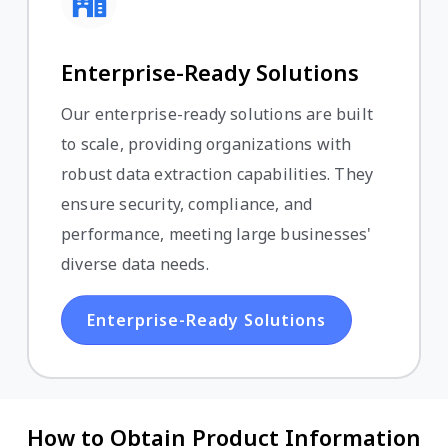
Enterprise-Ready Solutions
Our enterprise-ready solutions are built
to scale, providing organizations with
robust data extraction capabilities. They
ensure security, compliance, and
performance, meeting large businesses'
diverse data needs.
Enterprise-Ready Solutions
How to Obtain Product Information