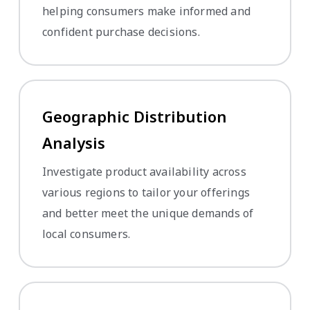
helping consumers make informed and
confident purchase decisions.
Geographic Distribution
Analysis
Investigate product availability across
various regions to tailor your offerings
and better meet the unique demands of
local consumers.