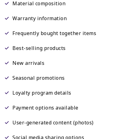
Material composition
Warranty information
Frequently bought together items
Best-selling products
New arrivals
Seasonal promotions
Loyalty program details
Payment options available
User-generated content (photos)
Social media sharing options