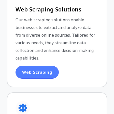
Web Scraping Solutions
Our web scraping solutions enable
businesses to extract and analyze data
from diverse online sources. Tailored for
various needs, they streamline data
collection and enhance decision-making
capabilities.
Web Scraping