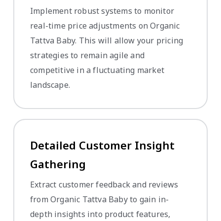
Implement robust systems to monitor
real-time price adjustments on Organic
Tattva Baby. This will allow your pricing
strategies to remain agile and
competitive in a fluctuating market
landscape.
Detailed Customer Insight
Gathering
Extract customer feedback and reviews
from Organic Tattva Baby to gain in-
depth insights into product features,