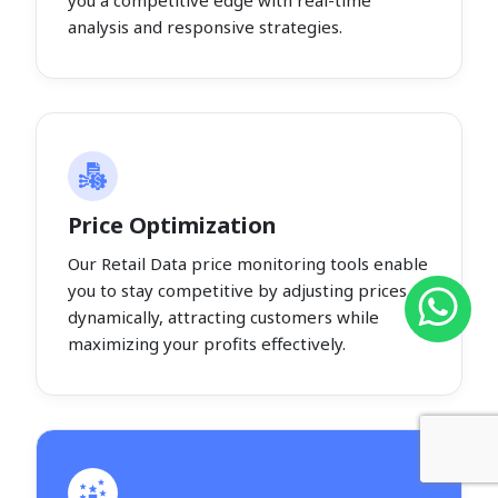
you a competitive edge with real-time
analysis and responsive strategies.
Price Optimization
Our Retail Data price monitoring tools enable
you to stay competitive by adjusting prices
dynamically, attracting customers while
maximizing your profits effectively.