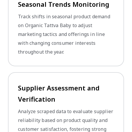
Seasonal Trends Monitoring
Track shifts in seasonal product demand
on Organic Tattva Baby to adjust
marketing tactics and offerings in line
with changing consumer interests
throughout the year.
Supplier Assessment and
Verification
Analyze scraped data to evaluate supplier
reliability based on product quality and
customer satisfaction, fostering strong