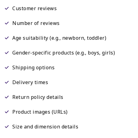
Customer reviews
Number of reviews
Age suitability (e.g., newborn, toddler)
Gender-specific products (e.g., boys, girls)
Shipping options
Delivery times
Return policy details
Product images (URLs)
Size and dimension details