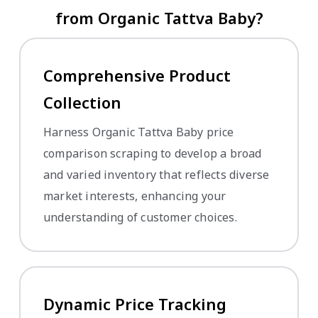
from Organic Tattva Baby?
Comprehensive Product
Collection
Harness Organic Tattva Baby price
comparison scraping to develop a broad
and varied inventory that reflects diverse
market interests, enhancing your
understanding of customer choices.
Dynamic Price Tracking