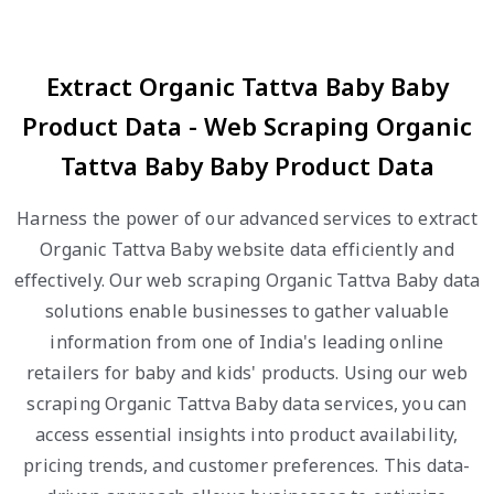
Extract Organic Tattva Baby Baby
Product Data - Web Scraping Organic
Tattva Baby Baby Product Data
Harness the power of our advanced services to extract
Organic Tattva Baby website data efficiently and
effectively. Our web scraping Organic Tattva Baby data
solutions enable businesses to gather valuable
information from one of India's leading online
retailers for baby and kids' products. Using our web
scraping Organic Tattva Baby data services, you can
access essential insights into product availability,
pricing trends, and customer preferences. This data-