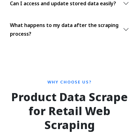
Can I access and update stored data easily?
What happens to my data after the scraping
process?
WHY CHOOSE US?
Product Data Scrape
for Retail Web
Scraping