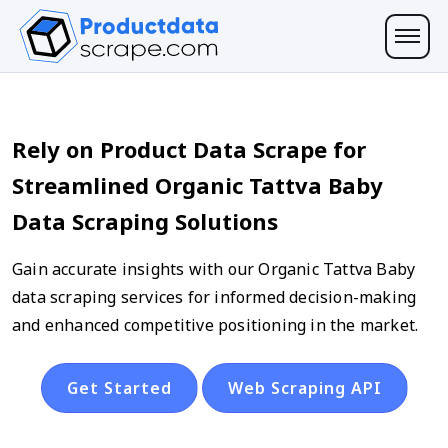
Rely on Product Data Scrape for
Streamlined Organic Tattva Baby
Data Scraping Solutions
Gain accurate insights with our Organic Tattva Baby
data scraping services for informed decision-making
and enhanced competitive positioning in the market.
Get Started
Web Scraping API