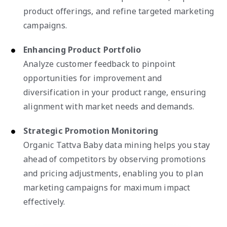
product offerings, and refine targeted marketing
campaigns.
Enhancing Product Portfolio
Analyze customer feedback to pinpoint
opportunities for improvement and
diversification in your product range, ensuring
alignment with market needs and demands.
Strategic Promotion Monitoring
Organic Tattva Baby data mining helps you stay
ahead of competitors by observing promotions
and pricing adjustments, enabling you to plan
marketing campaigns for maximum impact
effectively.