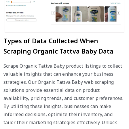
Types of Data Collected When
Scraping Organic Tattva Baby Data
Scrape Organic Tattva Baby product listings to collect
valuable insights that can enhance your business
strategies. Our Organic Tattva Baby web scraping
solutions provide essential data on product
availability, pricing trends, and customer preferences.
By utilizing these insights, businesses can make
informed decisions, optimize their inventory, and
tailor their marketing strategies effectively. Unlock