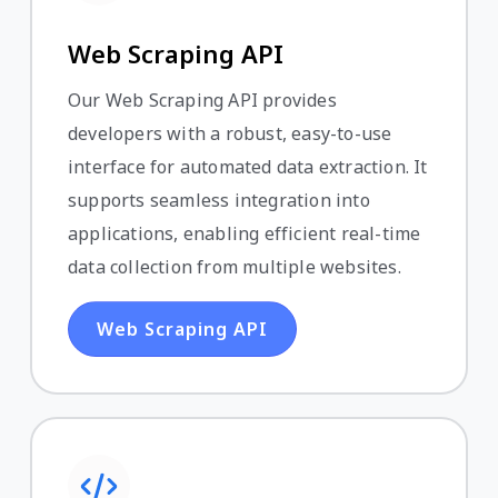
Web Scraping API
Our Web Scraping API provides
developers with a robust, easy-to-use
interface for automated data extraction. It
supports seamless integration into
applications, enabling efficient real-time
data collection from multiple websites.
Web Scraping API