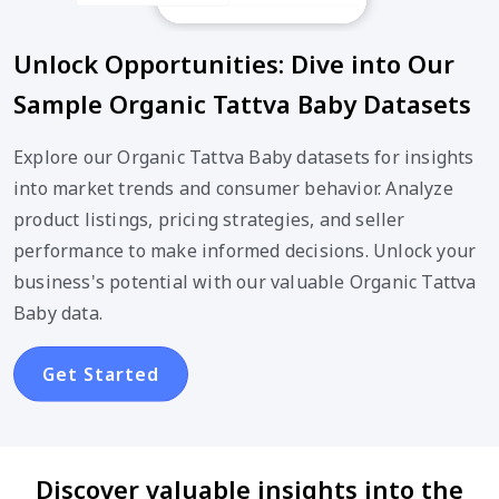
Unlock Opportunities: Dive into Our
Sample Organic Tattva Baby Datasets
Explore our Organic Tattva Baby datasets for insights
into market trends and consumer behavior. Analyze
product listings, pricing strategies, and seller
performance to make informed decisions. Unlock your
business's potential with our valuable Organic Tattva
Baby data.
Get Started
Discover valuable insights into the