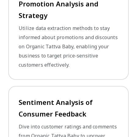
Promotion Analysis and
Strategy
Utilize data extraction methods to stay
informed about promotions and discounts
on Organic Tattva Baby, enabling your
business to target price-sensitive
customers effectively.
Sentiment Analysis of
Consumer Feedback
Dive into customer ratings and comments
from Organic Tattva Baby to uncover