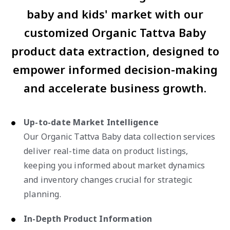
baby and kids' market with our
customized Organic Tattva Baby
product data extraction, designed to
empower informed decision-making
and accelerate business growth.
Up-to-date Market Intelligence
Our Organic Tattva Baby data collection services
deliver real-time data on product listings,
keeping you informed about market dynamics
and inventory changes crucial for strategic
planning.
In-Depth Product Information