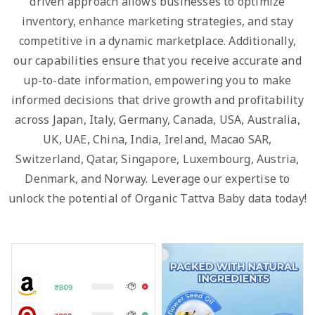
driven approach allows businesses to optimize
inventory, enhance marketing strategies, and stay
competitive in a dynamic marketplace. Additionally,
our capabilities ensure that you receive accurate and
up-to-date information, empowering you to make
informed decisions that drive growth and profitability
across Japan, Italy, Germany, Canada, USA, Australia,
UK, UAE, China, India, Ireland, Macao SAR,
Switzerland, Qatar, Singapore, Luxembourg, Austria,
Denmark, and Norway. Leverage our expertise to
unlock the potential of Organic Tattva Baby data today!