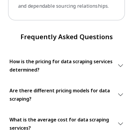
and dependable sourcing relationships.
Frequently Asked Questions
How is the pricing for data scraping services
determined?
Are there different pricing models for data
scraping?
What is the average cost for data scraping
services?