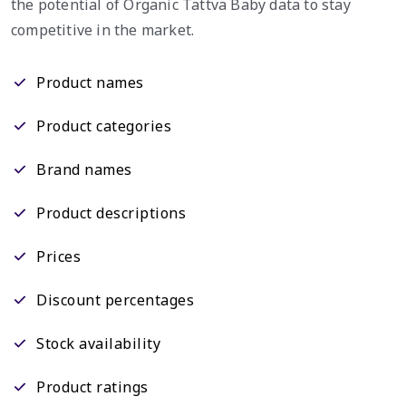
the potential of Organic Tattva Baby data to stay
competitive in the market.
Product names
Product categories
Brand names
Product descriptions
Prices
Discount percentages
Stock availability
Product ratings