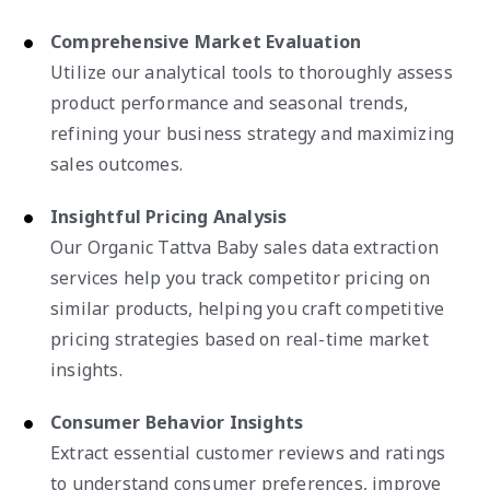
Comprehensive Market Evaluation
Utilize our analytical tools to thoroughly assess
product performance and seasonal trends,
refining your business strategy and maximizing
sales outcomes.
Insightful Pricing Analysis
Our Organic Tattva Baby sales data extraction
services help you track competitor pricing on
similar products, helping you craft competitive
pricing strategies based on real-time market
insights.
Consumer Behavior Insights
Extract essential customer reviews and ratings
to understand consumer preferences, improve