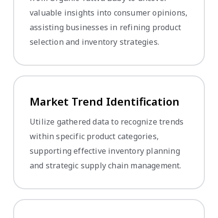
valuable insights into consumer opinions,
assisting businesses in refining product
selection and inventory strategies.
Market Trend Identification
Utilize gathered data to recognize trends
within specific product categories,
supporting effective inventory planning
and strategic supply chain management.