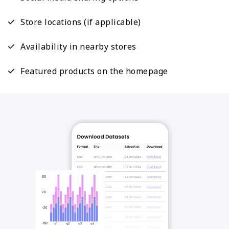
Store locations (if applicable)
Availability in nearby stores
Featured products on the homepage