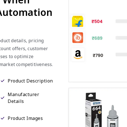
 Automation
duct details, pricing
scount offers, customer
ses to optimize
 market competitiveness.
Product Description
Manufacturer
Details
Product Images