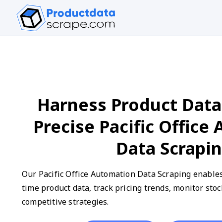
Harness Product Data
Precise Pacific Office
Data Scrapi
Our Pacific Office Automation Data Scraping enables 
time product data, track pricing trends, monitor stoc
competitive strategies.