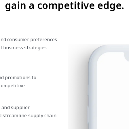
gain a competitive edge.
 and consumer preferences
d business strategies
and promotions to
ompetitive.
, and supplier
d streamline supply chain