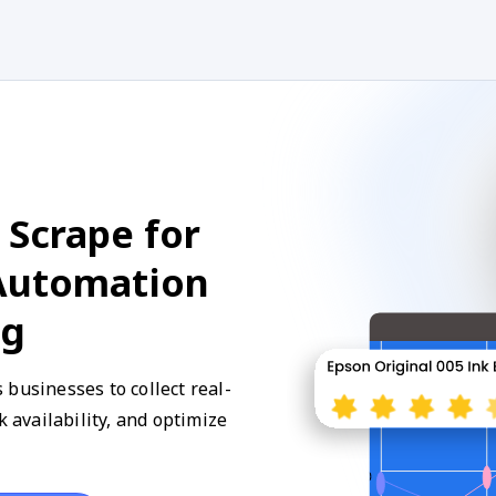
 Scrape for
 Automation
ng
businesses to collect real-
k availability, and optimize