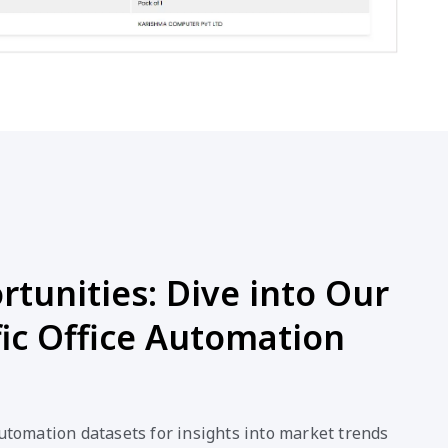
tunities: Dive into Our
ic Office Automation
Automation datasets for insights into market trends