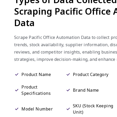
Scraping Pacific Office
Data
Scrape Pacific Office Automation Data to collect pro
trends, stock availability, supplier information, di
reviews, and competitor insights, enabling busines
strategies, improve decision-making, and enhance
Product Name
Product Category
Product
Brand Name
Specifications
SKU (Stock Keeping
Model Number
Unit)