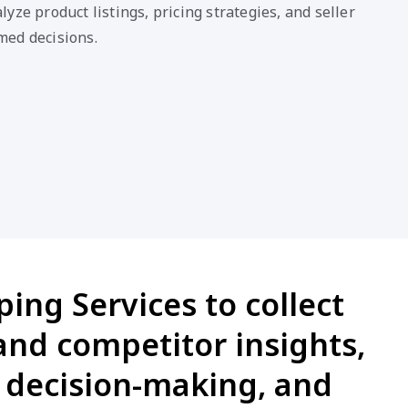
yze product listings, pricing strategies, and seller
med decisions.
ing Services to collect
 and competitor insights,
e decision-making, and