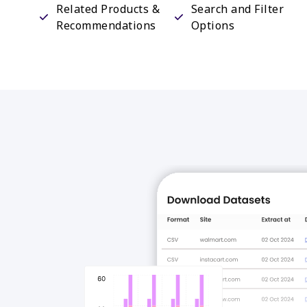
Related Products &
Search and Filter
Recommendations
Options