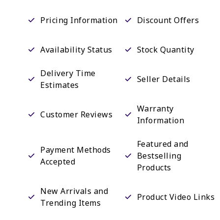
Pricing Information
Discount Offers
Availability Status
Stock Quantity
Delivery Time
Seller Details
Estimates
Warranty
Customer Reviews
Information
Featured and
Payment Methods
Bestselling
Accepted
Products
New Arrivals and
Product Video Links
Trending Items