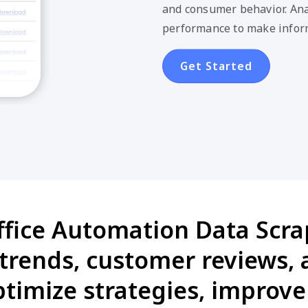
and consumer behavior. Anal
performance to make infor
Get Started
ffice Automation Data Scrap
 trends, customer reviews,
timize strategies, improv