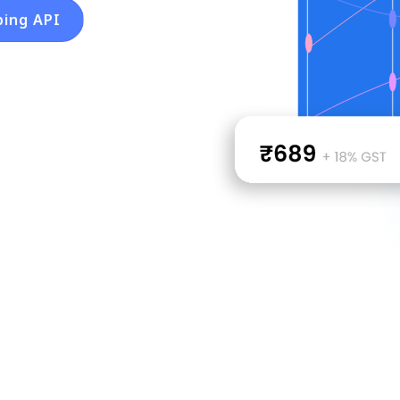
ping API