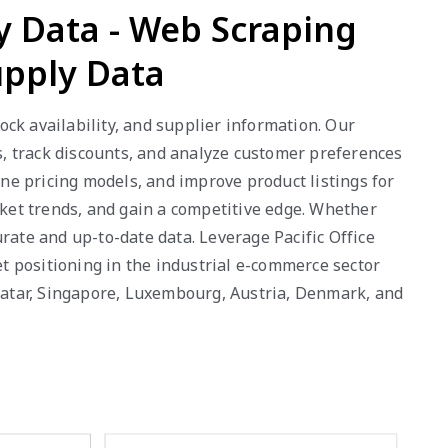
ly Data - Web Scraping
upply Data
tock availability, and supplier information. Our
, track discounts, and analyze customer preferences
ne pricing models, and improve product listings for
rket trends, and gain a competitive edge. Whether
rate and up-to-date data. Leverage Pacific Office
t positioning in the industrial e-commerce sector
 Qatar, Singapore, Luxembourg, Austria, Denmark, and