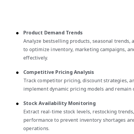
Product Demand Trends
Analyze bestselling products, seasonal trends,
to optimize inventory, marketing campaigns, an
effectively.
Competitive Pricing Analysis
Track competitor pricing, discount strategies, 
implement dynamic pricing models and remain c
Stock Availability Monitoring
Extract real-time stock levels, restocking trends
performance to prevent inventory shortages an
operations.