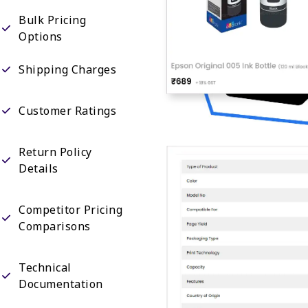
Bulk Pricing
Options
Shipping Charges
Customer Ratings
Return Policy
Details
Competitor Pricing
Comparisons
Technical
Documentation