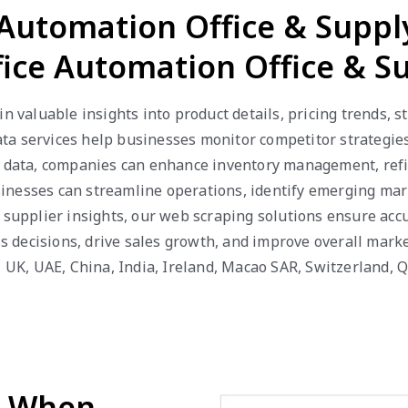
e Automation Office & Supp
ffice Automation Office & S
n valuable insights into product details, pricing trends, s
ta services help businesses monitor competitor strategies
e data, companies can enhance inventory management, refi
businesses can streamline operations, identify emerging ma
 supplier insights, our web scraping solutions ensure accu
decisions, drive sales growth, and improve overall marke
a, UK, UAE, China, India, Ireland, Macao SAR, Switzerland,
d When