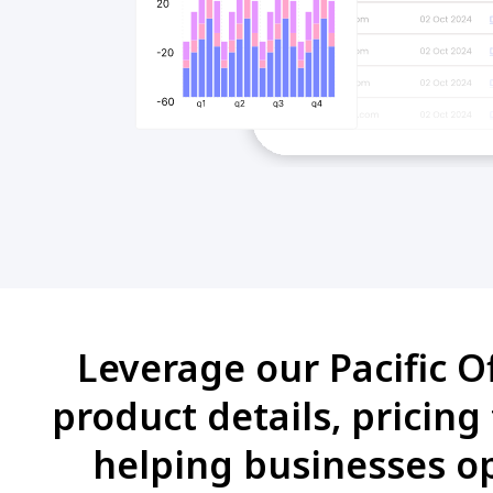
Leverage our Pacific O
product details, pricing
helping businesses op