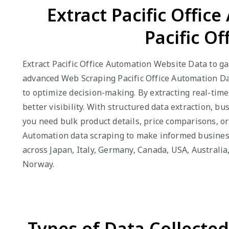
Extract Pacific Offic
Pacific O
Extract Pacific Office Automation Website Data to gai
advanced Web Scraping Pacific Office Automation Da
to optimize decision-making. By extracting real-tim
better visibility. With structured data extraction, 
you need bulk product details, price comparisons, or
Automation data scraping to make informed business 
across Japan, Italy, Germany, Canada, USA, Australi
Norway.
Types of Data Collecte