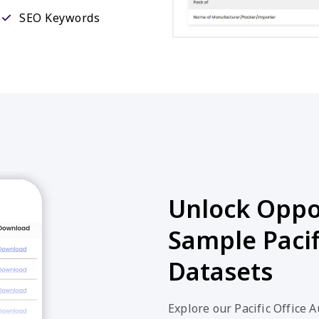
SEO Keywords
Unlock Oppor
Sample Pacif
Datasets
Explore our Pacific Office 