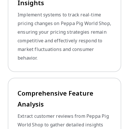
Insights
Implement systems to track real-time
pricing changes on Peppa Pig World Shop,
ensuring your pricing strategies remain
competitive and effectively respond to
market fluctuations and consumer
behavior.
Comprehensive Feature
Analysis
Extract customer reviews from Peppa Pig
World Shop to gather detailed insights