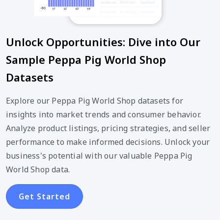
Unlock Opportunities: Dive into Our
Sample Peppa Pig World Shop
Datasets
Explore our Peppa Pig World Shop datasets for
insights into market trends and consumer behavior.
Analyze product listings, pricing strategies, and seller
performance to make informed decisions. Unlock your
business's potential with our valuable Peppa Pig
World Shop data.
Get Started