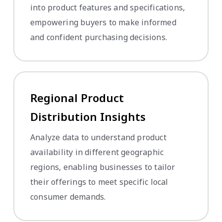
into product features and specifications,
empowering buyers to make informed
and confident purchasing decisions.
Regional Product
Distribution Insights
Analyze data to understand product
availability in different geographic
regions, enabling businesses to tailor
their offerings to meet specific local
consumer demands.