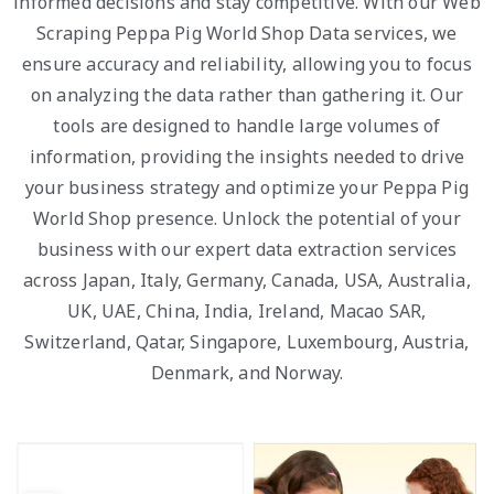
informed decisions and stay competitive. With our Web
Scraping Peppa Pig World Shop Data services, we
ensure accuracy and reliability, allowing you to focus
on analyzing the data rather than gathering it. Our
tools are designed to handle large volumes of
information, providing the insights needed to drive
your business strategy and optimize your Peppa Pig
World Shop presence. Unlock the potential of your
business with our expert data extraction services
across Japan, Italy, Germany, Canada, USA, Australia,
UK, UAE, China, India, Ireland, Macao SAR,
Switzerland, Qatar, Singapore, Luxembourg, Austria,
Denmark, and Norway.