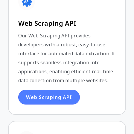
Web Scraping API
Our Web Scraping API provides
developers with a robust, easy-to-use
interface for automated data extraction. It
supports seamless integration into
applications, enabling efficient real-time
data collection from multiple websites.
Web Scraping API