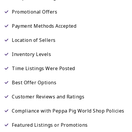
Promotional Offers
Payment Methods Accepted
Location of Sellers
Inventory Levels
Time Listings Were Posted
Best Offer Options
Customer Reviews and Ratings
Compliance with Peppa Pig World Shop Policies
Featured Listings or Promotions