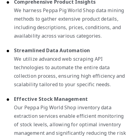
Comprehensive Product Insights
We harness Peppa Pig World Shop data mining
methods to gather extensive product details,
including descriptions, prices, conditions, and
availability across various categories.
Streamlined Data Automation
We utilize advanced web scraping API
technologies to automate the entire data
collection process, ensuring high efficiency and
scalability tailored to your specific needs.
Effective Stock Management
Our Peppa Pig World Shop inventory data
extraction services enable efficient monitoring
of stock levels, allowing for optimal inventory
management and significantly reducing the risk