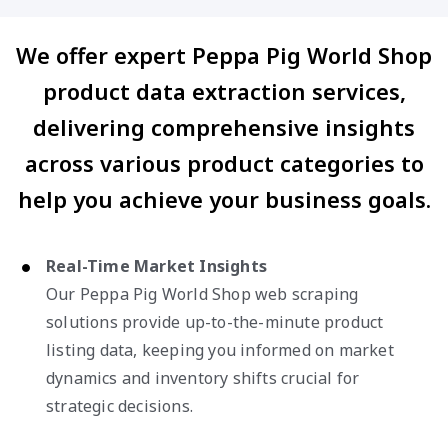
We offer expert Peppa Pig World Shop
product data extraction services,
delivering comprehensive insights
across various product categories to
help you achieve your business goals.
Real-Time Market Insights
Our Peppa Pig World Shop web scraping
solutions provide up-to-the-minute product
listing data, keeping you informed on market
dynamics and inventory shifts crucial for
strategic decisions.