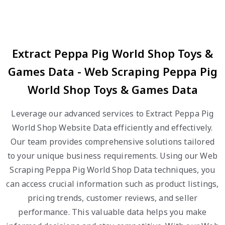
Extract Peppa Pig World Shop Toys &
Games Data - Web Scraping Peppa Pig
World Shop Toys & Games Data
Leverage our advanced services to Extract Peppa Pig
World Shop Website Data efficiently and effectively.
Our team provides comprehensive solutions tailored
to your unique business requirements. Using our Web
Scraping Peppa Pig World Shop Data techniques, you
can access crucial information such as product listings,
pricing trends, customer reviews, and seller
performance. This valuable data helps you make