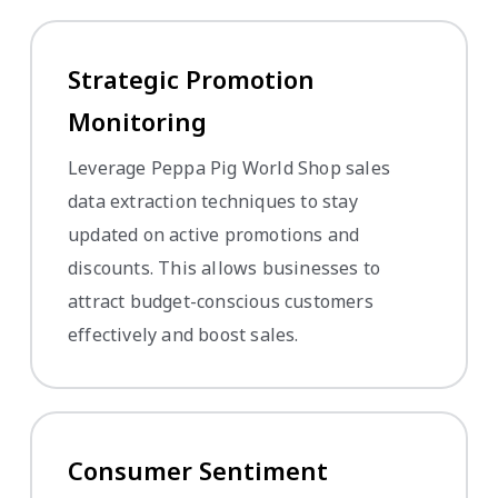
Strategic Promotion
Monitoring
Leverage Peppa Pig World Shop sales
data extraction techniques to stay
updated on active promotions and
discounts. This allows businesses to
attract budget-conscious customers
effectively and boost sales.
Consumer Sentiment