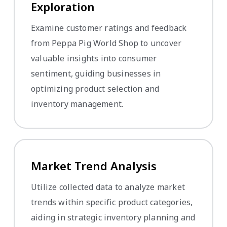
Exploration
Examine customer ratings and feedback
from Peppa Pig World Shop to uncover
valuable insights into consumer
sentiment, guiding businesses in
optimizing product selection and
inventory management.
Market Trend Analysis
Utilize collected data to analyze market
trends within specific product categories,
aiding in strategic inventory planning and