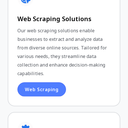
Web Scraping Solutions
Our web scraping solutions enable
businesses to extract and analyze data
from diverse online sources. Tailored for
various needs, they streamline data
collection and enhance decision-making
capabilities.
Web Scraping