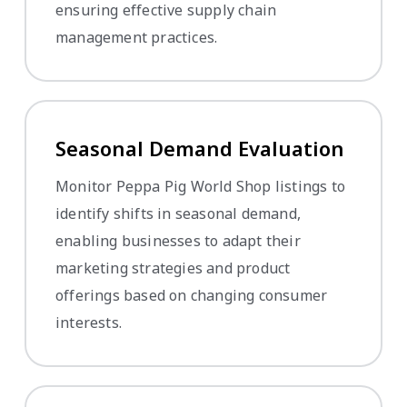
ensuring effective supply chain
management practices.
Seasonal Demand Evaluation
Monitor Peppa Pig World Shop listings to
identify shifts in seasonal demand,
enabling businesses to adapt their
marketing strategies and product
offerings based on changing consumer
interests.