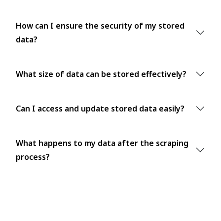
How can I ensure the security of my stored
data?
What size of data can be stored effectively?
Can I access and update stored data easily?
What happens to my data after the scraping
process?