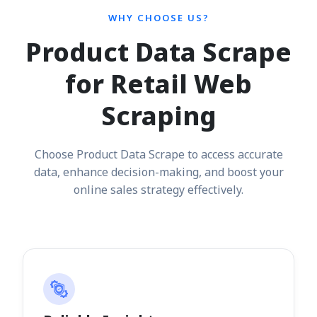
WHY CHOOSE US?
Product Data Scrape
for Retail Web
Scraping
Choose Product Data Scrape to access accurate
data, enhance decision-making, and boost your
online sales strategy effectively.