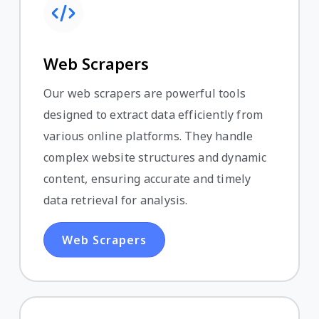
Web Scrapers
Our web scrapers are powerful tools
designed to extract data efficiently from
various online platforms. They handle
complex website structures and dynamic
content, ensuring accurate and timely
data retrieval for analysis.
Web Scrapers