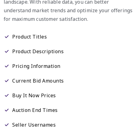
landscape. With reliable data, you can better
understand market trends and optimize your offerings
for maximum customer satisfaction.
Product Titles
Product Descriptions
Pricing Information
Current Bid Amounts
Buy It Now Prices
Auction End Times
Seller Usernames