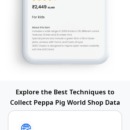
Explore the Best Techniques to
Collect Peppa Pig World Shop Data