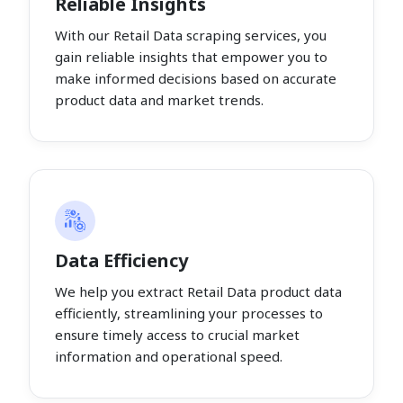
Reliable Insights
With our Retail Data scraping services, you
gain reliable insights that empower you to
make informed decisions based on accurate
product data and market trends.
Data Efficiency
We help you extract Retail Data product data
efficiently, streamlining your processes to
ensure timely access to crucial market
information and operational speed.