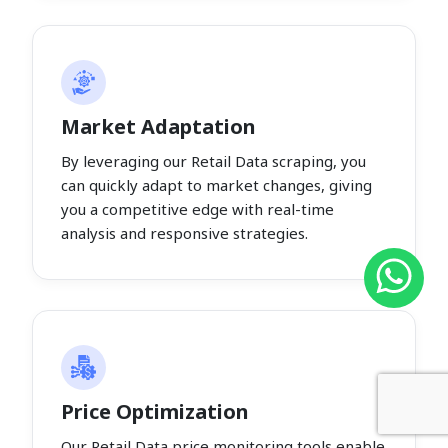
Market Adaptation
By leveraging our Retail Data scraping, you
can quickly adapt to market changes, giving
you a competitive edge with real-time
analysis and responsive strategies.
Price Optimization
Our Retail Data price monitoring tools enable