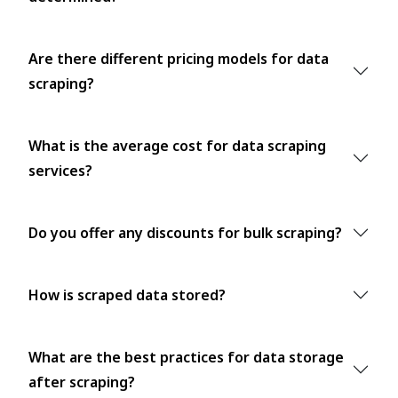
Are there different pricing models for data
scraping?
What is the average cost for data scraping
services?
Do you offer any discounts for bulk scraping?
How is scraped data stored?
What are the best practices for data storage
after scraping?