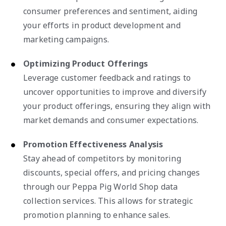
consumer preferences and sentiment, aiding
your efforts in product development and
marketing campaigns.
Optimizing Product Offerings
Leverage customer feedback and ratings to
uncover opportunities to improve and diversify
your product offerings, ensuring they align with
market demands and consumer expectations.
Promotion Effectiveness Analysis
Stay ahead of competitors by monitoring
discounts, special offers, and pricing changes
through our Peppa Pig World Shop data
collection services. This allows for strategic
promotion planning to enhance sales.