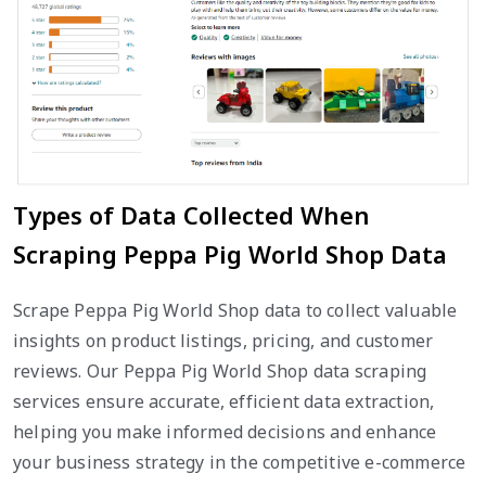
Types of Data Collected When
Scraping Peppa Pig World Shop Data
Scrape Peppa Pig World Shop data to collect valuable
insights on product listings, pricing, and customer
reviews. Our Peppa Pig World Shop data scraping
services ensure accurate, efficient data extraction,
helping you make informed decisions and enhance
your business strategy in the competitive e-commerce