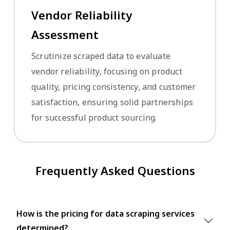
Vendor Reliability
Assessment
Scrutinize scraped data to evaluate
vendor reliability, focusing on product
quality, pricing consistency, and customer
satisfaction, ensuring solid partnerships
for successful product sourcing.
Frequently Asked Questions
How is the pricing for data scraping services
determined?