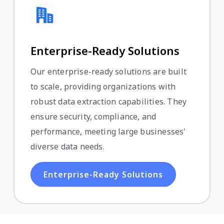
Enterprise-Ready Solutions
Our enterprise-ready solutions are built
to scale, providing organizations with
robust data extraction capabilities. They
ensure security, compliance, and
performance, meeting large businesses'
diverse data needs.
Enterprise-Ready Solutions