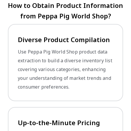
How to Obtain Product Information
from Peppa Pig World Shop?
Diverse Product Compilation
Use Peppa Pig World Shop product data
extraction to build a diverse inventory list
covering various categories, enhancing
your understanding of market trends and
consumer preferences.
Up-to-the-Minute Pricing