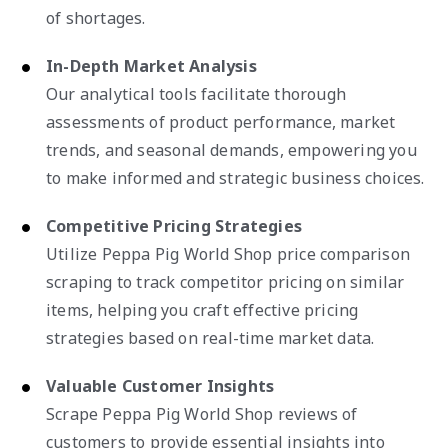
of shortages.
In-Depth Market Analysis
Our analytical tools facilitate thorough
assessments of product performance, market
trends, and seasonal demands, empowering you
to make informed and strategic business choices.
Competitive Pricing Strategies
Utilize Peppa Pig World Shop price comparison
scraping to track competitor pricing on similar
items, helping you craft effective pricing
strategies based on real-time market data.
Valuable Customer Insights
Scrape Peppa Pig World Shop reviews of
customers to provide essential insights into