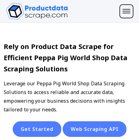
Rely on Product Data Scrape for
Efficient Peppa Pig World Shop Data
Scraping Solutions
Leverage our Peppa Pig World Shop Data Scraping
Solutions to access reliable and accurate data,
empowering your business decisions with insights
tailored to your needs.
Get Started
Web Scraping API