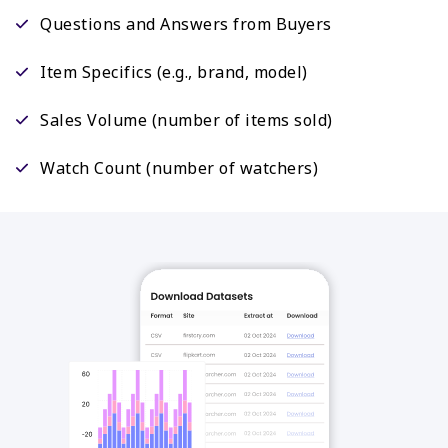
Questions and Answers from Buyers
Item Specifics (e.g., brand, model)
Sales Volume (number of items sold)
Watch Count (number of watchers)