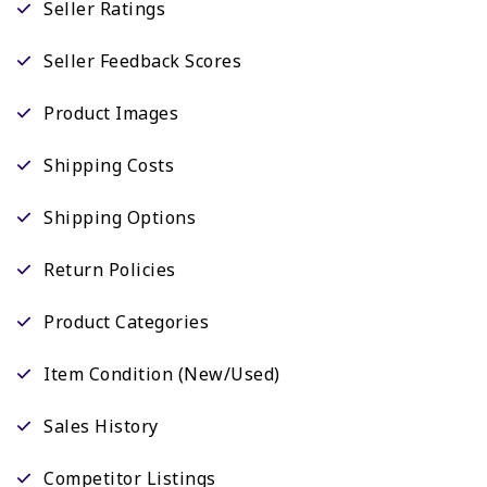
Seller Ratings
Seller Feedback Scores
Product Images
Shipping Costs
Shipping Options
Return Policies
Product Categories
Item Condition (New/Used)
Sales History
Competitor Listings