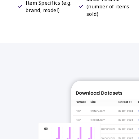
Item Specifics (e.g.,
(number of items
brand, model)
sold)