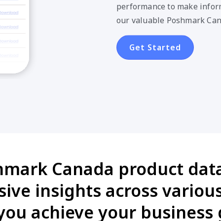
performance to make inform
our valuable Poshmark Can
Get Started
hmark Canada product data 
ive insights across various
you achieve your business 