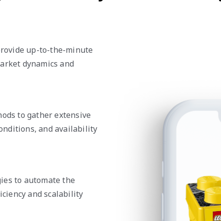
rovide up-to-the-minute
market dynamics and
ds to gather extensive
onditions, and availability
ies to automate the
iciency and scalability