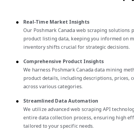
Real-Time Market Insights
Our Poshmark Canada web scraping solutions p
product listing data, keeping you informed on 
inventory shifts crucial for strategic decisions.
Comprehensive Product Insights
We harness Poshmark Canada data mining metho
product details, including descriptions, prices, c
across various categories.
Streamlined Data Automation
We utilize advanced web scraping API technolog
entire data collection process, ensuring high eff
tailored to your specific needs.