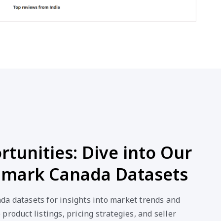
tunities: Dive into Our
mark Canada Datasets
a datasets for insights into market trends and
product listings, pricing strategies, and seller