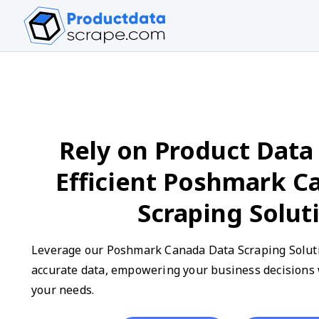
Rely on Product Data 
Efficient Poshmark C
Scraping Solut
Leverage our Poshmark Canada Data Scraping Solutio
accurate data, empowering your business decisions w
your needs.