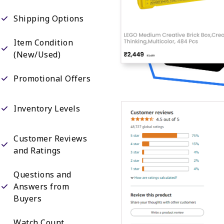
Shipping Options
Item Condition
(New/Used)
Promotional Offers
Inventory Levels
Customer Reviews
and Ratings
Questions and
Answers from
Buyers
Watch Count