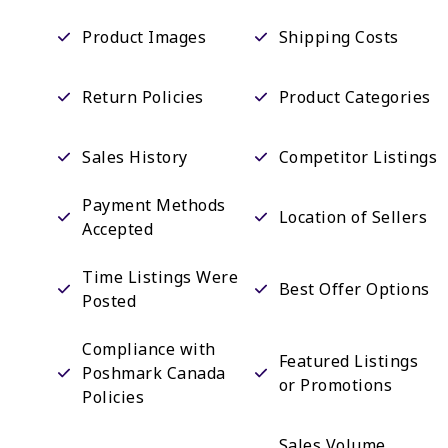
Product Images
Shipping Costs
Return Policies
Product Categories
Sales History
Competitor Listings
Payment Methods
Location of Sellers
Accepted
Time Listings Were
Best Offer Options
Posted
Compliance with
Featured Listings
Poshmark Canada
or Promotions
Policies
Sales Volume