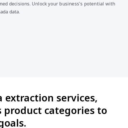
ed decisions. Unlock your business's potential with
ada data.
extraction services,
 product categories to
goals.