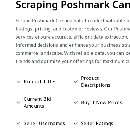
Scraping Poshmark Ca
Scrape Poshmark Canada data to collect valuable i
listings, pricing, and customer reviews. Our Posh
services ensure accurate, efficient data extraction
informed decisions and enhance your business stra
commerce landscape. With reliable data, you can b
trends and optimize your offerings for maximum cu
Product
Product Titles
Descriptions
Current Bid
Buy It Now Prices
Amounts
Seller Usernames
Seller Ratings