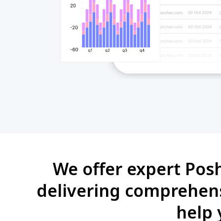
We offer expert Pos
delivering comprehens
help 