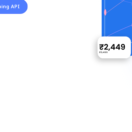
ping API