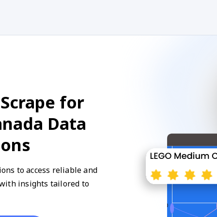
Scrape for
anada Data
ions
ns to access reliable and
ith insights tailored to