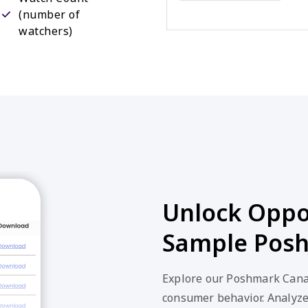
(number of
watchers)
Unlock Oppor
Sample Posh
Explore our Poshmark Canad
consumer behavior. Analyze 