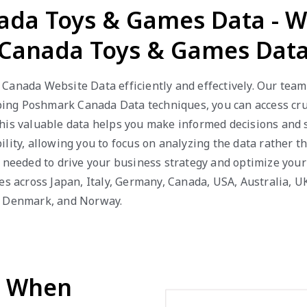
ada Toys & Games Data - 
Canada Toys & Games Dat
Canada Website Data efficiently and effectively. Our team
ng Poshmark Canada Data techniques, you can access cruci
This valuable data helps you make informed decisions and
lity, allowing you to focus on analyzing the data rather th
s needed to drive your business strategy and optimize you
es across Japan, Italy, Germany, Canada, USA, Australia, U
a, Denmark, and Norway.
d When