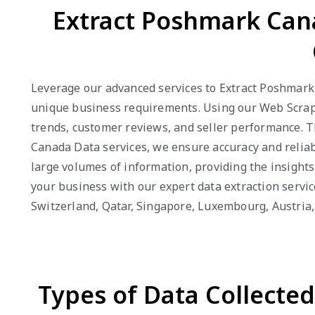
Extract Poshmark Can
Leverage our advanced services to Extract Poshmark 
unique business requirements. Using our Web Scrapi
trends, customer reviews, and seller performance. 
Canada Data services, we ensure accuracy and reliabi
large volumes of information, providing the insight
your business with our expert data extraction servic
Switzerland, Qatar, Singapore, Luxembourg, Austri
Types of Data Collecte