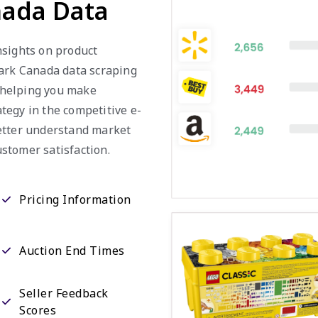
nada Data
nsights on product
mark Canada data scraping
, helping you make
tegy in the competitive e-
etter understand market
stomer satisfaction.
Pricing Information
Auction End Times
Seller Feedback
Scores