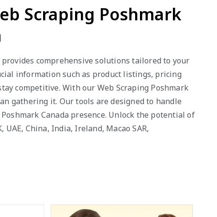
Web Scraping Poshmark
a
 provides comprehensive solutions tailored to your
al information such as product listings, pricing
 stay competitive. With our Web Scraping Poshmark
an gathering it. Our tools are designed to handle
r Poshmark Canada presence. Unlock the potential of
K, UAE, China, India, Ireland, Macao SAR,