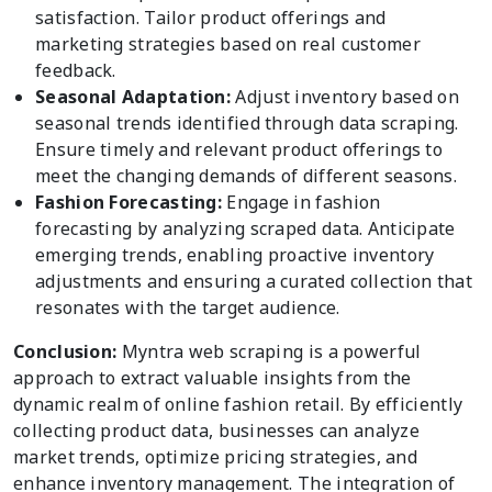
satisfaction. Tailor product offerings and
marketing strategies based on real customer
feedback.
Seasonal Adaptation:
Adjust inventory based on
seasonal trends identified through data scraping.
Ensure timely and relevant product offerings to
meet the changing demands of different seasons.
Fashion Forecasting:
Engage in fashion
forecasting by analyzing scraped data. Anticipate
emerging trends, enabling proactive inventory
adjustments and ensuring a curated collection that
resonates with the target audience.
Conclusion:
Myntra web scraping is a powerful
approach to extract valuable insights from the
dynamic realm of online fashion retail. By efficiently
collecting product data, businesses can analyze
market trends, optimize pricing strategies, and
enhance inventory management. The integration of