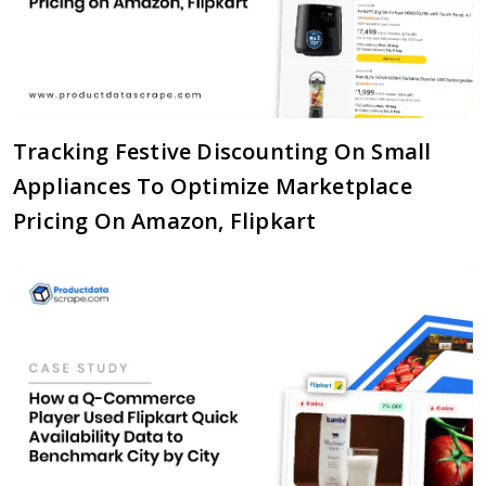
Tracking Festive Discounting On Small
Appliances To Optimize Marketplace
Pricing On Amazon, Flipkart