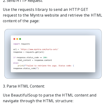
2. Send HTTP Request:
Use the requests library to send an HTTP GET
request to the Myntra website and retrieve the HTML
content of the page:
3. Parse HTML Content:
Use BeautifulSoup to parse the HTML content and
navigate through the HTML structure: