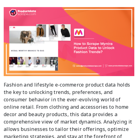
Fashion and lifestyle e-commerce product data holds
the key to unlocking trends, preferences, and
consumer behavior in the ever-evolving world of
online retail. From clothing and accessories to home
decor and beauty products, this data provides a
comprehensive view of market dynamics. Analyzing it
allows businesses to tailor their offerings, optimize
marketing strategies, and stay at the forefront of