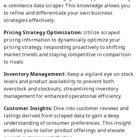
e-commerce data scraper. This knowledge allows you
to refine and differentiate your own business
strategies effectively.
Pricing Strategy Optimization:
Utilize scraped
pricing information to dynamically optimize your
pricing strategy, responding proactively to shifting
market trends and staying competitive in comparison
to rivals.
Inventory Management:
Keep a vigilant eye on stock
levels and product availability to prevent both
overstock and stockouts, streamlining inventory
management for enhanced operational efficiency.
Customer Insights:
Dive into customer reviews and
ratings derived from scraped data to gain a deep
understanding of consumer preferences. This insight
enables you to tailor product offerings and elevate