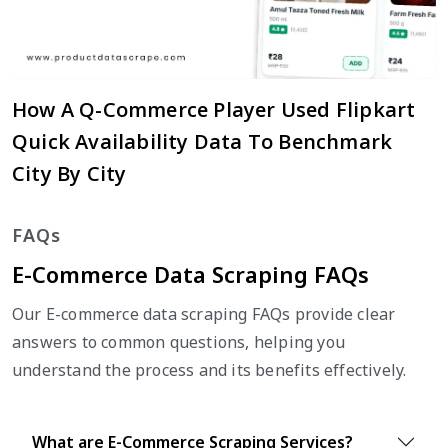
How A Q-Commerce Player Used Flipkart
Quick Availability Data To Benchmark
City By City
FAQs
E-Commerce Data Scraping FAQs
Our E-commerce data scraping FAQs provide clear
answers to common questions, helping you
understand the process and its benefits effectively.
What are E-Commerce Scraping Services?