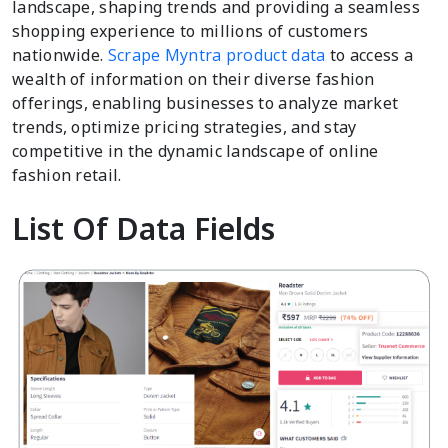
landscape, shaping trends and providing a seamless
shopping experience to millions of customers
nationwide.
Scrape Myntra product data
to access a
wealth of information on their diverse fashion
offerings, enabling businesses to analyze market
trends, optimize pricing strategies, and stay
competitive in the dynamic landscape of online
fashion retail.
List Of Data Fields