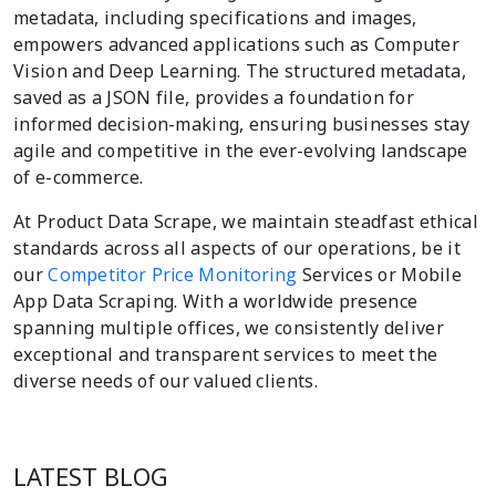
metadata, including specifications and images,
empowers advanced applications such as Computer
Vision and Deep Learning. The structured metadata,
saved as a JSON file, provides a foundation for
informed decision-making, ensuring businesses stay
agile and competitive in the ever-evolving landscape
of e-commerce.
At Product Data Scrape, we maintain steadfast ethical
standards across all aspects of our operations, be it
our
Competitor Price Monitoring
Services or Mobile
App Data Scraping. With a worldwide presence
spanning multiple offices, we consistently deliver
exceptional and transparent services to meet the
diverse needs of our valued clients.
LATEST BLOG