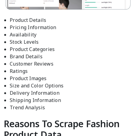
Product Details
Pricing Information
Availability
Stock Levels
Product Categories
Brand Details
Customer Reviews
Ratings
Product Images
Size and Color Options
Delivery Information
Shipping Information
Trend Analysis
Reasons To Scrape Fashion
Product Data