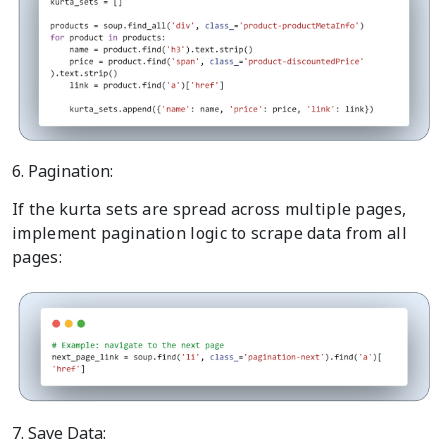
6. Pagination:
If the kurta sets are spread across multiple pages,
implement pagination logic to scrape data from all
pages:
7. Save Data: