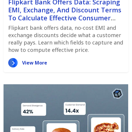
Flipkart Bank Offers Data: Scraping
EMI, Exchange, And Discount Terms
To Calculate Effective Consumer
Price
Flipkart bank offers data, no-cost EMI and
exchange discounts decide what a customer
really pays. Learn which fields to capture and
how to compute effective price.
View More