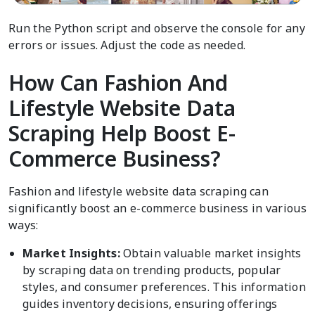
Run the Python script and observe the console for any
errors or issues. Adjust the code as needed.
How Can Fashion And
Lifestyle Website Data
Scraping Help Boost E-
Commerce Business?
Fashion and lifestyle website data scraping can
significantly boost an e-commerce business in various
ways:
Market Insights:
Obtain valuable market insights
by scraping data on trending products, popular
styles, and consumer preferences. This information
guides inventory decisions, ensuring offerings