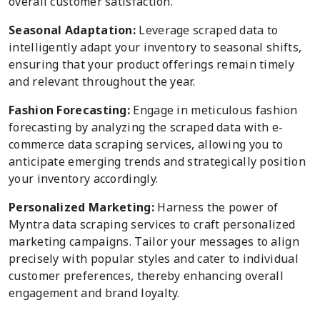
overall customer satisfaction.
Seasonal Adaptation:
Leverage scraped data to
intelligently adapt your inventory to seasonal shifts,
ensuring that your product offerings remain timely
and relevant throughout the year.
Fashion Forecasting:
Engage in meticulous fashion
forecasting by analyzing the scraped data with e-
commerce data scraping services, allowing you to
anticipate emerging trends and strategically position
your inventory accordingly.
Personalized Marketing:
Harness the power of
Myntra data scraping services to craft personalized
marketing campaigns. Tailor your messages to align
precisely with popular styles and cater to individual
customer preferences, thereby enhancing overall
engagement and brand loyalty.