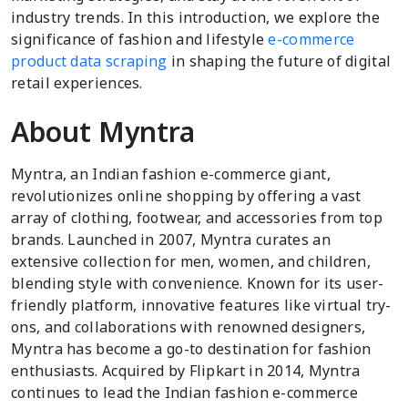
industry trends. In this introduction, we explore the
significance of fashion and lifestyle
e-commerce
product data scraping
in shaping the future of digital
retail experiences.
About Myntra
Myntra, an Indian fashion e-commerce giant,
revolutionizes online shopping by offering a vast
array of clothing, footwear, and accessories from top
brands. Launched in 2007, Myntra curates an
extensive collection for men, women, and children,
blending style with convenience. Known for its user-
friendly platform, innovative features like virtual try-
ons, and collaborations with renowned designers,
Myntra has become a go-to destination for fashion
enthusiasts. Acquired by Flipkart in 2014, Myntra
continues to lead the Indian fashion e-commerce