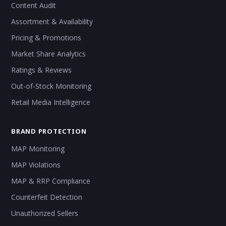
Content Audit
Assortment & Availability
Pricing & Promotions
Market Share Analytics
Ratings & Reviews
Out-of-Stock Monitoring
Retail Media Intelligence
BRAND PROTECTION
MAP Monitoring
MAP Violations
MAP & RRP Compliance
Counterfeit Detection
Unauthorized Sellers