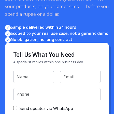
your products, on your target sites — before you
spend a rupee or a dollar.
Sample delivered within 24 hours
✓
Scoped to your real use case, not a generic demo
✓
No obligation, no long contract
✓
Tell Us What You Need
A specialist replies within one business day.
Send updates via WhatsApp