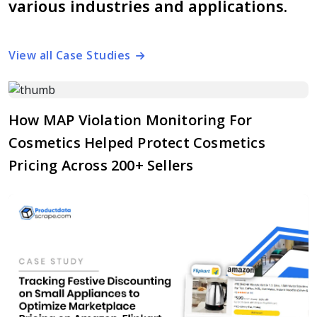
various industries and applications.
View all Case Studies
How MAP Violation Monitoring For
Cosmetics Helped Protect Cosmetics
Pricing Across 200+ Sellers