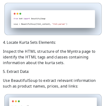
4. Locate Kurta Sets Elements:
Inspect the HTML structure of the Myntra page to
identify the HTML tags and classes containing
information about the kurta sets.
5. Extract Data:
Use BeautifulSoup to extract relevant information
such as product names, prices, and links: