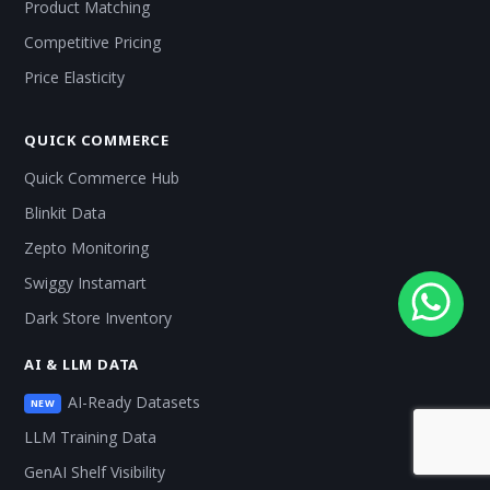
Product Matching
Competitive Pricing
Price Elasticity
QUICK COMMERCE
Quick Commerce Hub
Blinkit Data
Zepto Monitoring
Swiggy Instamart
Dark Store Inventory
AI & LLM DATA
AI-Ready Datasets
NEW
LLM Training Data
GenAI Shelf Visibility