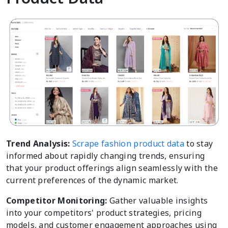
Trend Analysis:
Scrape fashion product data
to stay
informed about rapidly changing trends, ensuring
that your product offerings align seamlessly with the
current preferences of the dynamic market.
Competitor Monitoring:
Gather valuable insights
into your competitors' product strategies, pricing
models, and customer engagement approaches using