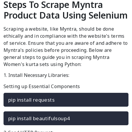
Steps To Scrape Myntra
Product Data Using Selenium
Scraping a website, like Myntra, should be done
ethically and in compliance with the website's terms
of service. Ensure that you are aware of and adhere to
Myntra's policies before proceeding. Below are
general steps to guide you in scraping Myntra
Women's kurta sets using Python:
1. Install Necessary Libraries:
Setting up Essential Components
pip install requests
pip install beautifulsoup4