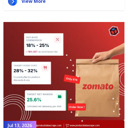
View More
Jul 13, 2026