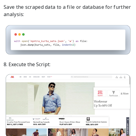
Save the scraped data to a file or database for further
analysis:
8. Execute the Script: