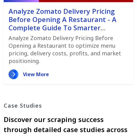
Analyze Zomato Delivery Pricing
Before Opening A Restaurant - A
Complete Guide To Smarter
Restaurant Launch Planning
Analyze Zomato Delivery Pricing Before
Opening a Restaurant to optimize menu
pricing, delivery costs, profits, and market
positioning.
View More
Case Studies
Discover our scraping success
through detailed case studies across