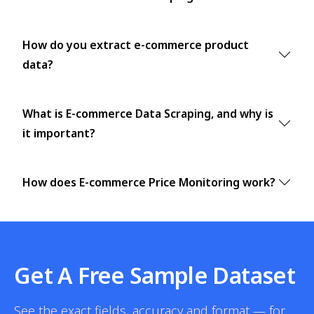
How do you extract e-commerce product
data?
What is E-commerce Data Scraping, and why is
it important?
How does E-commerce Price Monitoring work?
Get A Free Sample Dataset
See the exact fields, accuracy and format — for