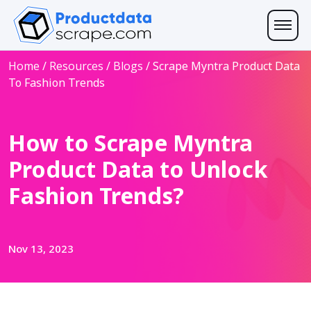
Home
/
Resources
/
Blogs
/
Scrape Myntra Product Data
To Fashion Trends
How to Scrape Myntra
Product Data to Unlock
Fashion Trends?
Nov 13, 2023