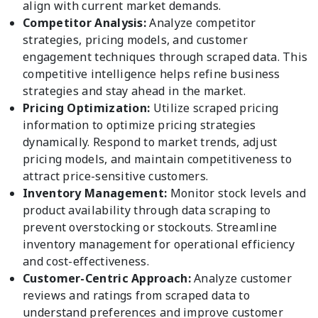
align with current market demands.
Competitor Analysis:
Analyze competitor
strategies, pricing models, and customer
engagement techniques through scraped data. This
competitive intelligence helps refine business
strategies and stay ahead in the market.
Pricing Optimization:
Utilize scraped pricing
information to optimize pricing strategies
dynamically. Respond to market trends, adjust
pricing models, and maintain competitiveness to
attract price-sensitive customers.
Inventory Management:
Monitor stock levels and
product availability through data scraping to
prevent overstocking or stockouts. Streamline
inventory management for operational efficiency
and cost-effectiveness.
Customer-Centric Approach:
Analyze customer
reviews and ratings from scraped data to
understand preferences and improve customer