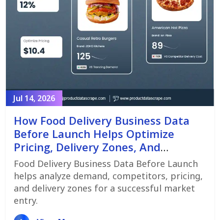
Jul 14, 2026
How Food Delivery Business Data
Before Launch Helps Optimize
Pricing, Delivery Zones, And
Customer Demand
Food Delivery Business Data Before Launch
helps analyze demand, competitors, pricing,
and delivery zones for a successful market
entry.