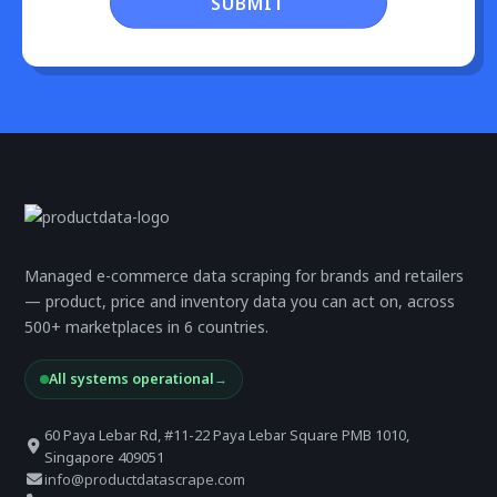
SUBMIT
Managed e-commerce data scraping for brands and retailers
— product, price and inventory data you can act on, across
500+ marketplaces in 6 countries.
All systems operational
→
60 Paya Lebar Rd, #11-22 Paya Lebar Square PMB 1010,
Singapore 409051
info@productdatascrape.com