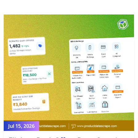
Jul 15, 2026