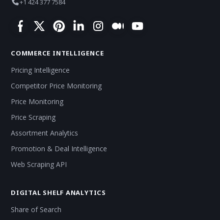
+1 424 377 7584
COMMERCE INTELLIGENCE
Pricing Intelligence
Competitor Price Monitoring
Price Monitoring
Price Scraping
Assortment Analytics
Promotion & Deal Intelligence
Web Scraping API
DIGITAL SHELF ANALYTICS
Share of Search