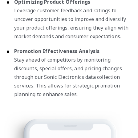
Optimizing Product Offerings
Leverage customer feedback and ratings to
uncover opportunities to improve and diversify
your product offerings, ensuring they align with
market demands and consumer expectations.
Promotion Effectiveness Analysis
Stay ahead of competitors by monitoring
discounts, special offers, and pricing changes
through our Sonic Electronics data collection
services. This allows for strategic promotion
planning to enhance sales.