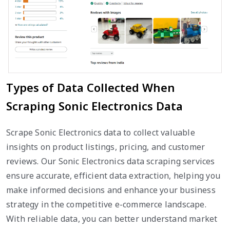
Types of Data Collected When
Scraping Sonic Electronics Data
Scrape Sonic Electronics data to collect valuable
insights on product listings, pricing, and customer
reviews. Our Sonic Electronics data scraping services
ensure accurate, efficient data extraction, helping you
make informed decisions and enhance your business
strategy in the competitive e-commerce landscape.
With reliable data, you can better understand market