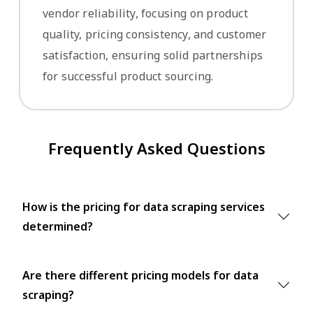
vendor reliability, focusing on product
quality, pricing consistency, and customer
satisfaction, ensuring solid partnerships
for successful product sourcing.
Frequently Asked Questions
How is the pricing for data scraping services
determined?
Are there different pricing models for data
scraping?