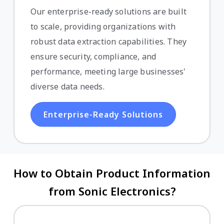
Our enterprise-ready solutions are built
to scale, providing organizations with
robust data extraction capabilities. They
ensure security, compliance, and
performance, meeting large businesses'
diverse data needs.
Enterprise-Ready Solutions
How to Obtain Product Information
from Sonic Electronics?