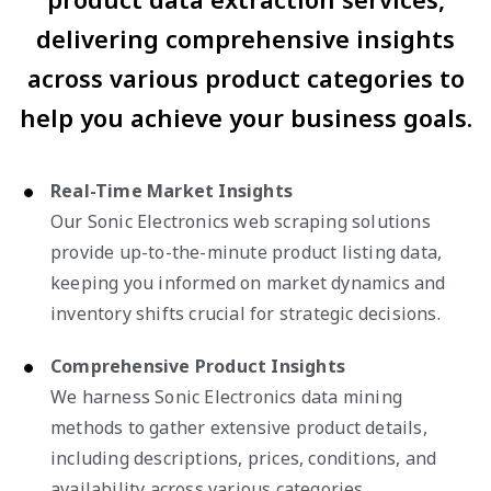
delivering comprehensive insights
across various product categories to
help you achieve your business goals.
Real-Time Market Insights
Our Sonic Electronics web scraping solutions
provide up-to-the-minute product listing data,
keeping you informed on market dynamics and
inventory shifts crucial for strategic decisions.
Comprehensive Product Insights
We harness Sonic Electronics data mining
methods to gather extensive product details,
including descriptions, prices, conditions, and
availability across various categories.