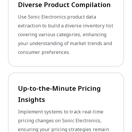
Diverse Product Compilation
Use Sonic Electronics product data
extraction to build a diverse inventory list
covering various categories, enhancing
your understanding of market trends and
consumer preferences.
Up-to-the-Minute Pricing
Insights
Implement systems to track real-time
pricing changes on Sonic Electronics,
ensuring your pricing strategies remain