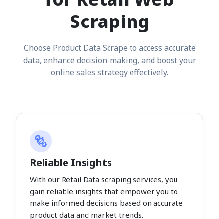
Scraping
Choose Product Data Scrape to access accurate
data, enhance decision-making, and boost your
online sales strategy effectively.
Reliable Insights
With our Retail Data scraping services, you
gain reliable insights that empower you to
make informed decisions based on accurate
product data and market trends.