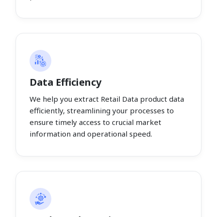
Data Efficiency
We help you extract Retail Data product data
efficiently, streamlining your processes to
ensure timely access to crucial market
information and operational speed.