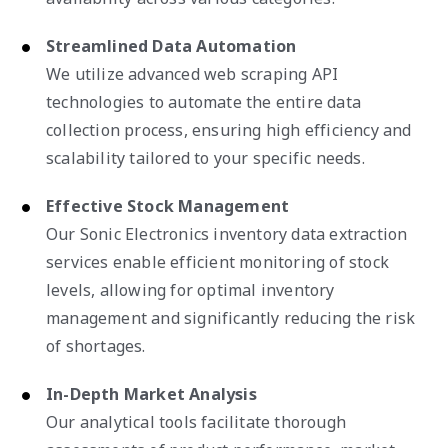
Streamlined Data Automation
We utilize advanced web scraping API
technologies to automate the entire data
collection process, ensuring high efficiency and
scalability tailored to your specific needs.
Effective Stock Management
Our Sonic Electronics inventory data extraction
services enable efficient monitoring of stock
levels, allowing for optimal inventory
management and significantly reducing the risk
of shortages.
In-Depth Market Analysis
Our analytical tools facilitate thorough