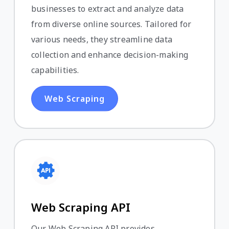
businesses to extract and analyze data
from diverse online sources. Tailored for
various needs, they streamline data
collection and enhance decision-making
capabilities.
Web Scraping
Web Scraping API
Our Web Scraping API provides