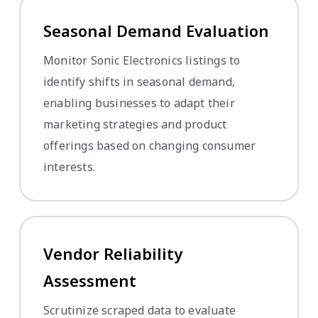
Seasonal Demand Evaluation
Monitor Sonic Electronics listings to
identify shifts in seasonal demand,
enabling businesses to adapt their
marketing strategies and product
offerings based on changing consumer
interests.
Vendor Reliability
Assessment
Scrutinize scraped data to evaluate