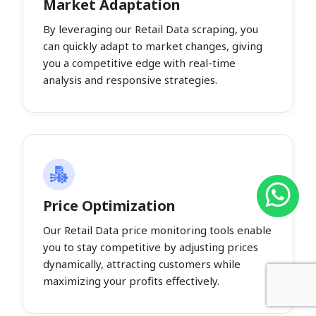
Market Adaptation
By leveraging our Retail Data scraping, you
can quickly adapt to market changes, giving
you a competitive edge with real-time
analysis and responsive strategies.
Price Optimization
Our Retail Data price monitoring tools enable
you to stay competitive by adjusting prices
dynamically, attracting customers while
maximizing your profits effectively.