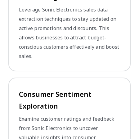
Leverage Sonic Electronics sales data
extraction techniques to stay updated on
active promotions and discounts. This
allows businesses to attract budget-
conscious customers effectively and boost
sales.
Consumer Sentiment
Exploration
Examine customer ratings and feedback
from Sonic Electronics to uncover
valuable insights into consumer