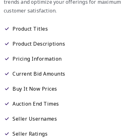
trends and optimize your offerings for maximum
customer satisfaction.
Product Titles
Product Descriptions
Pricing Information
Current Bid Amounts
Buy It Now Prices
Auction End Times
Seller Usernames
Seller Ratings