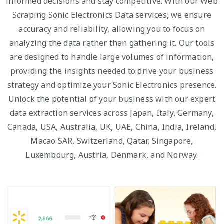
informed decisions and stay competitive. With our Web
Scraping Sonic Electronics Data services, we ensure
accuracy and reliability, allowing you to focus on
analyzing the data rather than gathering it. Our tools
are designed to handle large volumes of information,
providing the insights needed to drive your business
strategy and optimize your Sonic Electronics presence.
Unlock the potential of your business with our expert
data extraction services across Japan, Italy, Germany,
Canada, USA, Australia, UK, UAE, China, India, Ireland,
Macao SAR, Switzerland, Qatar, Singapore,
Luxembourg, Austria, Denmark, and Norway.