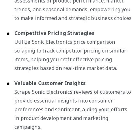
assessments of product performance, market
trends, and seasonal demands, empowering you
to make informed and strategic business choices.
Competitive Pricing Strategies
Utilize Sonic Electronics price comparison
scraping to track competitor pricing on similar
items, helping you craft effective pricing
strategies based on real-time market data.
Valuable Customer Insights
Scrape Sonic Electronics reviews of customers to
provide essential insights into consumer
preferences and sentiment, aiding your efforts
in product development and marketing
campaigns.