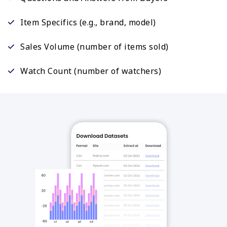
Item Specifics (e.g., brand, model)
Sales Volume (number of items sold)
Watch Count (number of watchers)