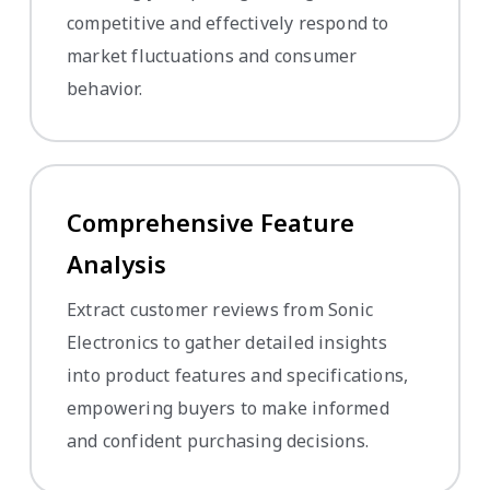
competitive and effectively respond to
market fluctuations and consumer
behavior.
Comprehensive Feature
Analysis
Extract customer reviews from Sonic
Electronics to gather detailed insights
into product features and specifications,
empowering buyers to make informed
and confident purchasing decisions.