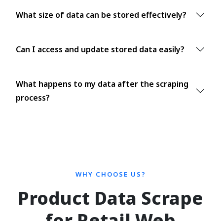
What size of data can be stored effectively?
Can I access and update stored data easily?
What happens to my data after the scraping
process?
WHY CHOOSE US?
Product Data Scrape
for Retail Web