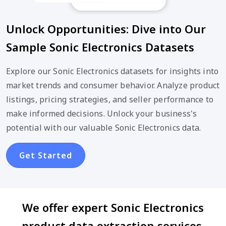
Unlock Opportunities: Dive into Our
Sample Sonic Electronics Datasets
Explore our Sonic Electronics datasets for insights into
market trends and consumer behavior. Analyze product
listings, pricing strategies, and seller performance to
make informed decisions. Unlock your business's
potential with our valuable Sonic Electronics data.
Get Started
We offer expert Sonic Electronics
product data extraction services,