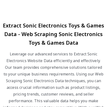
Extract Sonic Electronics Toys & Games
Data - Web Scraping Sonic Electronics
Toys & Games Data
Leverage our advanced services to Extract Sonic
Electronics Website Data efficiently and effectively.
Our team provides comprehensive solutions tailored
to your unique business requirements. Using our Web
Scraping Sonic Electronics Data techniques, you can
access crucial information such as product listings,
pricing trends, customer reviews, and seller
performance. This valuable data helps you make