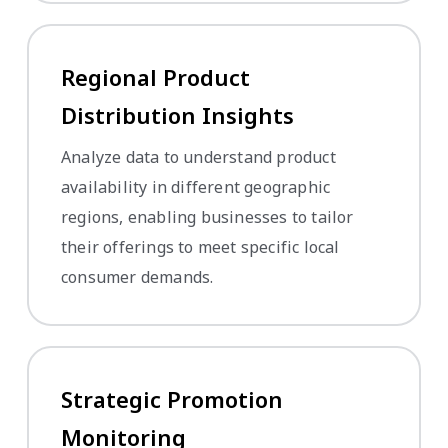
Regional Product
Distribution Insights
Analyze data to understand product
availability in different geographic
regions, enabling businesses to tailor
their offerings to meet specific local
consumer demands.
Strategic Promotion
Monitoring