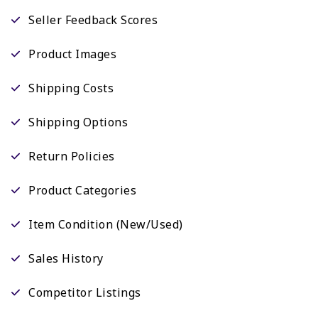
Seller Feedback Scores
Product Images
Shipping Costs
Shipping Options
Return Policies
Product Categories
Item Condition (New/Used)
Sales History
Competitor Listings