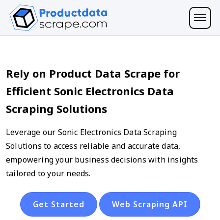
Rely on Product Data Scrape for
Efficient Sonic Electronics Data
Scraping Solutions
Leverage our Sonic Electronics Data Scraping
Solutions to access reliable and accurate data,
empowering your business decisions with insights
tailored to your needs.
Get Started
Web Scraping API