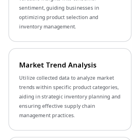
sentiment, guiding businesses in
optimizing product selection and
inventory management.
Market Trend Analysis
Utilize collected data to analyze market
trends within specific product categories,
aiding in strategic inventory planning and
ensuring effective supply chain
management practices.