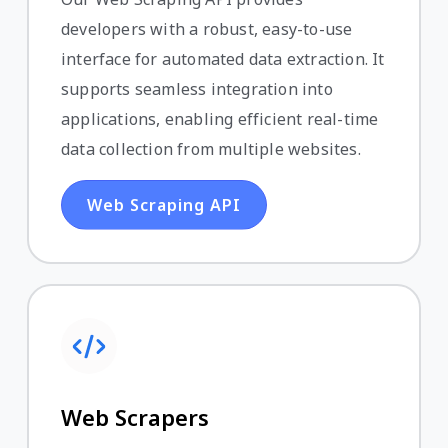
developers with a robust, easy-to-use
interface for automated data extraction. It
supports seamless integration into
applications, enabling efficient real-time
data collection from multiple websites.
Web Scraping API
Web Scrapers