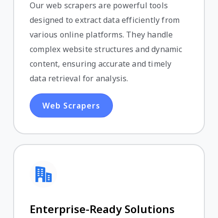
Our web scrapers are powerful tools
designed to extract data efficiently from
various online platforms. They handle
complex website structures and dynamic
content, ensuring accurate and timely
data retrieval for analysis.
Web Scrapers
Enterprise-Ready Solutions