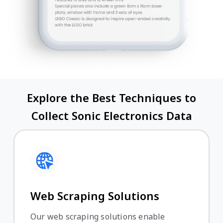
Explore the Best Techniques to
Collect Sonic Electronics Data
Web Scraping Solutions
Our web scraping solutions enable