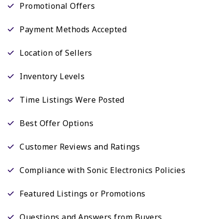
Promotional Offers
Payment Methods Accepted
Location of Sellers
Inventory Levels
Time Listings Were Posted
Best Offer Options
Customer Reviews and Ratings
Compliance with Sonic Electronics Policies
Featured Listings or Promotions
Questions and Answers from Buyers