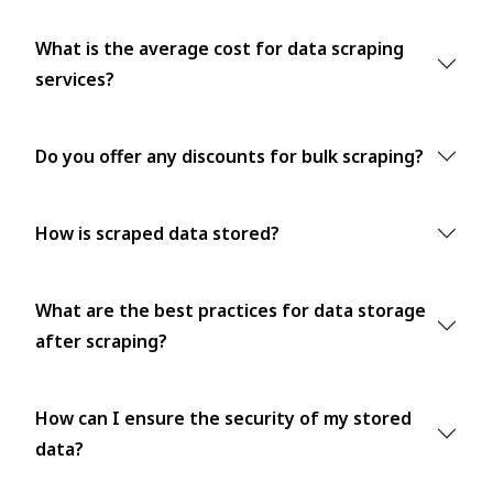
What is the average cost for data scraping
services?
Do you offer any discounts for bulk scraping?
How is scraped data stored?
What are the best practices for data storage
after scraping?
How can I ensure the security of my stored
data?