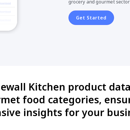
grocery and gourmet sector
Get Started
newall Kitchen product data 
met food categories, ensu
ive insights for your busi