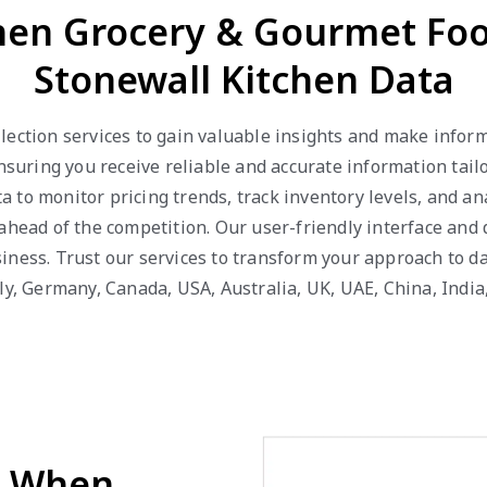
chen Grocery & Gourmet Fo
Stonewall Kitchen Data
lection services to gain valuable insights and make inform
ensuring you receive reliable and accurate information tai
 to monitor pricing trends, track inventory levels, and 
ahead of the competition. Our user-friendly interface and
iness. Trust our services to transform your approach to da
ly, Germany, Canada, USA, Australia, UK, UAE, China, India
d When