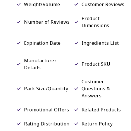
Weight/Volume
Customer Reviews
Product
Number of Reviews
Dimensions
Expiration Date
Ingredients List
Manufacturer
Product SKU
Details
Customer
Pack Size/Quantity
Questions &
Answers
Promotional Offers
Related Products
Rating Distribution
Return Policy