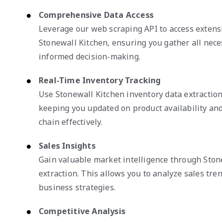
Comprehensive Data Access
Leverage our web scraping API to access extens
Stonewall Kitchen, ensuring you gather all nece
informed decision-making.
Real-Time Inventory Tracking
Use Stonewall Kitchen inventory data extraction 
keeping you updated on product availability a
chain effectively.
Sales Insights
Gain valuable market intelligence through Ston
extraction. This allows you to analyze sales tre
business strategies.
Competitive Analysis