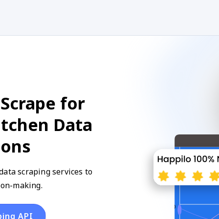
Scrape for
itchen Data
ions
data scraping services to
sion-making.
ping API