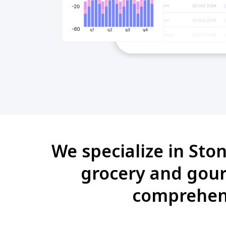
We specialize in Sto
grocery and gour
comprehens