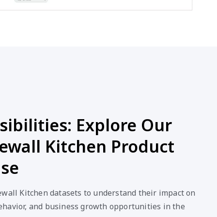
ibilities: Explore Our
ewall Kitchen Product
ase
ewall Kitchen datasets to understand their impact on
havior, and business growth opportunities in the