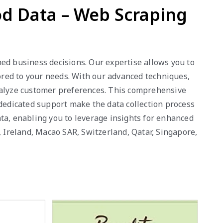
od Data – Web Scraping
ed business decisions. Our expertise allows you to
lored to your needs. With our advanced techniques,
analyze customer preferences. This comprehensive
 dedicated support make the data collection process
ta, enabling you to leverage insights for enhanced
, Ireland, Macao SAR, Switzerland, Qatar, Singapore,