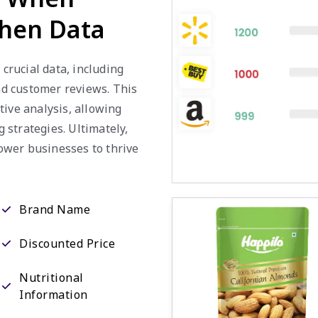
chen Data
 crucial data, including
and customer reviews. This
tive analysis, allowing
strategies. Ultimately,
ower businesses to thrive
Brand Name
Discounted Price
Nutritional
Information