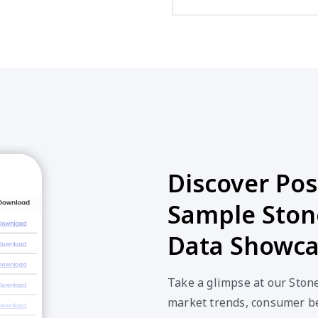
Discover Poss
Sample Ston
Data Showc
Take a glimpse at our Ston
market trends, consumer be