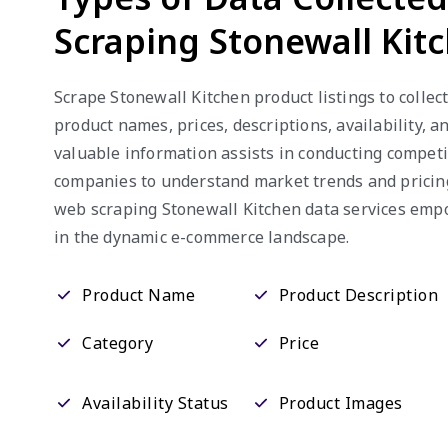
Scraping Stonewall Kit
Scrape Stonewall Kitchen product listings to collect
product names, prices, descriptions, availability, 
valuable information assists in conducting competi
companies to understand market trends and pricing 
web scraping Stonewall Kitchen data services emp
in the dynamic e-commerce landscape.
Product Name
Product Description
Category
Price
Availability Status
Product Images