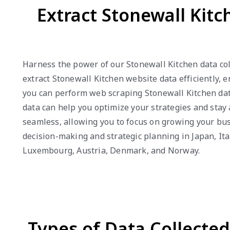
Extract Stonewall Kit
Harness the power of our Stonewall Kitchen data col
extract Stonewall Kitchen website data efficiently, 
you can perform web scraping Stonewall Kitchen data
data can help you optimize your strategies and stay 
seamless, allowing you to focus on growing your bus
decision-making and strategic planning in Japan, Ita
Luxembourg, Austria, Denmark, and Norway.
Types of Data Collecte