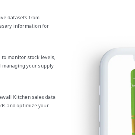
ive datasets from
ssary information for
to monitor stock levels,
nd managing your supply
ewall Kitchen sales data
nds and optimize your