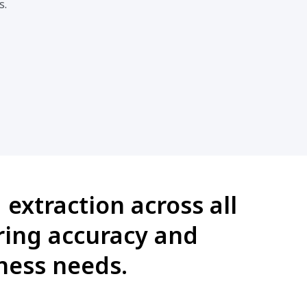
s.
extraction across all
ring accuracy and
ness needs.