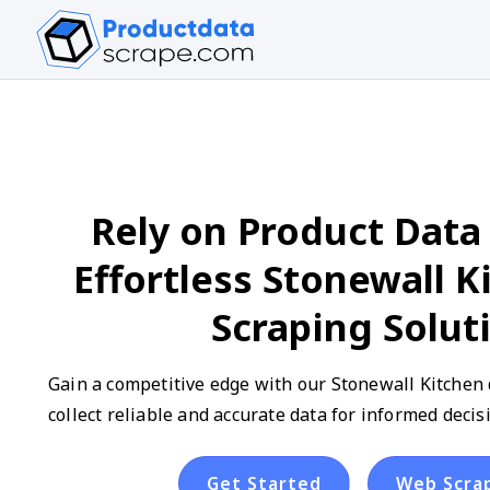
Rely on Product Data 
Effortless Stonewall K
Scraping Solut
Gain a competitive edge with our Stonewall Kitchen 
collect reliable and accurate data for informed deci
Get Started
Web Scra