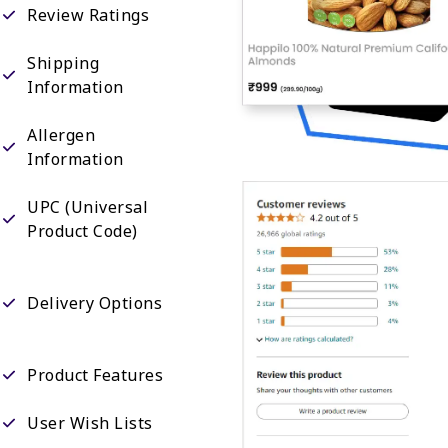
Review Ratings
Shipping
Information
Allergen
Information
UPC (Universal
Product Code)
Delivery Options
Product Features
User Wish Lists