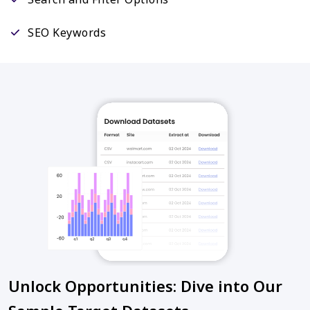
SEO Keywords
Unlock Opportunities: Dive into Our