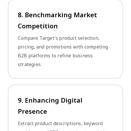
8. Benchmarking Market
Competition
Compare Target's product selection,
pricing, and promotions with competing
B2B platforms to refine business
strategies.
9. Enhancing Digital
Presence
Extract product descriptions, keyword