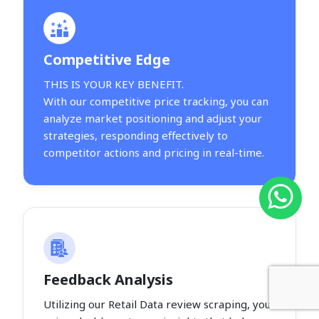
Competitive Edge
THIS IS YOUR KEY BENEFIT.
With our competitive price tracking, you can
analyze market positioning and adjust your
strategies, responding effectively to
competitor actions and pricing in real-time.
Feedback Analysis
Utilizing our Retail Data review scraping, you