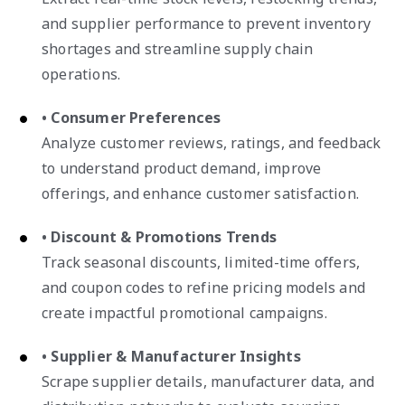
and supplier performance to prevent inventory
shortages and streamline supply chain
operations.
• Consumer Preferences
Analyze customer reviews, ratings, and feedback
to understand product demand, improve
offerings, and enhance customer satisfaction.
• Discount & Promotions Trends
Track seasonal discounts, limited-time offers,
and coupon codes to refine pricing models and
create impactful promotional campaigns.
• Supplier & Manufacturer Insights
Scrape supplier details, manufacturer data, and