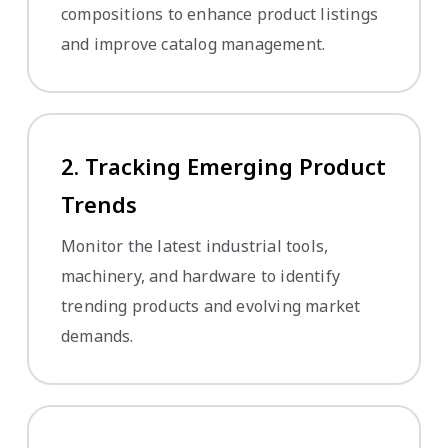
compositions to enhance product listings
and improve catalog management.
2. Tracking Emerging Product
Trends
Monitor the latest industrial tools,
machinery, and hardware to identify
trending products and evolving market
demands.