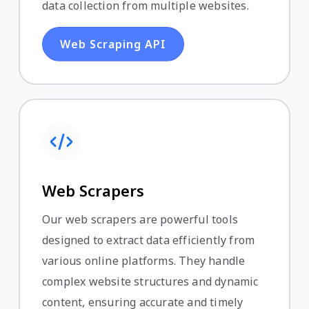
data collection from multiple websites.
Web Scraping API
Web Scrapers
Our web scrapers are powerful tools
designed to extract data efficiently from
various online platforms. They handle
complex website structures and dynamic
content, ensuring accurate and timely