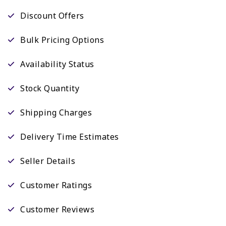
Discount Offers
Bulk Pricing Options
Availability Status
Stock Quantity
Shipping Charges
Delivery Time Estimates
Seller Details
Customer Ratings
Customer Reviews