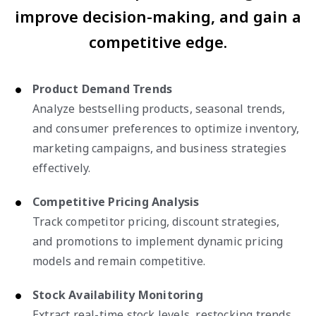
improve decision-making, and gain a
competitive edge.
Product Demand Trends
Analyze bestselling products, seasonal trends,
and consumer preferences to optimize inventory,
marketing campaigns, and business strategies
effectively.
Competitive Pricing Analysis
Track competitor pricing, discount strategies,
and promotions to implement dynamic pricing
models and remain competitive.
Stock Availability Monitoring
Extract real-time stock levels, restocking trends,