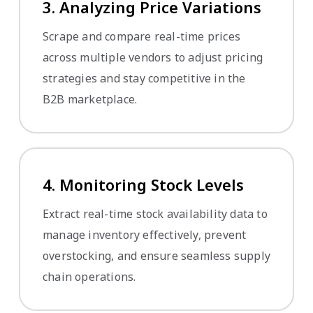
3. Analyzing Price Variations
Scrape and compare real-time prices
across multiple vendors to adjust pricing
strategies and stay competitive in the
B2B marketplace.
4. Monitoring Stock Levels
Extract real-time stock availability data to
manage inventory effectively, prevent
overstocking, and ensure seamless supply
chain operations.