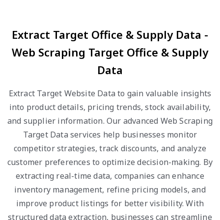
Extract Target Office & Supply Data -
Web Scraping Target Office & Supply
Data
Extract Target Website Data to gain valuable insights
into product details, pricing trends, stock availability,
and supplier information. Our advanced Web Scraping
Target Data services help businesses monitor
competitor strategies, track discounts, and analyze
customer preferences to optimize decision-making. By
extracting real-time data, companies can enhance
inventory management, refine pricing models, and
improve product listings for better visibility. With
structured data extraction, businesses can streamline