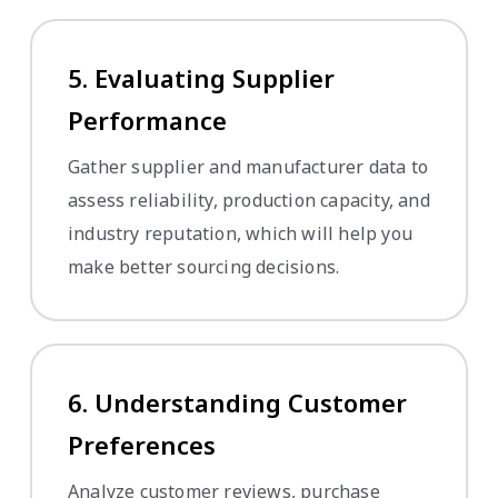
5. Evaluating Supplier
Performance
Gather supplier and manufacturer data to
assess reliability, production capacity, and
industry reputation, which will help you
make better sourcing decisions.
6. Understanding Customer
Preferences
Analyze customer reviews, purchase