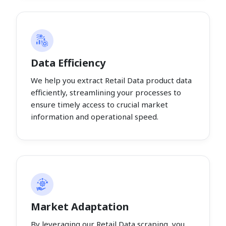
Data Efficiency
We help you extract Retail Data product data
efficiently, streamlining your processes to
ensure timely access to crucial market
information and operational speed.
Market Adaptation
By leveraging our Retail Data scraping, you