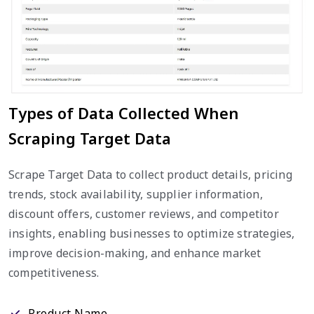
Types of Data Collected When
Scraping Target Data
Scrape Target Data to collect product details, pricing
trends, stock availability, supplier information,
discount offers, customer reviews, and competitor
insights, enabling businesses to optimize strategies,
improve decision-making, and enhance market
competitiveness.
Product Name