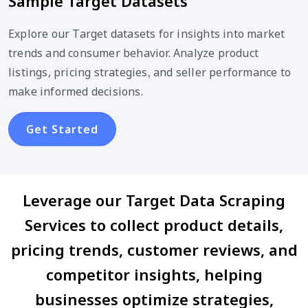
Sample Target Datasets
Explore our Target datasets for insights into market
trends and consumer behavior. Analyze product
listings, pricing strategies, and seller performance to
make informed decisions.
Get Started
Leverage our Target Data Scraping
Services to collect product details,
pricing trends, customer reviews, and
competitor insights, helping
businesses optimize strategies,