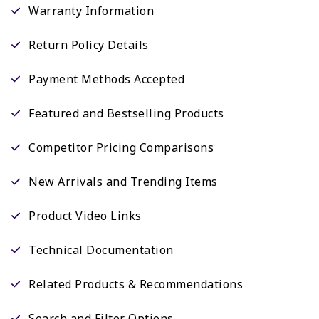
Warranty Information
Return Policy Details
Payment Methods Accepted
Featured and Bestselling Products
Competitor Pricing Comparisons
New Arrivals and Trending Items
Product Video Links
Technical Documentation
Related Products & Recommendations
Search and Filter Options