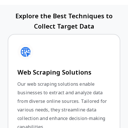
Explore the Best Techniques to
Collect Target Data
Web Scraping Solutions
Our web scraping solutions enable
businesses to extract and analyze data
from diverse online sources. Tailored for
various needs, they streamline data
collection and enhance decision-making
capabilities.