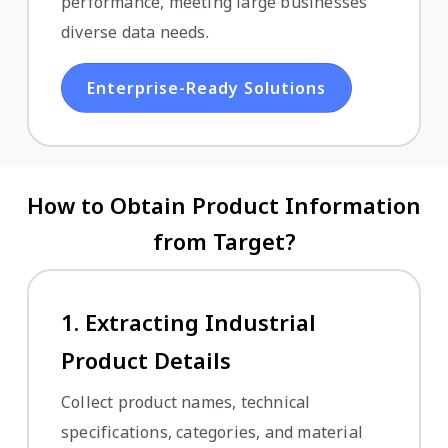
performance, meeting large businesses'
diverse data needs.
Enterprise-Ready Solutions
How to Obtain Product Information
from Target?
1. Extracting Industrial
Product Details
Collect product names, technical
specifications, categories, and material