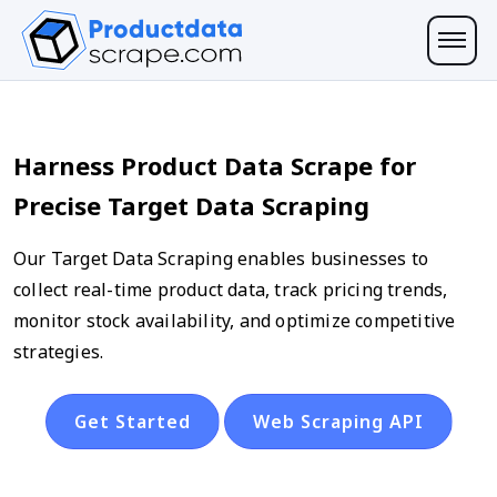
Harness Product Data Scrape for
Precise Target Data Scraping
Our Target Data Scraping enables businesses to
collect real-time product data, track pricing trends,
monitor stock availability, and optimize competitive
strategies.
Get Started
Web Scraping API