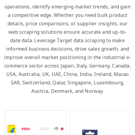
operations, identify emerging market trends, and gain
a competitive edge. Whether you need bulk product
details, price comparisons, or supplier insights, our
web scraping solutions ensure accurate and up-to-
date data. Leverage Target data scraping to make
informed business decisions, drive sales growth, and
improve overall market positioning in the industrial e-
commerce sector across Japan, Italy, Germany, Canada,
USA, Australia, UK, UAE, China, India, Ireland, Macao
SAR, Switzerland, Qatar, Singapore, Luxembourg,
Austria, Denmark, and Norway.