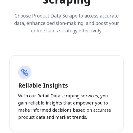
Choose Product Data Scrape to access accurate
data, enhance decision-making, and boost your
online sales strategy effectively.
Reliable Insights
With our Retail Data scraping services, you
gain reliable insights that empower you to
make informed decisions based on accurate
product data and market trends.