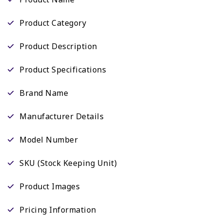
Product Category
Product Description
Product Specifications
Brand Name
Manufacturer Details
Model Number
SKU (Stock Keeping Unit)
Product Images
Pricing Information