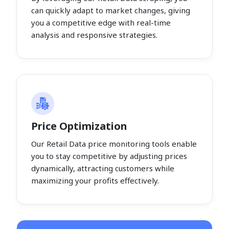
can quickly adapt to market changes, giving
you a competitive edge with real-time
analysis and responsive strategies.
Price Optimization
Our Retail Data price monitoring tools enable
you to stay competitive by adjusting prices
dynamically, attracting customers while
maximizing your profits effectively.