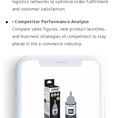
logistics networks to optimize order fulfillment
and customer satisfaction.
• Competitor Performance Analysis
Compare sales figures, new product launches,
and business strategies of competitors to stay
ahead in the e-commerce industry.