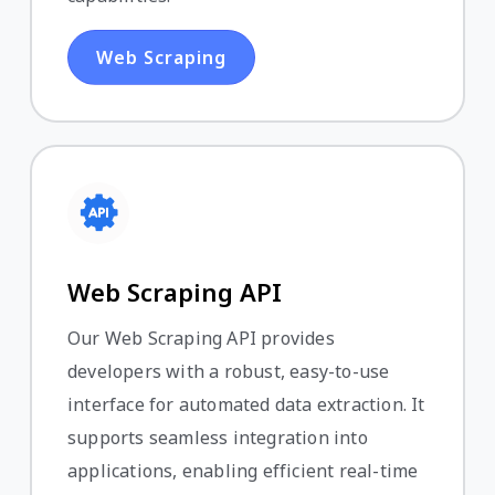
Web Scraping
Web Scraping API
Our Web Scraping API provides
developers with a robust, easy-to-use
interface for automated data extraction. It
supports seamless integration into
applications, enabling efficient real-time