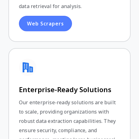
data retrieval for analysis.
Web Scrapers
Enterprise-Ready Solutions
Our enterprise-ready solutions are built
to scale, providing organizations with
robust data extraction capabilities. They
ensure security, compliance, and