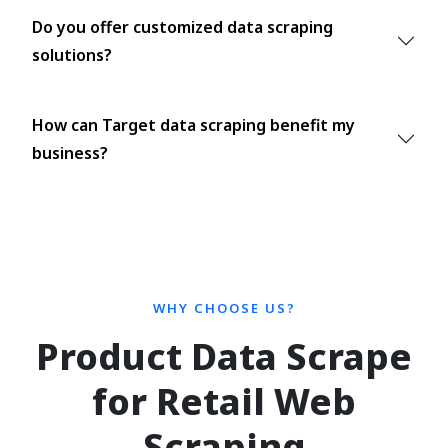
Do you offer customized data scraping
solutions?
How can Target data scraping benefit my
business?
WHY CHOOSE US?
Product Data Scrape
for Retail Web
Scraping