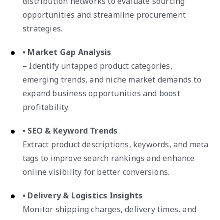
distribution networks to evaluate sourcing
opportunities and streamline procurement
strategies.
• Market Gap Analysis
– Identify untapped product categories,
emerging trends, and niche market demands to
expand business opportunities and boost
profitability.
• SEO & Keyword Trends
Extract product descriptions, keywords, and meta
tags to improve search rankings and enhance
online visibility for better conversions.
• Delivery & Logistics Insights
Monitor shipping charges, delivery times, and