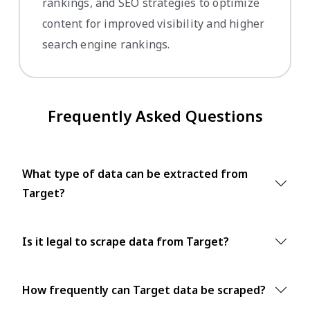
rankings, and SEO strategies to optimize
content for improved visibility and higher
search engine rankings.
Frequently Asked Questions
What type of data can be extracted from
Target?
Is it legal to scrape data from Target?
How frequently can Target data be scraped?