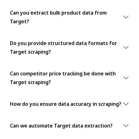
Can you extract bulk product data from
Target?
Do you provide structured data formats for
Target scraping?
Can competitor price tracking be done with
Target scraping?
How do you ensure data accuracy in scraping?
Can we automate Target data extraction?