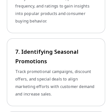
frequency, and ratings to gain insights
into popular products and consumer
buying behavior.
7. Identifying Seasonal
Promotions
Track promotional campaigns, discount
offers, and special deals to align
marketing efforts with customer demand
and increase sales.