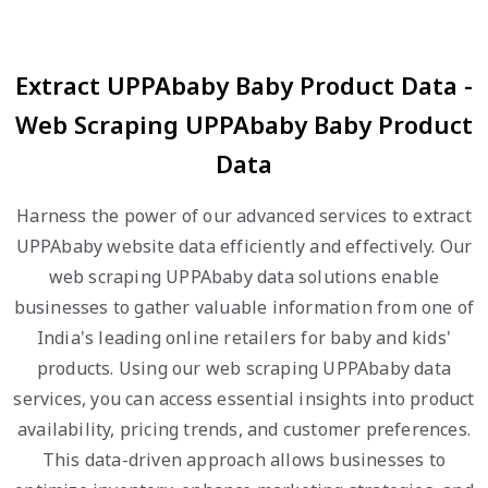
Extract UPPAbaby Baby Product Data -
Web Scraping UPPAbaby Baby Product
Data
Harness the power of our advanced services to extract
UPPAbaby website data efficiently and effectively. Our
web scraping UPPAbaby data solutions enable
businesses to gather valuable information from one of
India's leading online retailers for baby and kids'
products. Using our web scraping UPPAbaby data
services, you can access essential insights into product
availability, pricing trends, and customer preferences.
This data-driven approach allows businesses to