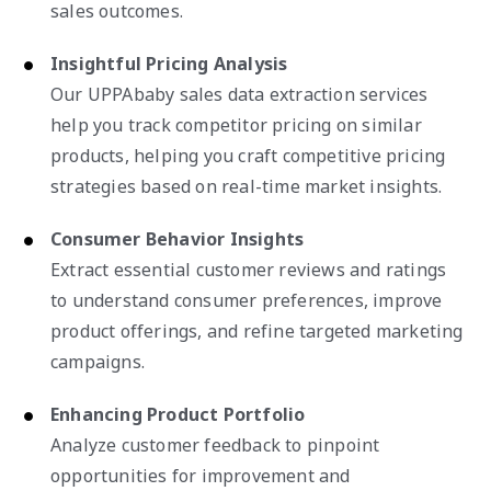
sales outcomes.
Insightful Pricing Analysis
Our UPPAbaby sales data extraction services
help you track competitor pricing on similar
products, helping you craft competitive pricing
strategies based on real-time market insights.
Consumer Behavior Insights
Extract essential customer reviews and ratings
to understand consumer preferences, improve
product offerings, and refine targeted marketing
campaigns.
Enhancing Product Portfolio
Analyze customer feedback to pinpoint
opportunities for improvement and