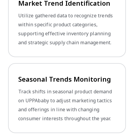
Market Trend Identification
Utilize gathered data to recognize trends
within specific product categories,
supporting effective inventory planning
and strategic supply chain management.
Seasonal Trends Monitoring
Track shifts in seasonal product demand
on UPPAbaby to adjust marketing tactics
and offerings in line with changing
consumer interests throughout the year.