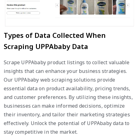
Types of Data Collected When
Scraping UPPAbaby Data
Scrape UPPAbaby product listings to collect valuable
insights that can enhance your business strategies.
Our UPPAbaby web scraping solutions provide
essential data on product availability, pricing trends,
and customer preferences. By utilizing these insights,
businesses can make informed decisions, optimize
their inventory, and tailor their marketing strategies
effectively. Unlock the potential of UPPAbaby data to
stay competitive in the market.