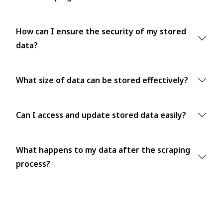
How can I ensure the security of my stored
data?
What size of data can be stored effectively?
Can I access and update stored data easily?
What happens to my data after the scraping
process?