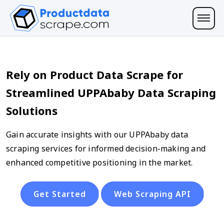
Rely on Product Data Scrape for
Streamlined UPPAbaby Data Scraping
Solutions
Gain accurate insights with our UPPAbaby data
scraping services for informed decision-making and
enhanced competitive positioning in the market.
Get Started
Web Scraping API