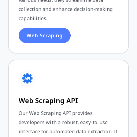
various needs, they streamline data
collection and enhance decision-making
capabilities.
Web Scraping
Web Scraping API
Our Web Scraping API provides
developers with a robust, easy-to-use
interface for automated data extraction. It