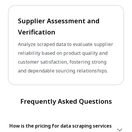
Supplier Assessment and
Verification
Analyze scraped data to evaluate supplier
reliability based on product quality and
customer satisfaction, fostering strong
and dependable sourcing relationships.
Frequently Asked Questions
How is the pricing for data scraping services