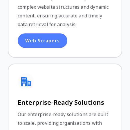
complex website structures and dynamic
content, ensuring accurate and timely
data retrieval for analysis.
Web Scrapers
Enterprise-Ready Solutions
Our enterprise-ready solutions are built
to scale, providing organizations with