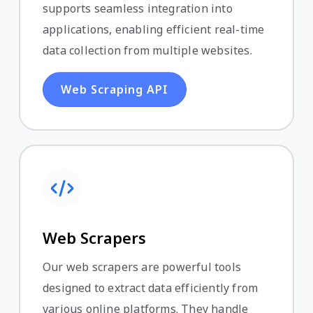
supports seamless integration into
applications, enabling efficient real-time
data collection from multiple websites.
Web Scraping API
Web Scrapers
Our web scrapers are powerful tools
designed to extract data efficiently from
various online platforms. They handle