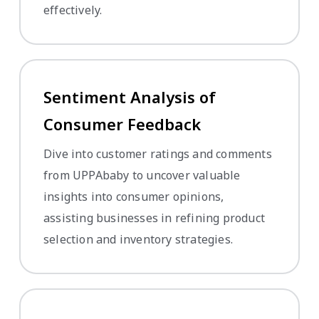
effectively.
Sentiment Analysis of
Consumer Feedback
Dive into customer ratings and comments
from UPPAbaby to uncover valuable
insights into consumer opinions,
assisting businesses in refining product
selection and inventory strategies.