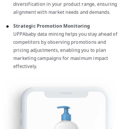
diversification in your product range, ensuring
alignment with market needs and demands.
Strategic Promotion Monitoring
UPPAbaby data mining helps you stay ahead of
competitors by observing promotions and
pricing adjustments, enabling you to plan
marketing campaigns for maximum impact
effectively.