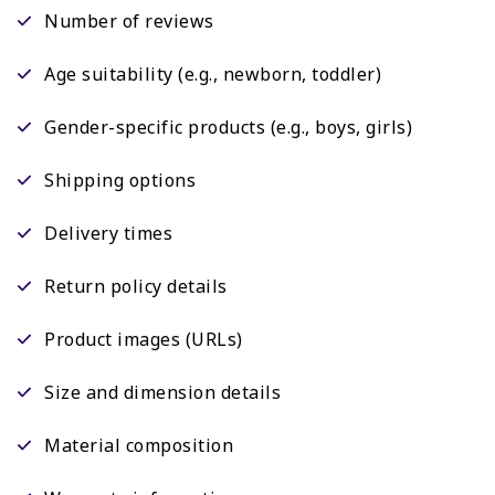
Number of reviews
Age suitability (e.g., newborn, toddler)
Gender-specific products (e.g., boys, girls)
Shipping options
Delivery times
Return policy details
Product images (URLs)
Size and dimension details
Material composition