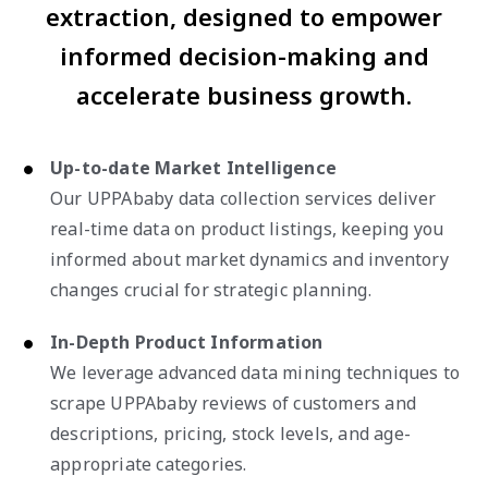
extraction, designed to empower
informed decision-making and
accelerate business growth.
Up-to-date Market Intelligence
Our UPPAbaby data collection services deliver
real-time data on product listings, keeping you
informed about market dynamics and inventory
changes crucial for strategic planning.
In-Depth Product Information
We leverage advanced data mining techniques to
scrape UPPAbaby reviews of customers and
descriptions, pricing, stock levels, and age-
appropriate categories.