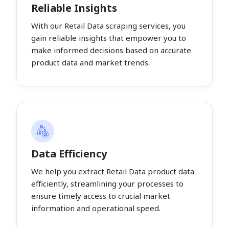
Reliable Insights
With our Retail Data scraping services, you
gain reliable insights that empower you to
make informed decisions based on accurate
product data and market trends.
Data Efficiency
We help you extract Retail Data product data
efficiently, streamlining your processes to
ensure timely access to crucial market
information and operational speed.