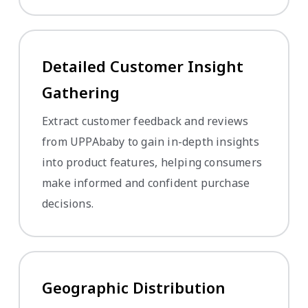
Detailed Customer Insight
Gathering
Extract customer feedback and reviews
from UPPAbaby to gain in-depth insights
into product features, helping consumers
make informed and confident purchase
decisions.
Geographic Distribution