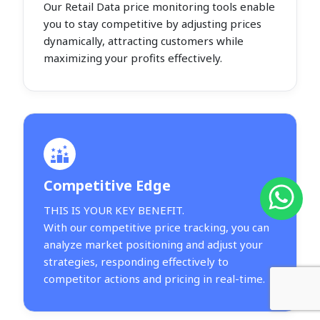
Our Retail Data price monitoring tools enable
you to stay competitive by adjusting prices
dynamically, attracting customers while
maximizing your profits effectively.
Competitive Edge
THIS IS YOUR KEY BENEFIT.
With our competitive price tracking, you can
analyze market positioning and adjust your
strategies, responding effectively to
competitor actions and pricing in real-time.