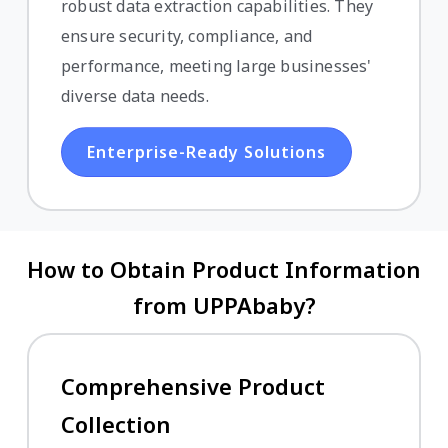
robust data extraction capabilities. They
ensure security, compliance, and
performance, meeting large businesses'
diverse data needs.
Enterprise-Ready Solutions
How to Obtain Product Information
from UPPAbaby?
Comprehensive Product
Collection