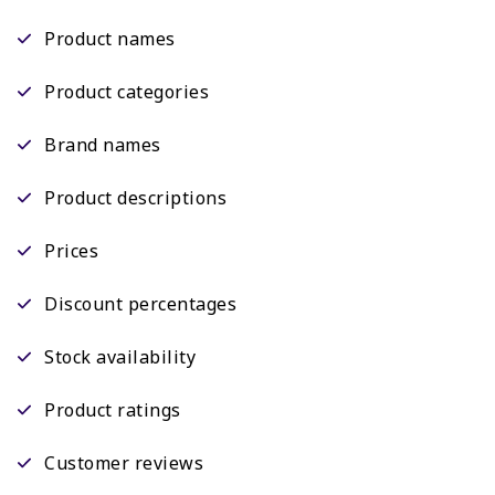
Product names
Product categories
Brand names
Product descriptions
Prices
Discount percentages
Stock availability
Product ratings
Customer reviews