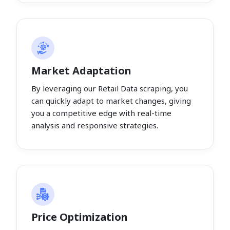
Market Adaptation
By leveraging our Retail Data scraping, you
can quickly adapt to market changes, giving
you a competitive edge with real-time
analysis and responsive strategies.
Price Optimization