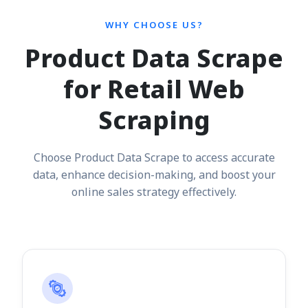
WHY CHOOSE US?
Product Data Scrape
for Retail Web
Scraping
Choose Product Data Scrape to access accurate
data, enhance decision-making, and boost your
online sales strategy effectively.