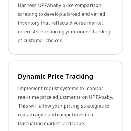
Harness UPPAbaby price comparison
scraping to develop a broad and varied
inventory that reflects diverse market
interests, enhancing your understanding
of customer choices.
Dynamic Price Tracking
Implement robust systems to monitor
real-time price adjustments on UPPAbaby.
This will allow your pricing strategies to
remain agile and competitive in a
fluctuating market landscape.