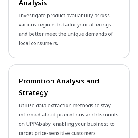
Analysis
Investigate product availability across
various regions to tailor your offerings
and better meet the unique demands of
local consumers.
Promotion Analysis and
Strategy
Utilize data extraction methods to stay
informed about promotions and discounts
on UPPAbaby, enabling your business to
target price-sensitive customers