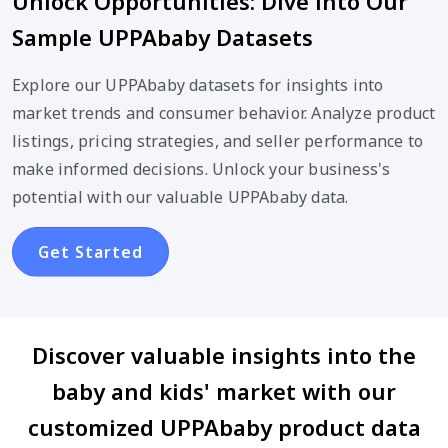
Unlock Opportunities: Dive into Our
Sample UPPAbaby Datasets
Explore our UPPAbaby datasets for insights into
market trends and consumer behavior. Analyze product
listings, pricing strategies, and seller performance to
make informed decisions. Unlock your business's
potential with our valuable UPPAbaby data.
Get Started
Discover valuable insights into the
baby and kids' market with our
customized UPPAbaby product data