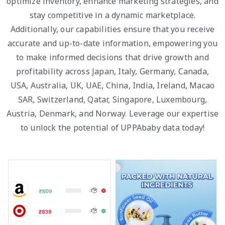
optimize inventory, enhance marketing strategies, and
stay competitive in a dynamic marketplace.
Additionally, our capabilities ensure that you receive
accurate and up-to-date information, empowering you
to make informed decisions that drive growth and
profitability across Japan, Italy, Germany, Canada,
USA, Australia, UK, UAE, China, India, Ireland, Macao
SAR, Switzerland, Qatar, Singapore, Luxembourg,
Austria, Denmark, and Norway. Leverage our expertise
to unlock the potential of UPPAbaby data today!