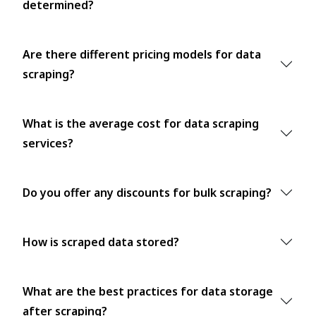
determined?
Are there different pricing models for data
scraping?
What is the average cost for data scraping
services?
Do you offer any discounts for bulk scraping?
How is scraped data stored?
What are the best practices for data storage
after scraping?