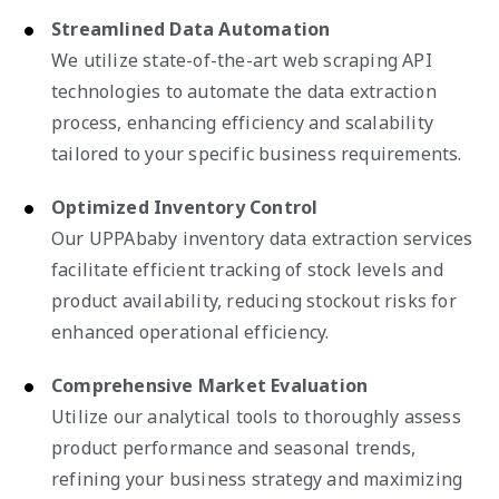
Streamlined Data Automation
We utilize state-of-the-art web scraping API
technologies to automate the data extraction
process, enhancing efficiency and scalability
tailored to your specific business requirements.
Optimized Inventory Control
Our UPPAbaby inventory data extraction services
facilitate efficient tracking of stock levels and
product availability, reducing stockout risks for
enhanced operational efficiency.
Comprehensive Market Evaluation
Utilize our analytical tools to thoroughly assess
product performance and seasonal trends,
refining your business strategy and maximizing