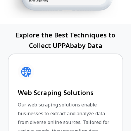
Explore the Best Techniques to
Collect UPPAbaby Data
Web Scraping Solutions
Our web scraping solutions enable
businesses to extract and analyze data
from diverse online sources. Tailored for