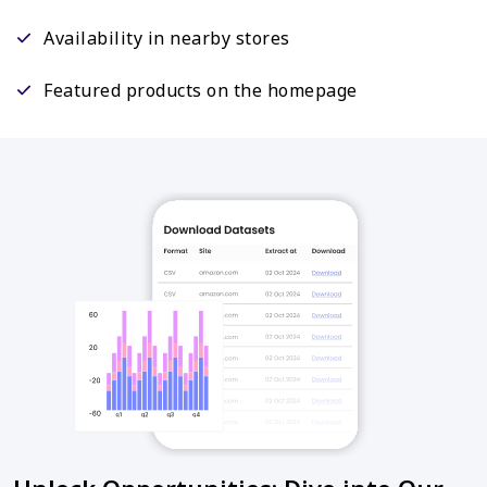
Availability in nearby stores
Featured products on the homepage