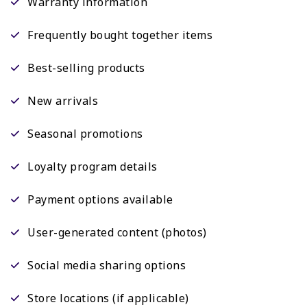
Warranty information
Frequently bought together items
Best-selling products
New arrivals
Seasonal promotions
Loyalty program details
Payment options available
User-generated content (photos)
Social media sharing options
Store locations (if applicable)