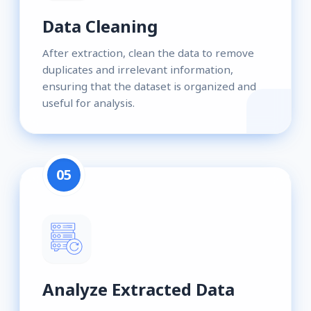
Data Cleaning
After extraction, clean the data to remove
duplicates and irrelevant information,
ensuring that the dataset is organized and
useful for analysis.
05
Analyze Extracted Data