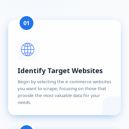
01
Identify Target Websites
Begin by selecting the e-commerce websites
you want to scrape, focusing on those that
provide the most valuable data for your
needs.