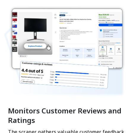
Monitors Customer Reviews and
Ratings
The scraper gathers valuable customer feedback