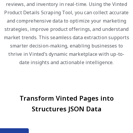
reviews, and inventory in real-time. Using the Vinted
Product Details Scraping Tool, you can collect accurate
and comprehensive data to optimize your marketing
strategies, improve product offerings, and understand
market trends. This seamless data extraction supports
smarter decision-making, enabling businesses to
thrive in Vinted’s dynamic marketplace with up-to-
date insights and actionable intelligence.
Transform Vinted Pages into
Structures JSON Data