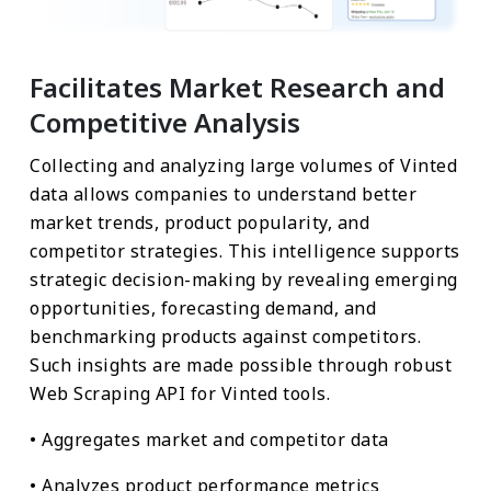
Facilitates Market Research and
Competitive Analysis
Collecting and analyzing large volumes of Vinted
data allows companies to understand better
market trends, product popularity, and
competitor strategies. This intelligence supports
strategic decision-making by revealing emerging
opportunities, forecasting demand, and
benchmarking products against competitors.
Such insights are made possible through robust
Web Scraping API for Vinted tools.
• Aggregates market and competitor data
• Analyzes product performance metrics