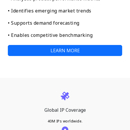
• Identifies emerging market trends
• Supports demand forecasting
• Enables competitive benchmarking
LEARN MORE
Global IP Coverage
40M IPs worldwide.