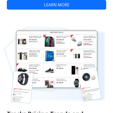
LEARN MORE