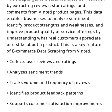
by extracting reviews, star ratings, and
comments from Vinted product pages. This data
enables businesses to analyze sentiment,
identify product strengths and weaknesses, and
improve product quality or service offerings by
understanding what real customers appreciate
or dislike about a product. This is a key feature
of E-commerce Data Scraping from Vinted.
• Collects user reviews and ratings
• Analyzes sentiment trends
• Tracks volume and frequency of reviews
• Identifies product feedback patterns
• Supports customer satisfaction improvements