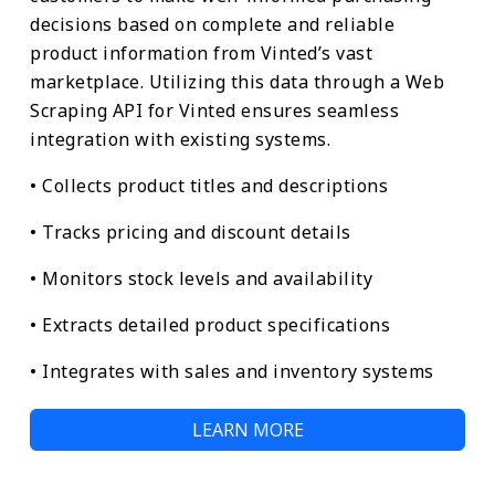
decisions based on complete and reliable
product information from Vinted’s vast
marketplace. Utilizing this data through a Web
Scraping API for Vinted ensures seamless
integration with existing systems.
• Collects product titles and descriptions
• Tracks pricing and discount details
• Monitors stock levels and availability
• Extracts detailed product specifications
• Integrates with sales and inventory systems
LEARN MORE