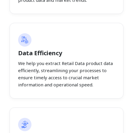
product data and market trends.
Data Efficiency
We help you extract Retail Data product data
efficiently, streamlining your processes to
ensure timely access to crucial market
information and operational speed.