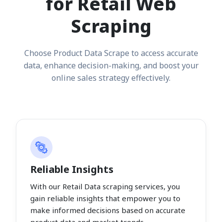
for Retail Web
Scraping
Choose Product Data Scrape to access accurate
data, enhance decision-making, and boost your
online sales strategy effectively.
Reliable Insights
With our Retail Data scraping services, you
gain reliable insights that empower you to
make informed decisions based on accurate