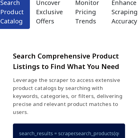
Search
Uncover
Monitor
Enhance
Product
Exclusive
Pricing
Scraping
Catalog
Offers
Trends
Accuracy
Search Comprehensive Product
Listings to Find What You Need
Leverage the scraper to access extensive
product catalogs by searching with
keywords, categories, or filters, delivering
precise and relevant product matches to
users.
search_results = scraper.search_products(query="gam