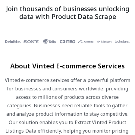
Join thousands of businesses unlocking
data with Product Data Scrape
About Vinted E-commerce Services
Vinted e-commerce services offer a powerful platform
for businesses and consumers worldwide, providing
access to millions of products across diverse
categories. Businesses need reliable tools to gather
and analyze product information to stay competitive.
Our solution enables you to Extract Vinted Product
Listings Data efficiently, helping you monitor pricing,