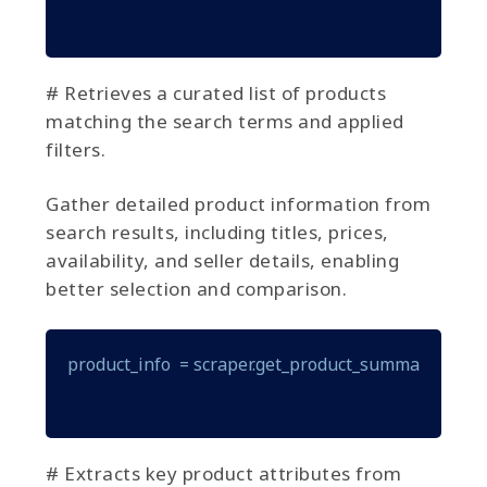
# Retrieves a curated list of products
matching the search terms and applied
filters.
Gather detailed product information from
search results, including titles, prices,
availability, and seller details, enabling
better selection and comparison.
product_info  = scraper.get_product_summary(produ
# Extracts key product attributes from