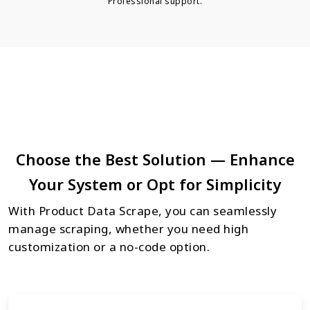
Professional support.
Choose the Best Solution — Enhance
Your System or Opt for Simplicity
With Product Data Scrape, you can seamlessly
manage scraping, whether you need high
customization or a no-code option.