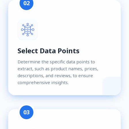
02
Select Data Points
Determine the specific data points to
extract, such as product names, prices,
descriptions, and reviews, to ensure
comprehensive insights.
03