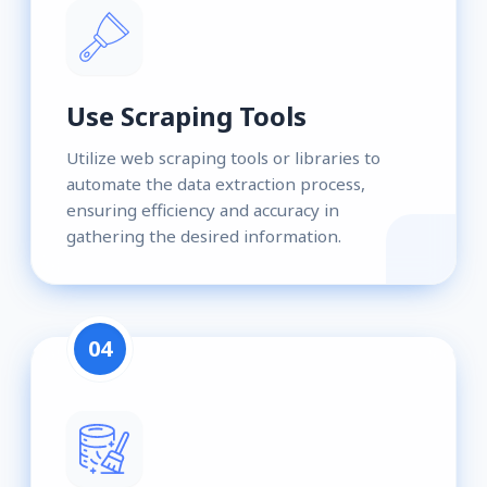
Use Scraping Tools
Utilize web scraping tools or libraries to
automate the data extraction process,
ensuring efficiency and accuracy in
gathering the desired information.
04