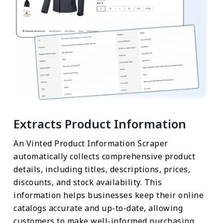
Extracts Product Information
An Vinted Product Information Scraper
automatically collects comprehensive product
details, including titles, descriptions, prices,
discounts, and stock availability. This
information helps businesses keep their online
catalogs accurate and up-to-date, allowing
customers to make well-informed purchasing