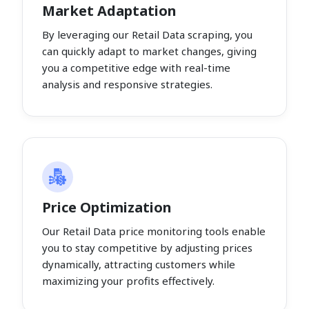
Market Adaptation
By leveraging our Retail Data scraping, you
can quickly adapt to market changes, giving
you a competitive edge with real-time
analysis and responsive strategies.
Price Optimization
Our Retail Data price monitoring tools enable
you to stay competitive by adjusting prices
dynamically, attracting customers while
maximizing your profits effectively.