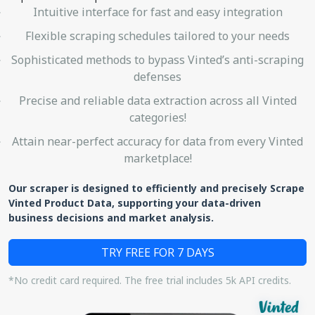
Intuitive interface for fast and easy integration
Flexible scraping schedules tailored to your needs
Sophisticated methods to bypass Vinted’s anti-scraping
defenses
Precise and reliable data extraction across all Vinted
categories!
Attain near-perfect accuracy for data from every Vinted
marketplace!
Our scraper is designed to efficiently and precisely Scrape
Vinted Product Data, supporting your data-driven
business decisions and market analysis.
TRY FREE FOR 7 DAYS
*No credit card required. The free trial includes 5k API credits.