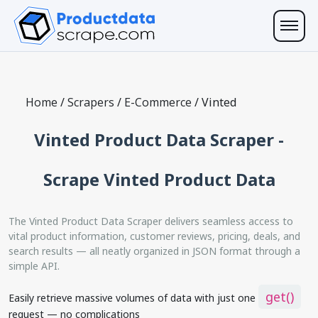
Home
/
Scrapers
/
E-Commerce
/
Vinted
Vinted Product Data Scraper -
Scrape Vinted Product Data
The Vinted Product Data Scraper delivers seamless access to
vital product information, customer reviews, pricing, deals, and
search results — all neatly organized in JSON format through a
simple API.
get()
Easily retrieve massive volumes of data with just one
request — no complications