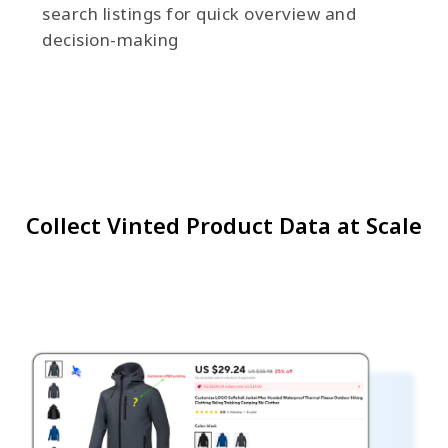
search listings for quick overview and
decision-making
Collect Vinted Product Data at Scale