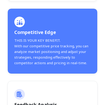
Competitive Edge
THIS IS YOUR KEY BENEFIT.
With our competitive price tracking, you can
analyze market positioning and adjust your
strategies, responding effectively to
competitor actions and pricing in real-time.
Feedback Analysis