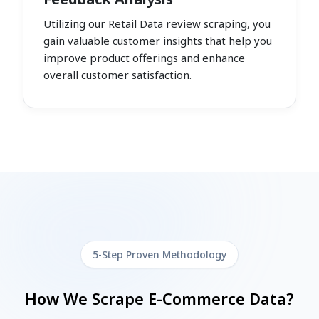
Utilizing our Retail Data review scraping, you
gain valuable customer insights that help you
improve product offerings and enhance
overall customer satisfaction.
5-Step Proven Methodology
How We Scrape E-Commerce Data?