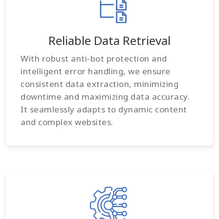
Reliable Data Retrieval
With robust anti-bot protection and
intelligent error handling, we ensure
consistent data extraction, minimizing
downtime and maximizing data accuracy.
It seamlessly adapts to dynamic content
and complex websites.