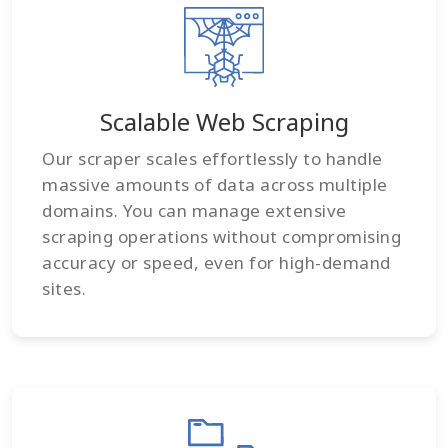
Scalable Web Scraping
Our scraper scales effortlessly to handle
massive amounts of data across multiple
domains. You can manage extensive
scraping operations without compromising
accuracy or speed, even for high-demand
sites.