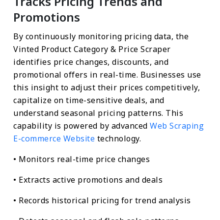
Tracks Pricing Trends and
Promotions
By continuously monitoring pricing data, the
Vinted Product Category & Price Scraper
identifies price changes, discounts, and
promotional offers in real-time. Businesses use
this insight to adjust their prices competitively,
capitalize on time-sensitive deals, and
understand seasonal pricing patterns. This
capability is powered by advanced
Web Scraping
E-commerce Website
technology.
• Monitors real-time price changes
• Extracts active promotions and deals
• Records historical pricing for trend analysis