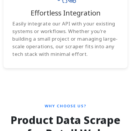
Effortless Integration
Easily integrate our API with your existing
systems or workflows. Whether you're
building a small project or managing large-
scale operations, our scraper fits into any
tech stack with minimal effort.
WHY CHOOSE US?
Product Data Scrape