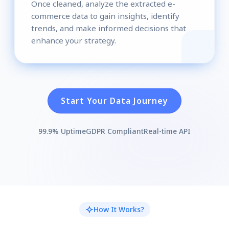
Once cleaned, analyze the extracted e-
commerce data to gain insights, identify
trends, and make informed decisions that
enhance your strategy.
Start Your Data Journey
99.9% Uptime
GDPR Compliant
Real-time API
How It Works?