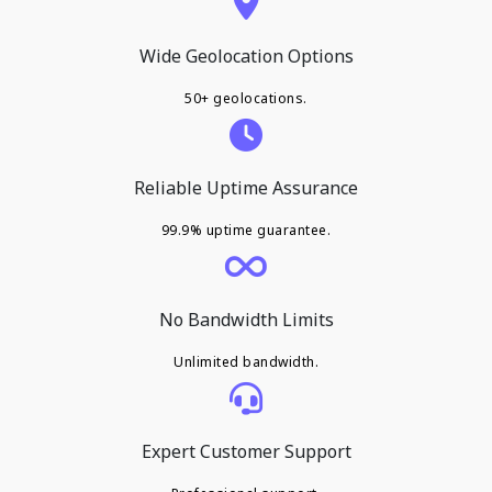
Wide Geolocation Options
50+ geolocations.
Reliable Uptime Assurance
99.9% uptime guarantee.
No Bandwidth Limits
Unlimited bandwidth.
Expert Customer Support