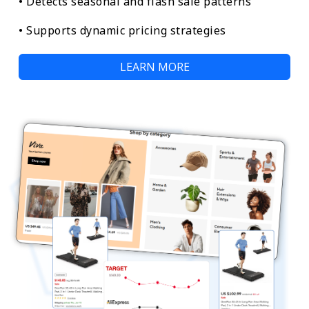
• Detects seasonal and flash sale patterns
• Supports dynamic pricing strategies
LEARN MORE