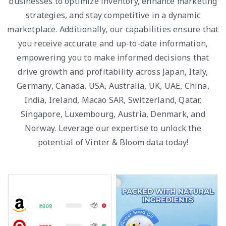
businesses to optimize inventory, enhance marketing
strategies, and stay competitive in a dynamic
marketplace. Additionally, our capabilities ensure that
you receive accurate and up-to-date information,
empowering you to make informed decisions that
drive growth and profitability across Japan, Italy,
Germany, Canada, USA, Australia, UK, UAE, China,
India, Ireland, Macao SAR, Switzerland, Qatar,
Singapore, Luxembourg, Austria, Denmark, and
Norway. Leverage our expertise to unlock the
potential of Vinter & Bloom data today!