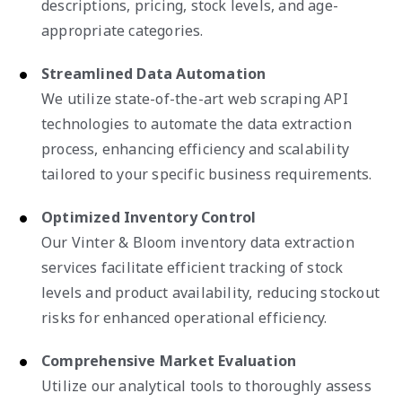
descriptions, pricing, stock levels, and age-
appropriate categories.
Streamlined Data Automation
We utilize state-of-the-art web scraping API
technologies to automate the data extraction
process, enhancing efficiency and scalability
tailored to your specific business requirements.
Optimized Inventory Control
Our Vinter & Bloom inventory data extraction
services facilitate efficient tracking of stock
levels and product availability, reducing stockout
risks for enhanced operational efficiency.
Comprehensive Market Evaluation
Utilize our analytical tools to thoroughly assess