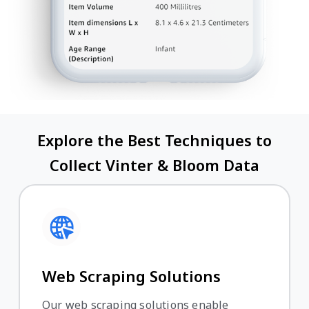
Explore the Best Techniques to
Collect Vinter & Bloom Data
Web Scraping Solutions
Our web scraping solutions enable