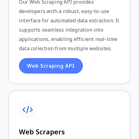
Our Web Scraping API provides
developers with a robust, easy-to-use
interface for automated data extraction. It
supports seamless integration into
applications, enabling efficient real-time
data collection from multiple websites.
Web Scraping API
Web Scrapers