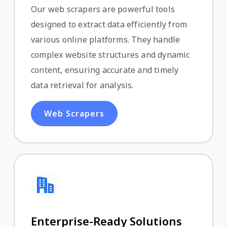
Our web scrapers are powerful tools
designed to extract data efficiently from
various online platforms. They handle
complex website structures and dynamic
content, ensuring accurate and timely
data retrieval for analysis.
Web Scrapers
Enterprise-Ready Solutions