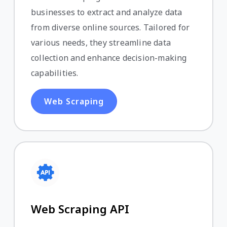
businesses to extract and analyze data
from diverse online sources. Tailored for
various needs, they streamline data
collection and enhance decision-making
capabilities.
Web Scraping
Web Scraping API