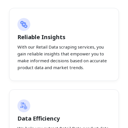
Reliable Insights
With our Retail Data scraping services, you
gain reliable insights that empower you to
make informed decisions based on accurate
product data and market trends.
Data Efficiency