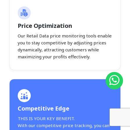
Price Optimization
Our Retail Data price monitoring tools enable
you to stay competitive by adjusting prices
dynamically, attracting customers while
maximizing your profits effectively.
Competitive Edge
THIS IS YOUR KEY BENEFIT.
With our competitive price tracking, you can