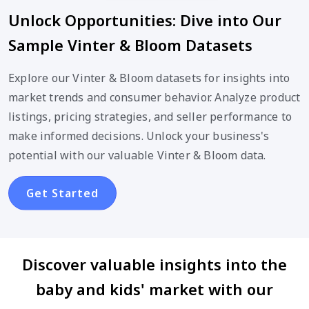
Unlock Opportunities: Dive into Our
Sample Vinter & Bloom Datasets
Explore our Vinter & Bloom datasets for insights into
market trends and consumer behavior. Analyze product
listings, pricing strategies, and seller performance to
make informed decisions. Unlock your business's
potential with our valuable Vinter & Bloom data.
Get Started
Discover valuable insights into the
baby and kids' market with our