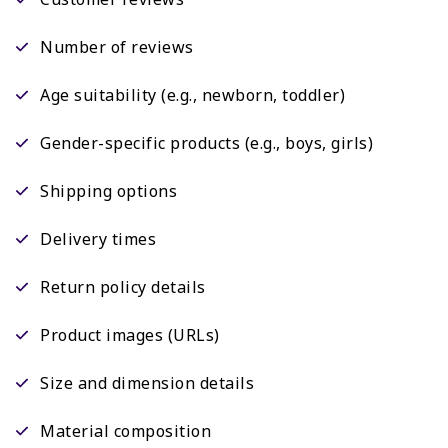
Number of reviews
Age suitability (e.g., newborn, toddler)
Gender-specific products (e.g., boys, girls)
Shipping options
Delivery times
Return policy details
Product images (URLs)
Size and dimension details
Material composition