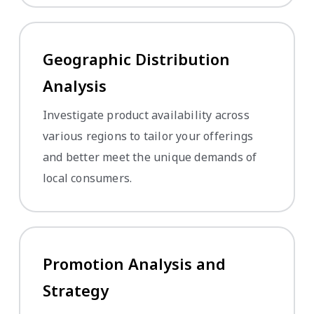
Geographic Distribution
Analysis
Investigate product availability across
various regions to tailor your offerings
and better meet the unique demands of
local consumers.
Promotion Analysis and
Strategy