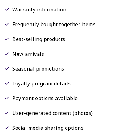
Warranty information
Frequently bought together items
Best-selling products
New arrivals
Seasonal promotions
Loyalty program details
Payment options available
User-generated content (photos)
Social media sharing options