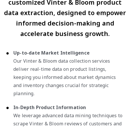
customized Vinter & Bloom product
data extraction, designed to empower
informed decision-making and
accelerate business growth.
Up-to-date Market Intelligence
Our Vinter & Bloom data collection services
deliver real-time data on product listings,
keeping you informed about market dynamics
and inventory changes crucial for strategic
planning.
In-Depth Product Information
We leverage advanced data mining techniques to
scrape Vinter & Bloom reviews of customers and