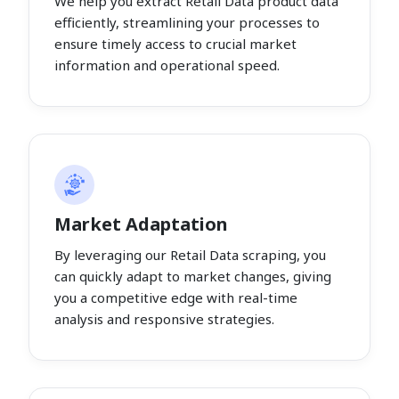
We help you extract Retail Data product data
efficiently, streamlining your processes to
ensure timely access to crucial market
information and operational speed.
Market Adaptation
By leveraging our Retail Data scraping, you
can quickly adapt to market changes, giving
you a competitive edge with real-time
analysis and responsive strategies.