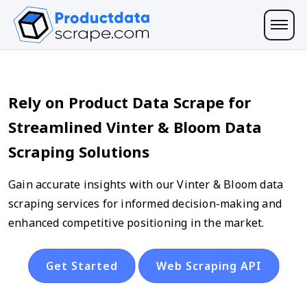
Rely on Product Data Scrape for
Streamlined Vinter & Bloom Data
Scraping Solutions
Gain accurate insights with our Vinter & Bloom data
scraping services for informed decision-making and
enhanced competitive positioning in the market.
Get Started
Web Scraping API