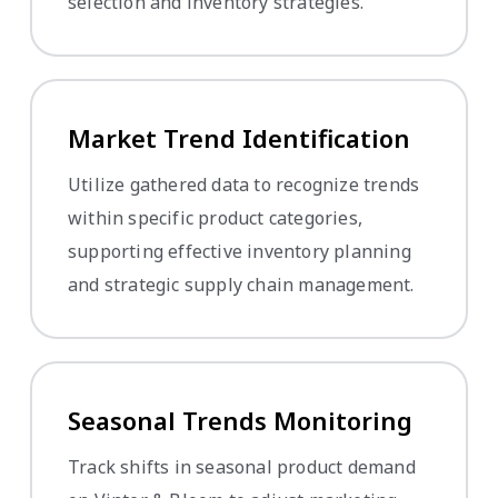
selection and inventory strategies.
Market Trend Identification
Utilize gathered data to recognize trends
within specific product categories,
supporting effective inventory planning
and strategic supply chain management.
Seasonal Trends Monitoring
Track shifts in seasonal product demand