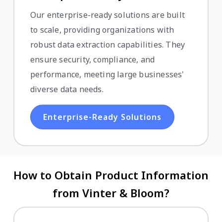
Our enterprise-ready solutions are built
to scale, providing organizations with
robust data extraction capabilities. They
ensure security, compliance, and
performance, meeting large businesses'
diverse data needs.
Enterprise-Ready Solutions
How to Obtain Product Information
from Vinter & Bloom?