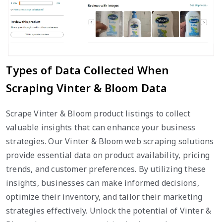
Types of Data Collected When
Scraping Vinter & Bloom Data
Scrape Vinter & Bloom product listings to collect
valuable insights that can enhance your business
strategies. Our Vinter & Bloom web scraping solutions
provide essential data on product availability, pricing
trends, and customer preferences. By utilizing these
insights, businesses can make informed decisions,
optimize their inventory, and tailor their marketing
strategies effectively. Unlock the potential of Vinter &