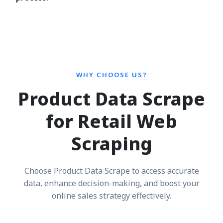
WHY CHOOSE US?
Product Data Scrape
for Retail Web
Scraping
Choose Product Data Scrape to access accurate
data, enhance decision-making, and boost your
online sales strategy effectively.