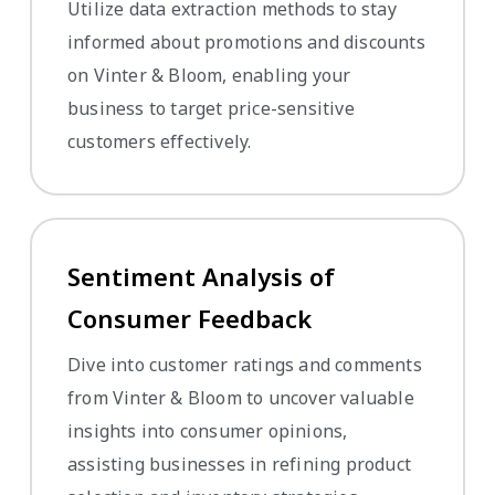
Utilize data extraction methods to stay
informed about promotions and discounts
on Vinter & Bloom, enabling your
business to target price-sensitive
customers effectively.
Sentiment Analysis of
Consumer Feedback
Dive into customer ratings and comments
from Vinter & Bloom to uncover valuable
insights into consumer opinions,
assisting businesses in refining product