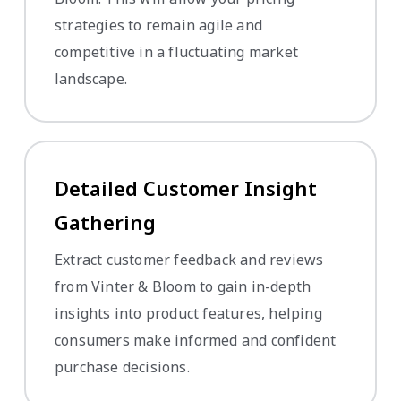
strategies to remain agile and
competitive in a fluctuating market
landscape.
Detailed Customer Insight
Gathering
Extract customer feedback and reviews
from Vinter & Bloom to gain in-depth
insights into product features, helping
consumers make informed and confident
purchase decisions.