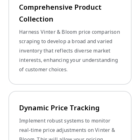
Comprehensive Product
Collection
Harness Vinter & Bloom price comparison
scraping to develop a broad and varied
inventory that reflects diverse market
interests, enhancing your understanding
of customer choices.
Dynamic Price Tracking
Implement robust systems to monitor
real-time price adjustments on Vinter &
Bloom. This will allow your pricing