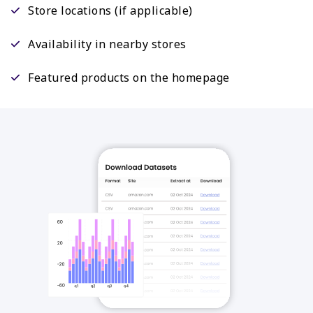
Store locations (if applicable)
Availability in nearby stores
Featured products on the homepage