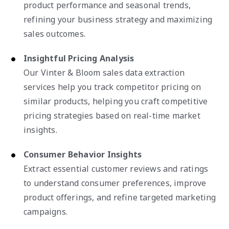
product performance and seasonal trends,
refining your business strategy and maximizing
sales outcomes.
Insightful Pricing Analysis
Our Vinter & Bloom sales data extraction
services help you track competitor pricing on
similar products, helping you craft competitive
pricing strategies based on real-time market
insights.
Consumer Behavior Insights
Extract essential customer reviews and ratings
to understand consumer preferences, improve
product offerings, and refine targeted marketing
campaigns.