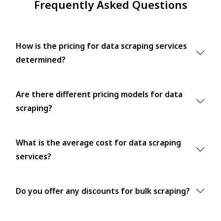
Frequently Asked Questions
How is the pricing for data scraping services
determined?
Are there different pricing models for data
scraping?
What is the average cost for data scraping
services?
Do you offer any discounts for bulk scraping?