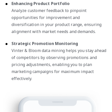
Enhancing Product Portfolio
Analyze customer feedback to pinpoint
opportunities for improvement and
diversification in your product range, ensuring
alignment with market needs and demands.
Strategic Promotion Monitoring
Vinter & Bloom data mining helps you stay ahead
of competitors by observing promotions and
pricing adjustments, enabling you to plan
marketing campaigns for maximum impact
effectively.