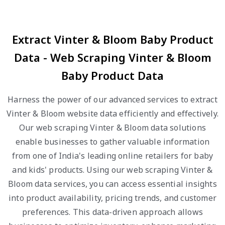
Extract Vinter & Bloom Baby Product
Data - Web Scraping Vinter & Bloom
Baby Product Data
Harness the power of our advanced services to extract
Vinter & Bloom website data efficiently and effectively.
Our web scraping Vinter & Bloom data solutions
enable businesses to gather valuable information
from one of India's leading online retailers for baby
and kids' products. Using our web scraping Vinter &
Bloom data services, you can access essential insights
into product availability, pricing trends, and customer
preferences. This data-driven approach allows