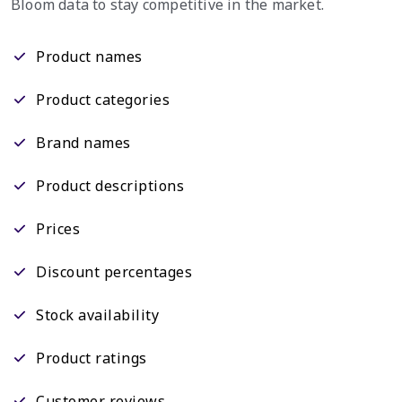
Bloom data to stay competitive in the market.
Product names
Product categories
Brand names
Product descriptions
Prices
Discount percentages
Stock availability
Product ratings
Customer reviews