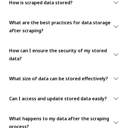
How is scraped data stored?
What are the best practices for data storage
after scraping?
How can I ensure the security of my stored
data?
What size of data can be stored effectively?
Can I access and update stored data easily?
What happens to my data after the scraping
process?