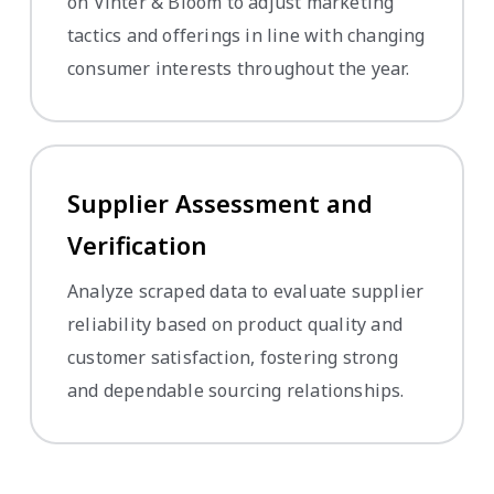
on Vinter & Bloom to adjust marketing
tactics and offerings in line with changing
consumer interests throughout the year.
Supplier Assessment and
Verification
Analyze scraped data to evaluate supplier
reliability based on product quality and
customer satisfaction, fostering strong
and dependable sourcing relationships.