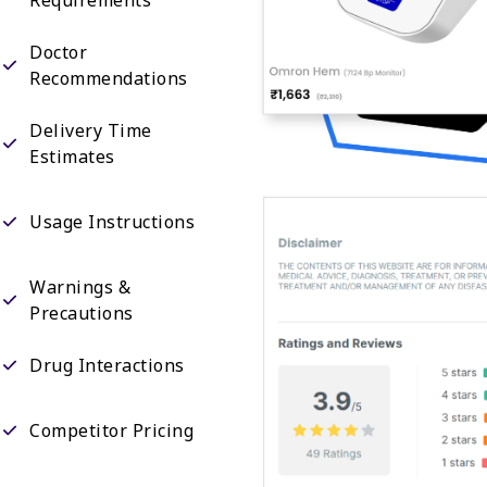
Doctor
Recommendations
Delivery Time
Estimates
Usage Instructions
Warnings &
Precautions
Drug Interactions
Competitor Pricing