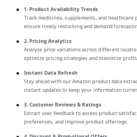
1. Product Availability Trends
Track medicines, supplements, and healthcare p
ensure timely restocking and demand forecastin
2. Pricing Analytics
Analyze price variations across different locati
optimize pricing strategies and maximize profita
Instant Data Refresh
Stay ahead with our Amazon product data extrac
instant updates to keep your information curren
3. Customer Reviews & Ratings
Extract user feedback to assess product satisfac
preferences, and improve product offerings.
4. Discount & Promotional Offers