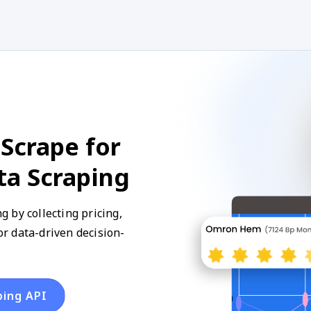
Scrape for
ta Scraping
 by collecting pricing,
for data-driven decision-
ping API