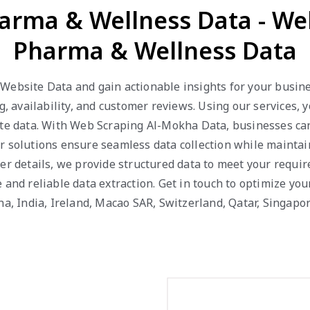
arma & Wellness Data - W
Pharma & Wellness Data
Website Data and gain actionable insights for your busines
ng, availability, and customer reviews. Using our services,
te data. With Web Scraping Al-Mokha Data, businesses can 
ur solutions ensure seamless data collection while mainta
er details, we provide structured data to meet your requi
 and reliable data extraction. Get in touch to optimize you
ina, India, Ireland, Macao SAR, Switzerland, Qatar, Singa