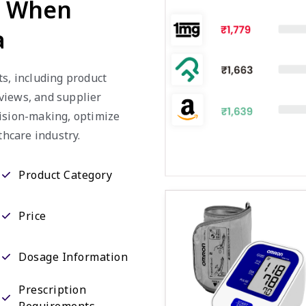
d When
a
ts, including product
eviews, and supplier
cision-making, optimize
thcare industry.
Product Category
Price
Dosage Information
Prescription
Requirements