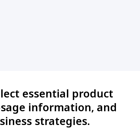
lect essential product
dosage information, and
siness strategies.