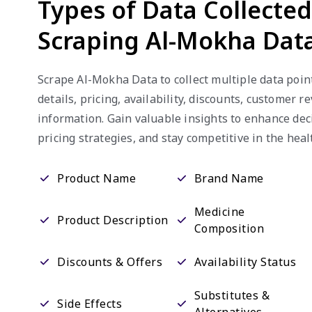
Types of Data Collecte
Scraping Al-Mokha Dat
Scrape Al-Mokha Data to collect multiple data poin
details, pricing, availability, discounts, customer r
information. Gain valuable insights to enhance de
pricing strategies, and stay competitive in the heal
Product Name
Brand Name
Medicine
Product Description
Composition
Discounts & Offers
Availability Status
Substitutes &
Side Effects
Alternatives