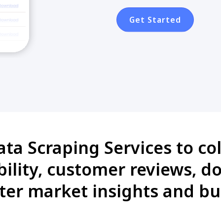
Get Started
a Scraping Services to col
lability, customer reviews, 
ter market insights and bu