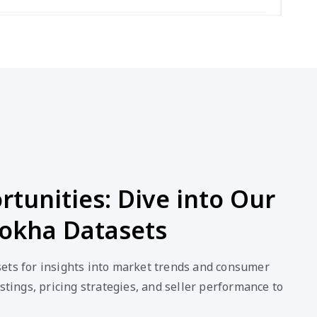
tunities: Dive into Our
okha Datasets
ets for insights into market trends and consumer
stings, pricing strategies, and seller performance to