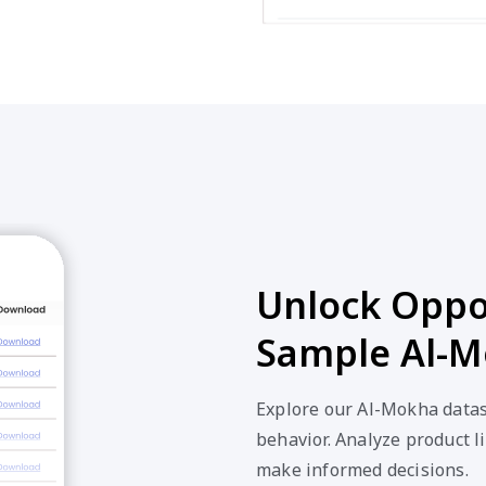
Unlock Oppor
Sample Al-M
Explore our Al-Mokha datas
behavior. Analyze product li
make informed decisions.