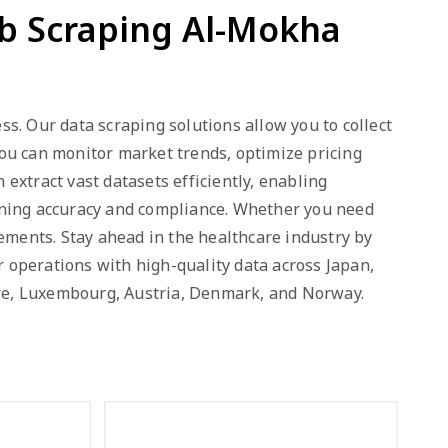
eb Scraping Al-Mokha
s. Our data scraping solutions allow you to collect
 you can monitor market trends, optimize pricing
extract vast datasets efficiently, enabling
ining accuracy and compliance. Whether you need
rements. Stay ahead in the healthcare industry by
r operations with high-quality data across Japan,
pore, Luxembourg, Austria, Denmark, and Norway.