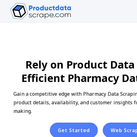
Rely on Product Data 
Efficient Pharmacy Da
Gain a competitive edge with Pharmacy Data Scraping
product details, availability, and customer insights 
making.
Get Started
Web Scra