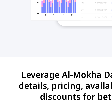
Leverage Al-Mokha Dat
details, pricing, avai
discounts for bet