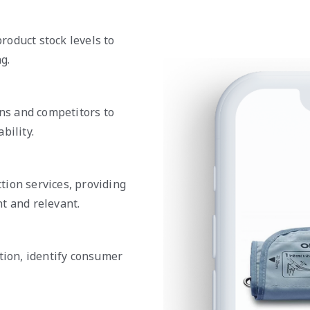
roduct stock levels to
g.
ons and competitors to
bility.
tion services, providing
t and relevant.
tion, identify consumer