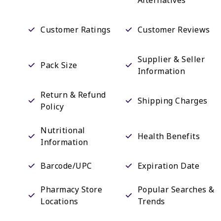
Customer Ratings
Customer Reviews
Supplier & Seller
Pack Size
Information
Return & Refund
Shipping Charges
Policy
Nutritional
Health Benefits
Information
Barcode/UPC
Expiration Date
Pharmacy Store
Popular Searches &
Locations
Trends