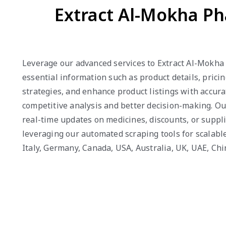
Extract Al-Mokha Ph
Leverage our advanced services to Extract Al-Mokha 
essential information such as product details, prici
strategies, and enhance product listings with accura
competitive analysis and better decision-making. O
real-time updates on medicines, discounts, or suppli
leveraging our automated scraping tools for scalable
Italy, Germany, Canada, USA, Australia, UK, UAE, Ch