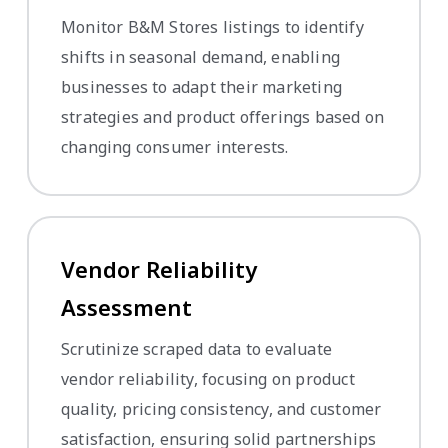
Monitor B&M Stores listings to identify
shifts in seasonal demand, enabling
businesses to adapt their marketing
strategies and product offerings based on
changing consumer interests.
Vendor Reliability
Assessment
Scrutinize scraped data to evaluate
vendor reliability, focusing on product
quality, pricing consistency, and customer
satisfaction, ensuring solid partnerships