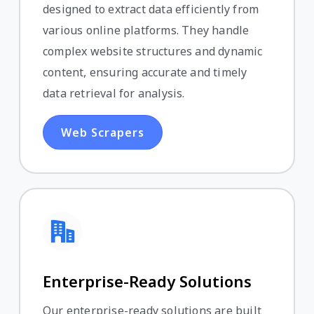
designed to extract data efficiently from
various online platforms. They handle
complex website structures and dynamic
content, ensuring accurate and timely
data retrieval for analysis.
Web Scrapers
Enterprise-Ready Solutions
Our enterprise-ready solutions are built