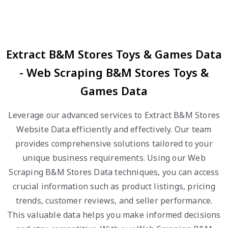
Extract B&M Stores Toys & Games Data
- Web Scraping B&M Stores Toys &
Games Data
Leverage our advanced services to Extract B&M Stores
Website Data efficiently and effectively. Our team
provides comprehensive solutions tailored to your
unique business requirements. Using our Web
Scraping B&M Stores Data techniques, you can access
crucial information such as product listings, pricing
trends, customer reviews, and seller performance.
This valuable data helps you make informed decisions