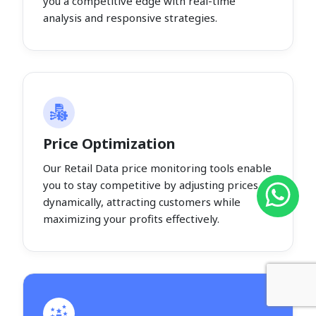
you a competitive edge with real-time
analysis and responsive strategies.
Price Optimization
Our Retail Data price monitoring tools enable
you to stay competitive by adjusting prices
dynamically, attracting customers while
maximizing your profits effectively.