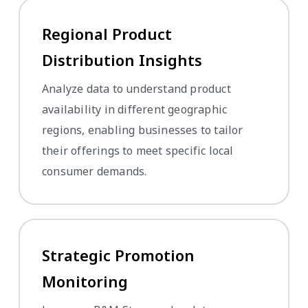
Regional Product
Distribution Insights
Analyze data to understand product
availability in different geographic
regions, enabling businesses to tailor
their offerings to meet specific local
consumer demands.
Strategic Promotion
Monitoring