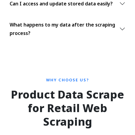
Can I access and update stored data easily?
What happens to my data after the scraping
process?
WHY CHOOSE US?
Product Data Scrape
for Retail Web
Scraping