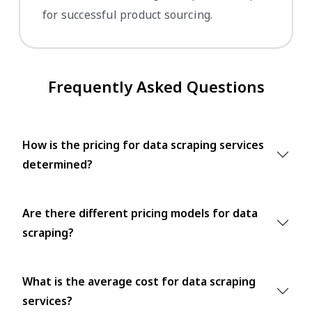
for successful product sourcing.
Frequently Asked Questions
How is the pricing for data scraping services
determined?
Are there different pricing models for data
scraping?
What is the average cost for data scraping
services?