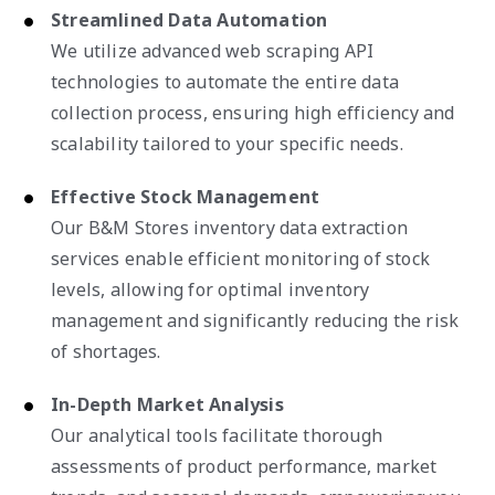
Streamlined Data Automation
We utilize advanced web scraping API
technologies to automate the entire data
collection process, ensuring high efficiency and
scalability tailored to your specific needs.
Effective Stock Management
Our B&M Stores inventory data extraction
services enable efficient monitoring of stock
levels, allowing for optimal inventory
management and significantly reducing the risk
of shortages.
In-Depth Market Analysis
Our analytical tools facilitate thorough
assessments of product performance, market