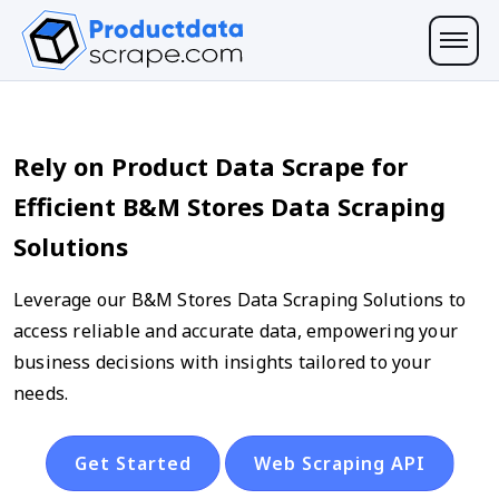
Rely on Product Data Scrape for
Efficient B&M Stores Data Scraping
Solutions
Leverage our B&M Stores Data Scraping Solutions to
access reliable and accurate data, empowering your
business decisions with insights tailored to your
needs.
Get Started
Web Scraping API