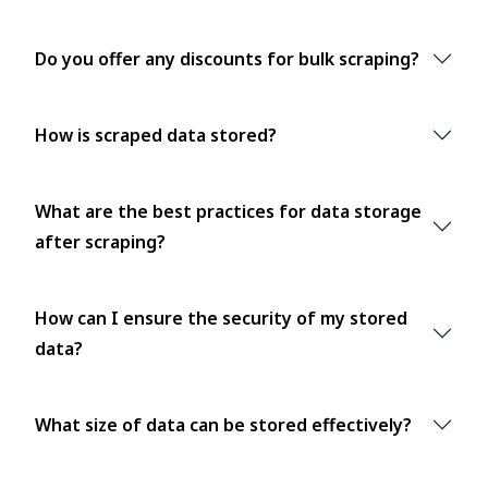
Do you offer any discounts for bulk scraping?
How is scraped data stored?
What are the best practices for data storage
after scraping?
How can I ensure the security of my stored
data?
What size of data can be stored effectively?