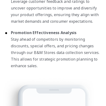
Leverage customer feedback and ratings to
uncover opportunities to improve and diversify
your product offerings, ensuring they align with
market demands and consumer expectations.
Promotion Effectiveness Analysis
Stay ahead of competitors by monitoring
discounts, special offers, and pricing changes
through our B&M Stores data collection services.
This allows for strategic promotion planning to
enhance sales.