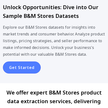
Unlock Opportunities: Dive into Our
Sample B&M Stores Datasets
Explore our B&M Stores datasets for insights into
market trends and consumer behavior. Analyze product
listings, pricing strategies, and seller performance to
make informed decisions. Unlock your business's
potential with our valuable B&M Stores data.
Get Started
We offer expert B&M Stores product
data extraction services, delivering