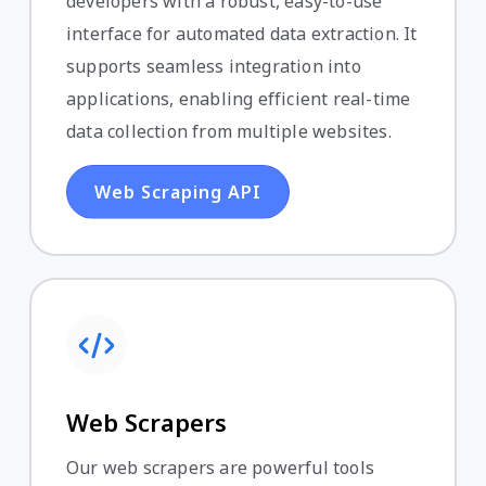
developers with a robust, easy-to-use
interface for automated data extraction. It
supports seamless integration into
applications, enabling efficient real-time
data collection from multiple websites.
Web Scraping API
Web Scrapers
Our web scrapers are powerful tools