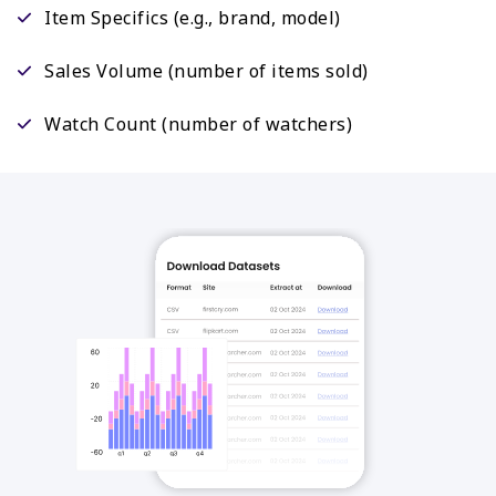
Item Specifics (e.g., brand, model)
Sales Volume (number of items sold)
Watch Count (number of watchers)