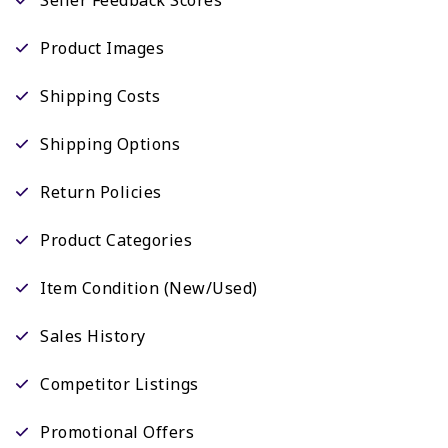
Product Images
Shipping Costs
Shipping Options
Return Policies
Product Categories
Item Condition (New/Used)
Sales History
Competitor Listings
Promotional Offers