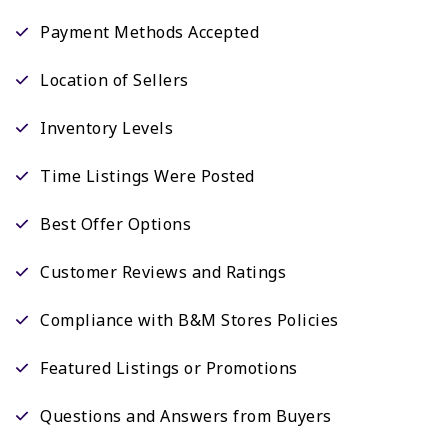
Payment Methods Accepted
Location of Sellers
Inventory Levels
Time Listings Were Posted
Best Offer Options
Customer Reviews and Ratings
Compliance with B&M Stores Policies
Featured Listings or Promotions
Questions and Answers from Buyers