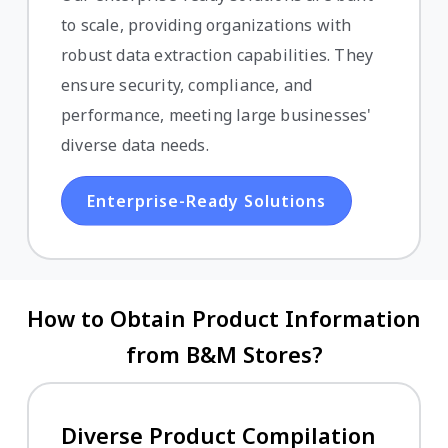
to scale, providing organizations with
robust data extraction capabilities. They
ensure security, compliance, and
performance, meeting large businesses'
diverse data needs.
Enterprise-Ready Solutions
How to Obtain Product Information
from B&M Stores?
Diverse Product Compilation