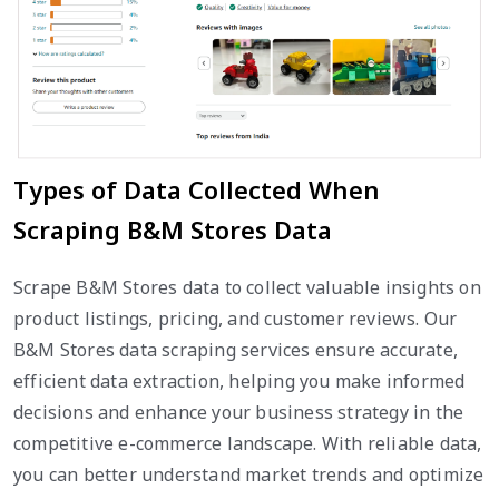
Types of Data Collected When
Scraping B&M Stores Data
Scrape B&M Stores data to collect valuable insights on
product listings, pricing, and customer reviews. Our
B&M Stores data scraping services ensure accurate,
efficient data extraction, helping you make informed
decisions and enhance your business strategy in the
competitive e-commerce landscape. With reliable data,
you can better understand market trends and optimize