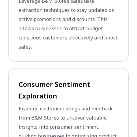
Leverage B&M Stores sales data
extraction techniques to stay updated on
active promotions and discounts. This
allows businesses to attract budget-
conscious customers effectively and boost
sales.
Consumer Sentiment
Exploration
Examine customer ratings and feedback
from B&M Stores to uncover valuable
insights into consumer sentiment,
guiding businesses in optimizing product