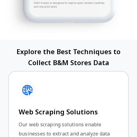
Explore the Best Techniques to
Collect B&M Stores Data
Web Scraping Solutions
Our web scraping solutions enable
businesses to extract and analyze data