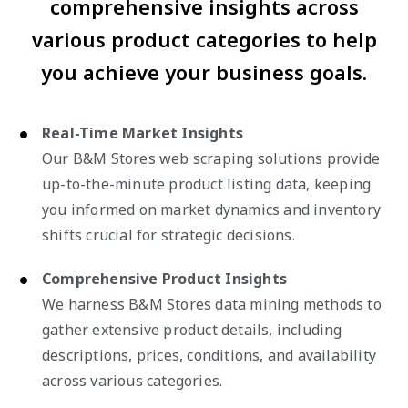
comprehensive insights across
various product categories to help
you achieve your business goals.
Real-Time Market Insights
Our B&M Stores web scraping solutions provide
up-to-the-minute product listing data, keeping
you informed on market dynamics and inventory
shifts crucial for strategic decisions.
Comprehensive Product Insights
We harness B&M Stores data mining methods to
gather extensive product details, including
descriptions, prices, conditions, and availability
across various categories.