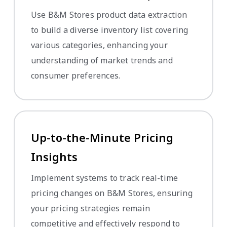
Use B&M Stores product data extraction
to build a diverse inventory list covering
various categories, enhancing your
understanding of market trends and
consumer preferences.
Up-to-the-Minute Pricing
Insights
Implement systems to track real-time
pricing changes on B&M Stores, ensuring
your pricing strategies remain
competitive and effectively respond to