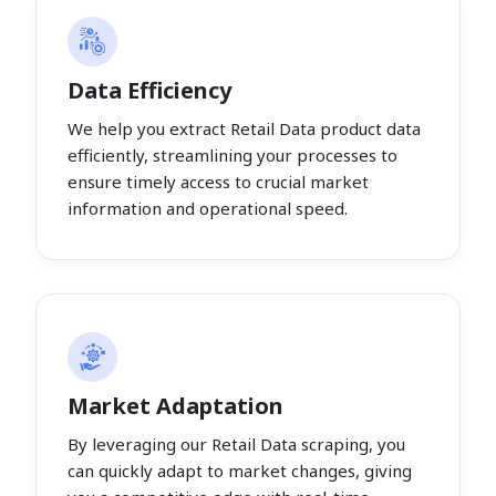
Data Efficiency
We help you extract Retail Data product data
efficiently, streamlining your processes to
ensure timely access to crucial market
information and operational speed.
Market Adaptation
By leveraging our Retail Data scraping, you
can quickly adapt to market changes, giving