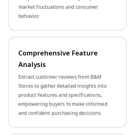
market fluctuations and consumer
behavior.
Comprehensive Feature
Analysis
Extract customer reviews from B&M
Stores to gather detailed insights into
product features and specifications,
empowering buyers to make informed
and confident purchasing decisions.