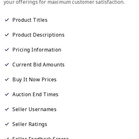
your offerings for maximum customer satisfaction.
Product Titles
Product Descriptions
Pricing Information
Current Bid Amounts
Buy It Now Prices
Auction End Times
Seller Usernames
Seller Ratings
Seller Feedback Scores