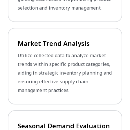
selection and inventory management.
Market Trend Analysis
Utilize collected data to analyze market
trends within specific product categories,
aiding in strategic inventory planning and
ensuring effective supply chain
management practices.
Seasonal Demand Evaluation