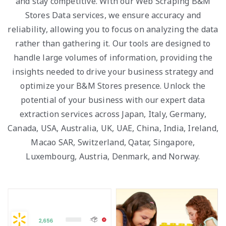
and stay competitive. With our Web Scraping B&M
Stores Data services, we ensure accuracy and
reliability, allowing you to focus on analyzing the data
rather than gathering it. Our tools are designed to
handle large volumes of information, providing the
insights needed to drive your business strategy and
optimize your B&M Stores presence. Unlock the
potential of your business with our expert data
extraction services across Japan, Italy, Germany,
Canada, USA, Australia, UK, UAE, China, India, Ireland,
Macao SAR, Switzerland, Qatar, Singapore,
Luxembourg, Austria, Denmark, and Norway.