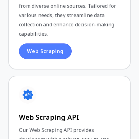
from diverse online sources. Tailored for
various needs, they streamline data
collection and enhance decision-making
capabilities.
Web Scraping
Web Scraping API
Our Web Scraping API provides