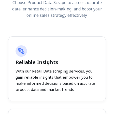
Choose Product Data Scrape to access accurate
data, enhance decision-making, and boost your
online sales strategy effectively.
Reliable Insights
With our Retail Data scraping services, you
gain reliable insights that empower you to
make informed decisions based on accurate
product data and market trends.