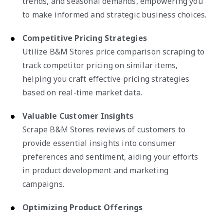
trends, and seasonal demands, empowering you
to make informed and strategic business choices.
Competitive Pricing Strategies
Utilize B&M Stores price comparison scraping to
track competitor pricing on similar items,
helping you craft effective pricing strategies
based on real-time market data.
Valuable Customer Insights
Scrape B&M Stores reviews of customers to
provide essential insights into consumer
preferences and sentiment, aiding your efforts
in product development and marketing
campaigns.
Optimizing Product Offerings