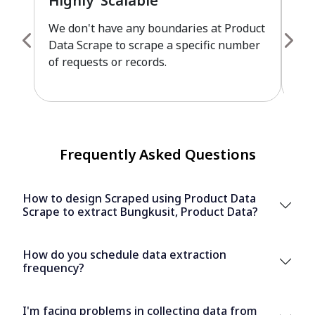
Highly Scalable
Fu
We don't have any boundaries at Product
Pro
Data Scrape to scrape a specific number
cus
of requests or records.
leve
Frequently Asked Questions
How to design Scraped using Product Data
Scrape to extract Bungkusit, Product Data?
How do you schedule data extraction
frequency?
I'm facing problems in collecting data from