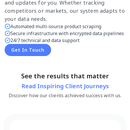
and updates for you. Whether tracking
competitors or markets, our system adapts to
your data needs.
Automated multi-source product scraping
Secure infrastructure with encrypted data pipelines
24/7 technical and data support
Get In Touch
See the results that matter
Read Inspiring Client Journeys
Discover how our clients achieved success with us.