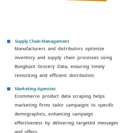
Supply Chain Management
Manufacturers and distributors optimize
inventory and supply chain processes using
Bungkusit Grocery Data, ensuring timely
restocking and efficient distribution.
Marketing Agencies
Ecommerce product data scraping helps
marketing firms tailor campaigns to specific
demographics, enhancing campaign
effectiveness by delivering targeted messages
and offers.