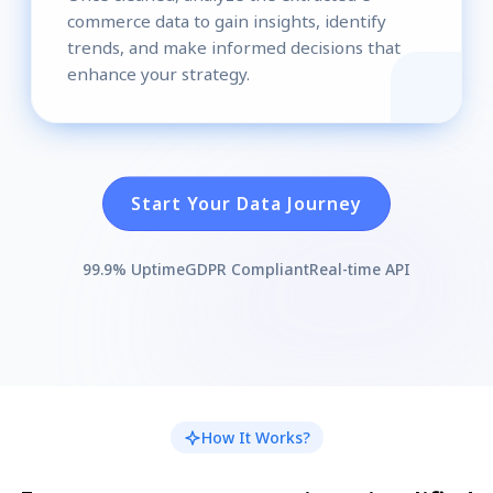
commerce data to gain insights, identify
trends, and make informed decisions that
enhance your strategy.
Start Your Data Journey
99.9% Uptime
GDPR Compliant
Real-time API
How It Works?