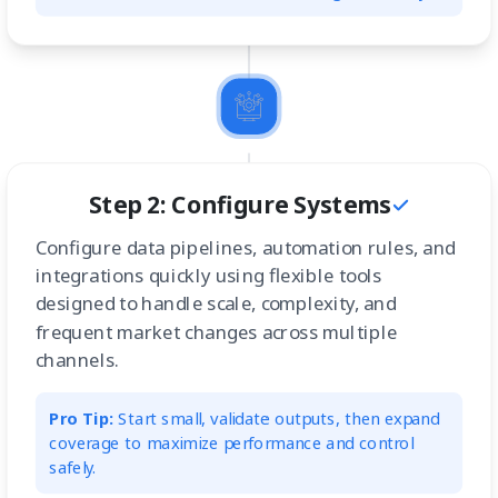
Step 2: Configure Systems
Configure data pipelines, automation rules, and
integrations quickly using flexible tools
designed to handle scale, complexity, and
frequent market changes across multiple
channels.
Pro Tip:
Start small, validate outputs, then expand
coverage to maximize performance and control
safely.