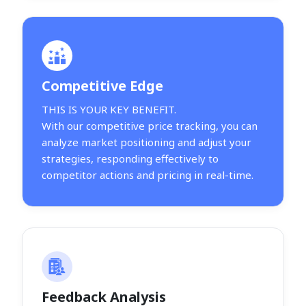
Competitive Edge
THIS IS YOUR KEY BENEFIT.
With our competitive price tracking, you can
analyze market positioning and adjust your
strategies, responding effectively to
competitor actions and pricing in real-time.
Feedback Analysis