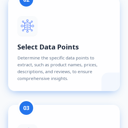
Select Data Points
Determine the specific data points to
extract, such as product names, prices,
descriptions, and reviews, to ensure
comprehensive insights.
03