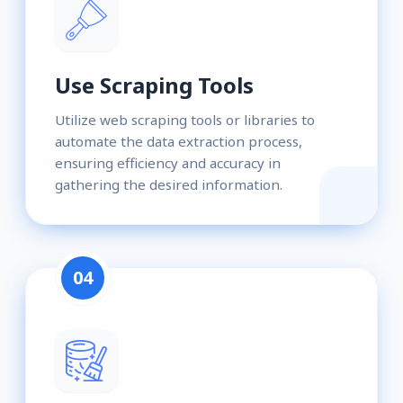
Use Scraping Tools
Utilize web scraping tools or libraries to
automate the data extraction process,
ensuring efficiency and accuracy in
gathering the desired information.
04