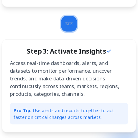
Step 3: Activate Insights
Access real-time dashboards, alerts, and
datasets to monitor performance, uncover
trends, and make data-driven decisions
continuously across teams, markets, regions,
products, categories, channels.
Pro Tip:
Use alerts and reports together to act
faster on critical changes across markets.