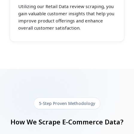
Utilizing our Retail Data review scraping, you
gain valuable customer insights that help you
improve product offerings and enhance
overall customer satisfaction.
5-Step Proven Methodology
How We Scrape E-Commerce Data?