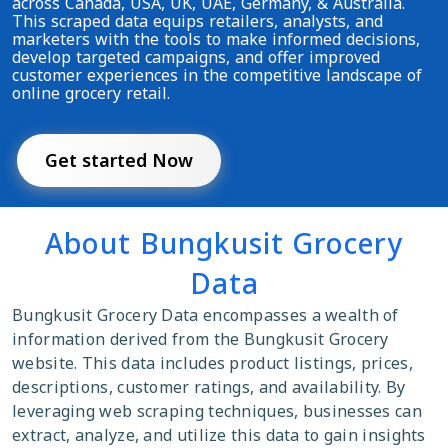
across Canada, USA, UK, UAE, Germany, & Australia.
This scraped data equips retailers, analysts, and
marketers with the tools to make informed decisions,
develop targeted campaigns, and offer improved
customer experiences in the competitive landscape of
online grocery retail.
Get started Now
About Bungkusit Grocery
Data
Bungkusit Grocery Data encompasses a wealth of
information derived from the Bungkusit Grocery
website. This data includes product listings, prices,
descriptions, customer ratings, and availability. By
leveraging web scraping techniques, businesses can
extract, analyze, and utilize this data to gain insights