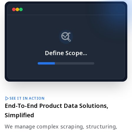
Define Scope...
SEE IT IN ACTION
End-To-End Product Data Solutions,
Simplified
We manage complex scraping, structuring,