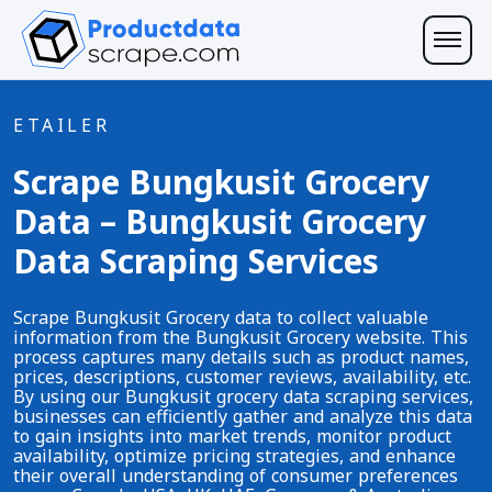
ETAILER
Scrape Bungkusit Grocery
Data – Bungkusit Grocery
Data Scraping Services
Scrape Bungkusit Grocery data to collect valuable
information from the Bungkusit Grocery website. This
process captures many details such as product names,
prices, descriptions, customer reviews, availability, etc.
By using our Bungkusit grocery data scraping services,
businesses can efficiently gather and analyze this data
to gain insights into market trends, monitor product
availability, optimize pricing strategies, and enhance
their overall understanding of consumer preferences