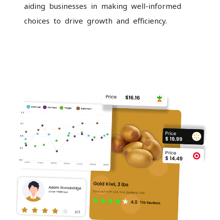
aiding businesses in making well-informed
choices to drive growth and efficiency.