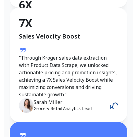
6X
Conversion Rate Growth
7X
Sales Velocity Boost
“I used Product Data Scrape to extract
Walmart fashion product data, and the
results were outstanding. Real-time
“Through Kroger sales data extraction
insights into pricing, trends, and inventory
with Product Data Scrape, we unlocked
helped me refine my strategy and achieve
actionable pricing and promotion insights,
a 6X increase in conversions. It gave me
achieving a 7X Sales Velocity Boost while
the competitive edge I needed in the
maximizing conversions and driving
fashion category.”
sustainable growth.”
Emily Johnson
Sarah Miller
E-Commerce Manager
Grocery Retail Analytics Lead