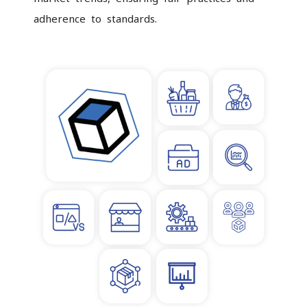
adherence to standards.