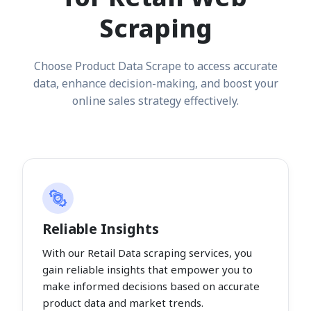
Scraping
Choose Product Data Scrape to access accurate
data, enhance decision-making, and boost your
online sales strategy effectively.
Reliable Insights
With our Retail Data scraping services, you
gain reliable insights that empower you to
make informed decisions based on accurate
product data and market trends.