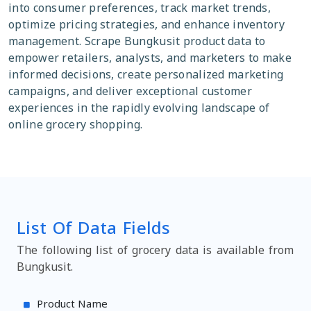
into consumer preferences, track market trends,
optimize pricing strategies, and enhance inventory
management. Scrape Bungkusit product data to
empower retailers, analysts, and marketers to make
informed decisions, create personalized marketing
campaigns, and deliver exceptional customer
experiences in the rapidly evolving landscape of
online grocery shopping.
List Of Data Fields
The following list of grocery data is available from
Bungkusit.
Product Name