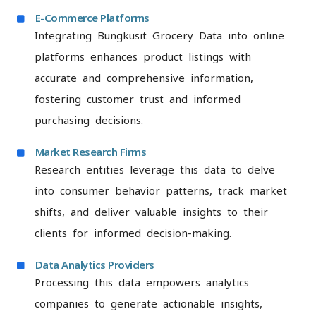
E-Commerce Platforms
Integrating Bungkusit Grocery Data into online
platforms enhances product listings with
accurate and comprehensive information,
fostering customer trust and informed
purchasing decisions.
Market Research Firms
Research entities leverage this data to delve
into consumer behavior patterns, track market
shifts, and deliver valuable insights to their
clients for informed decision-making.
Data Analytics Providers
Processing this data empowers analytics
companies to generate actionable insights,