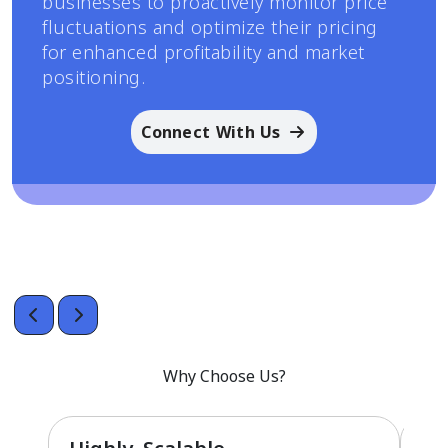
businesses to proactively monitor price
fluctuations and optimize their pricing
for enhanced profitability and market
positioning.
Connect With Us
Why Choose Us?