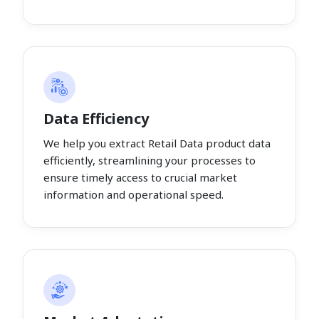
Data Efficiency
We help you extract Retail Data product data
efficiently, streamlining your processes to
ensure timely access to crucial market
information and operational speed.