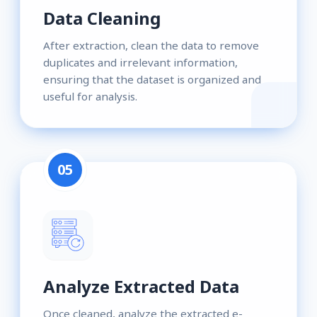
Data Cleaning
After extraction, clean the data to remove
duplicates and irrelevant information,
ensuring that the dataset is organized and
useful for analysis.
05
Analyze Extracted Data
Once cleaned, analyze the extracted e-