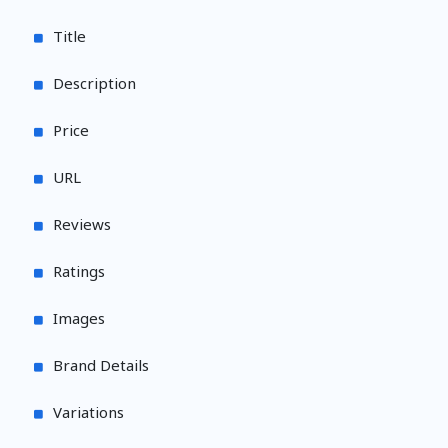
Title
Description
Price
URL
Reviews
Ratings
Images
Brand Details
Variations