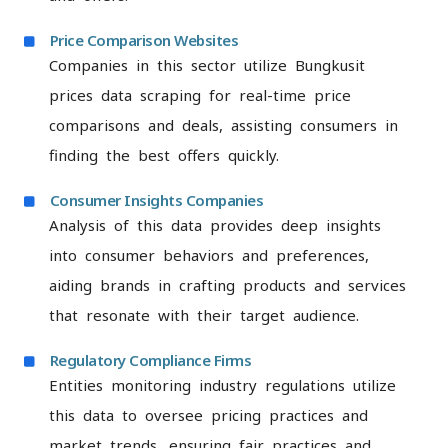
Price Comparison Websites
Companies in this sector utilize Bungkusit
prices data scraping for real-time price
comparisons and deals, assisting consumers in
finding the best offers quickly.
Consumer Insights Companies
Analysis of this data provides deep insights
into consumer behaviors and preferences,
aiding brands in crafting products and services
that resonate with their target audience.
Regulatory Compliance Firms
Entities monitoring industry regulations utilize
this data to oversee pricing practices and
market trends, ensuring fair practices and