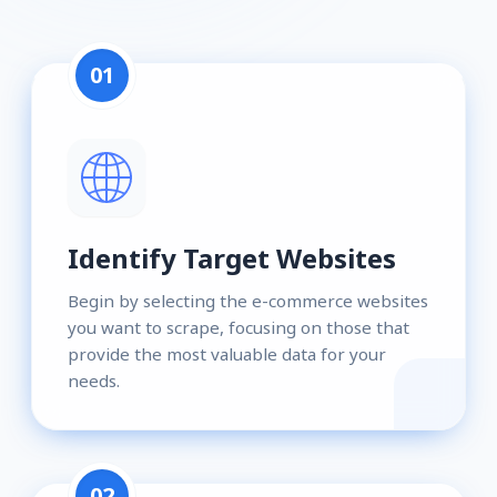
01
Identify Target Websites
Begin by selecting the e-commerce websites
you want to scrape, focusing on those that
provide the most valuable data for your
needs.
02