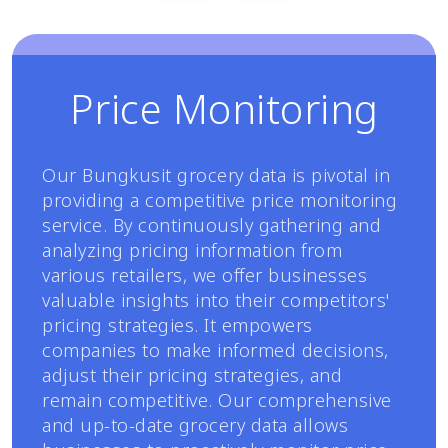
Price Monitoring
Our Bungkusit grocery data is pivotal in
providing a competitive price monitoring
service. By continuously gathering and
analyzing pricing information from
various retailers, we offer businesses
valuable insights into their competitors'
pricing strategies. It empowers
companies to make informed decisions,
adjust their pricing strategies, and
remain competitive. Our comprehensive
and up-to-date grocery data allows