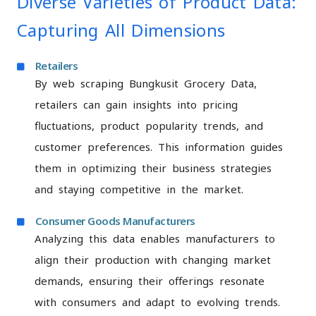
Diverse Varieties of Product Data:
Capturing All Dimensions
Retailers
By web scraping Bungkusit Grocery Data,
retailers can gain insights into pricing
fluctuations, product popularity trends, and
customer preferences. This information guides
them in optimizing their business strategies
and staying competitive in the market.
Consumer Goods Manufacturers
Analyzing this data enables manufacturers to
align their production with changing market
demands, ensuring their offerings resonate
with consumers and adapt to evolving trends.