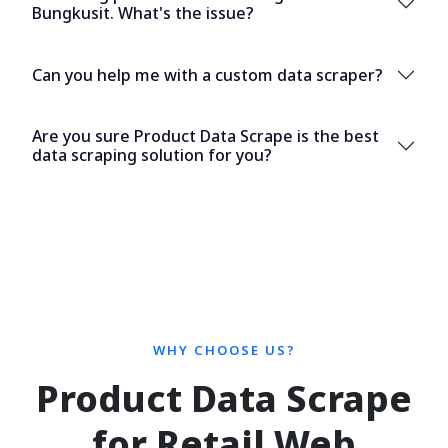
Bungkusit. What's the issue?
Can you help me with a custom data scraper?
Are you sure Product Data Scrape is the best
data scraping solution for you?
WHY CHOOSE US?
Product Data Scrape
for Retail Web