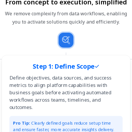
From concept to execution, simplified
We remove complexity from data workflows, enabling
you to activate solutions quickly and efficiently.
Step 1: Define Scope
Define objectives, data sources, and success
metrics to align platform capabilities with
business goals before activating automated
workflows across teams, timelines, and
outcomes.
Pro Tip:
Clearly defined goals reduce setup time
and ensure faster, more accurate insights delivery.