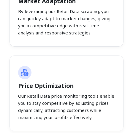
Market Adaptation
By leveraging our Retail Data scraping, you
can quickly adapt to market changes, giving
you a competitive edge with real-time
analysis and responsive strategies.
Price Optimization
Our Retail Data price monitoring tools enable
you to stay competitive by adjusting prices
dynamically, attracting customers while
maximizing your profits effectively.