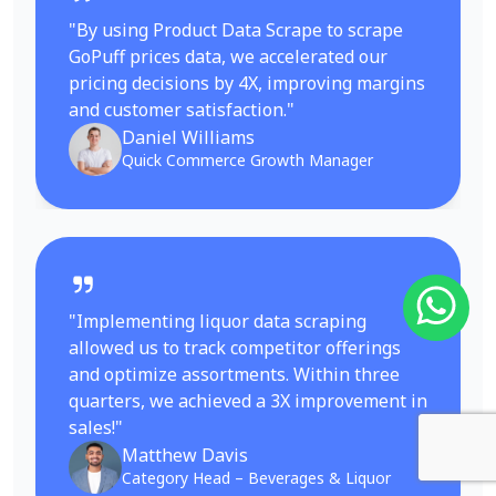
"By using Product Data Scrape to scrape
GoPuff prices data, we accelerated our
pricing decisions by 4X, improving margins
and customer satisfaction."
Daniel Williams
Quick Commerce Growth Manager
"Implementing liquor data scraping
allowed us to track competitor offerings
and optimize assortments. Within three
quarters, we achieved a 3X improvement in
sales!"
Matthew Davis
Category Head – Beverages & Liquor