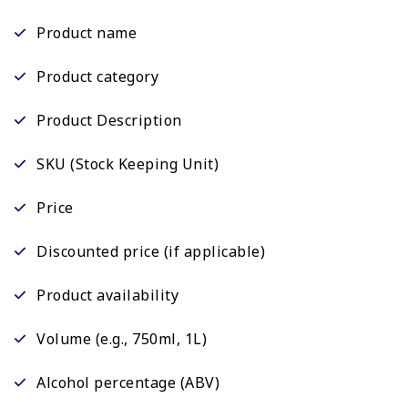
Product name
Product category
Product Description
SKU (Stock Keeping Unit)
Price
Discounted price (if applicable)
Product availability
Volume (e.g., 750ml, 1L)
Alcohol percentage (ABV)