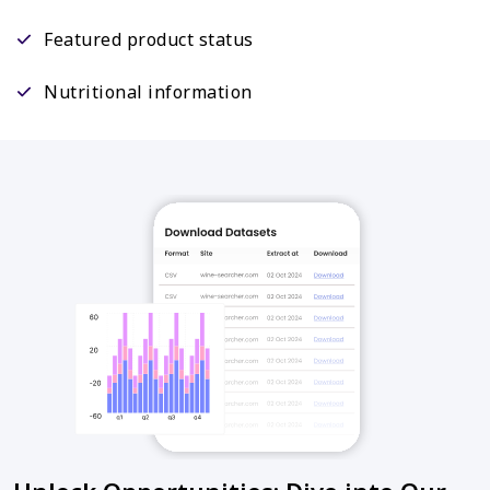
Featured product status
Nutritional information