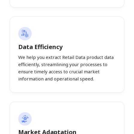
Data Efficiency
We help you extract Retail Data product data
efficiently, streamlining your processes to
ensure timely access to crucial market
information and operational speed.
Market Adaptation