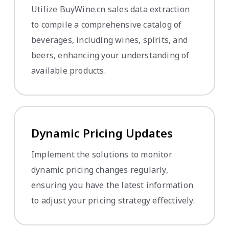
Utilize BuyWine.cn sales data extraction
to compile a comprehensive catalog of
beverages, including wines, spirits, and
beers, enhancing your understanding of
available products.
Dynamic Pricing Updates
Implement the solutions to monitor
dynamic pricing changes regularly,
ensuring you have the latest information
to adjust your pricing strategy effectively.