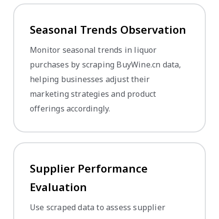
Seasonal Trends Observation
Monitor seasonal trends in liquor
purchases by scraping BuyWine.cn data,
helping businesses adjust their
marketing strategies and product
offerings accordingly.
Supplier Performance
Evaluation
Use scraped data to assess supplier