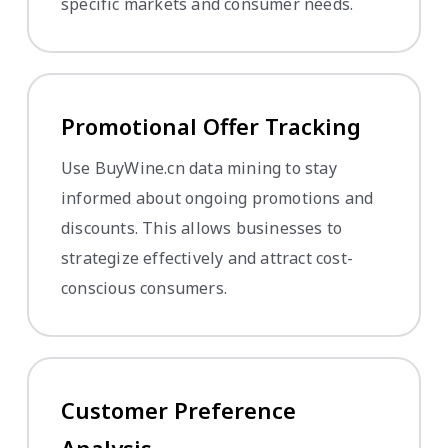
specific markets and consumer needs.
Promotional Offer Tracking
Use BuyWine.cn data mining to stay
informed about ongoing promotions and
discounts. This allows businesses to
strategize effectively and attract cost-
conscious consumers.
Customer Preference