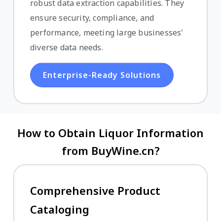
robust data extraction capabilities. They
ensure security, compliance, and
performance, meeting large businesses'
diverse data needs.
Enterprise-Ready Solutions
How to Obtain Liquor Information
from BuyWine.cn?
Comprehensive Product
Cataloging