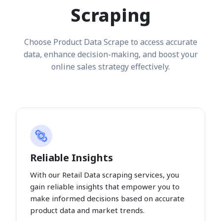
Scraping
Choose Product Data Scrape to access accurate
data, enhance decision-making, and boost your
online sales strategy effectively.
Reliable Insights
With our Retail Data scraping services, you
gain reliable insights that empower you to
make informed decisions based on accurate
product data and market trends.