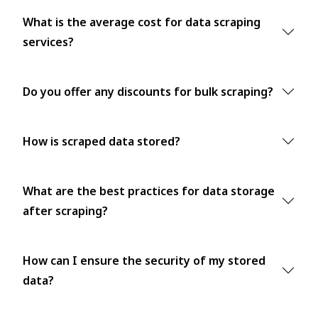
What is the average cost for data scraping
services?
Do you offer any discounts for bulk scraping?
How is scraped data stored?
What are the best practices for data storage
after scraping?
How can I ensure the security of my stored
data?