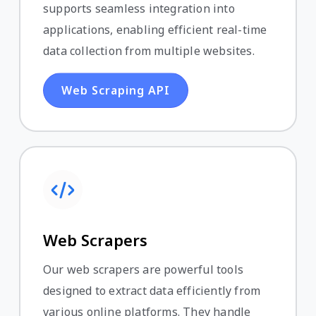
supports seamless integration into
applications, enabling efficient real-time
data collection from multiple websites.
Web Scraping API
Web Scrapers
Our web scrapers are powerful tools
designed to extract data efficiently from
various online platforms. They handle