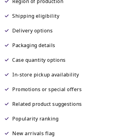
Region of production
Shipping eligibility
Delivery options
Packaging details
Case quantity options
In-store pickup availability
Promotions or special offers
Related product suggestions
Popularity ranking
New arrivals flag