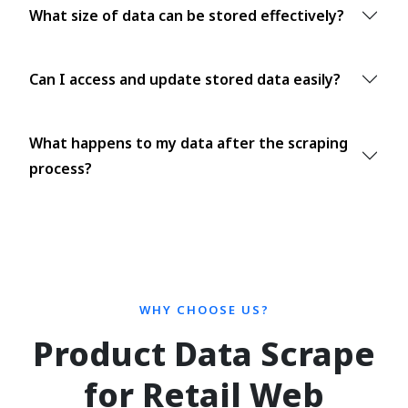
What size of data can be stored effectively?
Can I access and update stored data easily?
What happens to my data after the scraping
process?
WHY CHOOSE US?
Product Data Scrape
for Retail Web