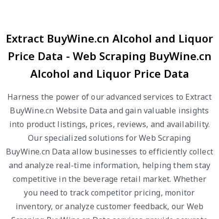
Extract BuyWine.cn Alcohol and Liquor
Price Data - Web Scraping BuyWine.cn
Alcohol and Liquor Price Data
Harness the power of our advanced services to Extract
BuyWine.cn Website Data and gain valuable insights
into product listings, prices, reviews, and availability.
Our specialized solutions for Web Scraping
BuyWine.cn Data allow businesses to efficiently collect
and analyze real-time information, helping them stay
competitive in the beverage retail market. Whether
you need to track competitor pricing, monitor
inventory, or analyze customer feedback, our Web