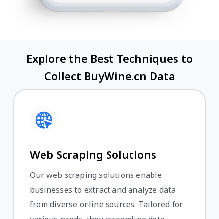
Explore the Best Techniques to
Collect BuyWine.cn Data
Web Scraping Solutions
Our web scraping solutions enable
businesses to extract and analyze data
from diverse online sources. Tailored for