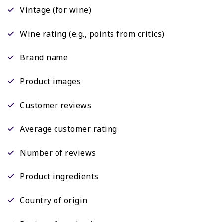
Vintage (for wine)
Wine rating (e.g., points from critics)
Brand name
Product images
Customer reviews
Average customer rating
Number of reviews
Product ingredients
Country of origin