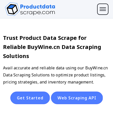
Trust Product Data Scrape for
Reliable BuyWine.cn Data Scraping
Solutions
Avail accurate and reliable data using our BuyWine.cn
Data Scraping Solutions to optimize product listings,
pricing strategies, and inventory management.
Get Started
Web Scraping API