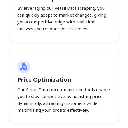
By leveraging our Retail Data scraping, you
can quickly adapt to market changes, giving
you a competitive edge with real-time
analysis and responsive strategies.
Price Optimization
Our Retail Data price monitoring tools enable
you to stay competitive by adjusting prices
dynamically, attracting customers while
maximizing your profits effectively.