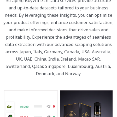
Scraping BuyWine.cn Data services provide accurate
and up-to-date datasets tailored to your business
needs. By leveraging these insights, you can optimize
your product offerings, enhance customer satisfaction,
and make informed decisions that drive sales and
profitability. Experience the advantages of seamless
data extraction with our advanced scraping solutions
across Japan, Italy, Germany, Canada, USA, Australia,
UK, UAE, China, India, Ireland, Macao SAR,
Switzerland, Qatar, Singapore, Luxembourg, Austria,
Denmark, and Norway.