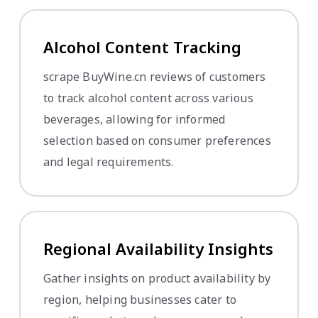
Alcohol Content Tracking
scrape BuyWine.cn reviews of customers
to track alcohol content across various
beverages, allowing for informed
selection based on consumer preferences
and legal requirements.
Regional Availability Insights
Gather insights on product availability by
region, helping businesses cater to