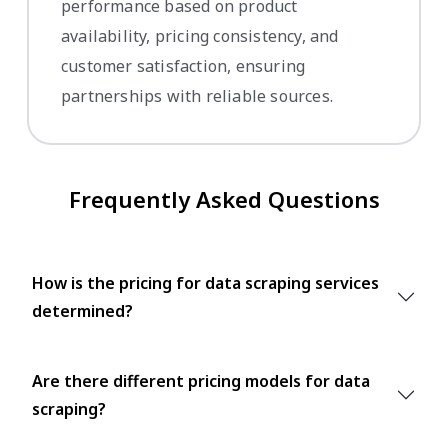
performance based on product
availability, pricing consistency, and
customer satisfaction, ensuring
partnerships with reliable sources.
Frequently Asked Questions
How is the pricing for data scraping services
determined?
Are there different pricing models for data
scraping?