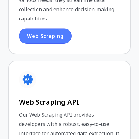
various needs, they streamline data
collection and enhance decision-making
capabilities.
Web Scraping
Web Scraping API
Our Web Scraping API provides
developers with a robust, easy-to-use
interface for automated data extraction. It