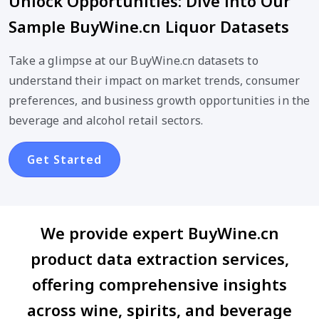
Unlock Opportunities: Dive into Our
Sample BuyWine.cn Liquor Datasets
Take a glimpse at our BuyWine.cn datasets to
understand their impact on market trends, consumer
preferences, and business growth opportunities in the
beverage and alcohol retail sectors.
Get Started
We provide expert BuyWine.cn
product data extraction services,
offering comprehensive insights
across wine, spirits, and beverage