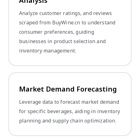
Analysis
Analyze customer ratings, and reviews
scraped from BuyWine.cn to understand
consumer preferences, guiding
businesses in product selection and
inventory management.
Market Demand Forecasting
Leverage data to forecast market demand
for specific beverages, aiding in inventory
planning and supply chain optimization.