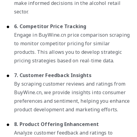
make informed decisions in the alcohol retail
sector.
6. Competitor Price Tracking
Engage in BuyWine.cn price comparison scraping
to monitor competitor pricing for similar
products. This allows you to develop strategic
pricing strategies based on real-time data.
7. Customer Feedback Insights
By scraping customer reviews and ratings from
BuyWine.cn, we provide insights into consumer
preferences and sentiment, helping you enhance
product development and marketing efforts.
8. Product Offering Enhancement
Analyze customer feedback and ratings to