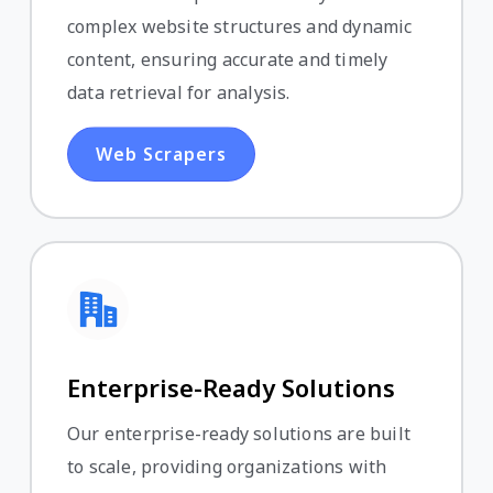
complex website structures and dynamic
content, ensuring accurate and timely
data retrieval for analysis.
Web Scrapers
Enterprise-Ready Solutions
Our enterprise-ready solutions are built
to scale, providing organizations with