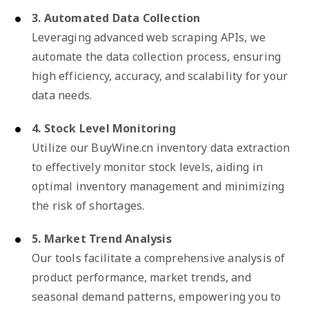
3. Automated Data Collection
Leveraging advanced web scraping APIs, we
automate the data collection process, ensuring
high efficiency, accuracy, and scalability for your
data needs.
4. Stock Level Monitoring
Utilize our BuyWine.cn inventory data extraction
to effectively monitor stock levels, aiding in
optimal inventory management and minimizing
the risk of shortages.
5. Market Trend Analysis
Our tools facilitate a comprehensive analysis of
product performance, market trends, and
seasonal demand patterns, empowering you to