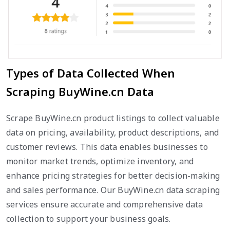
Types of Data Collected When
Scraping BuyWine.cn Data
Scrape BuyWine.cn product listings to collect valuable
data on pricing, availability, product descriptions, and
customer reviews. This data enables businesses to
monitor market trends, optimize inventory, and
enhance pricing strategies for better decision-making
and sales performance. Our BuyWine.cn data scraping
services ensure accurate and comprehensive data
collection to support your business goals.