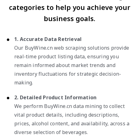
categories to help you achieve your
business goals.
1. Accurate Data Retrieval
Our BuyWine.cn web scraping solutions provide
real-time product listing data, ensuring you
remain informed about market trends and
inventory fluctuations for strategic decision-
making.
2. Detailed Product Information
We perform BuyWine.cn data mining to collect
vital product details, including descriptions,
prices, alcohol content, and availability, across a
diverse selection of beverages.