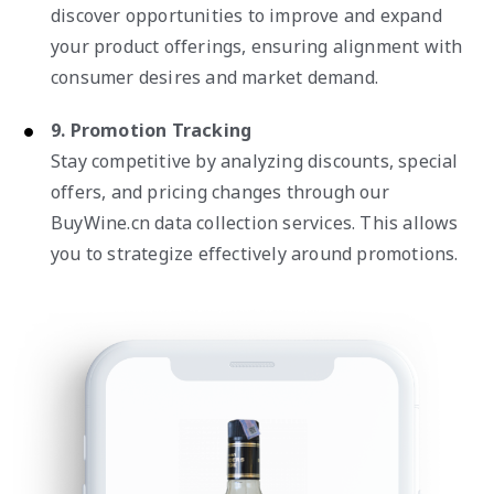
discover opportunities to improve and expand
your product offerings, ensuring alignment with
consumer desires and market demand.
9. Promotion Tracking
Stay competitive by analyzing discounts, special
offers, and pricing changes through our
BuyWine.cn data collection services. This allows
you to strategize effectively around promotions.