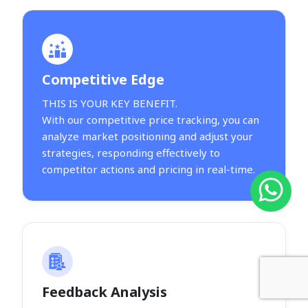
Competitive Edge
THIS IS YOUR KEY BENEFIT.
With our competitive price tracking, you can
analyze market positioning and adjust your
strategies, responding effectively to
competitor actions and pricing in real-time.
Feedback Analysis