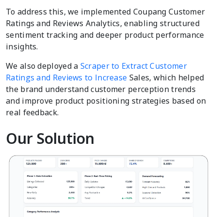
To address this, we implemented Coupang Customer
Ratings and Reviews Analytics, enabling structured
sentiment tracking and deeper product performance
insights.
We also deployed a
Scraper to Extract Customer
Ratings and Reviews to Increase
Sales, which helped
the brand understand customer perception trends
and improve product positioning strategies based on
real feedback.
Our Solution