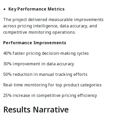
Key Performance Metrics
The project delivered measurable improvements
across pricing intelligence, data accuracy, and
competitive monitoring operations.
Performance Improvements
40% faster pricing decision-making cycles
30% improvement in data accuracy
50% reduction in manual tracking efforts
Real-time monitoring for top product categories
25% increase in competitive pricing efficiency
Results Narrative