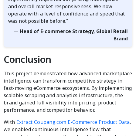
and overall market responsiveness. We now
operate with a level of confidence and speed that
was not possible before."
— Head of E-commerce Strategy, Global Retail
Brand
Conclusion
This project demonstrated how advanced marketplace
intelligence can transform competitive strategy in
fast-moving eCommerce ecosystems. By implementing
scalable scraping and analytics infrastructure, the
brand gained full visibility into pricing, product
performance, and competitor behavior.
With
Extract Coupang.com E-Commerce Product Data
,
we enabled continuous intelligence flow that