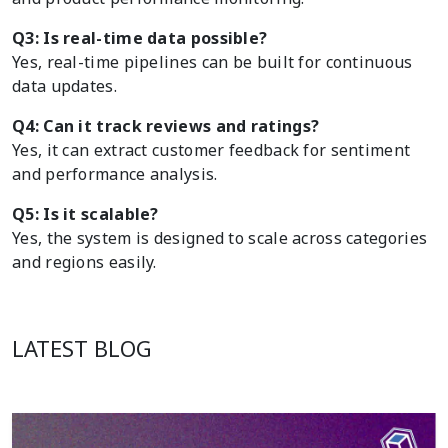
Q3: Is real-time data possible?
Yes, real-time pipelines can be built for continuous
data updates.
Q4: Can it track reviews and ratings?
Yes, it can extract customer feedback for sentiment
and performance analysis.
Q5: Is it scalable?
Yes, the system is designed to scale across categories
and regions easily.
LATEST BLOG