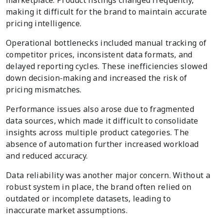
making it difficult for the brand to maintain accurate
pricing intelligence.
Operational bottlenecks included manual tracking of
competitor prices, inconsistent data formats, and
delayed reporting cycles. These inefficiencies slowed
down decision-making and increased the risk of
pricing mismatches.
Performance issues also arose due to fragmented
data sources, which made it difficult to consolidate
insights across multiple product categories. The
absence of automation further increased workload
and reduced accuracy.
Data reliability was another major concern. Without a
robust system in place, the brand often relied on
outdated or incomplete datasets, leading to
inaccurate market assumptions.