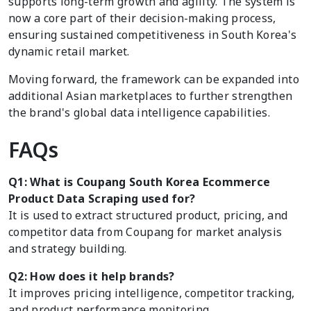
supports long-term growth and agility. The system is
now a core part of their decision-making process,
ensuring sustained competitiveness in South Korea's
dynamic retail market.
Moving forward, the framework can be expanded into
additional Asian marketplaces to further strengthen
the brand's global data intelligence capabilities.
FAQs
Q1: What is Coupang South Korea Ecommerce
Product Data Scraping used for?
It is used to extract structured product, pricing, and
competitor data from Coupang for market analysis
and strategy building.
Q2: How does it help brands?
It improves pricing intelligence, competitor tracking,
and product performance monitoring.