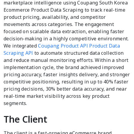
marketplace intelligence using Coupang South Korea
Ecommerce Product Data Scraping to track real-time
product pricing, availability, and competitor
movements across categories. The engagement
focused on scalable data extraction, enabling faster
decision-making in a highly competitive environment.
We integrated
Coupang Product API Product Data
Scraping API
to automate structured data collection
and reduce manual monitoring efforts. Within a short
implementation cycle, the brand achieved improved
pricing accuracy, faster insights delivery, and stronger
competitive positioning, resulting in up to 40% faster
pricing decisions, 30% better data accuracy, and near
real-time market visibility across key product
segments.
The Client
The client is a fast-growing eCommerce brand