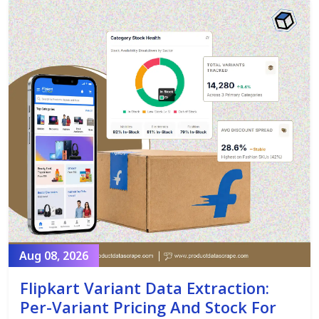
Aug 08, 2026
Flipkart Variant Data Extraction:
Per-Variant Pricing And Stock For