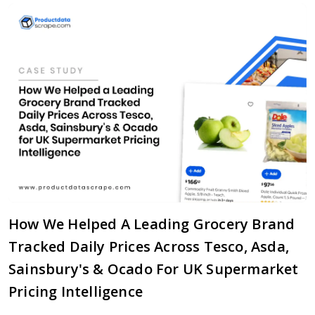
How We Helped A Leading Grocery Brand
Tracked Daily Prices Across Tesco, Asda,
Sainsbury's & Ocado For UK Supermarket
Pricing Intelligence