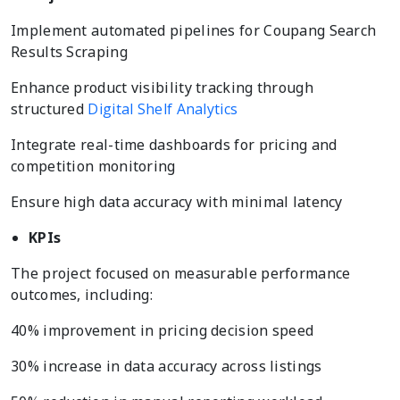
Implement automated pipelines for Coupang Search
Results Scraping
Enhance product visibility tracking through
structured
Digital Shelf Analytics
Integrate real-time dashboards for pricing and
competition monitoring
Ensure high data accuracy with minimal latency
KPIs
The project focused on measurable performance
outcomes, including:
40% improvement in pricing decision speed
30% increase in data accuracy across listings