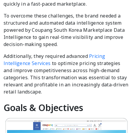
quickly in a fast-paced marketplace.
To overcome these challenges, the brand needed a
structured and automated data intelligence system
powered by Coupang South Korea Marketplace Data
Intelligence to gain real-time visibility and improve
decision-making speed.
Additionally, they required advanced
Pricing
Intelligence Services
to optimize pricing strategies
and improve competitiveness across high-demand
categories. This transformation was essential to stay
relevant and profitable in an increasingly data-driven
retail landscape.
Goals & Objectives