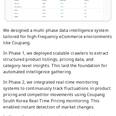
We designed a multi-phase data intelligence system
tailored for high-frequency eCommerce environments
like Coupang.
In Phase 1, we deployed scalable crawlers to extract
structured product listings, pricing data, and
category-level insights. This laid the foundation for
automated intelligence gathering.
In Phase 2, we integrated real-time monitoring
systems to continuously track fluctuations in product
pricing and competitor movements using Coupang
South Korea Real-Time Pricing monitoring. This
enabled instant detection of market changes.