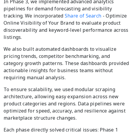
In Phase 3, we implemented advanced analytics
pipelines for demand forecasting and visibility
tracking. We incorporated
Share of Search
- Optimize
Online Visibility of Your Brand to evaluate product
discoverability and keyword-level performance across
listings.
We also built automated dashboards to visualize
pricing trends, competitor benchmarking, and
category growth patterns. These dashboards provided
actionable insights for business teams without
requiring manual analysis.
To ensure scalability, we used modular scraping
architecture, allowing easy expansion across new
product categories and regions. Data pipelines were
optimized for speed, accuracy, and resilience against
marketplace structure changes.
Each phase directly solved critical issues: Phase 1