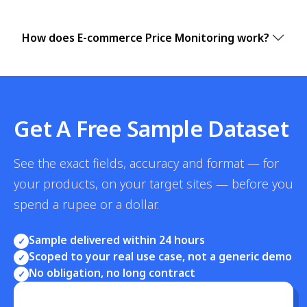
How does E-commerce Price Monitoring work?
Get A Free Sample Dataset
See the exact fields, accuracy and format — for
your products, on your target sites — before you
spend a rupee or a dollar.
Sample delivered within 24 hours
✓
Scoped to your real use case, not a generic demo
✓
No obligation, no long contract
✓