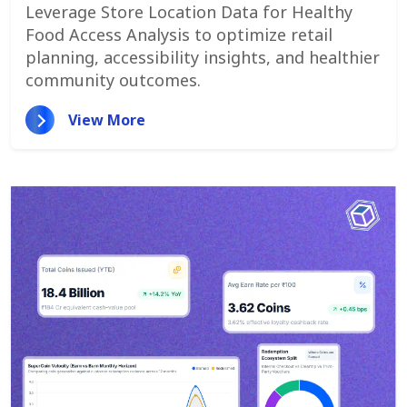
Locations & Competitors
Leverage Store Location Data for Healthy
Food Access Analysis to optimize retail
planning, accessibility insights, and healthier
community outcomes.
View More