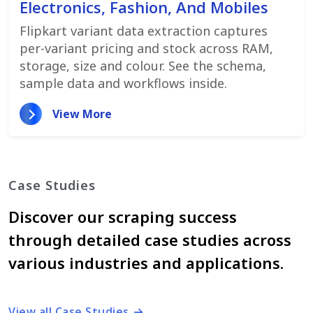
Electronics, Fashion, And Mobiles
Flipkart variant data extraction captures
per-variant pricing and stock across RAM,
storage, size and colour. See the schema,
sample data and workflows inside.
View More
Case Studies
Discover our scraping success
through detailed case studies across
various industries and applications.
View all Case Studies