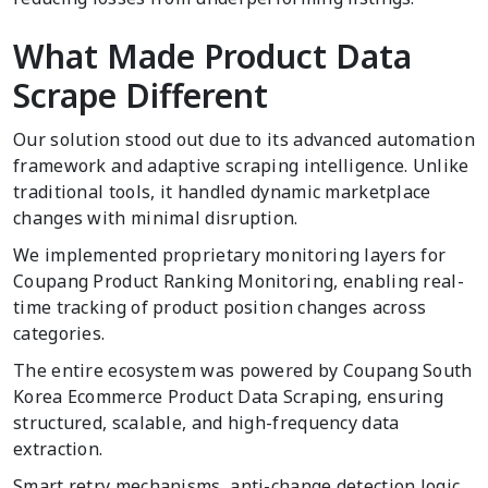
What Made Product Data
Scrape Different
Our solution stood out due to its advanced automation
framework and adaptive scraping intelligence. Unlike
traditional tools, it handled dynamic marketplace
changes with minimal disruption.
We implemented proprietary monitoring layers for
Coupang Product Ranking Monitoring, enabling real-
time tracking of product position changes across
categories.
The entire ecosystem was powered by Coupang South
Korea Ecommerce Product Data Scraping, ensuring
structured, scalable, and high-frequency data
extraction.
Smart retry mechanisms, anti-change detection logic,