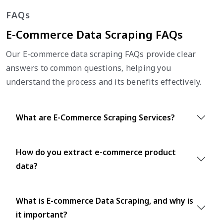
FAQs
E-Commerce Data Scraping FAQs
Our E-commerce data scraping FAQs provide clear
answers to common questions, helping you
understand the process and its benefits effectively.
What are E-Commerce Scraping Services?
How do you extract e-commerce product
data?
What is E-commerce Data Scraping, and why is
it important?