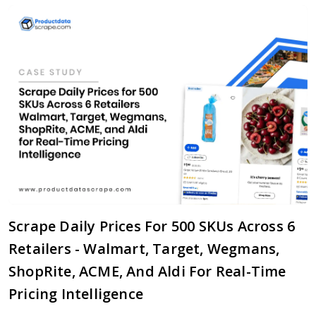
Scrape Daily Prices For 500 SKUs Across 6
Retailers - Walmart, Target, Wegmans,
ShopRite, ACME, And Aldi For Real-Time
Pricing Intelligence