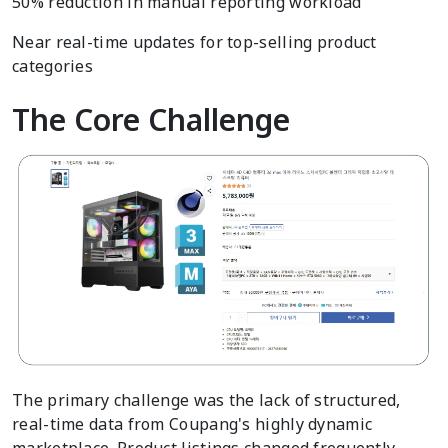
50% reduction in manual reporting workload
Near real-time updates for top-selling product
categories
The Core Challenge
The primary challenge was the lack of structured,
real-time data from Coupang's highly dynamic
marketplace. Product listings changed frequently,