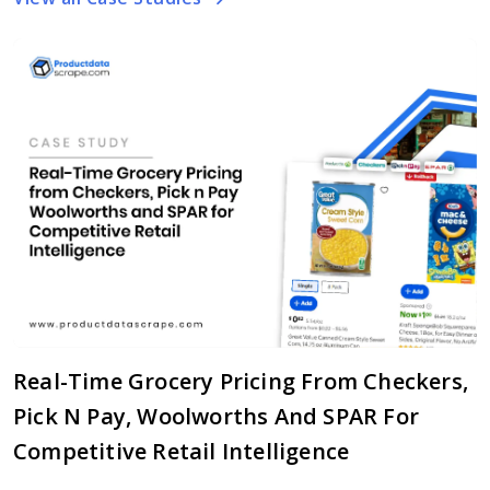
Real-Time Grocery Pricing From Checkers,
Pick N Pay, Woolworths And SPAR For
Competitive Retail Intelligence