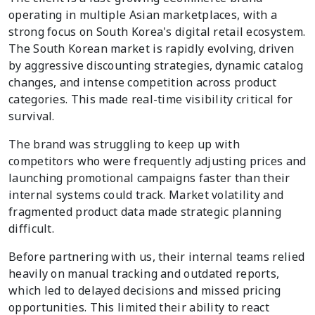
operating in multiple Asian marketplaces, with a
strong focus on South Korea's digital retail ecosystem.
The South Korean market is rapidly evolving, driven
by aggressive discounting strategies, dynamic catalog
changes, and intense competition across product
categories. This made real-time visibility critical for
survival.
The brand was struggling to keep up with
competitors who were frequently adjusting prices and
launching promotional campaigns faster than their
internal systems could track. Market volatility and
fragmented product data made strategic planning
difficult.
Before partnering with us, their internal teams relied
heavily on manual tracking and outdated reports,
which led to delayed decisions and missed pricing
opportunities. This limited their ability to react