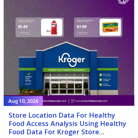
Aug 10, 2026
Store Location Data For Healthy
Food Access Analysis Using Healthy
Food Data For Kroger Store