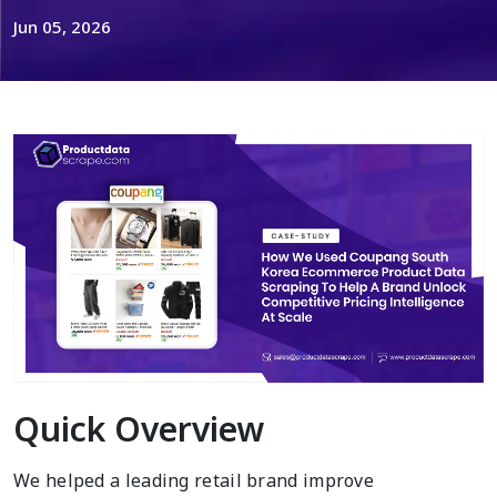
Jun 05, 2026
Quick Overview
We helped a leading retail brand improve