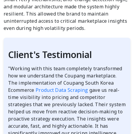
and modular architecture made the system highly
resilient. This allowed the brand to maintain
uninterrupted access to critical marketplace insights
even during high volatility periods.
Client's Testimonial
"Working with this team completely transformed
how we understand the Coupang marketplace.
The implementation of Coupang South Korea
Ecommerce
Product Data Scraping
gave us real-
time visibility into pricing and competitor
strategies that we previously lacked. Their system
helped us move from reactive decision-making to
proactive strategy execution. The insights were
accurate, fast, and highly actionable. It has
significantly improved our pricing intelligence