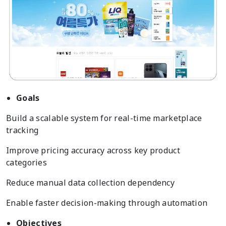
Goals
Build a scalable system for real-time marketplace
tracking
Improve pricing accuracy across key product
categories
Reduce manual data collection dependency
Enable faster decision-making through automation
Objectives