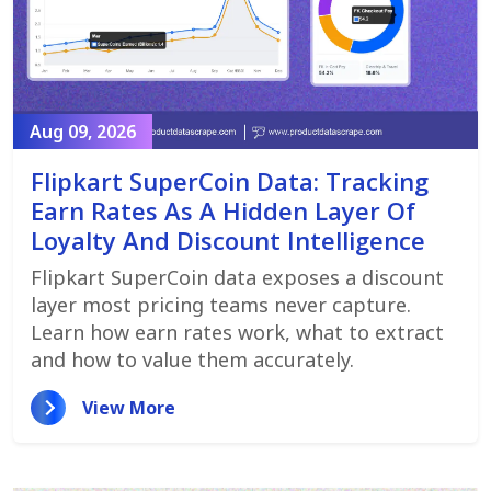
Aug 09, 2026
Flipkart SuperCoin Data: Tracking
Earn Rates As A Hidden Layer Of
Loyalty And Discount Intelligence
Flipkart SuperCoin data exposes a discount
layer most pricing teams never capture.
Learn how earn rates work, what to extract
and how to value them accurately.
View More