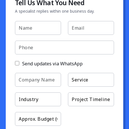
Tell Us What You Need
A specialist replies within one business day.
Send updates via WhatsApp