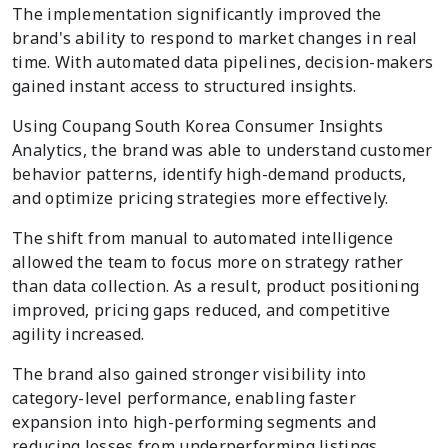
The implementation significantly improved the
brand's ability to respond to market changes in real
time. With automated data pipelines, decision-makers
gained instant access to structured insights.
Using Coupang South Korea Consumer Insights
Analytics, the brand was able to understand customer
behavior patterns, identify high-demand products,
and optimize pricing strategies more effectively.
The shift from manual to automated intelligence
allowed the team to focus more on strategy rather
than data collection. As a result, product positioning
improved, pricing gaps reduced, and competitive
agility increased.
The brand also gained stronger visibility into
category-level performance, enabling faster
expansion into high-performing segments and
reducing losses from underperforming listings.