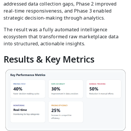
addressed data collection gaps, Phase 2 improved
real-time responsiveness, and Phase 3 enabled
strategic decision-making through analytics.
The result was a fully automated intelligence
ecosystem that transformed raw marketplace data
into structured, actionable insights.
Results & Key Metrics