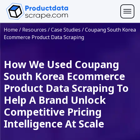
Home
/
Resources
/
Case Studies
/
Coupang South Korea
Ecommerce Product Data Scraping
How We Used Coupang
South Korea Ecommerce
Product Data Scraping To
Help A Brand Unlock
Competitive Pricing
Intelligence At Scale