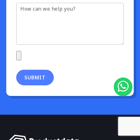
SUBMIT