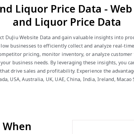
and Liquor Price Data - Web
and Liquor Price Data
t DuJiu Website Data and gain valuable insights into produc
low businesses to efficiently collect and analyze real-tim
ompetitor pricing, monitor inventory, or analyze customer
o your business needs. By leveraging these insights, you c
that drive sales and profitability. Experience the advanta
ada, USA, Australia, UK, UAE, China, India, Ireland, Maca
d When