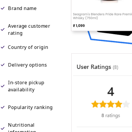
Brand name
Average customer
rating
Country of origin
Delivery options
In-store pickup
availability
Popularity ranking
Nutritional
information