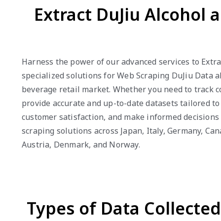
Extract DuJiu Alcohol 
Harness the power of our advanced services to Extrac
specialized solutions for Web Scraping DuJiu Data al
beverage retail market. Whether you need to track c
provide accurate and up-to-date datasets tailored t
customer satisfaction, and make informed decisions 
scraping solutions across Japan, Italy, Germany, Can
Austria, Denmark, and Norway.
Types of Data Collecte