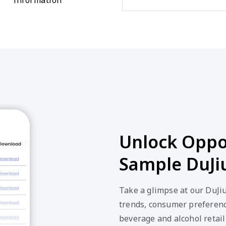
Unlock Oppor
Sample DuJi
Take a glimpse at our DuJi
trends, consumer preferenc
beverage and alcohol retail