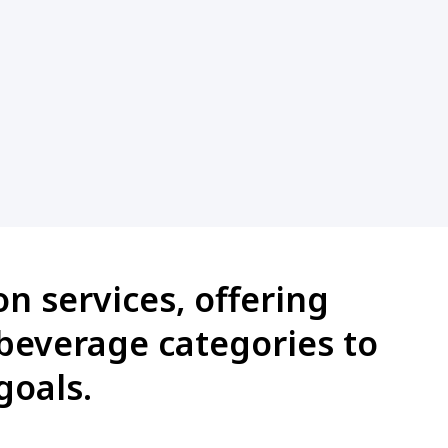
n services, offering
 beverage categories to
goals.