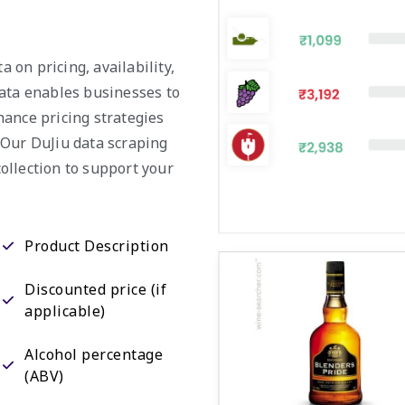
a on pricing, availability,
data enables businesses to
hance pricing strategies
 Our DuJiu data scraping
ollection to support your
Product Description
Discounted price (if
applicable)
Alcohol percentage
(ABV)