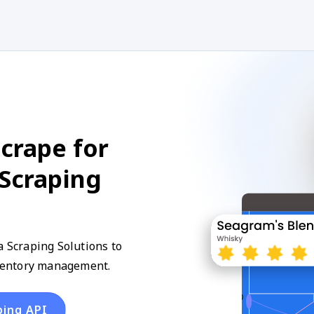
crape for
 Scraping
a Scraping Solutions to
inventory management.
ping API