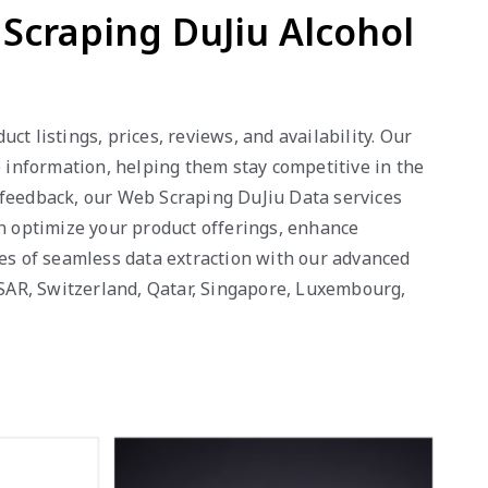
 Scraping DuJiu Alcohol
t listings, prices, reviews, and availability. Our
e information, helping them stay competitive in the
 feedback, our Web Scraping DuJiu Data services
an optimize your product offerings, enhance
ges of seamless data extraction with our advanced
o SAR, Switzerland, Qatar, Singapore, Luxembourg,