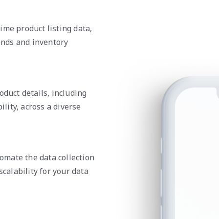
ime product listing data,
nds and inventory
oduct details, including
ility, across a diverse
mate the data collection
scalability for your data