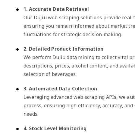
1. Accurate Data Retrieval
Our DuJiu web scraping solutions provide real-t
ensuring you remain informed about market tre
fluctuations for strategic decision-making.
2. Detailed Product Information
We perform DuJiu data mining to collect vital pr
descriptions, prices, alcohol content, and availab
selection of beverages.
3. Automated Data Collection
Leveraging advanced web scraping APIs, we auto
process, ensuring high efficiency, accuracy, and 
needs.
4. Stock Level Monitoring