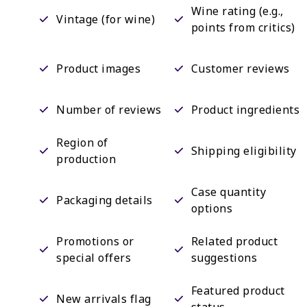
Wine rating (e.g.,
Vintage (for wine)
points from critics)
Product images
Customer reviews
Number of reviews
Product ingredients
Region of
Shipping eligibility
production
Case quantity
Packaging details
options
Promotions or
Related product
special offers
suggestions
Featured product
New arrivals flag
status