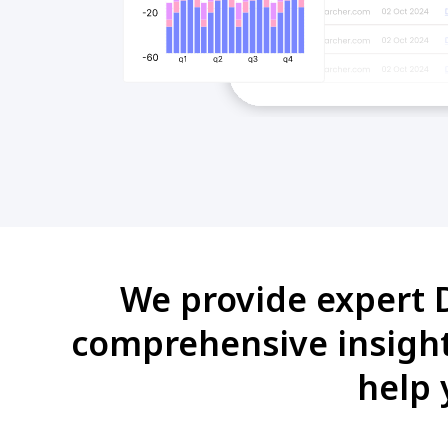
We provide expert D
comprehensive insights
help 