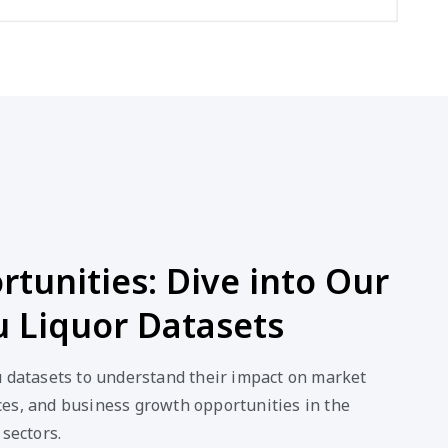
tunities: Dive into Our
u Liquor Datasets
u datasets to understand their impact on market
es, and business growth opportunities in the
 sectors.