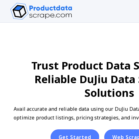
Trust Product Data S
Reliable DuJiu Data
Solutions
Avail accurate and reliable data using our DuJiu Dat
optimize product listings, pricing strategies, and 
Get Started
Web Scra