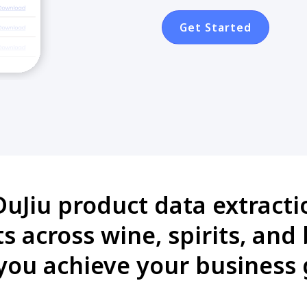
Get Started
uJiu product data extractio
 across wine, spirits, and
you achieve your business 