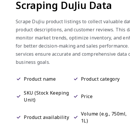
Scraping DuJiu Data
Scrape DuJiu product listings to collect valuable dat
product descriptions, and customer reviews. This 
monitor market trends, optimize inventory, and en
for better decision-making and sales performance.
services ensure accurate and comprehensive data c
business goals.
Product name
Product category
SKU (Stock Keeping
Price
Unit)
Volume (e.g., 750ml,
Product availability
1L)