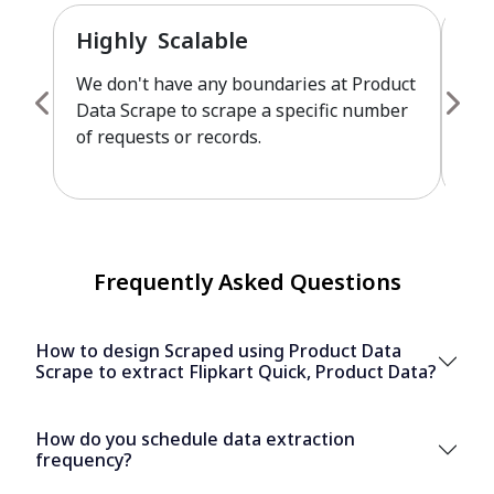
Highly Scalable
Fu
We don't have any boundaries at Product
Pro
Data Scrape to scrape a specific number
cus
of requests or records.
leve
Frequently Asked Questions
How to design Scraped using Product Data
Scrape to extract Flipkart Quick, Product Data?
How do you schedule data extraction
frequency?