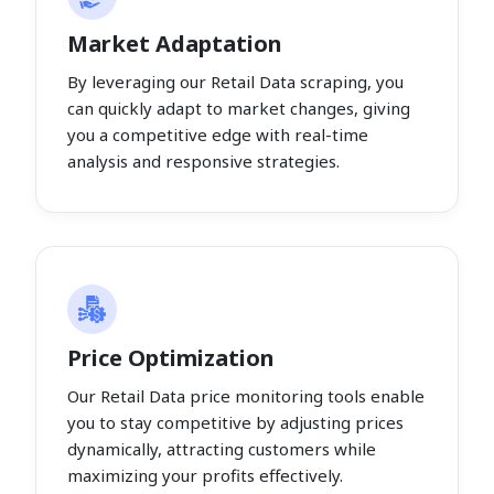
Market Adaptation
By leveraging our Retail Data scraping, you
can quickly adapt to market changes, giving
you a competitive edge with real-time
analysis and responsive strategies.
Price Optimization
Our Retail Data price monitoring tools enable
you to stay competitive by adjusting prices
dynamically, attracting customers while
maximizing your profits effectively.