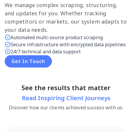
We manage complex scraping, structuring,
and updates for you. Whether tracking
competitors or markets, our system adapts to
your data needs.
Automated multi-source product scraping
Secure infrastructure with encrypted data pipelines
24/7 technical and data support
Get In Touch
See the results that matter
Read Inspiring Client Journeys
Discover how our clients achieved success with us.