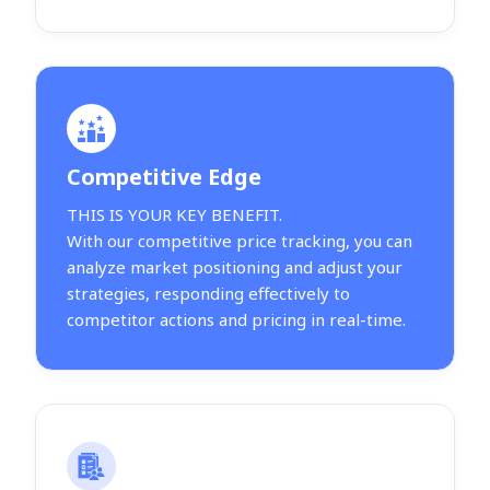
Competitive Edge
THIS IS YOUR KEY BENEFIT.
With our competitive price tracking, you can
analyze market positioning and adjust your
strategies, responding effectively to
competitor actions and pricing in real-time.