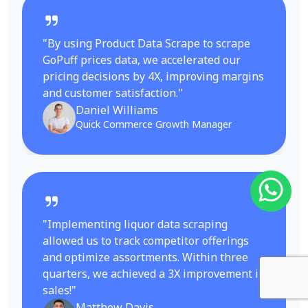
"By using Product Data Scrape to scrape
GoPuff prices data, we accelerated our
pricing decisions by 4X, improving margins
and customer satisfaction."
Daniel Williams
Quick Commerce Growth Manager
"Implementing liquor data scraping
allowed us to track competitor offerings
and optimize assortments. Within three
quarters, we achieved a 3X improvement in
sales!"
Matthew Davis