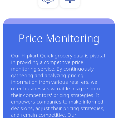
Price Monitoring
Our Flipkart Quick grocery data is pivotal
in providing a competitive price
monitoring service. By continuously
gathering and analyzing pricing
information from various retailers, we
offer businesses valuable insights into
their competitors' pricing strategies. It
empowers companies to make informed
decisions, adjust their pricing strategies,
and remain competitive. Our