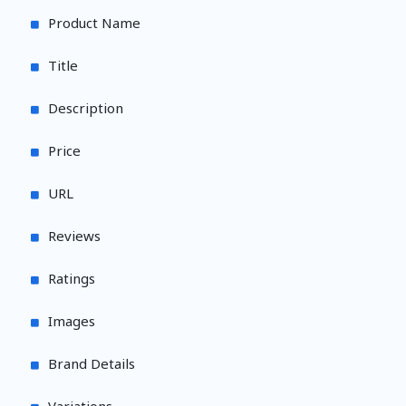
Product Name
Title
Description
Price
URL
Reviews
Ratings
Images
Brand Details