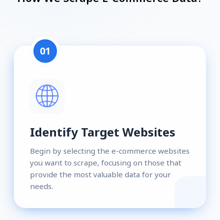
01
Identify Target Websites
Begin by selecting the e-commerce websites
you want to scrape, focusing on those that
provide the most valuable data for your
needs.