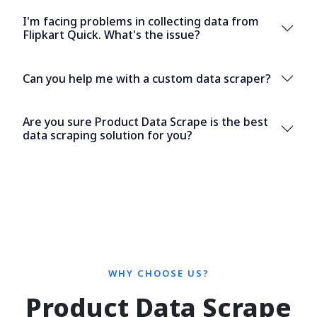
I'm facing problems in collecting data from
Flipkart Quick. What's the issue?
Can you help me with a custom data scraper?
Are you sure Product Data Scrape is the best
data scraping solution for you?
WHY CHOOSE US?
Product Data Scrape