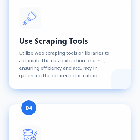
Use Scraping Tools
Utilize web scraping tools or libraries to
automate the data extraction process,
ensuring efficiency and accuracy in
gathering the desired information.
04