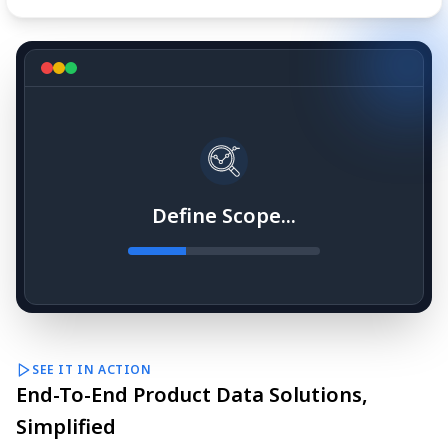
Define Scope...
SEE IT IN ACTION
End-To-End Product Data Solutions,
Simplified