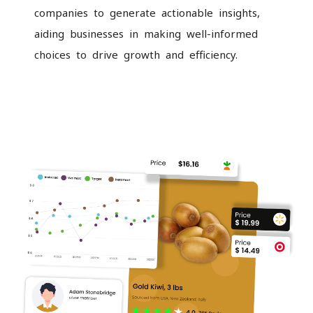
companies to generate actionable insights,
aiding businesses in making well-informed
choices to drive growth and efficiency.