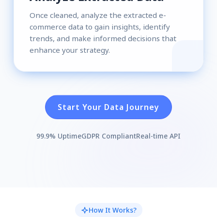
Once cleaned, analyze the extracted e-
commerce data to gain insights, identify
trends, and make informed decisions that
enhance your strategy.
Start Your Data Journey
99.9% Uptime
GDPR Compliant
Real-time API
How It Works?