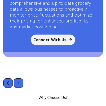
comprehensive and up-to-date grocery
data allows businesses to proactively
monitor price fluctuations and optimize
their pricing for enhanced profitability
and market positioning.
Connect With Us
Why Choose Us?