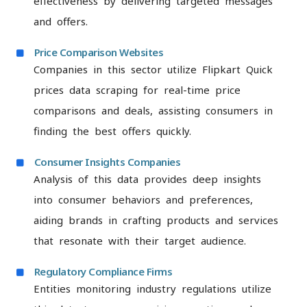
effectiveness by delivering targeted messages
and offers.
Price Comparison Websites
Companies in this sector utilize Flipkart Quick
prices data scraping for real-time price
comparisons and deals, assisting consumers in
finding the best offers quickly.
Consumer Insights Companies
Analysis of this data provides deep insights
into consumer behaviors and preferences,
aiding brands in crafting products and services
that resonate with their target audience.
Regulatory Compliance Firms
Entities monitoring industry regulations utilize