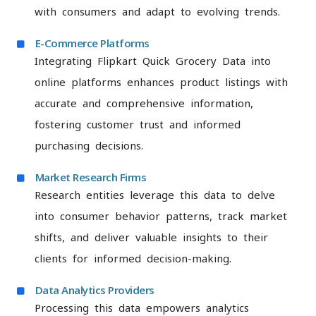
with consumers and adapt to evolving trends.
E-Commerce Platforms
Integrating Flipkart Quick Grocery Data into
online platforms enhances product listings with
accurate and comprehensive information,
fostering customer trust and informed
purchasing decisions.
Market Research Firms
Research entities leverage this data to delve
into consumer behavior patterns, track market
shifts, and deliver valuable insights to their
clients for informed decision-making.
Data Analytics Providers
Processing this data empowers analytics