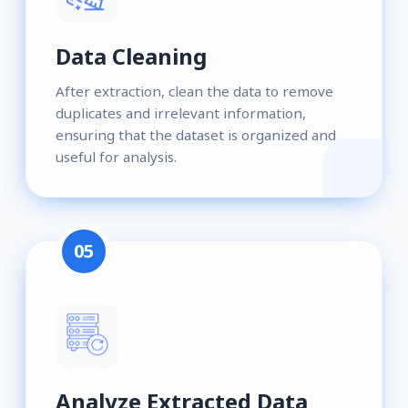
Data Cleaning
After extraction, clean the data to remove
duplicates and irrelevant information,
ensuring that the dataset is organized and
useful for analysis.
05
Analyze Extracted Data