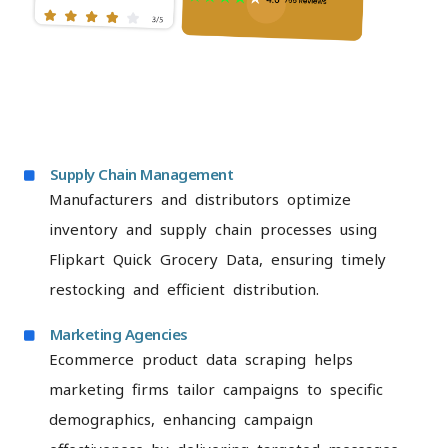
Supply Chain Management
Manufacturers and distributors optimize
inventory and supply chain processes using
Flipkart Quick Grocery Data, ensuring timely
restocking and efficient distribution.
Marketing Agencies
Ecommerce product data scraping helps
marketing firms tailor campaigns to specific
demographics, enhancing campaign