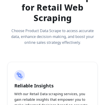
for Retail Web
Scraping
Choose Product Data Scrape to access accurate
data, enhance decision-making, and boost your
online sales strategy effectively.
Reliable Insights
With our Retail Data scraping services, you
gain reliable insights that empower you to