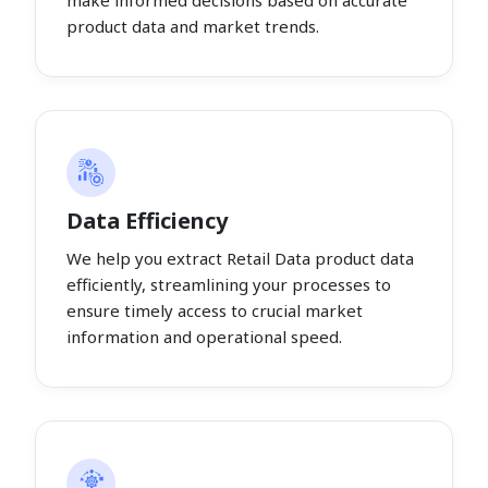
make informed decisions based on accurate
product data and market trends.
Data Efficiency
We help you extract Retail Data product data
efficiently, streamlining your processes to
ensure timely access to crucial market
information and operational speed.