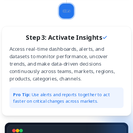
Step 3: Activate Insights
Access real-time dashboards, alerts, and
datasets to monitor performance, uncover
trends, and make data-driven decisions
continuously across teams, markets, regions,
products, categories, channels.
Pro Tip:
Use alerts and reports together to act
faster on critical changes across markets.