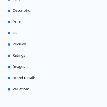
Description
Price
URL
Reviews
Ratings
Images
Brand Details
Variations