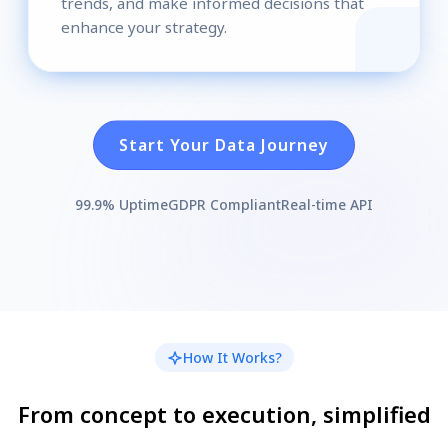
trends, and make informed decisions that
enhance your strategy.
Start Your Data Journey
99.9% Uptime
GDPR Compliant
Real-time API
How It Works?
From concept to execution, simplified