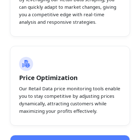
can quickly adapt to market changes, giving
you a competitive edge with real-time
analysis and responsive strategies.
Price Optimization
Our Retail Data price monitoring tools enable
you to stay competitive by adjusting prices
dynamically, attracting customers while
maximizing your profits effectively.