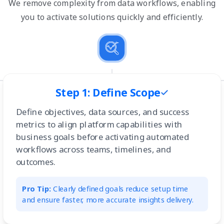
We remove complexity from data workflows, enabling
you to activate solutions quickly and efficiently.
Step 1: Define Scope
Define objectives, data sources, and success
metrics to align platform capabilities with
business goals before activating automated
workflows across teams, timelines, and
outcomes.
Pro Tip:
Clearly defined goals reduce setup time
and ensure faster, more accurate insights delivery.