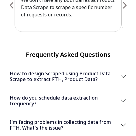
We don't have any boundaries at Product
Pro
Data Scrape to scrape a specific number
cus
of requests or records.
leve
Frequently Asked Questions
How to design Scraped using Product Data
Scrape to extract FTH, Product Data?
How do you schedule data extraction
frequency?
I'm facing problems in collecting data from
FTH. What's the issue?