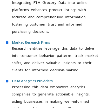
Integrating FTH Grocery Data into online
platforms enhances product listings with
accurate and comprehensive information,
fostering customer trust and informed
purchasing decisions.
Market Research Firms
Research entities leverage this data to delve
into consumer behavior patterns, track market
shifts, and deliver valuable insights to their
clients for informed decision-making.
Data Analytics Providers
Processing this data empowers analytics
companies to generate actionable insights,
aiding businesses in making well-informed