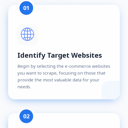
01
Identify Target Websites
Begin by selecting the e-commerce websites
you want to scrape, focusing on those that
provide the most valuable data for your
needs.
02