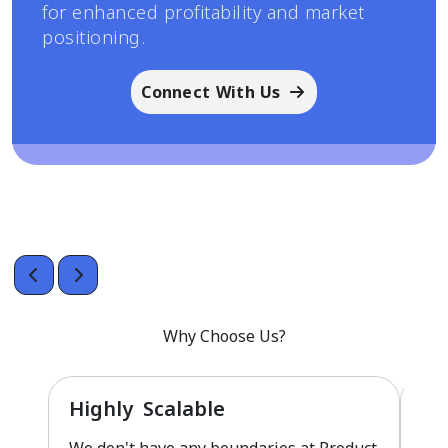
for enhanced profitability and market
positioning.
Connect With Us
Why Choose Us?
Highly Scalable
Fu