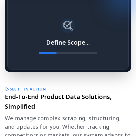
Define Scope...
SEE IT IN ACTION
End-To-End Product Data Solutions,
Simplified
We manage complex scraping, structuring,
and updates for you. Whether tracking
competitors or markets, our system adapts to