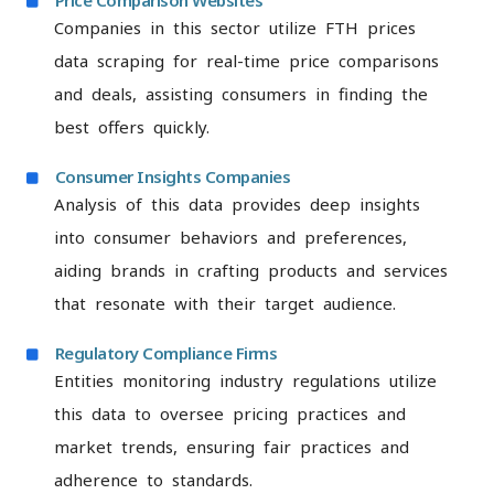
Price Comparison Websites
Companies in this sector utilize FTH prices
data scraping for real-time price comparisons
and deals, assisting consumers in finding the
best offers quickly.
Consumer Insights Companies
Analysis of this data provides deep insights
into consumer behaviors and preferences,
aiding brands in crafting products and services
that resonate with their target audience.
Regulatory Compliance Firms
Entities monitoring industry regulations utilize
this data to oversee pricing practices and
market trends, ensuring fair practices and
adherence to standards.