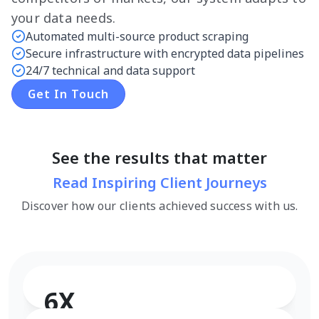
your data needs.
Automated multi-source product scraping
Secure infrastructure with encrypted data pipelines
24/7 technical and data support
Get In Touch
See the results that matter
Read Inspiring Client Journeys
Discover how our clients achieved success with us.
6X