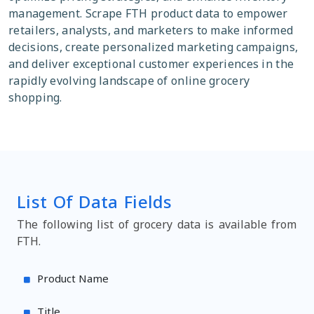
management. Scrape FTH product data to empower
retailers, analysts, and marketers to make informed
decisions, create personalized marketing campaigns,
and deliver exceptional customer experiences in the
rapidly evolving landscape of online grocery
shopping.
List Of Data Fields
The following list of grocery data is available from
FTH.
Product Name
Title