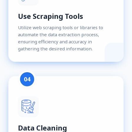
Use Scraping Tools
Utilize web scraping tools or libraries to
automate the data extraction process,
ensuring efficiency and accuracy in
gathering the desired information.
04
Data Cleaning