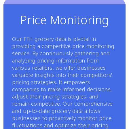
Price Monitoring
Our FTH grocery data is pivotal in
providing a competitive price monitoring
service. By continuously gathering and
analyzing pricing information from
various retailers, we offer businesses
valuable insights into their competitors'
pricing strategies. It empowers
companies to make informed decisions,
adjust their pricing strategies, and
remain competitive. Our comprehensive
and up-to-date grocery data allows
businesses to proactively monitor price
fluctuations and optimize their pricing