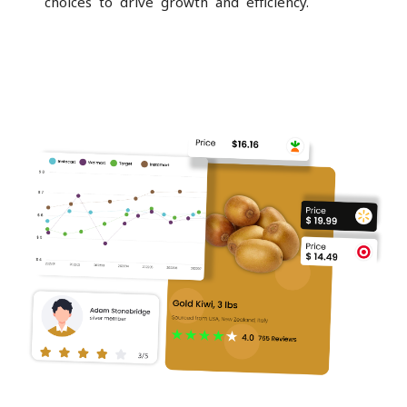
choices to drive growth and efficiency.