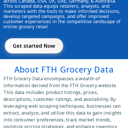
across Canada, USA, UK, UAE, Germany, & Australia.
This scraped data equips retailers, analysts, and
marketers with the tools to make informed decisions,
develop targeted campaigns, and offer improved
customer experiences in the competitive landscape of
online grocery retail.
Get started Now
About FTH Grocery Data
FTH Grocery Data encompasses a wealth of
information derived from the FTH Grocery website.
This data includes product listings, prices,
descriptions, customer ratings, and availability. By
leveraging web scraping techniques, businesses can
extract, analyze, and utilize this data to gain insights
into consumer preferences, track market trends,
optimize pricing strategies, and enhance inventory