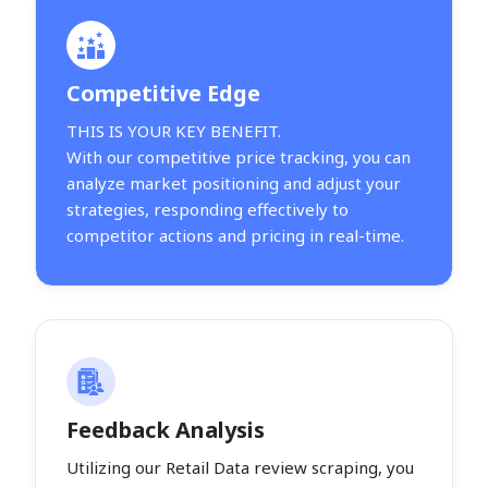
Competitive Edge
THIS IS YOUR KEY BENEFIT.
With our competitive price tracking, you can
analyze market positioning and adjust your
strategies, responding effectively to
competitor actions and pricing in real-time.
Feedback Analysis
Utilizing our Retail Data review scraping, you