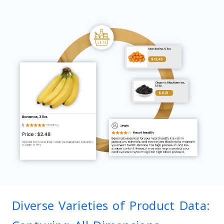
Diverse Varieties of Product Data: