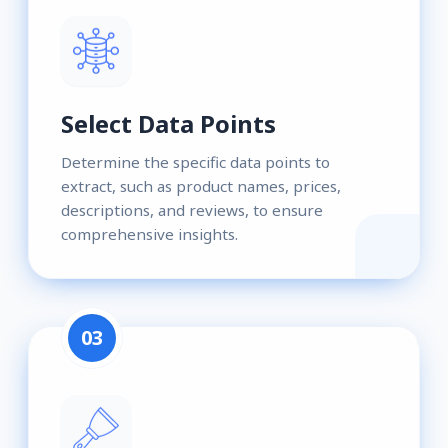
Select Data Points
Determine the specific data points to
extract, such as product names, prices,
descriptions, and reviews, to ensure
comprehensive insights.
03