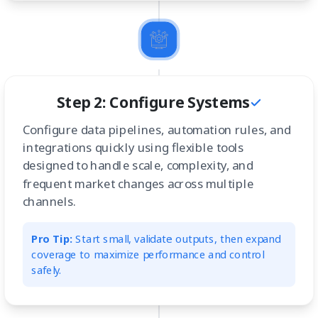
Step 2: Configure Systems
Configure data pipelines, automation rules, and
integrations quickly using flexible tools
designed to handle scale, complexity, and
frequent market changes across multiple
channels.
Pro Tip:
Start small, validate outputs, then expand
coverage to maximize performance and control
safely.