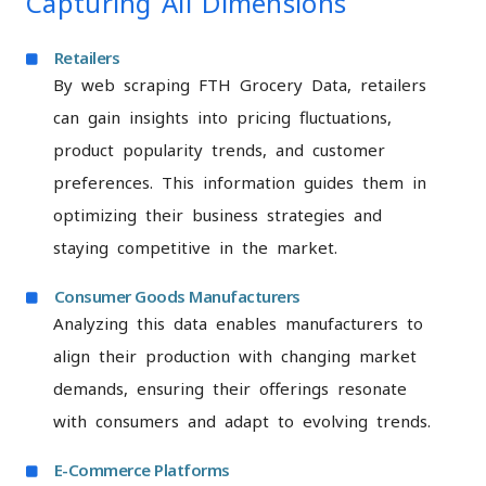
Capturing All Dimensions
Retailers
By web scraping FTH Grocery Data, retailers
can gain insights into pricing fluctuations,
product popularity trends, and customer
preferences. This information guides them in
optimizing their business strategies and
staying competitive in the market.
Consumer Goods Manufacturers
Analyzing this data enables manufacturers to
align their production with changing market
demands, ensuring their offerings resonate
with consumers and adapt to evolving trends.
E-Commerce Platforms