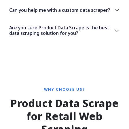
Can you help me with a custom data scraper?
Are you sure Product Data Scrape is the best
data scraping solution for you?
WHY CHOOSE US?
Product Data Scrape
for Retail Web