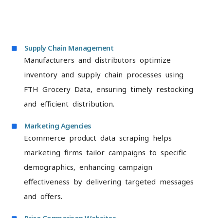
Supply Chain Management
Manufacturers and distributors optimize
inventory and supply chain processes using
FTH Grocery Data, ensuring timely restocking
and efficient distribution.
Marketing Agencies
Ecommerce product data scraping helps
marketing firms tailor campaigns to specific
demographics, enhancing campaign
effectiveness by delivering targeted messages
and offers.