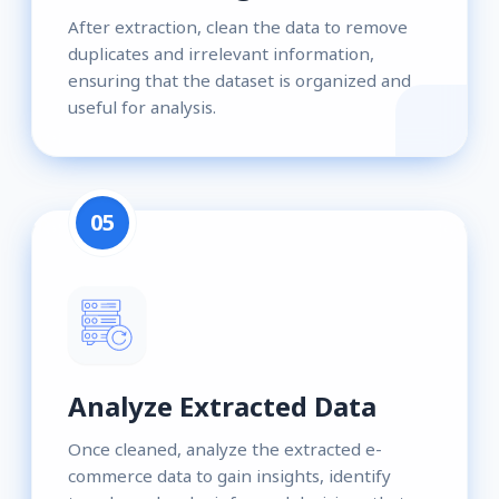
After extraction, clean the data to remove
duplicates and irrelevant information,
ensuring that the dataset is organized and
useful for analysis.
05
Analyze Extracted Data
Once cleaned, analyze the extracted e-
commerce data to gain insights, identify