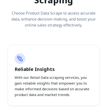
Scraping
Choose Product Data Scrape to access accurate
data, enhance decision-making, and boost your
online sales strategy effectively.
Reliable Insights
With our Retail Data scraping services, you
gain reliable insights that empower you to
make informed decisions based on accurate
product data and market trends.