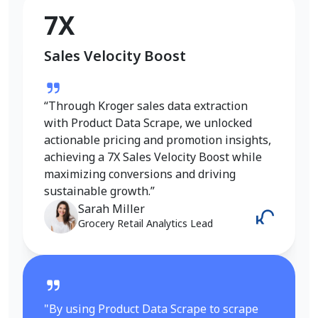
Conversion Rate Growth
7X
Sales Velocity Boost
“I used Product Data Scrape to extract
Walmart fashion product data, and the
results were outstanding. Real-time
“Through Kroger sales data extraction
insights into pricing, trends, and inventory
with Product Data Scrape, we unlocked
helped me refine my strategy and achieve
actionable pricing and promotion insights,
a 6X increase in conversions. It gave me
achieving a 7X Sales Velocity Boost while
the competitive edge I needed in the
maximizing conversions and driving
fashion category.”
sustainable growth.”
Emily Johnson
Sarah Miller
E-Commerce Manager
Grocery Retail Analytics Lead
"By using Product Data Scrape to scrape