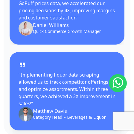
GoPuff prices data, we accelerated our
pricing decisions by 4X, improving margins
and customer satisfaction."
Daniel Williams
Quick Commerce Growth Manager
"Implementing liquor data scraping
allowed us to track competitor offerings
and optimize assortments. Within three
quarters, we achieved a 3X improvement in
sales!"
Matthew Davis
Category Head – Beverages & Liquor