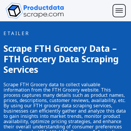
ETAILER
Scrape FTH Grocery Data –
FTH Grocery Data Scraping
Services
Scrape FTH Grocery data to collect valuable
information from the FTH Grocery website. This
process captures many details such as product names,
prices, descriptions, customer reviews, availability, etc.
By using our FTH grocery data scraping services,
businesses can efficiently gather and analyze this data
to gain insights into market trends, monitor product
availability, optimize pricing strategies, and enhance
their overall understanding of consumer preferences