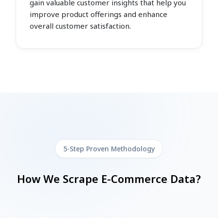
gain valuable customer insights that help you
improve product offerings and enhance
overall customer satisfaction.
5-Step Proven Methodology
How We Scrape E-Commerce Data?