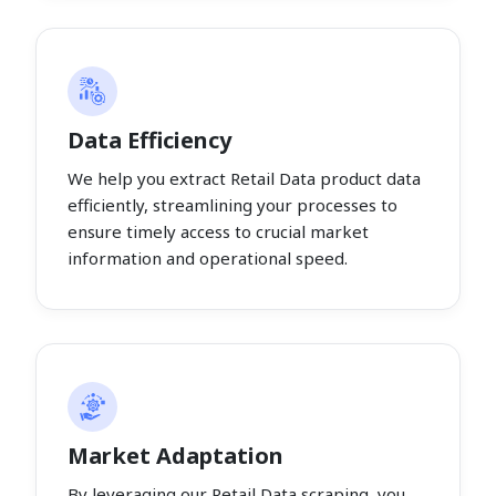
Data Efficiency
We help you extract Retail Data product data
efficiently, streamlining your processes to
ensure timely access to crucial market
information and operational speed.
Market Adaptation
By leveraging our Retail Data scraping, you