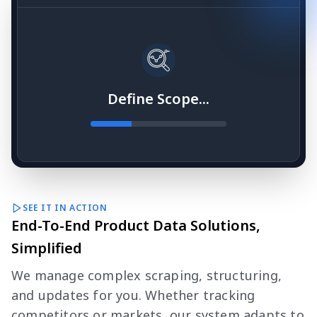
Define Scope...
SEE IT IN ACTION
End-To-End Product Data Solutions,
Simplified
We manage complex scraping, structuring,
and updates for you. Whether tracking
competitors or markets, our system adapts to