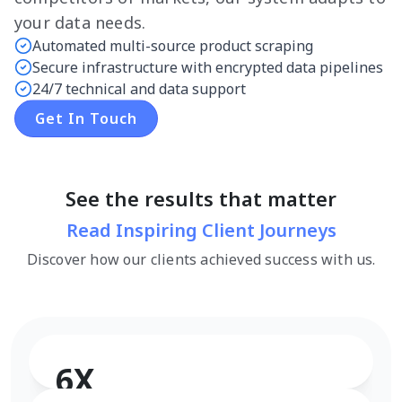
your data needs.
Automated multi-source product scraping
Secure infrastructure with encrypted data pipelines
24/7 technical and data support
Get In Touch
See the results that matter
Read Inspiring Client Journeys
Discover how our clients achieved success with us.
6X