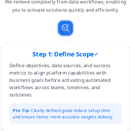
We remove complexity from data workflows, enabling
you to activate solutions quickly and efficiently.
Step 1: Define Scope
Define objectives, data sources, and success
metrics to align platform capabilities with
business goals before activating automated
workflows across teams, timelines, and
outcomes.
Pro Tip:
Clearly defined goals reduce setup time
and ensure faster, more accurate insights delivery.