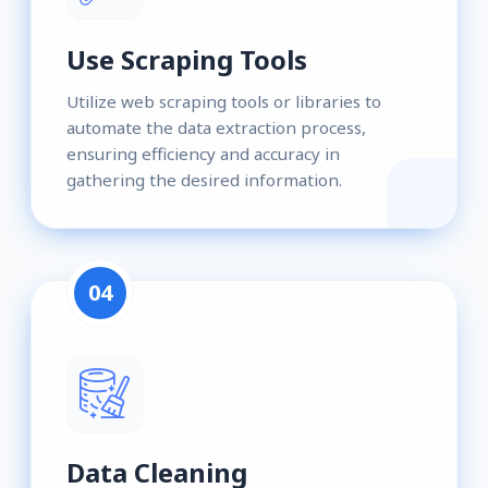
Use Scraping Tools
Utilize web scraping tools or libraries to
automate the data extraction process,
ensuring efficiency and accuracy in
gathering the desired information.
04
Data Cleaning