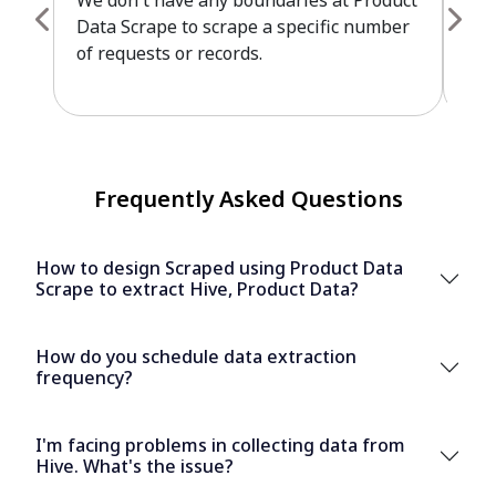
We don't have any boundaries at Product
Pro
Data Scrape to scrape a specific number
cus
of requests or records.
leve
Frequently Asked Questions
How to design Scraped using Product Data
Scrape to extract Hive, Product Data?
How do you schedule data extraction
frequency?
I'm facing problems in collecting data from
Hive. What's the issue?