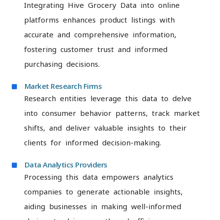
Integrating Hive Grocery Data into online
platforms enhances product listings with
accurate and comprehensive information,
fostering customer trust and informed
purchasing decisions.
Market Research Firms
Research entities leverage this data to delve
into consumer behavior patterns, track market
shifts, and deliver valuable insights to their
clients for informed decision-making.
Data Analytics Providers
Processing this data empowers analytics
companies to generate actionable insights,
aiding businesses in making well-informed