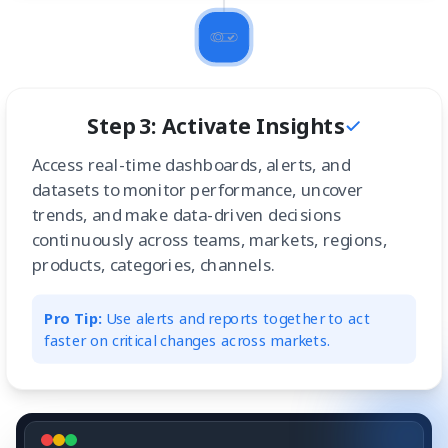
Step 3: Activate Insights
Access real-time dashboards, alerts, and
datasets to monitor performance, uncover
trends, and make data-driven decisions
continuously across teams, markets, regions,
products, categories, channels.
Pro Tip:
Use alerts and reports together to act
faster on critical changes across markets.