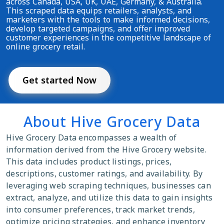
across Canada, USA, UK, UAE, Germany, & Australia.
This scraped data equips retailers, analysts, and
marketers with the tools to make informed decisions,
develop targeted campaigns, and offer improved
customer experiences in the competitive landscape of
online grocery retail.
Get started Now
About Hive Grocery Data
Hive Grocery Data encompasses a wealth of
information derived from the Hive Grocery website.
This data includes product listings, prices,
descriptions, customer ratings, and availability. By
leveraging web scraping techniques, businesses can
extract, analyze, and utilize this data to gain insights
into consumer preferences, track market trends,
optimize pricing strategies, and enhance inventory