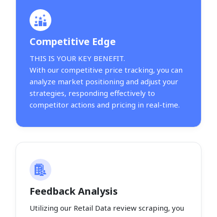
Competitive Edge
THIS IS YOUR KEY BENEFIT.
With our competitive price tracking, you can
analyze market positioning and adjust your
strategies, responding effectively to
competitor actions and pricing in real-time.
Feedback Analysis
Utilizing our Retail Data review scraping, you