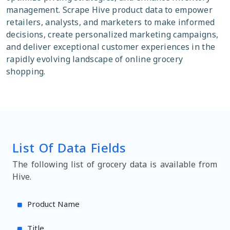
management. Scrape Hive product data to empower
retailers, analysts, and marketers to make informed
decisions, create personalized marketing campaigns,
and deliver exceptional customer experiences in the
rapidly evolving landscape of online grocery
shopping.
List Of Data Fields
The following list of grocery data is available from
Hive.
Product Name
Title