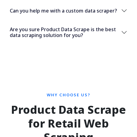
Can you help me with a custom data scraper?
Are you sure Product Data Scrape is the best
data scraping solution for you?
WHY CHOOSE US?
Product Data Scrape
for Retail Web