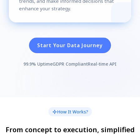
trends, and make informed decisions that
enhance your strategy.
Start Your Data Journey
99.9% Uptime
GDPR Compliant
Real-time API
How It Works?
From concept to execution, simplified