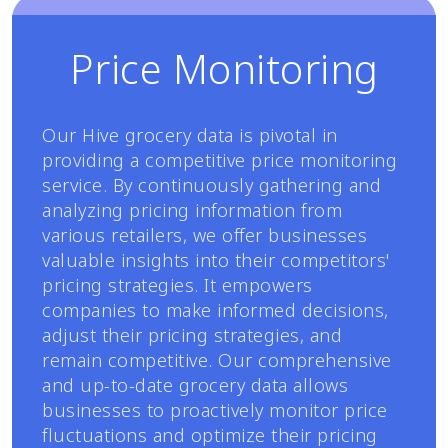
Price Monitoring
Our Hive grocery data is pivotal in
providing a competitive price monitoring
service. By continuously gathering and
analyzing pricing information from
various retailers, we offer businesses
valuable insights into their competitors'
pricing strategies. It empowers
companies to make informed decisions,
adjust their pricing strategies, and
remain competitive. Our comprehensive
and up-to-date grocery data allows
businesses to proactively monitor price
fluctuations and optimize their pricing