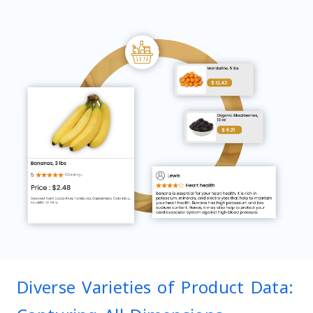
Diverse Varieties of Product Data: