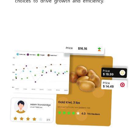
choices to drive growth and efficiency.