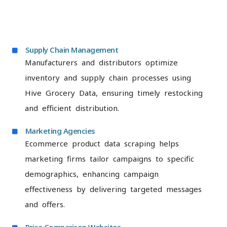
Supply Chain Management
Manufacturers and distributors optimize
inventory and supply chain processes using
Hive Grocery Data, ensuring timely restocking
and efficient distribution.
Marketing Agencies
Ecommerce product data scraping helps
marketing firms tailor campaigns to specific
demographics, enhancing campaign
effectiveness by delivering targeted messages
and offers.