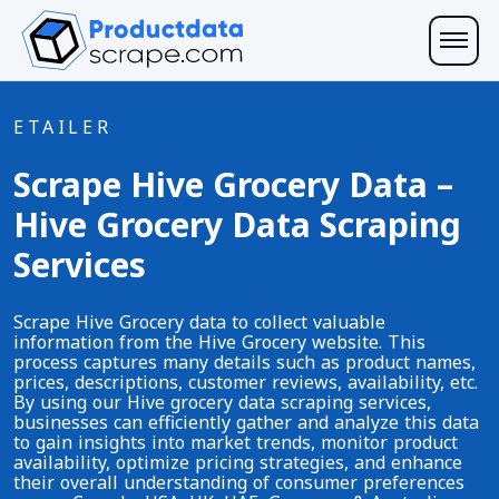
ETAILER
Scrape Hive Grocery Data –
Hive Grocery Data Scraping
Services
Scrape Hive Grocery data to collect valuable
information from the Hive Grocery website. This
process captures many details such as product names,
prices, descriptions, customer reviews, availability, etc.
By using our Hive grocery data scraping services,
businesses can efficiently gather and analyze this data
to gain insights into market trends, monitor product
availability, optimize pricing strategies, and enhance
their overall understanding of consumer preferences