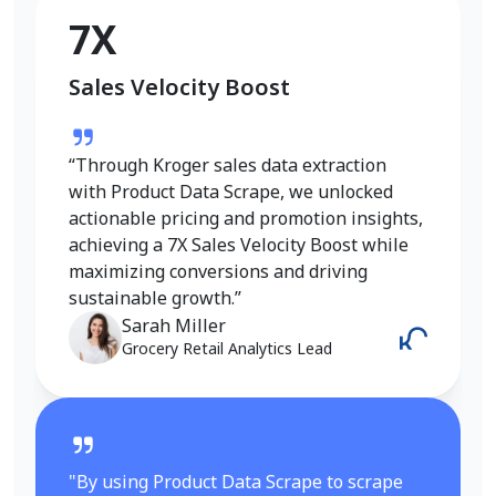
Conversion Rate Growth
7X
Sales Velocity Boost
“I used Product Data Scrape to extract
Walmart fashion product data, and the
results were outstanding. Real-time
“Through Kroger sales data extraction
insights into pricing, trends, and inventory
with Product Data Scrape, we unlocked
helped me refine my strategy and achieve
actionable pricing and promotion insights,
a 6X increase in conversions. It gave me
achieving a 7X Sales Velocity Boost while
the competitive edge I needed in the
maximizing conversions and driving
fashion category.”
sustainable growth.”
Emily Johnson
Sarah Miller
E-Commerce Manager
Grocery Retail Analytics Lead
"By using Product Data Scrape to scrape