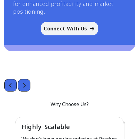
for enhanced profitability and market
positioning.
Connect With Us
Why Choose Us?
Highly Scalable
Fu