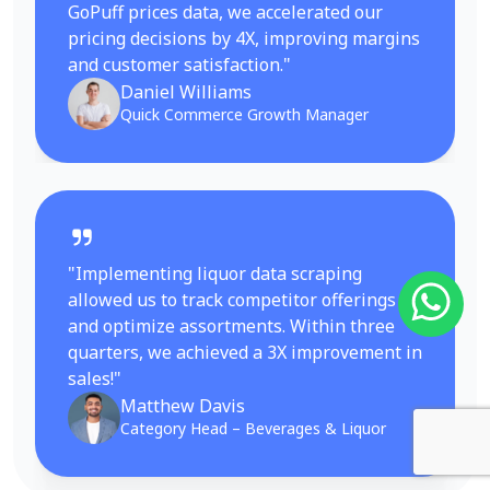
GoPuff prices data, we accelerated our
pricing decisions by 4X, improving margins
and customer satisfaction."
Daniel Williams
Quick Commerce Growth Manager
"Implementing liquor data scraping
allowed us to track competitor offerings
and optimize assortments. Within three
quarters, we achieved a 3X improvement in
sales!"
Matthew Davis
Category Head – Beverages & Liquor