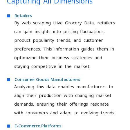
Capturing All Dimensions
Retailers
By web scraping Hive Grocery Data, retailers
can gain insights into pricing fluctuations,
product popularity trends, and customer
preferences. This information guides them in
optimizing their business strategies and
staying competitive in the market.
Consumer Goods Manufacturers
Analyzing this data enables manufacturers to
align their production with changing market
demands, ensuring their offerings resonate
with consumers and adapt to evolving trends.
E-Commerce Platforms