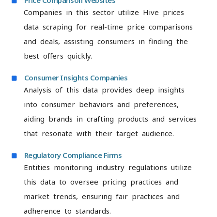
Price Comparison Websites
Companies in this sector utilize Hive prices
data scraping for real-time price comparisons
and deals, assisting consumers in finding the
best offers quickly.
Consumer Insights Companies
Analysis of this data provides deep insights
into consumer behaviors and preferences,
aiding brands in crafting products and services
that resonate with their target audience.
Regulatory Compliance Firms
Entities monitoring industry regulations utilize
this data to oversee pricing practices and
market trends, ensuring fair practices and
adherence to standards.