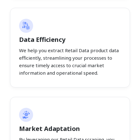
Data Efficiency
We help you extract Retail Data product data
efficiently, streamlining your processes to
ensure timely access to crucial market
information and operational speed.
Market Adaptation
By leveraging our Retail Data scraping, you