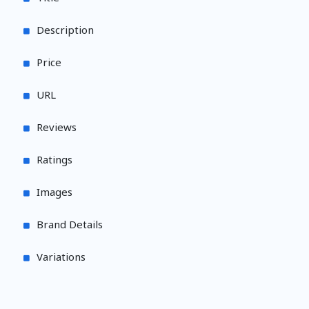
Description
Price
URL
Reviews
Ratings
Images
Brand Details
Variations