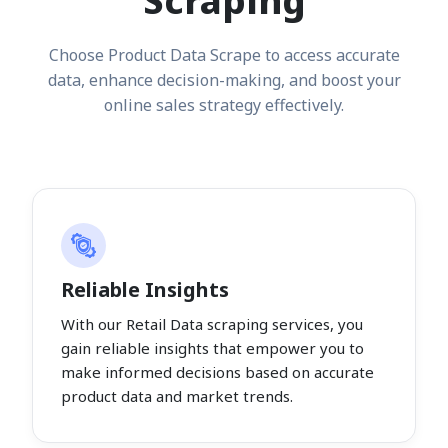
Scraping
Choose Product Data Scrape to access accurate
data, enhance decision-making, and boost your
online sales strategy effectively.
Reliable Insights
With our Retail Data scraping services, you
gain reliable insights that empower you to
make informed decisions based on accurate
product data and market trends.