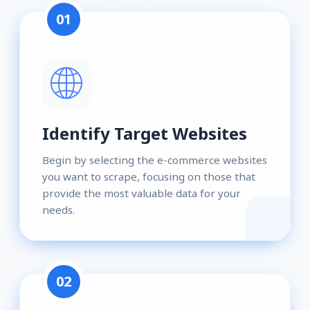
01
Identify Target Websites
Begin by selecting the e-commerce websites
you want to scrape, focusing on those that
provide the most valuable data for your
needs.
02