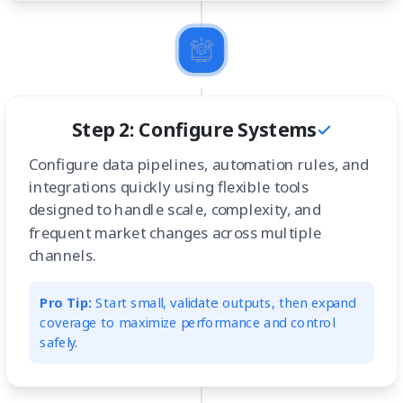
Step 2: Configure Systems
Configure data pipelines, automation rules, and
integrations quickly using flexible tools
designed to handle scale, complexity, and
frequent market changes across multiple
channels.
Pro Tip:
Start small, validate outputs, then expand
coverage to maximize performance and control
safely.