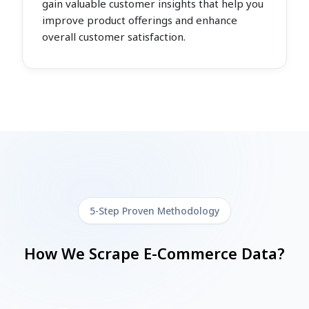
gain valuable customer insights that help you
improve product offerings and enhance
overall customer satisfaction.
5-Step Proven Methodology
How We Scrape E-Commerce Data?