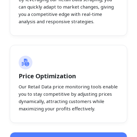
can quickly adapt to market changes, giving
you a competitive edge with real-time
analysis and responsive strategies.
Price Optimization
Our Retail Data price monitoring tools enable
you to stay competitive by adjusting prices
dynamically, attracting customers while
maximizing your profits effectively.