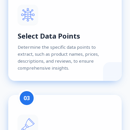
Select Data Points
Determine the specific data points to
extract, such as product names, prices,
descriptions, and reviews, to ensure
comprehensive insights.
03