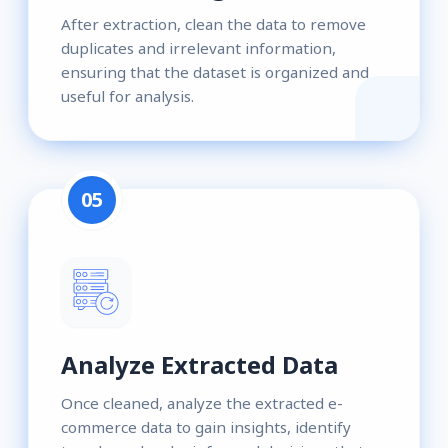
After extraction, clean the data to remove
duplicates and irrelevant information,
ensuring that the dataset is organized and
useful for analysis.
05
Analyze Extracted Data
Once cleaned, analyze the extracted e-
commerce data to gain insights, identify