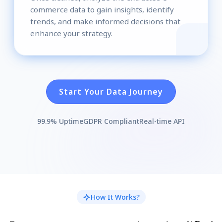
commerce data to gain insights, identify
trends, and make informed decisions that
enhance your strategy.
Start Your Data Journey
99.9% Uptime
GDPR Compliant
Real-time API
How It Works?