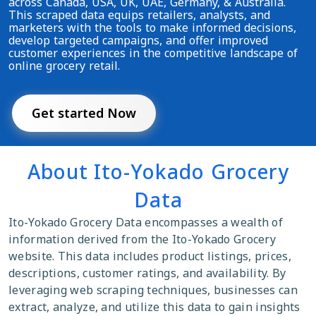
across Canada, USA, UK, UAE, Germany, & Australia.
This scraped data equips retailers, analysts, and
marketers with the tools to make informed decisions,
develop targeted campaigns, and offer improved
customer experiences in the competitive landscape of
online grocery retail.
Get started Now
About Ito-Yokado Grocery
Data
Ito-Yokado Grocery Data encompasses a wealth of
information derived from the Ito-Yokado Grocery
website. This data includes product listings, prices,
descriptions, customer ratings, and availability. By
leveraging web scraping techniques, businesses can
extract, analyze, and utilize this data to gain insights