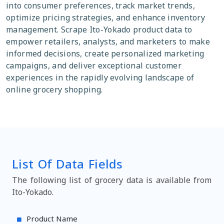
into consumer preferences, track market trends,
optimize pricing strategies, and enhance inventory
management. Scrape Ito-Yokado product data to
empower retailers, analysts, and marketers to make
informed decisions, create personalized marketing
campaigns, and deliver exceptional customer
experiences in the rapidly evolving landscape of
online grocery shopping.
List Of Data Fields
The following list of grocery data is available from
Ito-Yokado.
Product Name