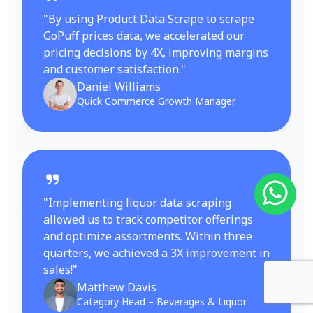
"By using Product Data Scrape to scrape
GoPuff prices data, we accelerated our
pricing decisions by 4X, improving margins
and customer satisfaction."
Daniel Williams
Quick Commerce Growth Manager
"Implementing liquor data scraping
allowed us to track competitor offerings
and optimize assortments. Within three
quarters, we achieved a 3X improvement in
sales!"
Matthew Davis
Category Head – Beverages & Liquor