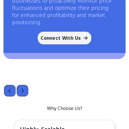
businesses to proactively monitor price
fluctuations and optimize their pricing
for enhanced profitability and market
positioning.
Connect With Us
Why Choose Us?