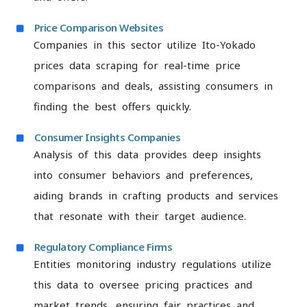
Price Comparison Websites
Companies in this sector utilize Ito-Yokado
prices data scraping for real-time price
comparisons and deals, assisting consumers in
finding the best offers quickly.
Consumer Insights Companies
Analysis of this data provides deep insights
into consumer behaviors and preferences,
aiding brands in crafting products and services
that resonate with their target audience.
Regulatory Compliance Firms
Entities monitoring industry regulations utilize
this data to oversee pricing practices and
market trends, ensuring fair practices and