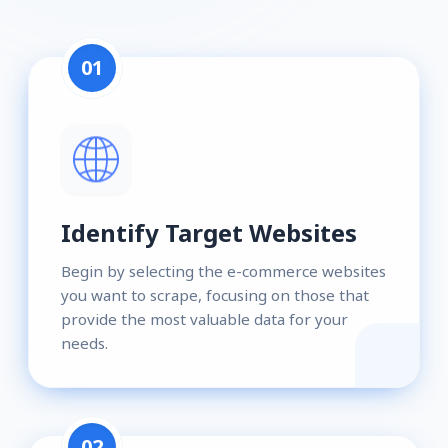
01
Identify Target Websites
Begin by selecting the e-commerce websites
you want to scrape, focusing on those that
provide the most valuable data for your
needs.
02