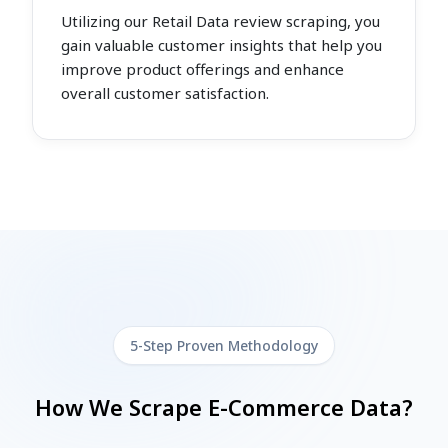
Utilizing our Retail Data review scraping, you
gain valuable customer insights that help you
improve product offerings and enhance
overall customer satisfaction.
5-Step Proven Methodology
How We Scrape E-Commerce Data?