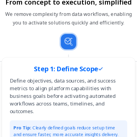
From concept to execution, simplified
We remove complexity from data workflows, enabling
you to activate solutions quickly and efficiently.
Step 1: Define Scope
Define objectives, data sources, and success
metrics to align platform capabilities with
business goals before activating automated
workflows across teams, timelines, and
outcomes.
Pro Tip:
Clearly defined goals reduce setup time
and ensure faster, more accurate insights delivery.