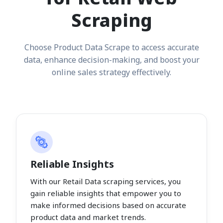
Scraping
Choose Product Data Scrape to access accurate
data, enhance decision-making, and boost your
online sales strategy effectively.
Reliable Insights
With our Retail Data scraping services, you
gain reliable insights that empower you to
make informed decisions based on accurate
product data and market trends.