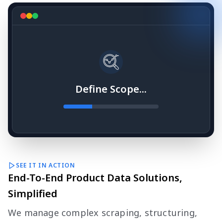
Define Scope...
SEE IT IN ACTION
End-To-End Product Data Solutions,
Simplified
We manage complex scraping, structuring,