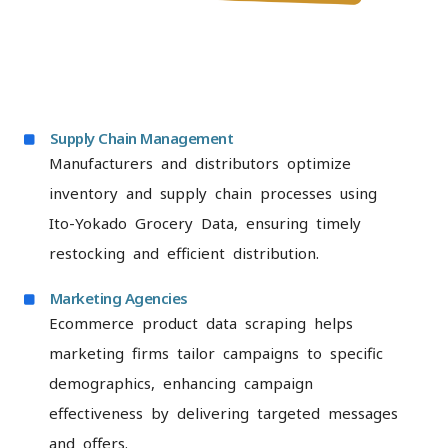
Supply Chain Management
Manufacturers and distributors optimize
inventory and supply chain processes using
Ito-Yokado Grocery Data, ensuring timely
restocking and efficient distribution.
Marketing Agencies
Ecommerce product data scraping helps
marketing firms tailor campaigns to specific
demographics, enhancing campaign
effectiveness by delivering targeted messages
and offers.