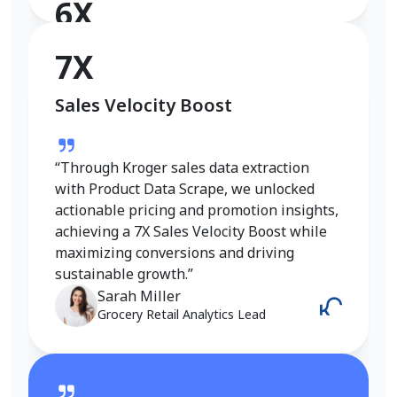
6X
Conversion Rate Growth
7X
Sales Velocity Boost
“I used Product Data Scrape to extract
Walmart fashion product data, and the
results were outstanding. Real-time
“Through Kroger sales data extraction
insights into pricing, trends, and inventory
with Product Data Scrape, we unlocked
helped me refine my strategy and achieve
actionable pricing and promotion insights,
a 6X increase in conversions. It gave me
achieving a 7X Sales Velocity Boost while
the competitive edge I needed in the
maximizing conversions and driving
fashion category.”
sustainable growth.”
Emily Johnson
Sarah Miller
E-Commerce Manager
Grocery Retail Analytics Lead