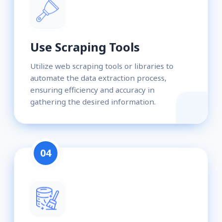
Use Scraping Tools
Utilize web scraping tools or libraries to
automate the data extraction process,
ensuring efficiency and accuracy in
gathering the desired information.
04