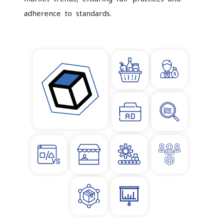
adherence to standards.