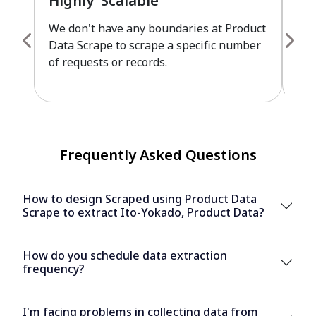
Highly Scalable
Fu
We don't have any boundaries at Product
Pro
Data Scrape to scrape a specific number
cus
of requests or records.
leve
Frequently Asked Questions
How to design Scraped using Product Data
Scrape to extract Ito-Yokado, Product Data?
How do you schedule data extraction
frequency?
I'm facing problems in collecting data from