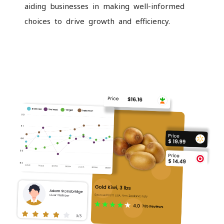
aiding businesses in making well-informed
choices to drive growth and efficiency.