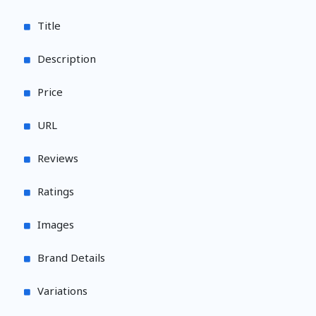
Title
Description
Price
URL
Reviews
Ratings
Images
Brand Details
Variations