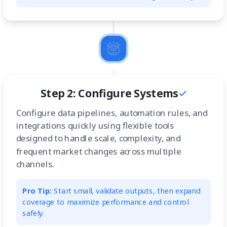
Step 2: Configure Systems
Configure data pipelines, automation rules, and
integrations quickly using flexible tools
designed to handle scale, complexity, and
frequent market changes across multiple
channels.
Pro Tip:
Start small, validate outputs, then expand
coverage to maximize performance and control
safely.