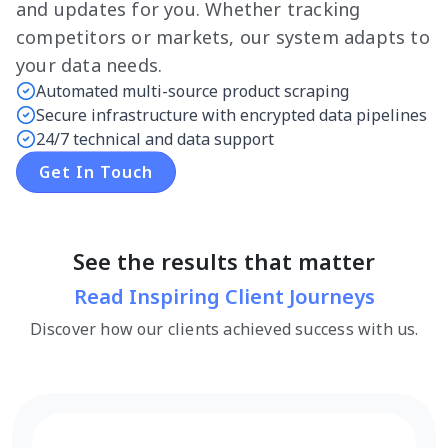
and updates for you. Whether tracking
competitors or markets, our system adapts to
your data needs.
Automated multi-source product scraping
Secure infrastructure with encrypted data pipelines
24/7 technical and data support
Get In Touch
See the results that matter
Read Inspiring Client Journeys
Discover how our clients achieved success with us.