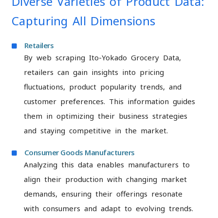
Diverse Varieties of Product Data:
Capturing All Dimensions
Retailers
By web scraping Ito-Yokado Grocery Data,
retailers can gain insights into pricing
fluctuations, product popularity trends, and
customer preferences. This information guides
them in optimizing their business strategies
and staying competitive in the market.
Consumer Goods Manufacturers
Analyzing this data enables manufacturers to
align their production with changing market
demands, ensuring their offerings resonate
with consumers and adapt to evolving trends.