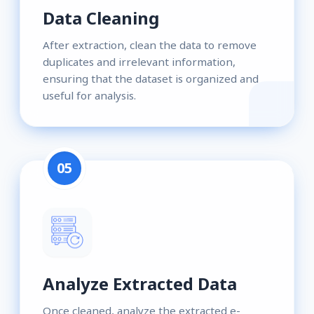
Data Cleaning
After extraction, clean the data to remove
duplicates and irrelevant information,
ensuring that the dataset is organized and
useful for analysis.
05
Analyze Extracted Data
Once cleaned, analyze the extracted e-