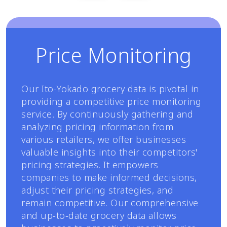
Price Monitoring
Our Ito-Yokado grocery data is pivotal in
providing a competitive price monitoring
service. By continuously gathering and
analyzing pricing information from
various retailers, we offer businesses
valuable insights into their competitors'
pricing strategies. It empowers
companies to make informed decisions,
adjust their pricing strategies, and
remain competitive. Our comprehensive
and up-to-date grocery data allows