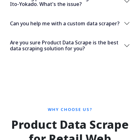
Ito-Yokado. What's the issue?
Can you help me with a custom data scraper?
Are you sure Product Data Scrape is the best
data scraping solution for you?
WHY CHOOSE US?
Product Data Scrape
for Retail Web