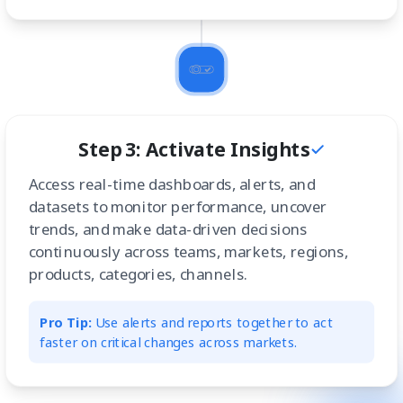
Step 3: Activate Insights
Access real-time dashboards, alerts, and
datasets to monitor performance, uncover
trends, and make data-driven decisions
continuously across teams, markets, regions,
products, categories, channels.
Pro Tip:
Use alerts and reports together to act
faster on critical changes across markets.