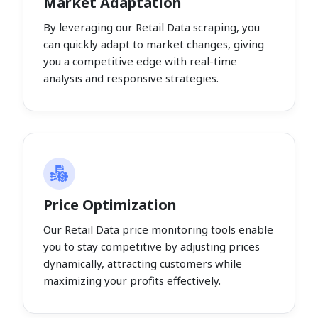
Market Adaptation
By leveraging our Retail Data scraping, you
can quickly adapt to market changes, giving
you a competitive edge with real-time
analysis and responsive strategies.
Price Optimization
Our Retail Data price monitoring tools enable
you to stay competitive by adjusting prices
dynamically, attracting customers while
maximizing your profits effectively.