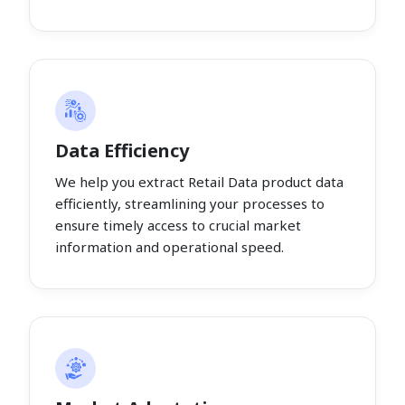
Data Efficiency
We help you extract Retail Data product data
efficiently, streamlining your processes to
ensure timely access to crucial market
information and operational speed.