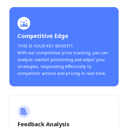
Competitive Edge
THIS IS YOUR KEY BENEFIT.
With our competitive price tracking, you can
analyze market positioning and adjust your
strategies, responding effectively to
competitor actions and pricing in real-time.
Feedback Analysis