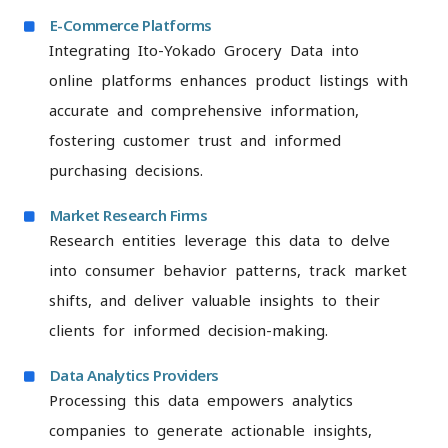
E-Commerce Platforms
Integrating Ito-Yokado Grocery Data into
online platforms enhances product listings with
accurate and comprehensive information,
fostering customer trust and informed
purchasing decisions.
Market Research Firms
Research entities leverage this data to delve
into consumer behavior patterns, track market
shifts, and deliver valuable insights to their
clients for informed decision-making.
Data Analytics Providers
Processing this data empowers analytics
companies to generate actionable insights,