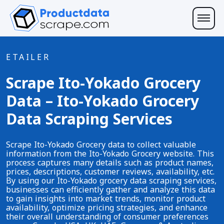
ETAILER
Scrape Ito-Yokado Grocery
Data – Ito-Yokado Grocery
Data Scraping Services
Scrape Ito-Yokado Grocery data to collect valuable
information from the Ito-Yokado Grocery website. This
process captures many details such as product names,
prices, descriptions, customer reviews, availability, etc.
By using our Ito-Yokado grocery data scraping services,
businesses can efficiently gather and analyze this data
to gain insights into market trends, monitor product
availability, optimize pricing strategies, and enhance
their overall understanding of consumer preferences