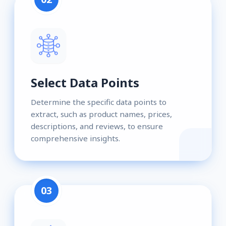
Select Data Points
Determine the specific data points to
extract, such as product names, prices,
descriptions, and reviews, to ensure
comprehensive insights.
03